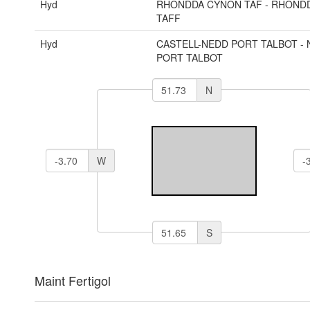
Hyd
RHONDDA CYNON TAF - RHOND
TAFF
Hyd
CASTELL-NEDD PORT TALBOT - 
PORT TALBOT
N
W
S
Maint Fertigol