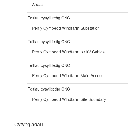
Areas
Teitlau cysylltiedig CNC
Pen y Cymoedd Windfarm Substation
Teitlau cysylltiedig CNC
Pen y Cymoedd Windfarm 33 kV Cables
Teitlau cysylltiedig CNC
Pen y Cymoedd Windfarm Main Access
Teitlau cysylltiedig CNC
Pen y Cymoedd Windfarm Site Boundary
Cyfyngiadau