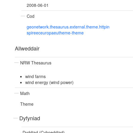
2008-06-01
Cod
geonetwork.thesaurus.external.theme.httpin
spireeceuropaeutheme-theme
Allweddair
NRW Thesaurus
wind farms
wind energy (wind power)
Math
Theme
Dyfyniad
Dyddiad (Cyhoeddiad)