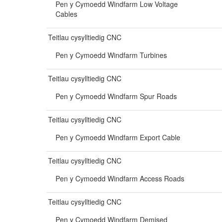
Pen y Cymoedd Windfarm Low Voltage
Cables
Teitlau cysylltiedig CNC
Pen y Cymoedd Windfarm Turbines
Teitlau cysylltiedig CNC
Pen y Cymoedd Windfarm Spur Roads
Teitlau cysylltiedig CNC
Pen y Cymoedd Windfarm Export Cable
Teitlau cysylltiedig CNC
Pen y Cymoedd Windfarm Access Roads
Teitlau cysylltiedig CNC
Pen y Cymoedd Windfarm Demised