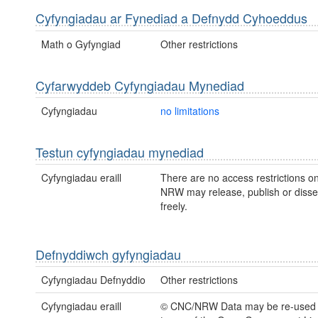
Cyfyngiadau ar Fynediad a Defnydd Cyhoeddus
Math o Gyfyngiad
Other restrictions
Cyfarwyddeb Cyfyngiadau Mynediad
Cyfyngiadau
no limitations
Testun cyfyngiadau mynediad
Cyfyngiadau eraill
There are no access restrictions on
NRW may release, publish or disse
freely.
Defnyddiwch gyfyngiadau
Cyfyngiadau Defnyddio
Other restrictions
Cyfyngiadau eraill
© CNC/NRW Data may be re-used 