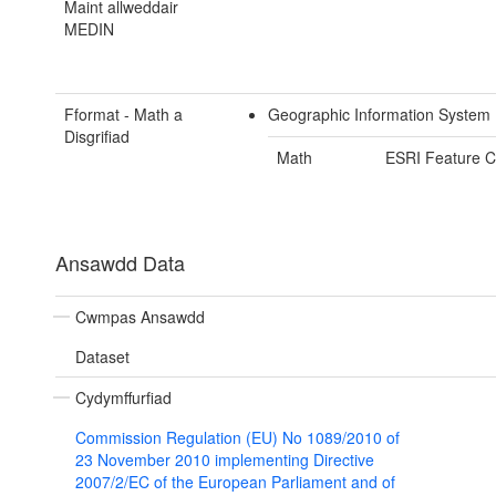
Maint allweddair
MEDIN
Fformat - Math a
Geographic Information System 
Disgrifiad
Math
ESRI Feature C
Ansawdd Data
Cwmpas Ansawdd
Dataset
Cydymffurfiad
Commission Regulation (EU) No 1089/2010 of
23 November 2010 implementing Directive
2007/2/EC of the European Parliament and of