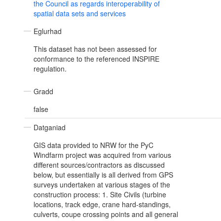
the Council as regards interoperability of
spatial data sets and services
Eglurhad
This dataset has not been assessed for
conformance to the referenced INSPIRE
regulation.
Gradd
false
Datganiad
GIS data provided to NRW for the PyC
Windfarm project was acquired from various
different sources/contractors as discussed
below, but essentially is all derived from GPS
surveys undertaken at various stages of the
construction process: 1. Site Civils (turbine
locations, track edge, crane hard-standings,
culverts, coupe crossing points and all general