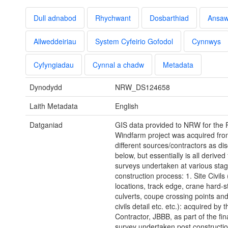
Dull adnabod
Rhychwant
Dosbarthiad
Ansa
Allweddeiriau
System Cyfeirio Gofodol
Cynnwys
Cyfyngiadau
Cynnal a chadw
Metadata
Dynodydd
NRW_DS124658
Laith Metadata
English
Datganiad
GIS data provided to NRW for the
Windfarm project was acquired fro
different sources/contractors as di
below, but essentially is all derive
surveys undertaken at various stag
construction process: 1. Site Civils 
locations, track edge, crane hard-s
culverts, coupe crossing points and
civils detail etc. etc.): acquired by 
Contractor, JBBB, as part of the fina
survey undertaken post constructio