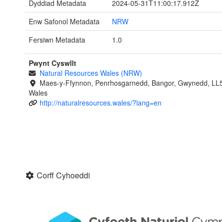
Dyddiad Metadata
2024-05-31T11:00:17.912Z
Enw Safonol Metadata
NRW
Fersiwn Metadata
1.0
Pwynt Cyswllt
Natural Resources Wales (NRW)
Maes-y-Ffynnon, Penrhosgarnedd, Bangor, Gwynedd, LL
Wales
http://naturalresources.wales/?lang=en
Corff Cyhoeddi