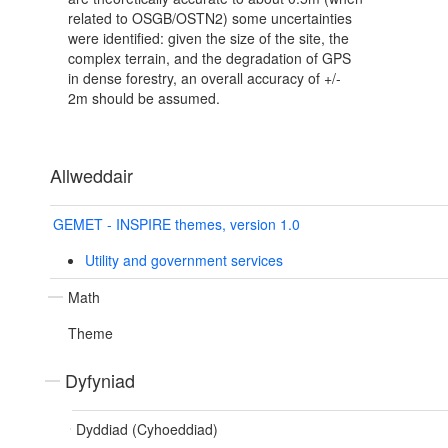
related to OSGB/OSTN2) some uncertainties
were identified: given the size of the site, the
complex terrain, and the degradation of GPS
in dense forestry, an overall accuracy of +/-
2m should be assumed.
Allweddair
GEMET - INSPIRE themes, version 1.0
Utility and government services
Math
Theme
Dyfyniad
Dyddiad (Cyhoeddiad)