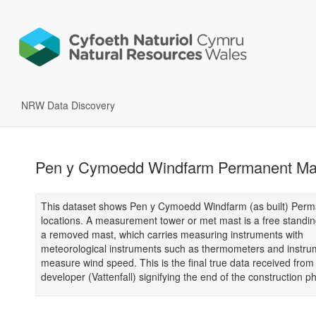
NRW Data Discovery
Pen y Cymoedd Windfarm Permanent Ma
This dataset shows Pen y Cymoedd Windfarm (as built) Per
locations. A measurement tower or met mast is a free standin
a removed mast, which carries measuring instruments with
meteorological instruments such as thermometers and instru
measure wind speed. This is the final true data received from
developer (Vattenfall) signifying the end of the construction p