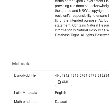
terms of the Open Government Li
providing it is done so, acknowledg
the source and NRW's copyright. It 
recipient's responsibility to ensure 
fit for the intended purpose. Attribu
statement: Contains Natural Reso
information © Natural Resources 
Database Right. All rights Reserve
Metadata
Dynodydd Ffeil
4f4c4942-4343-5764-6473-31323
XML
Laith Metadata
English
Math o adnodd
Dataset