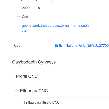
2020-11-18
Cod
geonetwork.thesaurus.external.theme.subje
cts
Cod
British National Grid (EPSG::27700
Gwybodaeth Cynnwys
Proffil CNC
Elfennau CNC
Teitlau cysylltiedig CNC