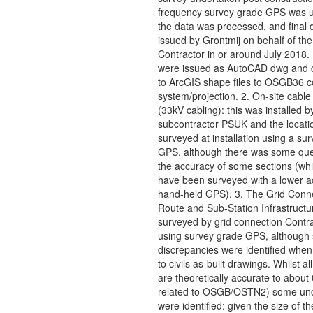
frequency survey grade GPS was 
the data was processed, and final 
issued by Grontmij on behalf of the
Contractor in or around July 2018.
were issued as AutoCAD dwg and 
to ArcGIS shape files to OSGB36 c
system/projection. 2. On-site cable
(33kV cabling): this was installed b
subcontractor PSUK and the locati
surveyed at installation using a su
GPS, although there was some que
the accuracy of some sections (wh
have been surveyed with a lower a
hand-held GPS). 3. The Grid Conn
Route and Sub-Station Infrastructu
surveyed by grid connection Contr
using survey grade GPS, although
discrepancies were identified whe
to civils as-built drawings. Whilst al
are theoretically accurate to abou
related to OSGB/OSTN2) some unce
were identified: given the size of th