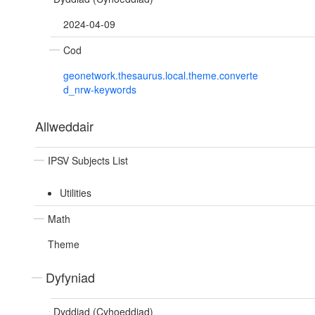
2024-04-09
Cod
geonetwork.thesaurus.local.theme.converte
d_nrw-keywords
Allweddair
IPSV Subjects List
Utilities
Math
Theme
Dyfyniad
Dyddiad (Cyhoeddiad)