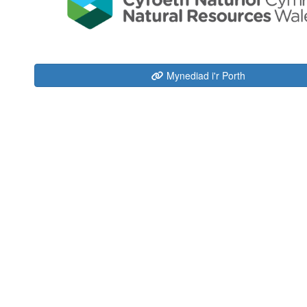
Mynediad i'r Porth