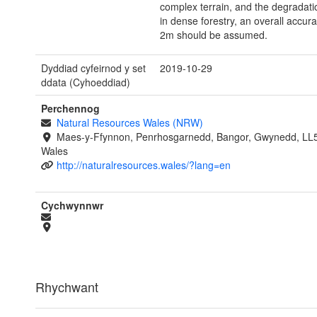
complex terrain, and the degradat
in dense forestry, an overall accura
2m should be assumed.
Dyddiad cyfeirnod y set
2019-10-29
ddata (Cyhoeddiad)
Perchennog
Natural Resources Wales (NRW)
Maes-y-Ffynnon, Penrhosgarnedd, Bangor, Gwynedd, LL
Wales
http://naturalresources.wales/?lang=en
Cychwynnwr
Rhychwant