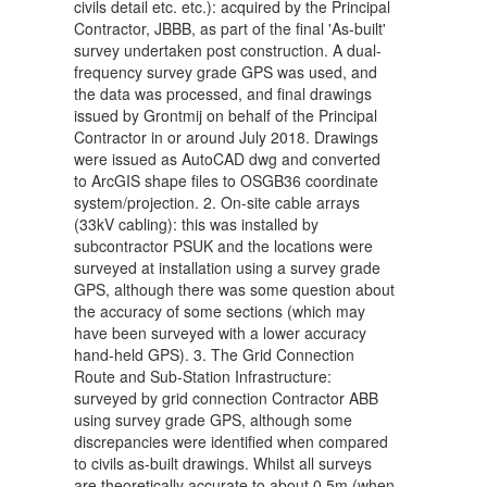
civils detail etc. etc.): acquired by the Principal
Contractor, JBBB, as part of the final 'As-built'
survey undertaken post construction. A dual-
frequency survey grade GPS was used, and
the data was processed, and final drawings
issued by Grontmij on behalf of the Principal
Contractor in or around July 2018. Drawings
were issued as AutoCAD dwg and converted
to ArcGIS shape files to OSGB36 coordinate
system/projection. 2. On-site cable arrays
(33kV cabling): this was installed by
subcontractor PSUK and the locations were
surveyed at installation using a survey grade
GPS, although there was some question about
the accuracy of some sections (which may
have been surveyed with a lower accuracy
hand-held GPS). 3. The Grid Connection
Route and Sub-Station Infrastructure:
surveyed by grid connection Contractor ABB
using survey grade GPS, although some
discrepancies were identified when compared
to civils as-built drawings. Whilst all surveys
are theoretically accurate to about 0.5m (when