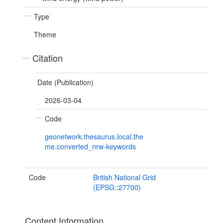
Type
Theme
Citation
Date (Publication)
2026-03-04
Code
geonetwork.thesaurus.local.the
me.converted_nrw-keywords
Code
British National Grid
(EPSG::27700)
Content Information