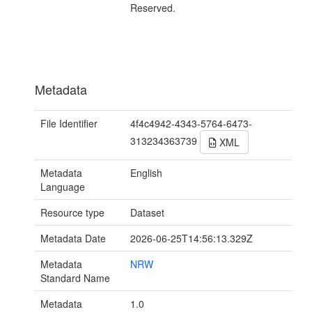
Reserved.
Metadata
File Identifier
4f4c4942-4343-5764-6473-
313234363739
XML
Metadata
English
Language
Resource type
Dataset
Metadata Date
2026-06-25T14:56:13.329Z
Metadata
NRW
Standard Name
Metadata
1.0