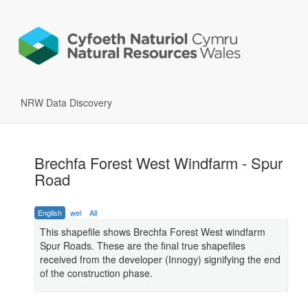
NRW Data Discovery
Brechfa Forest West Windfarm - Spur
Road
English
wel
All
This shapefile shows Brechfa Forest West windfarm
Spur Roads. These are the final true shapefiles
received from the developer (Innogy) signifying the end
of the construction phase.