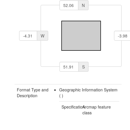
N
W
S
Format Type and
Geographic Information System
Description
(
)
Specification
Arcmap feature
class