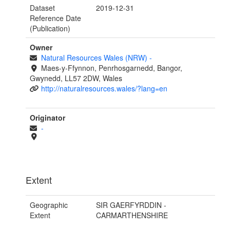
Dataset
2019-12-31
Reference Date
(Publication)
Owner
Natural Resources Wales (NRW)
-
Maes-y-Ffynnon, Penrhosgarnedd, Bangor,
Gwynedd, LL57 2DW, Wales
http://naturalresources.wales/?lang=en
Originator
-
Extent
Geographic
SIR GAERFYRDDIN -
Extent
CARMARTHENSHIRE