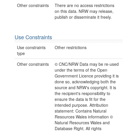
Other constraints
There are no access restrictions
on this data. NRW may release,
publish or disseminate it freely.
Use Constraints
Use constraints
Other restrictions
type
Other constraints
© CNC/NRW Data may be re-used
under the terms of the Open
Government Licence providing it is
done so, acknowledging both the
source and NRW's copyright. It is
the recipient's responsibility to
ensure the data is fit for the
intended purpose. Attribution
statement: Contains Natural
Resources Wales information ©
Natural Resources Wales and
Database Right. All rights