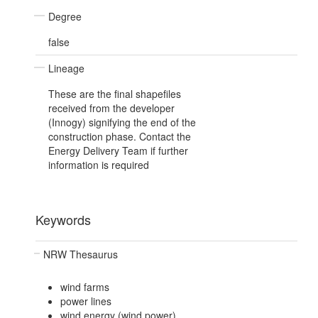
Degree
false
Lineage
These are the final shapefiles
received from the developer
(Innogy) signifying the end of the
construction phase. Contact the
Energy Delivery Team if further
information is required
Keywords
NRW Thesaurus
wind farms
power lines
wind energy (wind power)