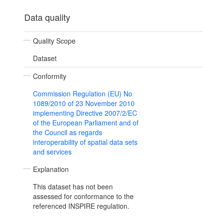
Data quality
Quality Scope
Dataset
Conformity
Commission Regulation (EU) No
1089/2010 of 23 November 2010
implementing Directive 2007/2/EC
of the European Parliament and of
the Council as regards
interoperability of spatial data sets
and services
Explanation
This dataset has not been
assessed for conformance to the
referenced INSPIRE regulation.