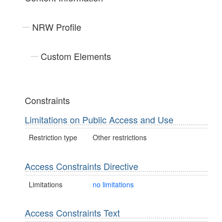
NRW Profile
Custom Elements
Constraints
Limitations on Public Access and Use
Restriction type
Other restrictions
Access Constraints Directive
Limitations
no limitations
Access Constraints Text