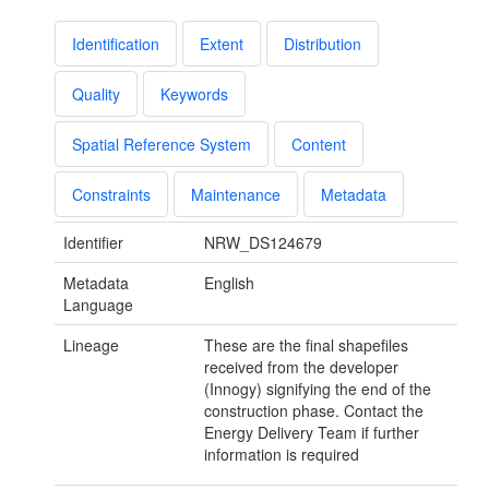
Identification
Extent
Distribution
Quality
Keywords
Spatial Reference System
Content
Constraints
Maintenance
Metadata
Identifier
NRW_DS124679
Metadata
English
Language
Lineage
These are the final shapefiles
received from the developer
(Innogy) signifying the end of the
construction phase. Contact the
Energy Delivery Team if further
information is required