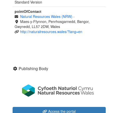
Standard Version
pointOfContact
Natural Resources Wales (NRW)
-
Maes-y-Ffynnon, Penrhosgarnedd, Bangor,
Gwynedd, LL57 2DW, Wales
http://naturalresources.wales/?lang=en
Publishing Body
Access the portal