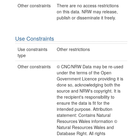
Other constraints
There are no access restrictions
on this data. NRW may release,
publish or disseminate it freely.
Use Constraints
Use constraints
Other restrictions
type
Other constraints
© CNC/NRW Data may be re-used
under the terms of the Open
Government Licence providing it is
done so, acknowledging both the
source and NRW's copyright. It is
the recipient's responsibility to
ensure the data is fit for the
intended purpose. Attribution
statement: Contains Natural
Resources Wales information ©
Natural Resources Wales and
Database Right. All rights