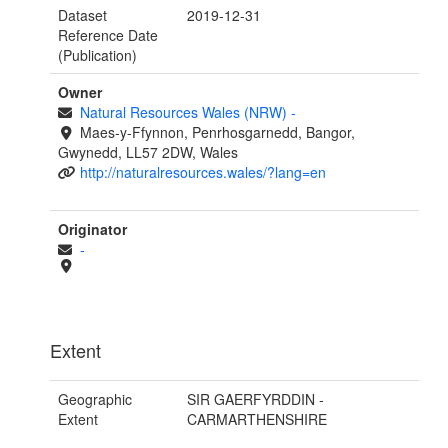
Dataset
2019-12-31
Reference Date
(Publication)
Owner
Natural Resources Wales (NRW)
-
Maes-y-Ffynnon, Penrhosgarnedd, Bangor,
Gwynedd, LL57 2DW, Wales
http://naturalresources.wales/?lang=en
Originator
-
Extent
Geographic
SIR GAERFYRDDIN -
Extent
CARMARTHENSHIRE