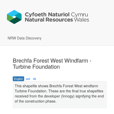
NRW Data Discovery
Brechfa Forest West Windfarm -
Turbine Foundation
English
wel
All
This shapefile shows Brechfa Forest West windfarm
Turbine Foundation. These are the final true shapefiles
received from the developer (Innogy) signifying the end
of the construction phase.