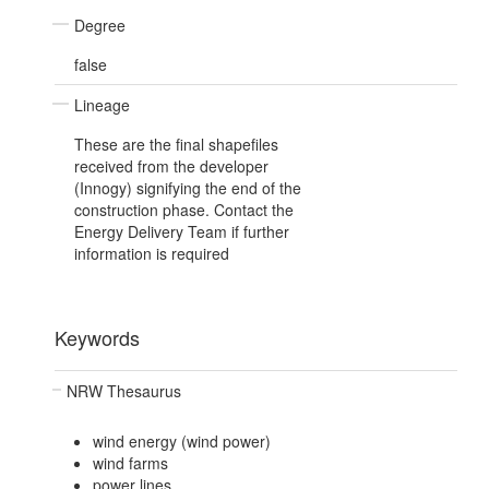
Degree
false
Lineage
These are the final shapefiles
received from the developer
(Innogy) signifying the end of the
construction phase. Contact the
Energy Delivery Team if further
information is required
Keywords
NRW Thesaurus
wind energy (wind power)
wind farms
power lines