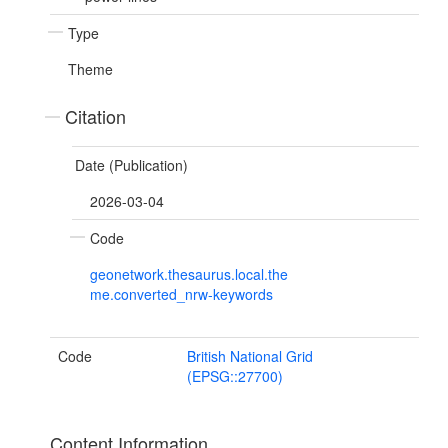
Type
Theme
Citation
Date (Publication)
2026-03-04
Code
geonetwork.thesaurus.local.the
me.converted_nrw-keywords
Code
British National Grid
(EPSG::27700)
Content Information