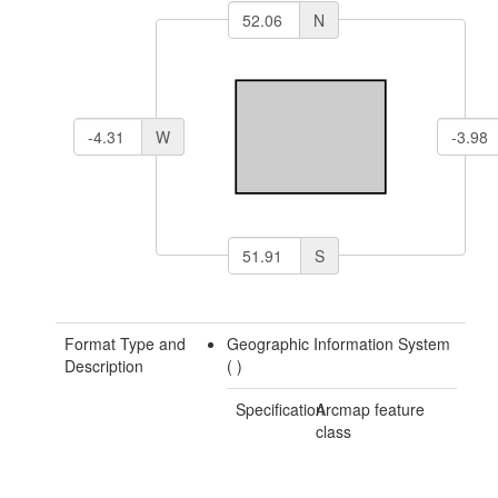
N
W
S
Format Type and
Geographic Information System
Description
(
)
Specification
Arcmap feature
class