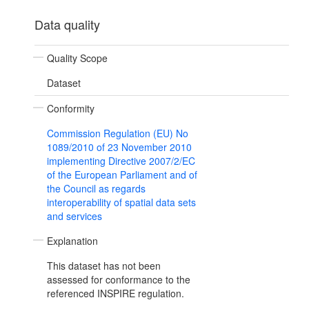
Data quality
Quality Scope
Dataset
Conformity
Commission Regulation (EU) No
1089/2010 of 23 November 2010
implementing Directive 2007/2/EC
of the European Parliament and of
the Council as regards
interoperability of spatial data sets
and services
Explanation
This dataset has not been
assessed for conformance to the
referenced INSPIRE regulation.