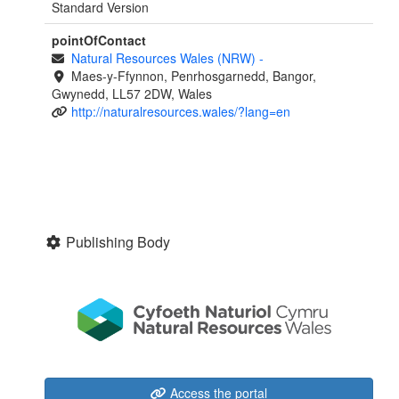
Standard Version
pointOfContact
Natural Resources Wales (NRW)
-
Maes-y-Ffynnon, Penrhosgarnedd, Bangor,
Gwynedd, LL57 2DW, Wales
http://naturalresources.wales/?lang=en
Publishing Body
Access the portal