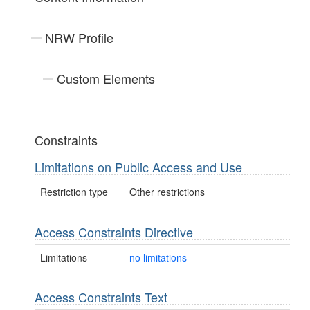
NRW Profile
Custom Elements
Constraints
Limitations on Public Access and Use
Restriction type
Other restrictions
Access Constraints Directive
Limitations
no limitations
Access Constraints Text