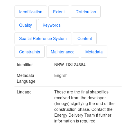
Identification
Extent
Distribution
Quality
Keywords
Spatial Reference System
Content
Constraints
Maintenance
Metadata
Identifier
NRW_DS124684
Metadata
English
Language
Lineage
These are the final shapefiles
received from the developer
(Innogy) signifying the end of the
construction phase. Contact the
Energy Delivery Team if further
information is required