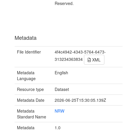
Reserved.
Metadata
File Identifier
4f4c4942-4343-5764-6473-
313234363834
XML
Metadata
English
Language
Resource type
Dataset
Metadata Date
2026-06-25T15:30:05.139Z
Metadata
NRW
Standard Name
Metadata
1.0