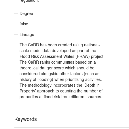
regulation.
Degree
false
Lineage
The CaRR has been created using national-
scale model data developed as part of the
Flood Risk Assessment Wales (FRAW) project.
The CaRR ranks communities based on a
theoretical danger score which should be
considered alongside other factors (such as
history of flooding) when prioritising activities.
The methodology incorporates the ‘Depth in
Property’ approach to counting the number of
properties at flood risk from different sources.
Keywords