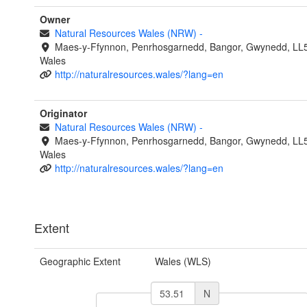
Owner
Natural Resources Wales (NRW)
-
Maes-y-Ffynnon, Penrhosgarnedd, Bangor, Gwynedd, LL
Wales
http://naturalresources.wales/?lang=en
Originator
Natural Resources Wales (NRW)
-
Maes-y-Ffynnon, Penrhosgarnedd, Bangor, Gwynedd, LL
Wales
http://naturalresources.wales/?lang=en
Extent
Geographic Extent
Wales (WLS)
N