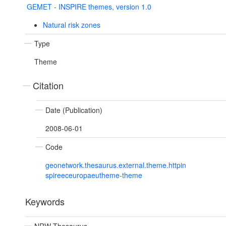
GEMET - INSPIRE themes, version 1.0
Natural risk zones
Type
Theme
Citation
Date (Publication)
2008-06-01
Code
geonetwork.thesaurus.external.theme.httpin
spireeceuropaeutheme-theme
Keywords