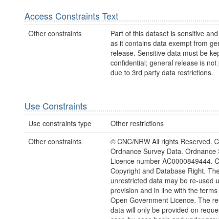
Access Constraints Text
Other constraints
Part of this dataset is sensitive and
as it contains data exempt from ge
release. Sensitive data must be ke
confidential; general release is not
due to 3rd party data restrictions.
Use Constraints
Use constraints type
Other restrictions
Other constraints
© CNC/NRW All rights Reserved. C
Ordnance Survey Data. Ordnance 
Licence number AC0000849444. 
Copyright and Database Right. Th
unrestricted data may be re-used 
provision and in line with the terms
Open Government Licence. The res
data will only be provided on reque