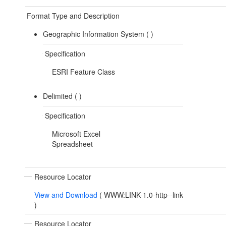
Format Type and Description
Geographic Information System (
)
Specification
ESRI Feature Class
Delimited (
)
Specification
Microsoft Excel
Spreadsheet
Resource Locator
View and Download
(
WWW:LINK-1.0-http--link
)
Resource Locator