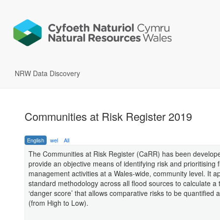
NRW Data Discovery
Communities at Risk Register 2019
English
wel
All
The Communities at Risk Register (CaRR) has been develope
provide an objective means of identifying risk and prioritising f
management activities at a Wales-wide, community level. It ap
standard methodology across all flood sources to calculate a 
‘danger score’ that allows comparative risks to be quantified
(from High to Low).