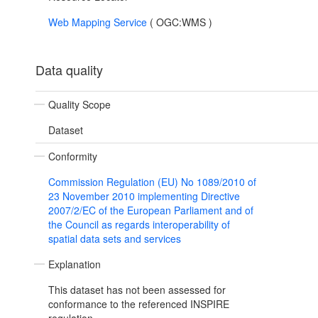
Web Mapping Service
(
OGC:WMS
)
Data quality
Quality Scope
Dataset
Conformity
Commission Regulation (EU) No 1089/2010 of
23 November 2010 implementing Directive
2007/2/EC of the European Parliament and of
the Council as regards interoperability of
spatial data sets and services
Explanation
This dataset has not been assessed for
conformance to the referenced INSPIRE