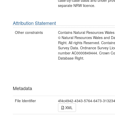
case-by-case basis and under provi
separate NRW licence.
Attribution Statement
Other constraints
Contains Natural Resources Wales 
© Natural Resources Wales and D
Right. All rights Reserved. Contai
Survey Data. Ordnance Survey Lic
number AC0000849444. Crown Cop
Database Right.
Metadata
File Identifier
4f4c4942-4343-5764-6473-31323
XML