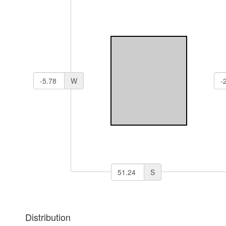
W
S
Distribution