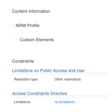
Content Information
NRW Profile
Custom Elements
Constraints
Limitations on Public Access and Use
Restriction type
Other restrictions
Access Constraints Directive
Limitations
no limitations