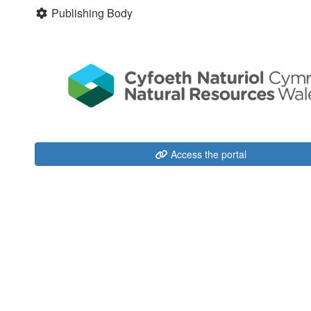
Publishing Body
Access the portal