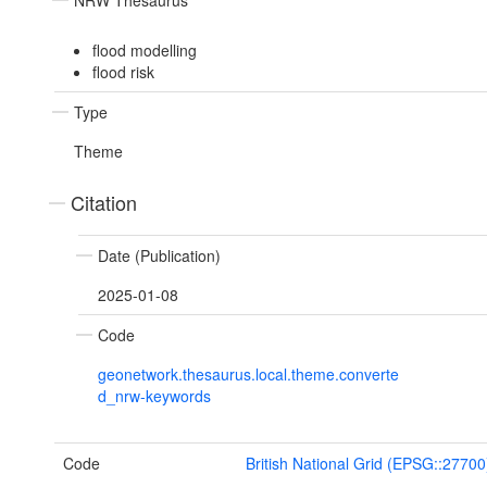
NRW Thesaurus
flood modelling
flood risk
Type
Theme
Citation
Date (Publication)
2025-01-08
Code
geonetwork.thesaurus.local.theme.converte
d_nrw-keywords
Code
British National Grid (EPSG::27700