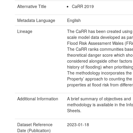
Alternative Title
CaRR 2019
Metadata Language
English
Lineage
The CaRR has been created using 
scale model data developed as part
Flood Risk Assessment Wales (FRA
The CaRR ranks communities base
theoretical danger score which sho
considered alongside other factors
history of flooding) when prioritising
The methodology incorporates the 
Property’ approach to counting th
properties at flood risk from differe
Additional Information
A brief summary of objectives and
methodology is available in the Inf
Sheets.
Dataset Reference
2023-01-18
Date (Publication)