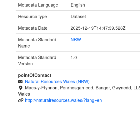
Metadata Language
English
Resource type
Dataset
Metadata Date
2025-12-19T14:47:39.526Z
Metadata Standard
NRW
Name
Metadata Standard
1.0
Version
pointOfContact
Natural Resources Wales (NRW)
-
Maes-y-Ffynnon, Penrhosgarnedd, Bangor, Gwynedd, LL
Wales
http://naturalresources.wales/?lang=en