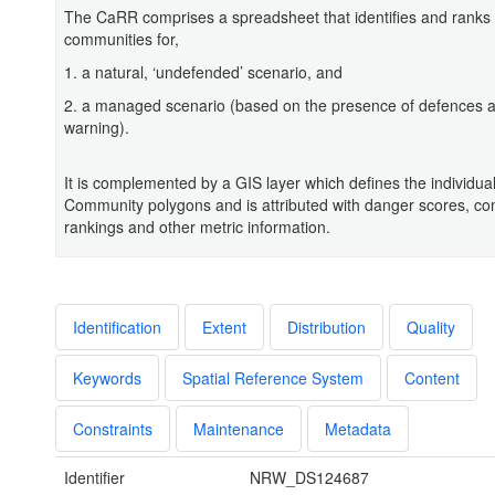
The CaRR comprises a spreadsheet that identifies and ranks 
communities for,
1. a natural, ‘undefended’ scenario, and
2. a managed scenario (based on the presence of defences a
warning).
It is complemented by a GIS layer which defines the individua
Community polygons and is attributed with danger scores, c
rankings and other metric information.
Identification
Extent
Distribution
Quality
Keywords
Spatial Reference System
Content
Constraints
Maintenance
Metadata
Identifier
NRW_DS124687