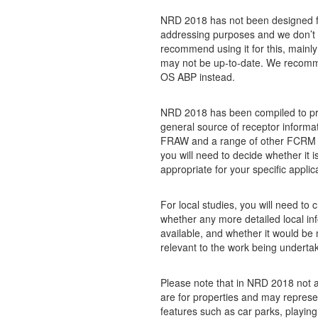
NRD 2018 has not been designed f
addressing purposes and we don’t
recommend using it for this, mainly
may not be up-to-date. We recom
OS ABP instead.
NRD 2018 has been compiled to pr
general source of receptor informat
FRAW and a range of other FCRM ac
you will need to decide whether it i
appropriate for your specific applic
For local studies, you will need to 
whether any more detailed local inf
available, and whether it would be
relevant to the work being underta
Please note that in NRD 2018 not a
are for properties and may represe
features such as car parks, playing