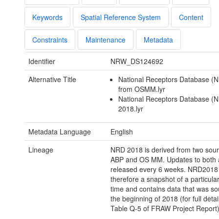
Keywords
Spatial Reference System
Content
Constraints
Maintenance
Metadata
Identifier
NRW_DS124692
Alternative Title
National Receptors Database (
from OSMM.lyr
National Receptors Database (
2018.lyr
Metadata Language
English
Lineage
NRD 2018 is derived from two sou
ABP and OS MM. Updates to both 
released every 6 weeks. NRD2018 
therefore a snapshot of a particul
time and contains data that was so
the beginning of 2018 (for full detai
Table Q-5 of FRAW Project Report)