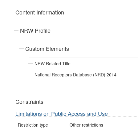
Content Information
NRW Profile
Custom Elements
NRW Related Title
National Receptors Database (NRD) 2014
Constraints
Limitations on Public Access and Use
Restriction type
Other restrictions