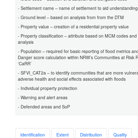
- Settlement name – name of settlement to aid understanding
- Ground level – based on analysis from from the DTM
- Property value – creation of a residential property value
- Property classification – attribute based on MCM codes and
analysis
- Population – required for basic reporting of flood metrics and
Danger score calculation within NRW’s Communities at Risk Re
‘CaRR’
- SFVI_CAT2a – to identify communities that are more vulnera
adverse health and social effects associated with floods
- Individual property protection
- Warning and alert areas
- Defended areas and SoP
Identification
Extent
Distribution
Quality