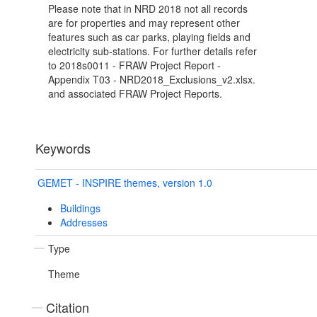
Please note that in NRD 2018 not all records
are for properties and may represent other
features such as car parks, playing fields and
electricity sub-stations. For further details refer
to 2018s0011 - FRAW Project Report -
Appendix T03 - NRD2018_Exclusions_v2.xlsx.
and associated FRAW Project Reports.
Keywords
GEMET - INSPIRE themes, version 1.0
Buildings
Addresses
Type
Theme
Citation