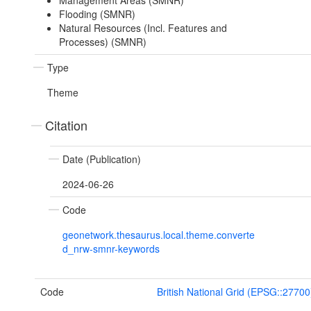
Management Areas (SMNR)
Flooding (SMNR)
Natural Resources (Incl. Features and
Processes) (SMNR)
Type
Theme
Citation
Date (Publication)
2024-06-26
Code
geonetwork.thesaurus.local.theme.converte
d_nrw-smnr-keywords
Code
British National Grid (EPSG::27700