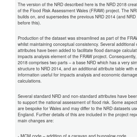
The version of the NRD described here is the NRD 2018 creat
of the Flood Risk Assessment Wales (FRAW) project. The N
builds on, and supersedes the previous NRD 2014 (and NRD
before this).
Production of the dataset was streamlined as part of the FRA
whilst maintaining conceptual consistency. Several additional 
attributes have been added to facilitate flood damage calculat
impacts analysis element of the FRAW project. Consequently
2018 comprises two parts – a base NRD which has a very sim
structure to NRD 2014, and an additional attribute table with 
information useful for impacts analysis and economic damag
calculations.
Several standard NRD and non-standard attributes have bee
to support the national assessment of flood risk. Some aspects
are bespoke for Wales and may differ to the NRD datasets us
England. Further details of this are included in the project repo
main changes are:
- MCM code – addition of a caravan and bungalow code