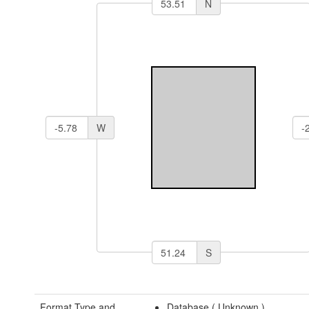
N
W
S
Format Type and
Database (
Unknown
)