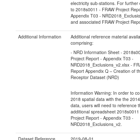
electricity sub-stations. For further 
to 2018s0011 - FRAW Project Repo
Appendix T03 - NRD2018_Exclusio
and associated FRAW Project Repo
Additional Information
Additional reference material avail
comprising:
- NRD Information Sheet - 2018s
Project Report - Appendix T03 -
NRD2018_Exclusions_v2.xlsx - FR
Report Appendix Q – Creation of th
Receptor Dataset (NRD)
Information Warning: In order to co
2018 spatial data with the the 2014
data, users will need to reference 
additional spreadsheet 2018s001
Project Report - Appendix T03 -
NRD2018_Exclusions_v2.
Dataset Reference
2019-08-01