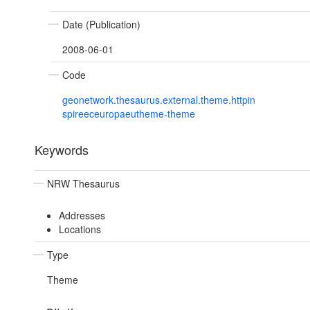
Date (Publication)
2008-06-01
Code
geonetwork.thesaurus.external.theme.httpin
spireeceuropaeutheme-theme
Keywords
NRW Thesaurus
Addresses
Locations
Type
Theme