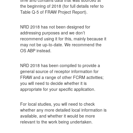
time and contains data that was sourced at
the beginning of 2018 (for full details refer to
Table Q-5 of FRAW Project Report).
NRD 2018 has not been designed for
addressing purposes and we don’t
recommend using it for this, mainly because it
may not be up-to-date. We recommend the
OS ABP instead.
NRD 2018 has been compiled to provide a
general source of receptor information for
FRAW and a range of other FCRM activities;
you will need to decide whether it is
appropriate for your specific application.
For local studies, you will need to check
whether any more detailed local information is
available, and whether it would be more
relevant to the work being undertaken.