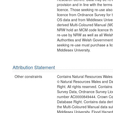
provision and in line with the term
licence. Those seeking re-use also
licence from Ordnance Survey for 
OS data and from Middlesex Univers
derived Multi-Coloured Manual (M
NRW hold an MCM code licence tha
re-use by NRW as well as all Wels
Authorities and Welsh Government
seeking re-use must purchase a li
Middlesex University.
Attribution Statement
Other constraints
Contains Natural Resources Wales 
© Natural Resources Wales and D
Right. All rights reserved. Contai
Survey Data, Ordnance Survey Lic
number AC0000849444. Crown Cop
Database Right. Contains data der
the Multi-Coloured Manual data sui
Middlesex University, Flood Hazar