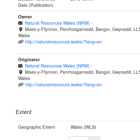
Date (Publication)
Owner
Natural Resources Wales (NRW)
-
Maes-y-Ffynnon, Penrhosgarnedd, Bangor, Gwynedd, LL
Wales
http://naturalresources.wales/?lang=en
Originator
Natural Resources Wales (NRW)
-
Maes-y-Ffynnon, Penrhosgarnedd, Bangor, Gwynedd, LL
Wales
http://naturalresources.wales/?lang=en
Extent
Geographic Extent
Wales (WLS)