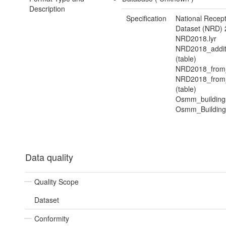
Description
Specification
National Recep
Dataset (NRD) 
NRD2018.lyr
NRD2018_addit
(table)
NRD2018_from
NRD2018_from_
(table)
Osmm_buildings
Osmm_Buildings
Data quality
Quality Scope
Dataset
Conformity