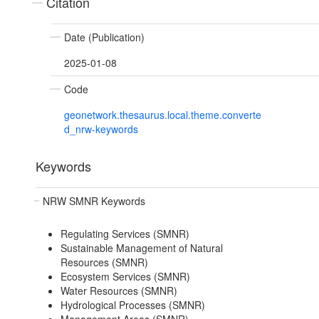
Citation
Date (Publication)
2025-01-08
Code
geonetwork.thesaurus.local.theme.converte
d_nrw-keywords
Keywords
NRW SMNR Keywords
Regulating Services (SMNR)
Sustainable Management of Natural
Resources (SMNR)
Ecosystem Services (SMNR)
Water Resources (SMNR)
Hydrological Processes (SMNR)