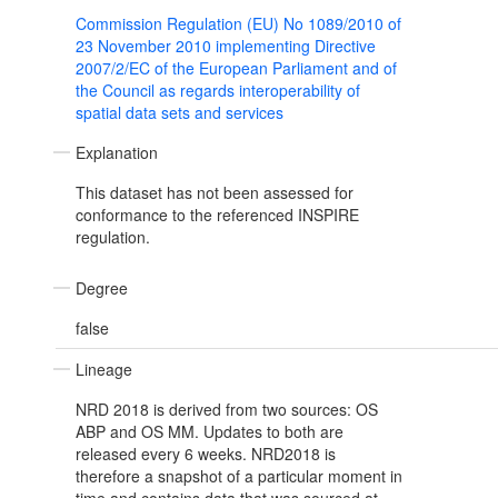
Commission Regulation (EU) No 1089/2010 of
23 November 2010 implementing Directive
2007/2/EC of the European Parliament and of
the Council as regards interoperability of
spatial data sets and services
Explanation
This dataset has not been assessed for
conformance to the referenced INSPIRE
regulation.
Degree
false
Lineage
NRD 2018 is derived from two sources: OS
ABP and OS MM. Updates to both are
released every 6 weeks. NRD2018 is
therefore a snapshot of a particular moment in