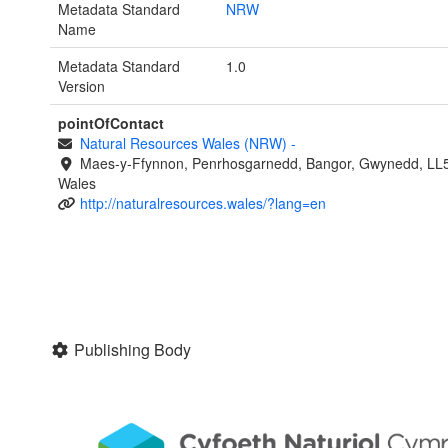
Metadata Standard
NRW
Name
Metadata Standard
1.0
Version
pointOfContact
Natural Resources Wales (NRW)
-
Maes-y-Ffynnon, Penrhosgarnedd, Bangor, Gwynedd, LL
Wales
http://naturalresources.wales/?lang=en
Publishing Body