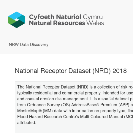
NRW Data Discovery
National Receptor Dataset (NRD) 2018
The National Receptor Dataset (NRD) is a collection of risk re
typically residential and commercial property, intended for use
and coastal erosion risk management. It is a spatial dataset 
from Ordnance Survey (OS) AddressBase® Premium (ABP) 
MasterMap® (MM) data with information on property type, flo
Flood Hazard Research Centre’s Multi-Coloured Manual (M
attributed.