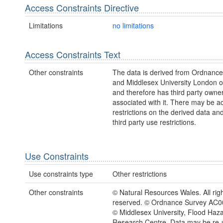
Access Constraints Directive
Limitations
no limitations
Access Constraints Text
Other constraints
The data is derived from Ordnanc
and Middlesex University London 
and therefore has third party owne
associated with it. There may be a
restrictions on the derived data an
third party use restrictions.
Use Constraints
Use constraints type
Other restrictions
Other constraints
© Natural Resources Wales. All rig
reserved. © Ordnance Survey AC
© Middlesex University, Flood Haz
Research Centre. Data may be re-