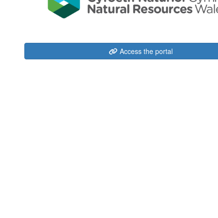
Access the portal