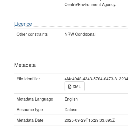
Centre/Environment Agency.
Licence
Other constraints
NRW Conditional
Metadata
File Identifier
4f4c4942-4343-5764-6473-31323
XML
Metadata Language
English
Resource type
Dataset
Metadata Date
2025-09-29T15:29:33.895Z