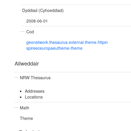
Dyddiad (Cyhoeddiad)
2008-06-01
Cod
geonetwork.thesaurus.external.theme.httpin
spireeceuropaeutheme-theme
Allweddair
NRW Thesaurus
Addresses
Locations
Math
Theme