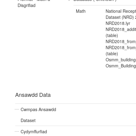
Disgrifiad
Math
National Recep
Dataset (NRD) 
NRD2018.lyr
NRD2018_addit
(table)
NRD2018_from
NRD2018_from_
(table)
Osmm_buildings
Osmm_Buildings
Ansawdd Data
Cwmpas Ansawdd
Dataset
Cydymffurfiad