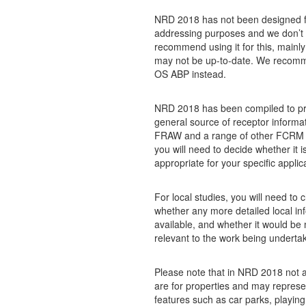
NRD 2018 has not been designed f
addressing purposes and we don’t
recommend using it for this, mainly
may not be up-to-date. We recom
OS ABP instead.
NRD 2018 has been compiled to pr
general source of receptor informat
FRAW and a range of other FCRM ac
you will need to decide whether it i
appropriate for your specific applic
For local studies, you will need to 
whether any more detailed local inf
available, and whether it would be
relevant to the work being underta
Please note that in NRD 2018 not a
are for properties and may represe
features such as car parks, playing