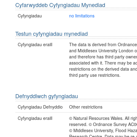
Cyfarwyddeb Cyfyngiadau Mynediad
Cyfyngiadau
no limitations
Testun cyfyngiadau mynediad
Cyfyngiadau eraill
The data is derived from Ordnanc
and Middlesex University London 
and therefore has third party owne
associated with it. There may be a
restrictions on the derived data an
third party use restrictions.
Defnyddiwch gyfyngiadau
Cyfyngiadau Defnyddio
Other restrictions
Cyfyngiadau eraill
© Natural Resources Wales. All rig
reserved. © Ordnance Survey AC
© Middlesex University, Flood Haz
Research Centre. Data may be re-