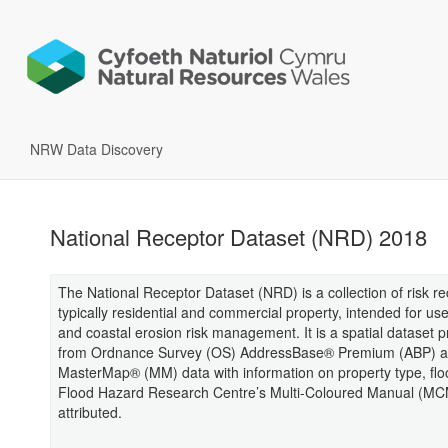
NRW Data Discovery
National Receptor Dataset (NRD) 2018
The National Receptor Dataset (NRD) is a collection of risk re
typically residential and commercial property, intended for use
and coastal erosion risk management. It is a spatial dataset 
from Ordnance Survey (OS) AddressBase® Premium (ABP) 
MasterMap® (MM) data with information on property type, flo
Flood Hazard Research Centre’s Multi-Coloured Manual (M
attributed.