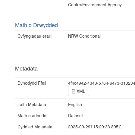
Centre/Environment Agency.
Math o Drwydded
Cyfyngiadau eraill
NRW Conditional
Metadata
Dynodydd Ffeil
4f4c4942-4343-5764-6473-31323
XML
Laith Metadata
English
Math o adnodd
Dataset
Dyddiad Metadata
2025-09-29T15:29:33.895Z