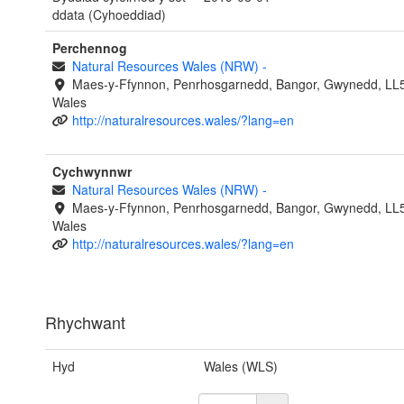
ddata (Cyhoeddiad)
Perchennog
Natural Resources Wales (NRW)
-
Maes-y-Ffynnon, Penrhosgarnedd, Bangor, Gwynedd, LL
Wales
http://naturalresources.wales/?lang=en
Cychwynnwr
Natural Resources Wales (NRW)
-
Maes-y-Ffynnon, Penrhosgarnedd, Bangor, Gwynedd, LL
Wales
http://naturalresources.wales/?lang=en
Rhychwant
Hyd
Wales (WLS)