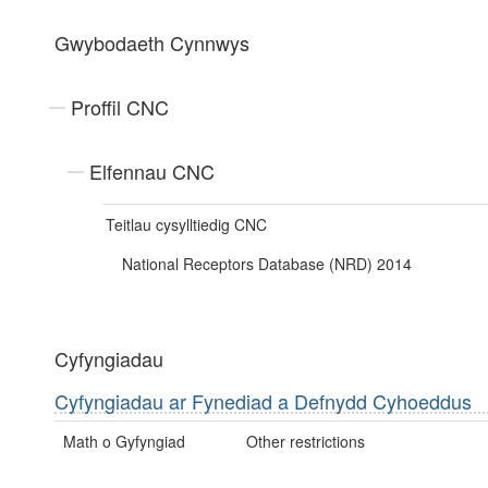
Gwybodaeth Cynnwys
Proffil CNC
Elfennau CNC
Teitlau cysylltiedig CNC
National Receptors Database (NRD) 2014
Cyfyngiadau
Cyfyngiadau ar Fynediad a Defnydd Cyhoeddus
Math o Gyfyngiad
Other restrictions