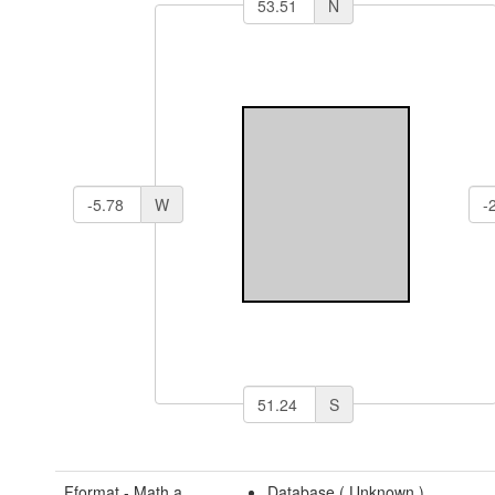
N
W
S
Fformat - Math a
Database (
Unknown
)