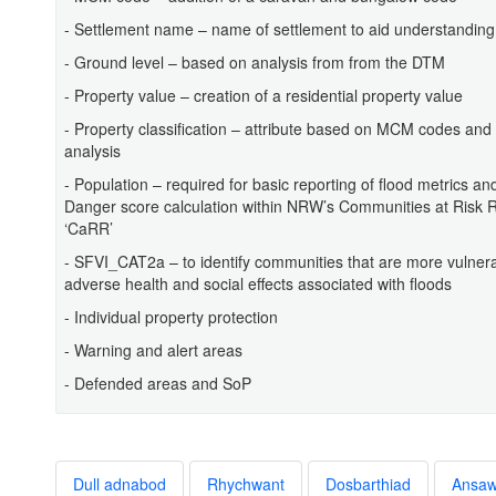
- Settlement name – name of settlement to aid understanding
- Ground level – based on analysis from from the DTM
- Property value – creation of a residential property value
- Property classification – attribute based on MCM codes and
analysis
- Population – required for basic reporting of flood metrics and
Danger score calculation within NRW’s Communities at Risk Re
‘CaRR’
- SFVI_CAT2a – to identify communities that are more vulnera
adverse health and social effects associated with floods
- Individual property protection
- Warning and alert areas
- Defended areas and SoP
Dull adnabod
Rhychwant
Dosbarthiad
Ansa