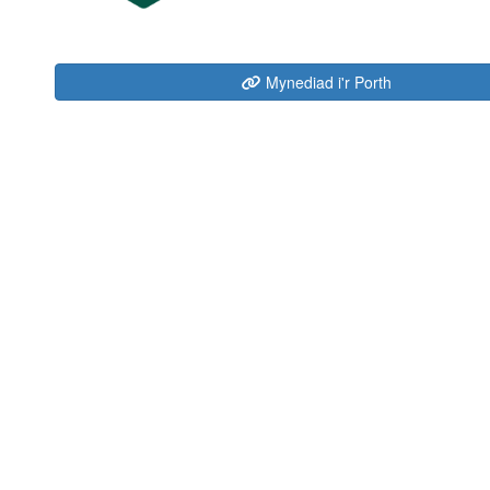
Mynediad i'r Porth