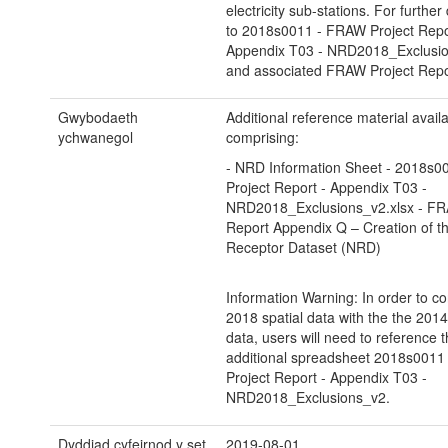
electricity sub-stations. For further 
to 2018s0011 - FRAW Project Repo
Appendix T03 - NRD2018_Exclusio
and associated FRAW Project Repo
Gwybodaeth
Additional reference material avail
ychwanegol
comprising:
- NRD Information Sheet - 2018s
Project Report - Appendix T03 -
NRD2018_Exclusions_v2.xlsx - FR
Report Appendix Q – Creation of th
Receptor Dataset (NRD)
Information Warning: In order to co
2018 spatial data with the the 2014
data, users will need to reference 
additional spreadsheet 2018s001
Project Report - Appendix T03 -
NRD2018_Exclusions_v2.
Dyddiad cyfeirnod y set
2019-08-01