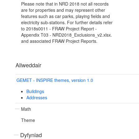
Please note that in NRD 2018 not all records
are for properties and may represent other
features such as car parks, playing fields and
electricity sub-stations. For further details refer
to 2018s0011 - FRAW Project Report -
Appendix T03 - NRD2018_Exclusions_v2.xlsx.
and associated FRAW Project Reports.
Allweddair
GEMET - INSPIRE themes, version 1.0
Buildings
Addresses
Math
Theme
Dyfyniad