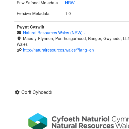
Enw Safonol Metadata
NRW
Fersiwn Metadata
1.0
Pwynt Cyswllt
Natural Resources Wales (NRW)
-
Maes-y-Ffynnon, Penrhosgarnedd, Bangor, Gwynedd, LL
Wales
http://naturalresources.wales/?lang=en
Corff Cyhoeddi