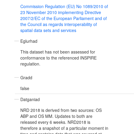
Commission Regulation (EU) No 1089/2010 of
23 November 2010 implementing Directive
2007/2/EC of the European Parliament and of
the Council as regards interoperability of
spatial data sets and services
Eglurhad
This dataset has not been assessed for
conformance to the referenced INSPIRE
regulation.
Gradd
false
Datganiad
NRD 2018 is derived from two sources: OS
ABP and OS MM. Updates to both are
released every 6 weeks. NRD2018 is
therefore a snapshot of a particular moment in