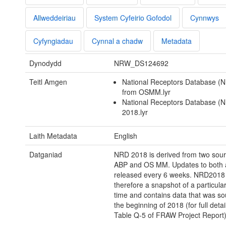
Allweddeiriau
System Cyfeirio Gofodol
Cynnwys
Cyfyngiadau
Cynnal a chadw
Metadata
Dynodydd
NRW_DS124692
Teitl Amgen
National Receptors Database (
from OSMM.lyr
National Receptors Database (
2018.lyr
Laith Metadata
English
Datganiad
NRD 2018 is derived from two sou
ABP and OS MM. Updates to both 
released every 6 weeks. NRD2018 
therefore a snapshot of a particul
time and contains data that was so
the beginning of 2018 (for full detai
Table Q-5 of FRAW Project Report)