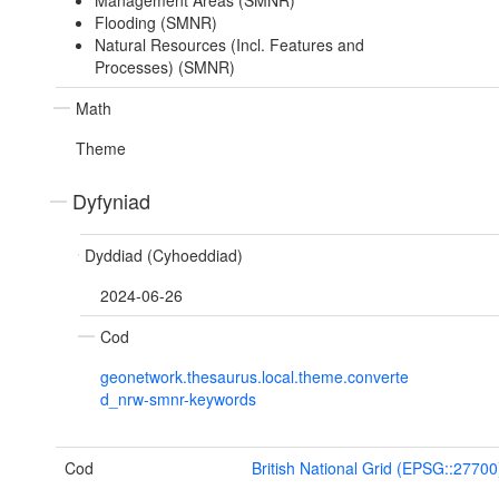
Management Areas (SMNR)
Flooding (SMNR)
Natural Resources (Incl. Features and
Processes) (SMNR)
Math
Theme
Dyfyniad
Dyddiad (Cyhoeddiad)
2024-06-26
Cod
geonetwork.thesaurus.local.theme.converte
d_nrw-smnr-keywords
Cod
British National Grid (EPSG::27700