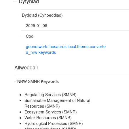
Dyfyniad
Dyddiad (Cyhoeddiad)
2025-01-08
Cod
geonetwork.thesaurus.local.theme.converte
d_nrw-keywords
Allweddair
NRW SMNR Keywords
Regulating Services (SMNR)
Sustainable Management of Natural
Resources (SMNR)
Ecosystem Services (SMNR)
Water Resources (SMNR)
Hydrological Processes (SMNR)