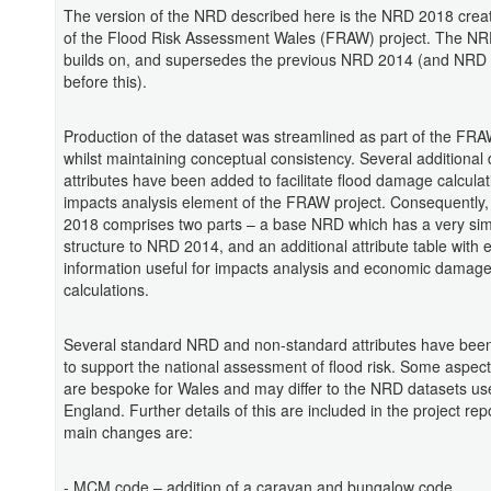
The version of the NRD described here is the NRD 2018 creat
of the Flood Risk Assessment Wales (FRAW) project. The N
builds on, and supersedes the previous NRD 2014 (and NRD
before this).
Production of the dataset was streamlined as part of the FRA
whilst maintaining conceptual consistency. Several additional 
attributes have been added to facilitate flood damage calculat
impacts analysis element of the FRAW project. Consequently
2018 comprises two parts – a base NRD which has a very sim
structure to NRD 2014, and an additional attribute table with 
information useful for impacts analysis and economic damag
calculations.
Several standard NRD and non-standard attributes have bee
to support the national assessment of flood risk. Some aspects
are bespoke for Wales and may differ to the NRD datasets us
England. Further details of this are included in the project repo
main changes are:
- MCM code – addition of a caravan and bungalow code