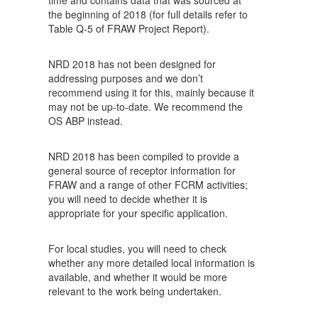
time and contains data that was sourced at
the beginning of 2018 (for full details refer to
Table Q-5 of FRAW Project Report).
NRD 2018 has not been designed for
addressing purposes and we don’t
recommend using it for this, mainly because it
may not be up-to-date. We recommend the
OS ABP instead.
NRD 2018 has been compiled to provide a
general source of receptor information for
FRAW and a range of other FCRM activities;
you will need to decide whether it is
appropriate for your specific application.
For local studies, you will need to check
whether any more detailed local information is
available, and whether it would be more
relevant to the work being undertaken.