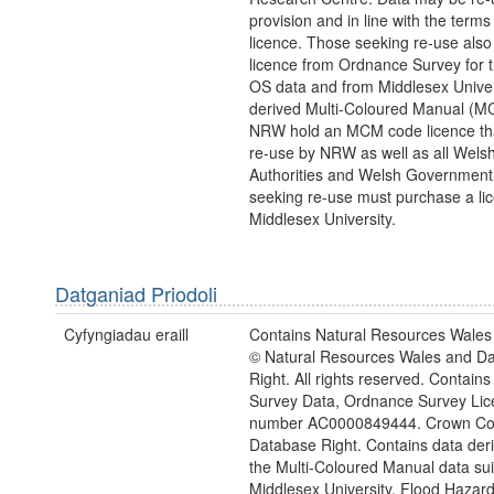
provision and in line with the term
licence. Those seeking re-use also
licence from Ordnance Survey for 
OS data and from Middlesex Univers
derived Multi-Coloured Manual (M
NRW hold an MCM code licence tha
re-use by NRW as well as all Wels
Authorities and Welsh Government
seeking re-use must purchase a li
Middlesex University.
Datganiad Priodoli
Cyfyngiadau eraill
Contains Natural Resources Wales 
© Natural Resources Wales and D
Right. All rights reserved. Contai
Survey Data, Ordnance Survey Lic
number AC0000849444. Crown Cop
Database Right. Contains data der
the Multi-Coloured Manual data sui
Middlesex University, Flood Hazar