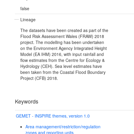
false
Lineage
The datasets have been created as part of the
Flood Risk Assessment Wales (FRAW) 2018
project. The modelling has been undertaken
on the Environment Agency Integrated Height
Model (EA IHM) 2016, with input rainfall and
flow estimates from the Centre for Ecology &
Hydrology (CEH). Sea level estimates have
been taken from the Coastal Flood Boundary
Project (CFB) 2018.
Keywords
GEMET - INSPIRE themes, version 1.0
Area management/restriction/regulation
zones and reporting units