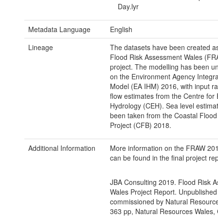
Day.lyr
Metadata Language
English
Lineage
The datasets have been created as 
Flood Risk Assessment Wales (F
project. The modelling has been u
on the Environment Agency Integra
Model (EA IHM) 2016, with input rai
flow estimates from the Centre for
Hydrology (CEH). Sea level estima
been taken from the Coastal Floo
Project (CFB) 2018.
Additional Information
More information on the FRAW 201
can be found in the final project rep
JBA Consulting 2019. Flood Risk 
Wales Project Report. Unpublished
commissioned by Natural Resourc
363 pp, Natural Resources Wales, C