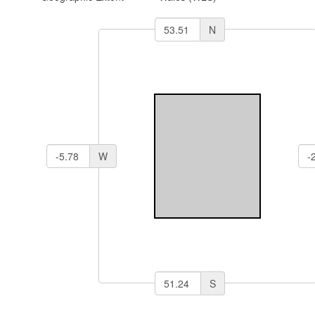
N
W
S