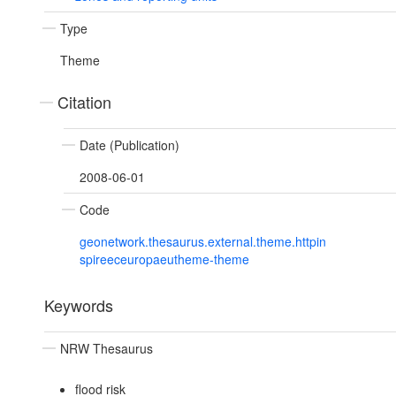
Type
Theme
Citation
Date (Publication)
2008-06-01
Code
geonetwork.thesaurus.external.theme.httpin
spireeceuropaeutheme-theme
Keywords
NRW Thesaurus
flood risk