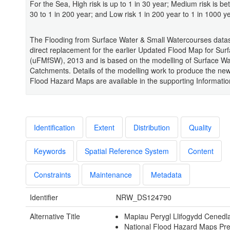
For the Sea, High risk is up to 1 in 30 year; Medium risk is be
30 to 1 in 200 year; and Low risk 1 in 200 year to 1 in 1000 ye
The Flooding from Surface Water & Small Watercourses datas
direct replacement for the earlier Updated Flood Map for Sur
(uFMfSW), 2013 and is based on the modelling of Surface Wa
Catchments. Details of the modelling work to produce the new
Flood Hazard Maps are available in the supporting Informatio
Identification
Extent
Distribution
Quality
Keywords
Spatial Reference System
Content
Constraints
Maintenance
Metadata
Identifier
NRW_DS124790
Alternative Title
Mapiau Perygl Llifogydd Cenedl
National Flood Hazard Maps Pr