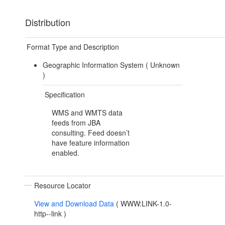
Distribution
Format Type and Description
Geographic Information System (
Unknown
)
Specification
WMS and WMTS data
feeds from JBA
consulting. Feed doesn’t
have feature information
enabled.
Resource Locator
View and Download Data
(
WWW:LINK-1.0-
http--link
)