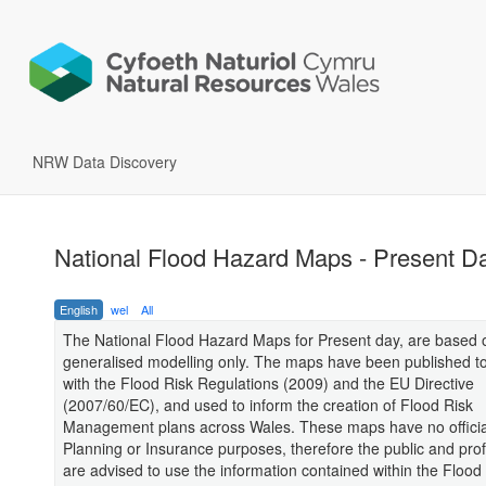
NRW Data Discovery
National Flood Hazard Maps - Present D
English
wel
All
The National Flood Hazard Maps for Present day, are based 
generalised modelling only. The maps have been published t
with the Flood Risk Regulations (2009) and the EU Directive
(2007/60/EC), and used to inform the creation of Flood Risk
Management plans across Wales. These maps have no official
Planning or Insurance purposes, therefore the public and pro
are advised to use the information contained within the Flood