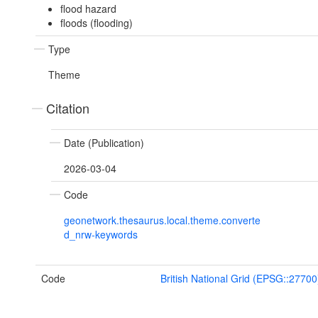
flood hazard
floods (flooding)
Type
Theme
Citation
Date (Publication)
2026-03-04
Code
geonetwork.thesaurus.local.theme.converte
d_nrw-keywords
Code
British National Grid (EPSG::27700