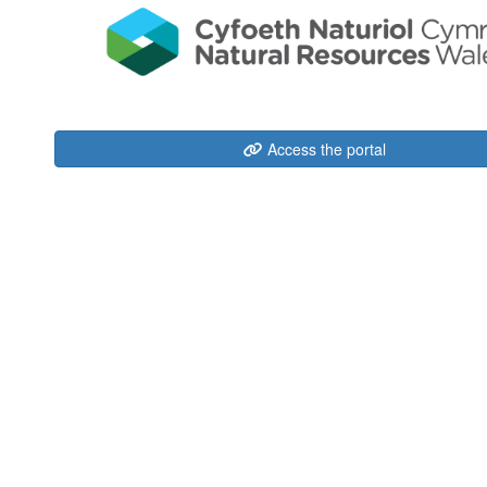
Access the portal