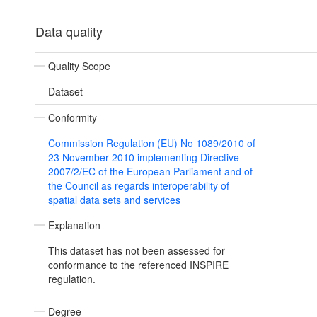
Data quality
Quality Scope
Dataset
Conformity
Commission Regulation (EU) No 1089/2010 of
23 November 2010 implementing Directive
2007/2/EC of the European Parliament and of
the Council as regards interoperability of
spatial data sets and services
Explanation
This dataset has not been assessed for
conformance to the referenced INSPIRE
regulation.
Degree