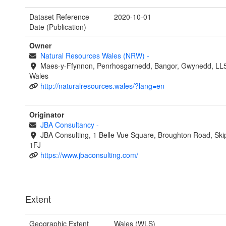
Dataset Reference
2020-10-01
Date (Publication)
Owner
Natural Resources Wales (NRW)
-
Maes-y-Ffynnon, Penrhosgarnedd, Bangor, Gwynedd, LL
Wales
http://naturalresources.wales/?lang=en
Originator
JBA Consultancy
-
JBA Consulting, 1 Belle Vue Square, Broughton Road, Ski
1FJ
https://www.jbaconsulting.com/
Extent
Geographic Extent
Wales (WLS)