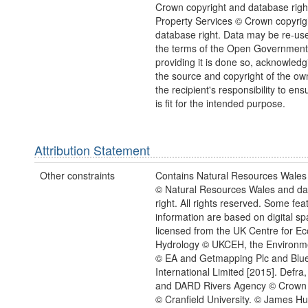
Crown copyright and database righ
Property Services © Crown copyrig
database right. Data may be re-us
the terms of the Open Government
providing it is done so, acknowledg
the source and copyright of the owne
the recipient's responsibility to ens
is fit for the intended purpose.
Attribution Statement
Other constraints
Contains Natural Resources Wales 
© Natural Resources Wales and d
right. All rights reserved. Some feat
information are based on digital spa
licensed from the UK Centre for Ec
Hydrology © UKCEH, the Environm
© EA and Getmapping Plc and Blu
International Limited [2015]. Defra,
and DARD Rivers Agency © Crown 
© Cranfield University. © James Hu