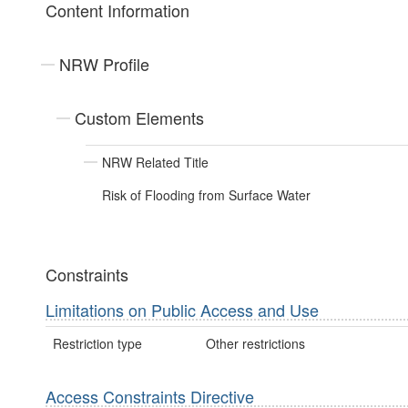
Content Information
NRW Profile
Custom Elements
NRW Related Title
Risk of Flooding from Surface Water
Constraints
Limitations on Public Access and Use
Restriction type
Other restrictions
Access Constraints Directive