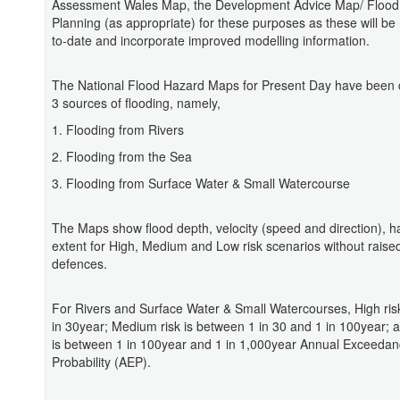
Assessment Wales Map, the Development Advice Map/ Flood
Planning (as appropriate) for these purposes as these will be
to-date and incorporate improved modelling information.
The National Flood Hazard Maps for Present Day have been c
3 sources of flooding, namely,
1. Flooding from Rivers
2. Flooding from the Sea
3. Flooding from Surface Water & Small Watercourse
The Maps show flood depth, velocity (speed and direction), 
extent for High, Medium and Low risk scenarios without raised
defences.
For Rivers and Surface Water & Small Watercourses, High risk
in 30year; Medium risk is between 1 in 30 and 1 in 100year; 
is between 1 in 100year and 1 in 1,000year Annual Exceeda
Probability (AEP).