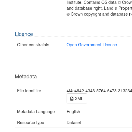
Institute. Contains OS data © Crow
and database right. Land & Proper
© Crown copyright and database ri
Licence
Other constraints
Open Government Licence
Metadata
File Identifier
4f4c4942-4343-5764-6473-31323
XML
Metadata Language
English
Resource type
Dataset