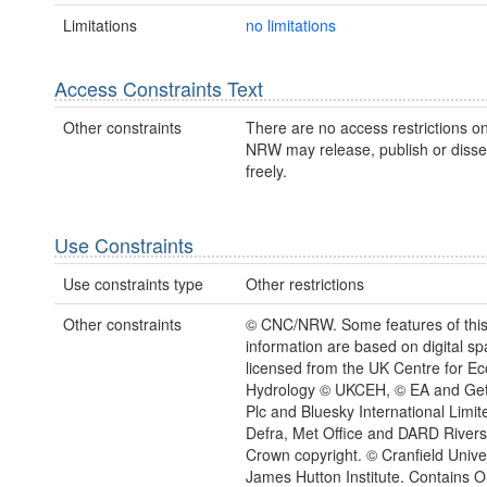
Limitations
no limitations
Access Constraints Text
Other constraints
There are no access restrictions on
NRW may release, publish or disse
freely.
Use Constraints
Use constraints type
Other restrictions
Other constraints
© CNC/NRW. Some features of thi
information are based on digital spa
licensed from the UK Centre for E
Hydrology © UKCEH, © EA and Ge
Plc and Bluesky International Limit
Defra, Met Office and DARD River
Crown copyright. © Cranfield Univer
James Hutton Institute. Contains 