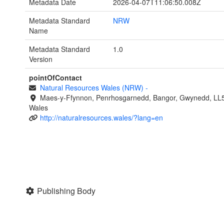
Metadata Date
2026-04-07T11:06:50.008Z
Metadata Standard
NRW
Name
Metadata Standard
1.0
Version
pointOfContact
Natural Resources Wales (NRW)
-
Maes-y-Ffynnon, Penrhosgarnedd, Bangor, Gwynedd, LL
Wales
http://naturalresources.wales/?lang=en
Publishing Body