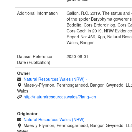
Additional Information
Gallon, R.C. 2019. The status and d
of the spider Baryphyma gowerens
Bodeilio, Cors Erddreiniog, Cors G
Cors Goch in 2019. NRW Evidence
Report No: 466, Xpp, Natural Reso
Wales, Bangor.
Dataset Reference
2020-06-01
Date (Publication)
Owner
Natural Resources Wales (NRW)
-
Maes-y-Ffynnon, Penrhosgarnedd, Bangor, Gwynedd, LL
Wales
http://naturalresources.wales/?lang=en
Originator
Natural Resources Wales (NRW)
-
Maes-y-Ffynnon, Penrhosgarnedd, Bangor, Gwynedd, LL
Wales