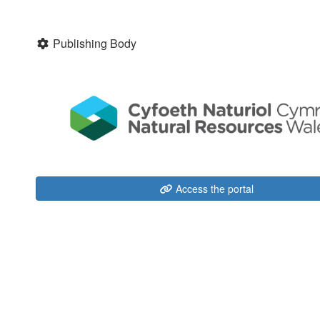
Publishing Body
Access the portal