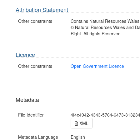
Attribution Statement
Other constraints
Contains Natural Resources Wales 
© Natural Resources Wales and D
Right. All rights Reserved.
Licence
Other constraints
Open Government Licence
Metadata
File Identifier
4f4c4942-4343-5764-6473-31323
XML
Metadata Language
English