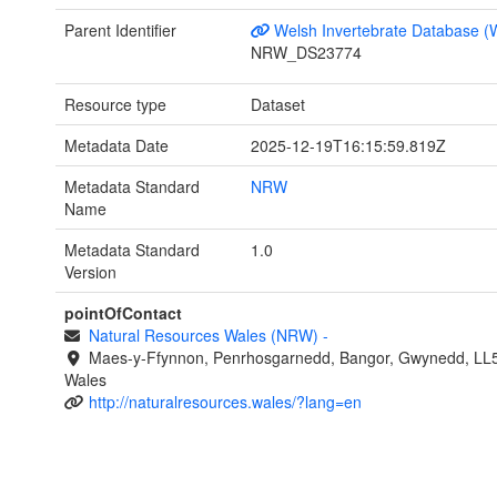
Parent Identifier
Welsh Invertebrate Database (
NRW_DS23774
Resource type
Dataset
Metadata Date
2025-12-19T16:15:59.819Z
Metadata Standard
NRW
Name
Metadata Standard
1.0
Version
pointOfContact
Natural Resources Wales (NRW)
-
Maes-y-Ffynnon, Penrhosgarnedd, Bangor, Gwynedd, LL
Wales
http://naturalresources.wales/?lang=en