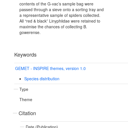
contents of the G-vac’s sample bag were
passed through a sieve onto a sorting tray and
a representative sample of spiders collected.
All “red & black” Linyphiidae were retained to
maximise the chances of collecting B.
gowerense.
Keywords
GEMET - INSPIRE themes, version 1.0
Species distribution
Type
Theme
Citation
Date (Publication)