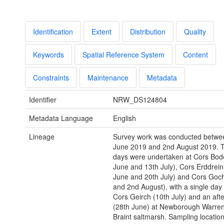
Identification
Extent
Distribution
Quality
Keywords
Spatial Reference System
Content
Constraints
Maintenance
Metadata
Identifier
NRW_DS124804
Metadata Language
English
Lineage
Survey work was conducted betwe
June 2019 and 2nd August 2019. 
days were undertaken at Cors Bode
June and 13th July), Cors Erddrein
June and 20th July) and Cors Goch
and 2nd August), with a single day 
Cors Geirch (10th July) and an aft
(28th June) at Newborough Warren
Braint saltmarsh. Sampling locatio