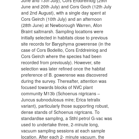
June and 13th July), Cors Erddreiniog (29th
June and 20th July) and Cors Goch (12th July
and 2nd August), with a single day spent at
Cors Geirch (10th July) and an afternoon
(28th June) at Newborough Warren, Afon
Braint saltmarsh. Sampling locations were
initially selected in habitats close to previous
site records for Baryphyma gowerense (in the
case of Cors Bodeilio, Cors Erddreiniog and
Cors Geirch where the species had been
recorded from previously). However, site
selection was later refined once the habitat
preference of B. gowerense was discovered
during the survey. Thereafter, attention was
focused towards blocks of NVC plant
community M13b (Schoenus nigricans –
Juncus subnodulosus mire; Erica tetralix
variant), particularly those supporting robust,
dense stands of Schoenus nigricans. To
standardise sampling, a Stihl petrol G-vac was
used to undertake three, 2-minute long,
vacuum sampling sessions at each sample
location. After each 2- minute vacuum, the