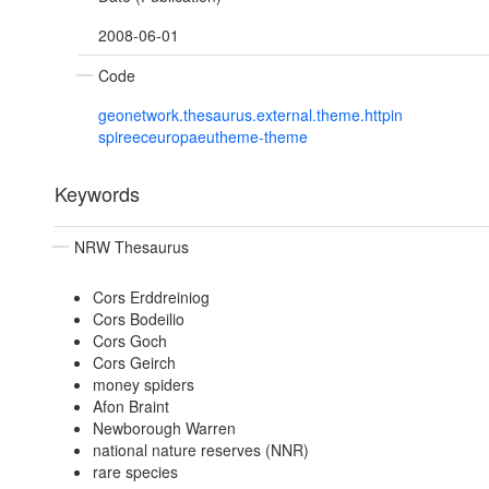
2008-06-01
Code
geonetwork.thesaurus.external.theme.httpin
spireeceuropaeutheme-theme
Keywords
NRW Thesaurus
Cors Erddreiniog
Cors Bodeilio
Cors Goch
Cors Geirch
money spiders
Afon Braint
Newborough Warren
national nature reserves (NNR)
rare species