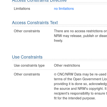
Limitations
no limitations
Access Constraints Text
Other constraints
There are no access restrictions on
NRW may release, publish or disse
freely.
Use Constraints
Use constraints type
Other restrictions
Other constraints
© CNC/NRW Data may be re-used 
terms of the Open Government Li
providing it is done so, acknowledg
the source and NRW's copyright. It 
recipient's responsibility to ensure 
fit for the intended purpose.