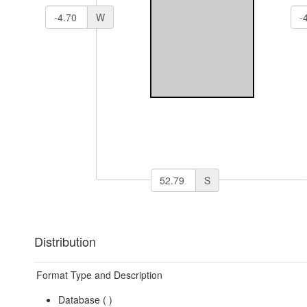
W
S
Distribution
Format Type and Description
Database (
)