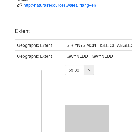
http://naturalresources.wales/?lang=en
Extent
Geographic Extent
SIR YNYS MON - ISLE OF ANGLE
Geographic Extent
GWYNEDD - GWYNEDD
N