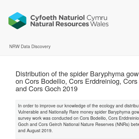
NRW Data Discovery
Distribution of the spider Baryphyma go
on Cors Bodeilio, Cors Erddreiniog, Cors
and Cors Goch 2019
In order to improve our knowledge of the ecology and distribut
Vulnerable and Nationally Rare money spider Baryphyma go
survey work was conducted on Cors Bodeilio, Cors Erddreinio
Goch and Cors Geirch National Nature Reserves (NNRs) be
and August 2019.