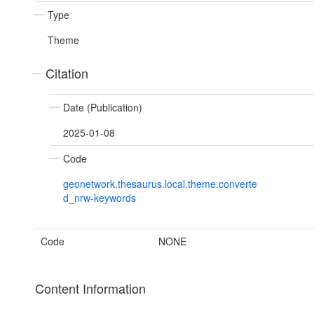
Type
Theme
Citation
Date (Publication)
2025-01-08
Code
geonetwork.thesaurus.local.theme.converte
d_nrw-keywords
Code
NONE
Content Information