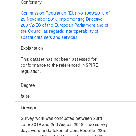
Conformity
Commission Regulation (EU) No 1089/2010 of
23 November 2010 implementing Directive
2007/2/EC of the European Parliament and of
the Council as regards interoperability of
spatial data sets and services
Explanation
This dataset has not been assessed for
conformance to the referenced INSPIRE
regulation.
Degree
false
Lineage
Survey work was conducted between 23rd
June 2019 and 2nd August 2019. Two survey
days were undertaken at Cors Bodeilio (23rd