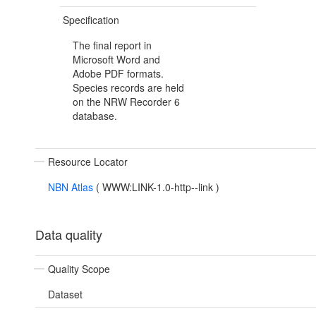
Specification
The final report in
Microsoft Word and
Adobe PDF formats.
Species records are held
on the NRW Recorder 6
database.
Resource Locator
NBN Atlas
(
WWW:LINK-1.0-http--link
)
Data quality
Quality Scope
Dataset