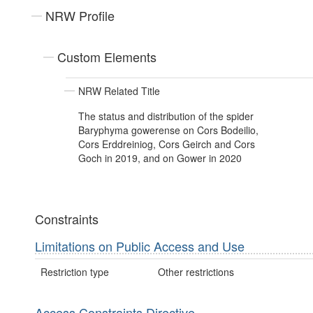
NRW Profile
Custom Elements
NRW Related Title
The status and distribution of the spider
Baryphyma gowerense on Cors Bodeilio,
Cors Erddreiniog, Cors Geirch and Cors
Goch in 2019, and on Gower in 2020
Constraints
Limitations on Public Access and Use
Restriction type
Other restrictions
Access Constraints Directive