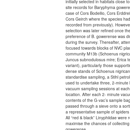
initially selected in habitats close t
site records for Baryphyma gowere
case of Cors Bodeilio, Cors Erddre
Cors Geirch where the species ha
recorded from previously). However
selection was later refined once the
preference of B. gowerense was d
during the survey. Thereafter, atte
focused towards blocks of NVC pla
community M13b (Schoenus nigric
Juncus subnodulosus mire; Erica te
variant), particularly those support
dense stands of Schoenus nigrican
standardise sampling, a Stihl petr
used to undertake three, 2-minute 
vacuum sampling sessions at each
location. After each 2- minute vac
contents of the G-vac’s sample ba
passed through a sieve onto a sort
a representative sample of spiders 
All “red & black” Linyphiidae were r
maximise the chances of collecting
gowerense.