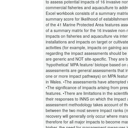
to assess potential impacts of 16 invasive n
commercial fisheries and aquaculture to add
Excel workbook consists of a summary matrix 
summary score for likelihood of establishmen
of the 41 Marine Protected Area features as
of a summary matrix for the 16 invasive non-
impacts on fisheries and aquaculture via inte
installations and impacts on target or cultivat
activities (for example, impacts on gaining ac
regarding the impact assessments should be c
are generic and NOT site-specific. They are b
‘hypothetical’ MPA feature/ biotope based on 
assessments are general assessments that indic
one or more impact pathways) on MPA feature
in Wales. •The assessments have attempted wh
•The significance of impacts arising from pre
features. •There are limitations in the scient
their responses to INNS on which the impac
assessment methodology takes account of the l
between the two most severe impact ranks (mas
recovery will generally only occur where ma
therefore for all major impacts to become mas
higher, the need for management measures is