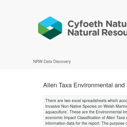
NRW Data Discovery
Alien Taxa Environmental and 
There are two excel spreadsheets which accom
Invasive Non-Native Species on Welsh Marine 
aquaculture’. These are the Environmental Imp
economic Impact Classification of Alien Taxa
information data for the report. The purpose 