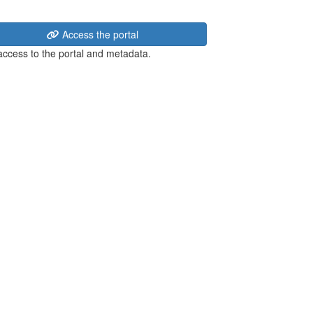
Access the portal
 access to the portal and metadata.