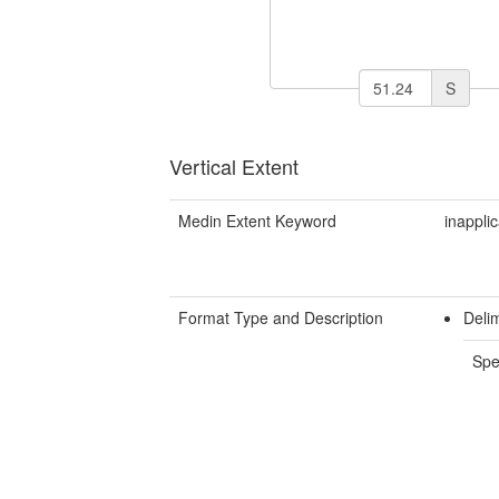
S
Vertical Extent
Medin Extent Keyword
inappli
Format Type and Description
Deli
Spe