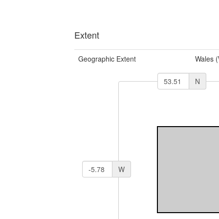
Extent
Geographic Extent
Wales 
N
W