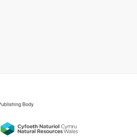
Publishing Body