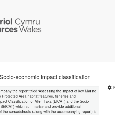
Socio-economic impact classification
pany the report titled ‘Assessing the impact of key Marine
Protected Area habitat features, fisheries and
act Classification of Alien Taxa (EICAT) and the Socio-
 (SEICAT) which summarise and provide additional
of the spreadsheets (along with the accompanying report) is