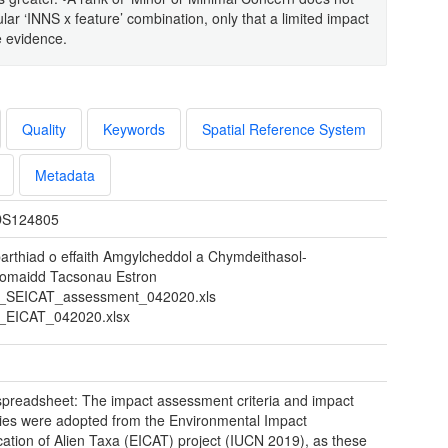
lar ‘INNS x feature’ combination, only that a limited impact
e evidence.
Quality
Keywords
Spatial Reference System
Metadata
S124805
arthiad o effaith Amgylcheddol a Chymdeithasol-
omaidd Tacsonau Estron
SEICAT_assessment_042020.xls
EICAT_042020.xlsx
preadsheet: The impact assessment criteria and impact
ies were adopted from the Environmental Impact
ication of Alien Taxa (EICAT) project (IUCN 2019), as these