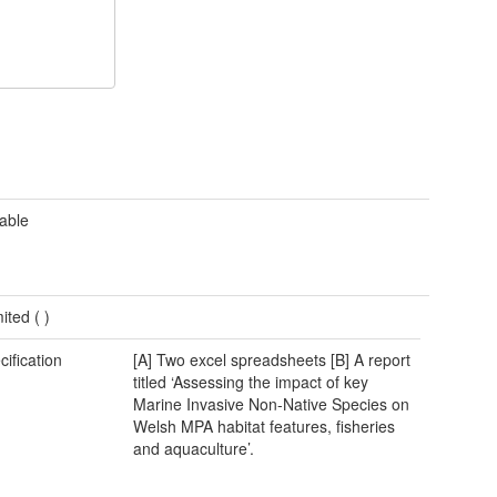
cable
mited (
)
cification
[A] Two excel spreadsheets [B] A report
titled ‘Assessing the impact of key
Marine Invasive Non-Native Species on
Welsh MPA habitat features, fisheries
and aquaculture’.