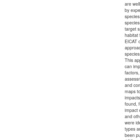
are wel
by expe
species 
species
target 
habitat
EICAT d
approac
species
This ap
can imp
factors
assessm
and com
maps to
impacts
found, 
impact 
and oth
were id
types a
been pu