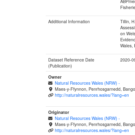
ABPmer 
Fisheri
Additional Information
Tillin, 
Assessi
on Wels
Evidenc
Wales, 
Dataset Reference Date
2020-0
(Publication)
Owner
Natural Resources Wales (NRW)
-
Maes-y-Ffynnon, Penrhosgarnedd, Bango
http://naturalresources.wales/?lang=en
Originator
Natural Resources Wales (NRW)
-
Maes-y-Ffynnon, Penrhosgarnedd, Bango
http://naturalresources.wales/?lang=en