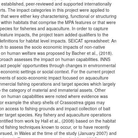
l established, peer-reviewed and supported internationally
rts. The impact categories in this project were applied to
that were either key characterising, functional or structuring
 within habitats that comprise the MPA features or that were
species for fisheries and aquaculture. In order to capture
 feature impacts, the project team added qualifiers to the
efinitions for habitat level impacts. SEICAT spreadsheet: An
h to assess the socio economic impacts of non-native
 on human welfare was proposed by Bacher et al., (2018).
proach assesses the impact on human capabilities. INNS
act people’ opportunities through changes in environmental
, economic settings or social context. For the current project
ents of socio-economic impact focused on aquaculture
mercial fishing operations and target species which largely
 the category of material and immaterial assets. Other
 on human capabilities were noted where evidence was
for example the sharp shells of Crassostrea gigas may
on access to fishing grounds and impact collection of bait
er target species. Key fishery and aquaculture operations
entified from work by Hall et al., (2008) based on the habitat
nd fishing techniques known to occur, or to have recently
rsued, in Wales at the time of the study (January 2007) and