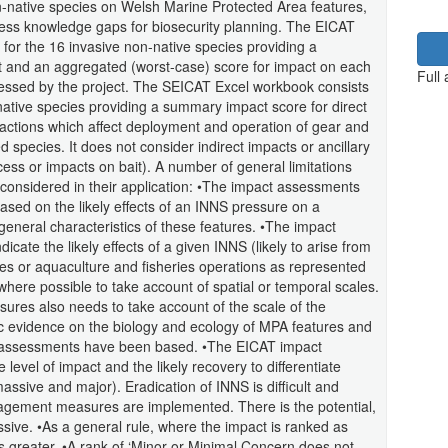
on-native species on Welsh Marine Protected Area features,
ress knowledge gaps for biosecurity planning. The EICAT
for the 16 invasive non-native species providing a
t and an aggregated (worst-case) score for impact on each
Full
sessed by the project. The SEICAT Excel workbook consists
native species providing a summary impact score for direct
ractions which affect deployment and operation of gear and
ed species. It does not consider indirect impacts or ancillary
cess or impacts on bait). A number of general limitations
onsidered in their application: •The impact assessments
ased on the likely effects of an INNS pressure on a
general characteristics of these features. •The impact
ate the likely effects of a given INNS (likely to arise from
s or aquaculture and fisheries operations as represented
ere possible to take account of spatial or temporal scales.
ssures also needs to take account of the scale of the
ific evidence on the biology and ecology of MPA features and
t assessments have been based. •The EICAT impact
evel of impact and the likely recovery to differentiate
sive and major). Eradication of INNS is difficult and
nagement measures are implemented. There is the potential,
sive. •As a general rule, where the impact is ranked as
 greater. •A rank of ‘Minor or Minimal Concern does not