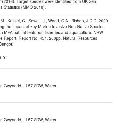
(2016). Target species were identified from UK Sea
es Statistics (MMO 2018).
H.M., Kessel, C., Sewell, J., Wood, C.A., Bishop, J.D.D. 2020.
ng the impact of key Marine Invasive Non-Native Species
h MPA habitat features, fisheries and aquaculture. NRW
e Report. Report No: 454, 260pp, Natural Resources
Bangor.
9-01
r, Gwynedd, LL57 2DW, Wales
r, Gwynedd, LL57 2DW, Wales