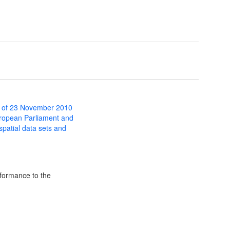
 of 23 November 2010
uropean Parliament and
 spatial data sets and
formance to the