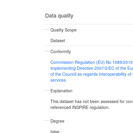
Data quality
Quality Scope
Dataset
Conformity
Commission Regulation (EU) No 1089/2010
implementing Directive 2007/2/EC of the E
of the Council as regards interoperability of
services
Explanation
This dataset has not been assessed for con
referenced INSPIRE regulation.
Degree
false