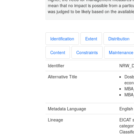
mean that no impact is possible from a particu
was judged to be likely based on the availabl
Identification
Extent
Distribution
Content
Constraints
Maintenance
Identifier
NRW_D
Alternative Title
Dosb
econ
MBA_
MBA_
Metadata Language
English
Lineage
EICAT s
categor
Classif