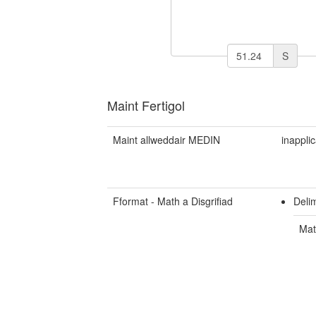
S
Maint Fertigol
Maint allweddair MEDIN
inappli
Fformat - Math a Disgrifiad
Deli
Mat