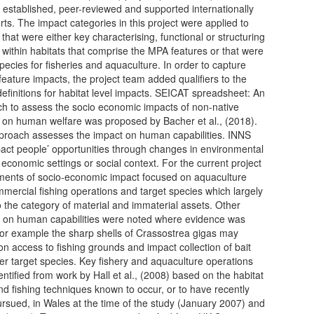
l established, peer-reviewed and supported internationally
rts. The impact categories in this project were applied to
that were either key characterising, functional or structuring
 within habitats that comprise the MPA features or that were
species for fisheries and aquaculture. In order to capture
 feature impacts, the project team added qualifiers to the
efinitions for habitat level impacts. SEICAT spreadsheet: An
h to assess the socio economic impacts of non-native
 on human welfare was proposed by Bacher et al., (2018).
proach assesses the impact on human capabilities. INNS
act people’ opportunities through changes in environmental
, economic settings or social context. For the current project
ents of socio-economic impact focused on aquaculture
mercial fishing operations and target species which largely
 the category of material and immaterial assets. Other
 on human capabilities were noted where evidence was
for example the sharp shells of Crassostrea gigas may
on access to fishing grounds and impact collection of bait
er target species. Key fishery and aquaculture operations
entified from work by Hall et al., (2008) based on the habitat
nd fishing techniques known to occur, or to have recently
rsued, in Wales at the time of the study (January 2007) and