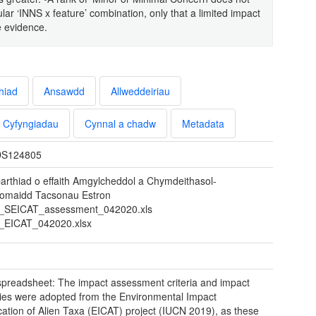
lar ‘INNS x feature’ combination, only that a limited impact
e evidence.
hiad
Ansawdd
Allweddeiriau
Cyfyngiadau
Cynnal a chadw
Metadata
S124805
arthiad o effaith Amgylcheddol a Chymdeithasol-
omaidd Tacsonau Estron
SEICAT_assessment_042020.xls
EICAT_042020.xlsx
preadsheet: The impact assessment criteria and impact
ies were adopted from the Environmental Impact
ication of Alien Taxa (EICAT) project (IUCN 2019), as these