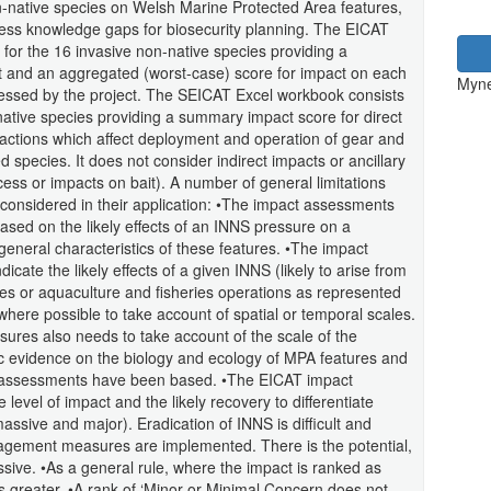
on-native species on Welsh Marine Protected Area features,
ress knowledge gaps for biosecurity planning. The EICAT
for the 16 invasive non-native species providing a
t and an aggregated (worst-case) score for impact on each
Myne
sessed by the project. The SEICAT Excel workbook consists
native species providing a summary impact score for direct
ractions which affect deployment and operation of gear and
ed species. It does not consider indirect impacts or ancillary
cess or impacts on bait). A number of general limitations
onsidered in their application: •The impact assessments
ased on the likely effects of an INNS pressure on a
general characteristics of these features. •The impact
ate the likely effects of a given INNS (likely to arise from
s or aquaculture and fisheries operations as represented
ere possible to take account of spatial or temporal scales.
ssures also needs to take account of the scale of the
ific evidence on the biology and ecology of MPA features and
t assessments have been based. •The EICAT impact
evel of impact and the likely recovery to differentiate
sive and major). Eradication of INNS is difficult and
nagement measures are implemented. There is the potential,
sive. •As a general rule, where the impact is ranked as
 greater. •A rank of ‘Minor or Minimal Concern does not