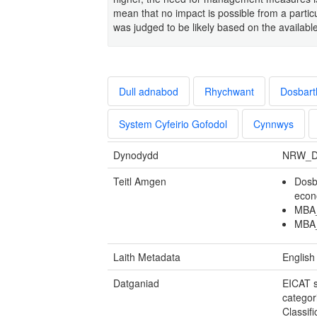
mean that no impact is possible from a particu
was judged to be likely based on the availabl
Dull adnabod
Rhychwant
Dosbart
System Cyfeirio Gofodol
Cynnwys
Dynodydd
NRW_D
Teitl Amgen
Dosb
econ
MBA_
MBA_
Laith Metadata
English
Datganiad
EICAT s
categor
Classif