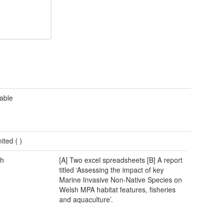
cable
mited (
)
h
[A] Two excel spreadsheets [B] A report
titled ‘Assessing the impact of key
Marine Invasive Non-Native Species on
Welsh MPA habitat features, fisheries
and aquaculture’.