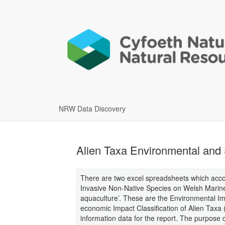
NRW Data Discovery
Alien Taxa Environmental and 
There are two excel spreadsheets which accom
Invasive Non-Native Species on Welsh Marine 
aquaculture’. These are the Environmental Imp
economic Impact Classification of Alien Taxa
information data for the report. The purpose 