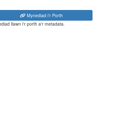
Mynediad i'r Porth
diad llawn i'r porth a'r metadata.