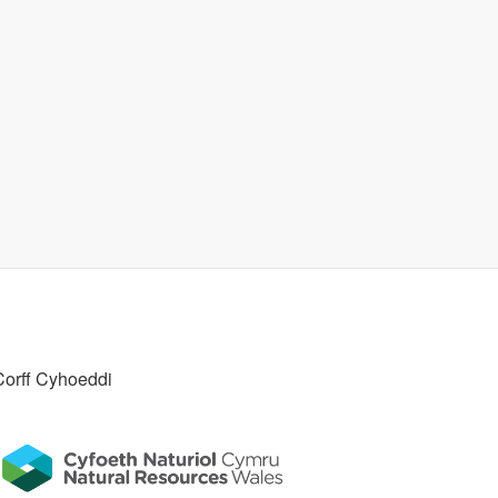
Corff Cyhoeddi