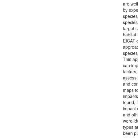
are wel
by expe
species 
species
target 
habitat
EICAT d
approac
species
This ap
can imp
factors
assessm
and com
maps to
impacts
found, 
impact 
and oth
were id
types a
been pu