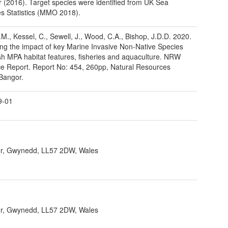
(2016). Target species were identified from UK Sea
es Statistics (MMO 2018).
H.M., Kessel, C., Sewell, J., Wood, C.A., Bishop, J.D.D. 2020.
ng the impact of key Marine Invasive Non-Native Species
h MPA habitat features, fisheries and aquaculture. NRW
e Report. Report No: 454, 260pp, Natural Resources
Bangor.
9-01
r, Gwynedd, LL57 2DW, Wales
r, Gwynedd, LL57 2DW, Wales