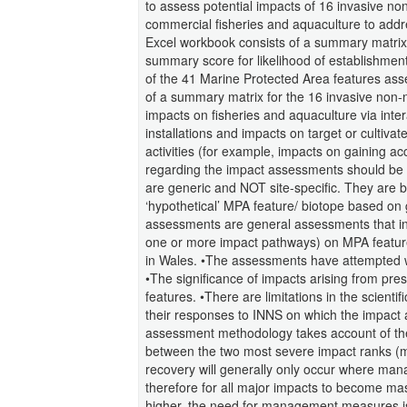
to assess potential impacts of 16 invasive n
commercial fisheries and aquaculture to add
Excel workbook consists of a summary matrix 
summary score for likelihood of establishmen
of the 41 Marine Protected Area features as
of a summary matrix for the 16 invasive non-
impacts on fisheries and aquaculture via inte
installations and impacts on target or cultivat
activities (for example, impacts on gaining ac
regarding the impact assessments should be c
are generic and NOT site-specific. They are b
‘hypothetical’ MPA feature/ biotope based on 
assessments are general assessments that indic
one or more impact pathways) on MPA feature
in Wales. •The assessments have attempted wh
•The significance of impacts arising from pre
features. •There are limitations in the scient
their responses to INNS on which the impac
assessment methodology takes account of the l
between the two most severe impact ranks (mas
recovery will generally only occur where ma
therefore for all major impacts to become mas
higher, the need for management measures is