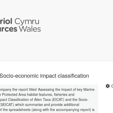
Socio-economic impact classification
pany the report titled ‘Assessing the impact of key Marine
Protected Area habitat features, fisheries and
act Classification of Alien Taxa (EICAT) and the Socio-
 (SEICAT) which summarise and provide additional
of the spreadsheets (along with the accompanying report) is