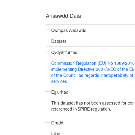
Ansawdd Data
Cwmpas Ansawdd
Dataset
Cydymffurfiad
Commission Regulation (EU) No 1089/2010
implementing Directive 2007/2/EC of the E
of the Council as regards interoperability of
services
Eglurhad
This dataset has not been assessed for con
referenced INSPIRE regulation.
Gradd
false