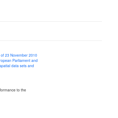
 of 23 November 2010
uropean Parliament and
 spatial data sets and
formance to the