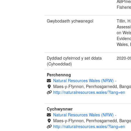
ABPmer 
Fisheri
Gwybodaeth ychwanegol
Tillin, 
Assessi
on Wels
Evidenc
Wales, 
Dyddiad cyfeirnod y set ddata
2020-0
(Cyhoeddiad)
Perchennog
Natural Resources Wales (NRW)
-
Maes-y-Ffynnon, Penrhosgarnedd, Bango
http://naturalresources.wales/?lang=en
Cychwynnwr
Natural Resources Wales (NRW)
-
Maes-y-Ffynnon, Penrhosgarnedd, Bango
http://naturalresources.wales/?lang=en