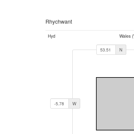
Rhychwant
Hyd
Wales 
N
W