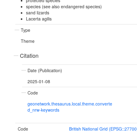
protected species
species (see also endangered species)
sand lizards
Lacerta agilis
Type
Theme
Citation
Date (Publication)
2025-01-08
Code
geonetwork.thesaurus.local.theme.converte
d_nrw-keywords
Code
British National Grid (EPSG::27700