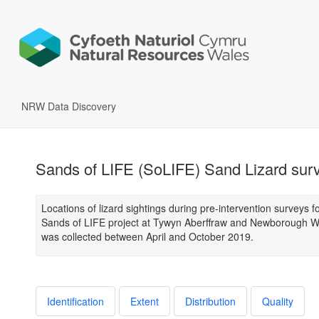
NRW Data Discovery
Sands of LIFE (SoLIFE) Sand Lizard sur
Locations of lizard sightings during pre-intervention surveys f
Sands of LIFE project at Tywyn Aberffraw and Newborough W
was collected between April and October 2019.
Identification
Extent
Distribution
Quality