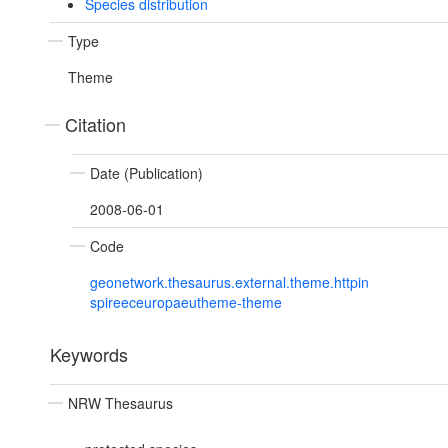
Species distribution
Type
Theme
Citation
Date (Publication)
2008-06-01
Code
geonetwork.thesaurus.external.theme.httpin
spireeceuropaeutheme-theme
Keywords
NRW Thesaurus