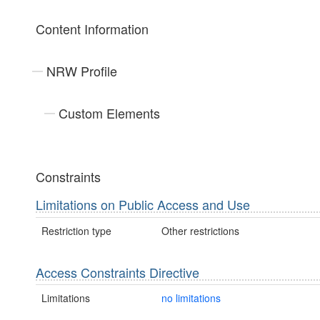
Content Information
NRW Profile
Custom Elements
Constraints
Limitations on Public Access and Use
Restriction type
Other restrictions
Access Constraints Directive
Limitations
no limitations