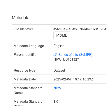
Metadata
File Identifier
4f4c4942-4343-5764-6473-31323
XML
Metadata Language
English
Parent Identifier
Sands of Life (SoLIFE)
NRW_DS161327
Resource type
Dataset
Metadata Date
2025-02-04T10:17:16.29Z
Metadata Standard
NRW
Name
Metadata Standard
1.0