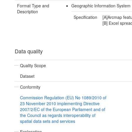
Format Type and
Geographic Information System
Description
Specification
[A]Arcmap featu
[B] Excel sprea
Data quality
Quality Scope
Dataset
Conformity
Commission Regulation (EU) No 1089/2010 of
23 November 2010 implementing Directive
2007/2/EC of the European Parliament and of
the Council as regards interoperability of
spatial data sets and services
Explanation