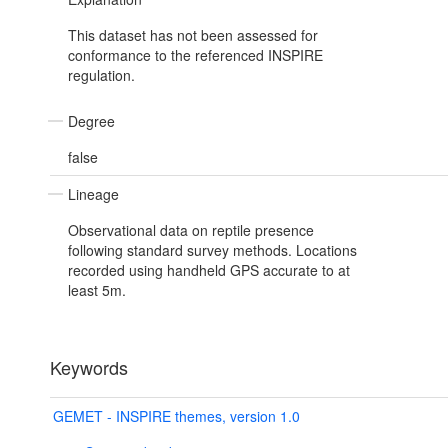
This dataset has not been assessed for
conformance to the referenced INSPIRE
regulation.
Degree
false
Lineage
Observational data on reptile presence
following standard survey methods. Locations
recorded using handheld GPS accurate to at
least 5m.
Keywords
GEMET - INSPIRE themes, version 1.0