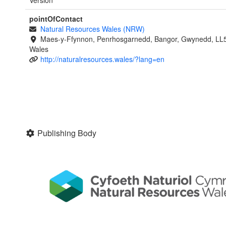
Version
pointOfContact
Natural Resources Wales (NRW)
Maes-y-Ffynnon, Penrhosgarnedd, Bangor, Gwynedd, LL
Wales
http://naturalresources.wales/?lang=en
Publishing Body