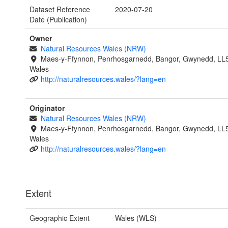
Dataset Reference
2020-07-20
Date (Publication)
Owner
Natural Resources Wales (NRW)
Maes-y-Ffynnon, Penrhosgarnedd, Bangor, Gwynedd, LL
Wales
http://naturalresources.wales/?lang=en
Originator
Natural Resources Wales (NRW)
Maes-y-Ffynnon, Penrhosgarnedd, Bangor, Gwynedd, LL
Wales
http://naturalresources.wales/?lang=en
Extent
Geographic Extent
Wales (WLS)