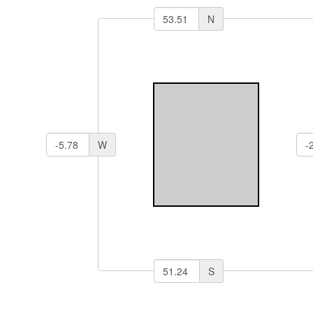
N
W
S