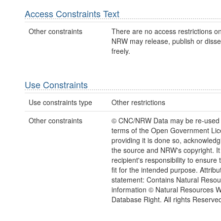
Access Constraints Text
Other constraints
There are no access restrictions on
NRW may release, publish or disse
freely.
Use Constraints
Use constraints type
Other restrictions
Other constraints
© CNC/NRW Data may be re-used 
terms of the Open Government Li
providing it is done so, acknowledg
the source and NRW's copyright. It 
recipient's responsibility to ensure 
fit for the intended purpose. Attribu
statement: Contains Natural Reso
information © Natural Resources 
Database Right. All rights Reserve