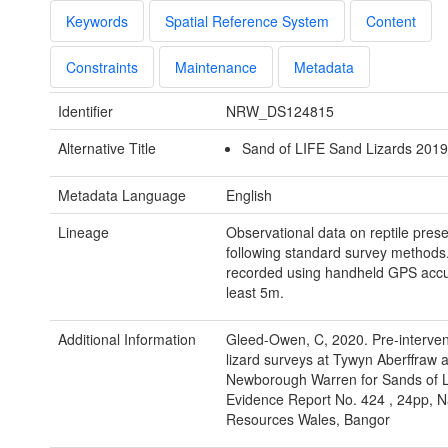
Keywords
Spatial Reference System
Content
Constraints
Maintenance
Metadata
Identifier
NRW_DS124815
Alternative Title
Sand of LIFE Sand Lizards 2019.
Metadata Language
English
Lineage
Observational data on reptile pres
following standard survey methods
recorded using handheld GPS accur
least 5m.
Additional Information
Gleed-Owen, C, 2020. Pre-interven
lizard surveys at Tywyn Aberffraw 
Newborough Warren for Sands of
Evidence Report No. 424 , 24pp, N
Resources Wales, Bangor