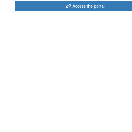
Access the portal