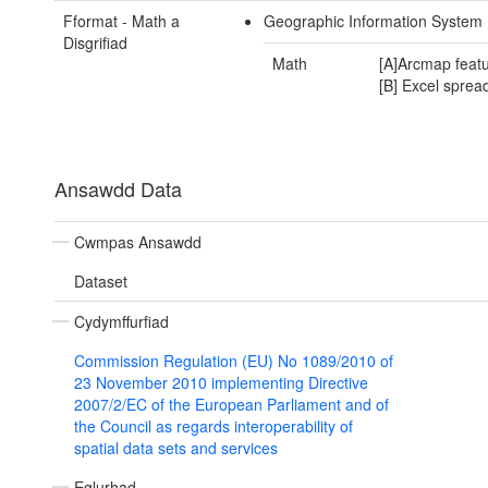
Fformat - Math a
Geographic Information System
Disgrifiad
Math
[A]Arcmap featu
[B] Excel sprea
Ansawdd Data
Cwmpas Ansawdd
Dataset
Cydymffurfiad
Commission Regulation (EU) No 1089/2010 of
23 November 2010 implementing Directive
2007/2/EC of the European Parliament and of
the Council as regards interoperability of
spatial data sets and services
Eglurhad