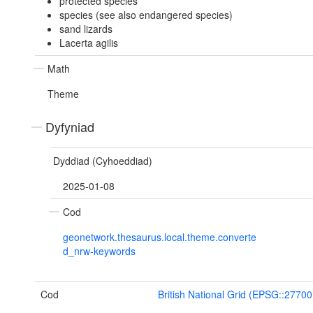
protected species
species (see also endangered species)
sand lizards
Lacerta agilis
Math
Theme
Dyfyniad
Dyddiad (Cyhoeddiad)
2025-01-08
Cod
geonetwork.thesaurus.local.theme.converte
d_nrw-keywords
Cod
British National Grid (EPSG::27700