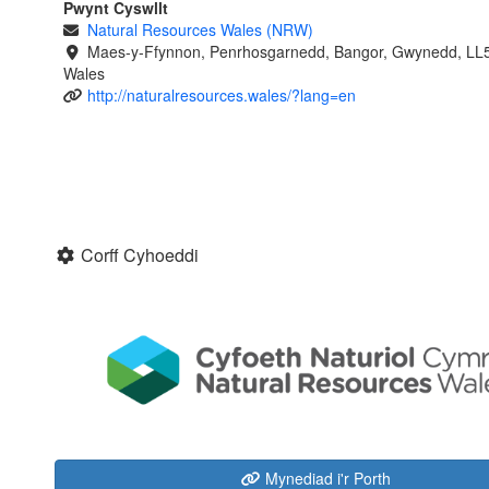
Pwynt Cyswllt
Natural Resources Wales (NRW)
Maes-y-Ffynnon, Penrhosgarnedd, Bangor, Gwynedd, LL
Wales
http://naturalresources.wales/?lang=en
Corff Cyhoeddi
Mynediad i'r Porth