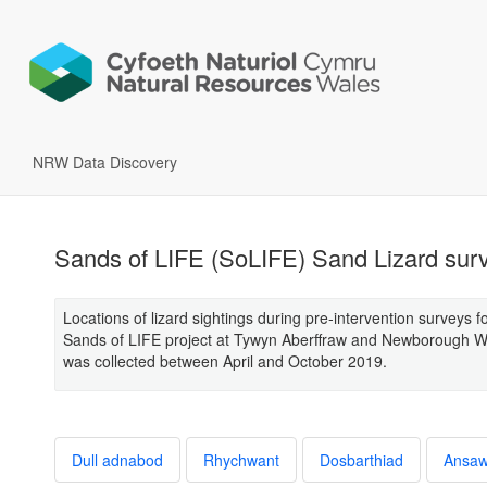
NRW Data Discovery
Sands of LIFE (SoLIFE) Sand Lizard sur
Locations of lizard sightings during pre-intervention surveys f
Sands of LIFE project at Tywyn Aberffraw and Newborough W
was collected between April and October 2019.
Dull adnabod
Rhychwant
Dosbarthiad
Ansa