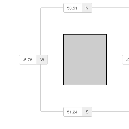
N
W
S