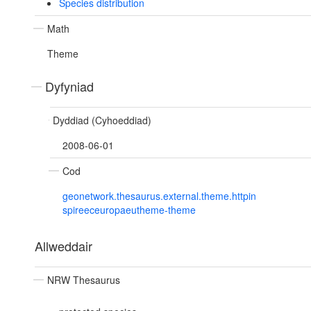
Species distribution
Math
Theme
Dyfyniad
Dyddiad (Cyhoeddiad)
2008-06-01
Cod
geonetwork.thesaurus.external.theme.httpin
spireeceuropaeutheme-theme
Allweddair
NRW Thesaurus