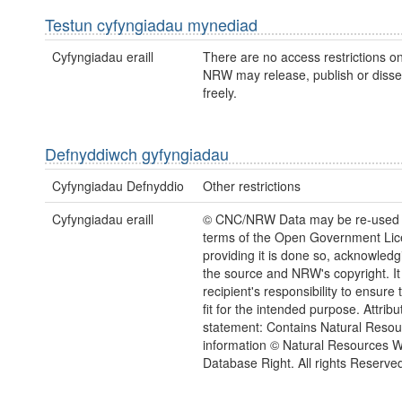
Testun cyfyngiadau mynediad
Cyfyngiadau eraill
There are no access restrictions on
NRW may release, publish or disse
freely.
Defnyddiwch gyfyngiadau
Cyfyngiadau Defnyddio
Other restrictions
Cyfyngiadau eraill
© CNC/NRW Data may be re-used 
terms of the Open Government Li
providing it is done so, acknowledg
the source and NRW's copyright. It 
recipient's responsibility to ensure 
fit for the intended purpose. Attribu
statement: Contains Natural Reso
information © Natural Resources 
Database Right. All rights Reserve