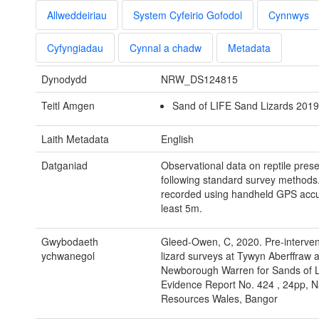
Allweddeiriau
System Cyfeirio Gofodol
Cynnwys
Cyfyngiadau
Cynnal a chadw
Metadata
Dynodydd
NRW_DS124815
Teitl Amgen
Sand of LIFE Sand Lizards 2019.
Laith Metadata
English
Datganiad
Observational data on reptile pres
following standard survey methods
recorded using handheld GPS accur
least 5m.
Gwybodaeth
Gleed-Owen, C, 2020. Pre-interven
ychwanegol
lizard surveys at Tywyn Aberffraw 
Newborough Warren for Sands of
Evidence Report No. 424 , 24pp, N
Resources Wales, Bangor