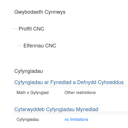
Gwybodaeth Cynnwys
Proffil CNC
Elfennau CNC
Cyfyngiadau
Cyfyngiadau ar Fynediad a Defnydd Cyhoeddus
Math o Gyfyngiad
Other restrictions
Cyfarwyddeb Cyfyngiadau Mynediad
Cyfyngiadau
no limitations