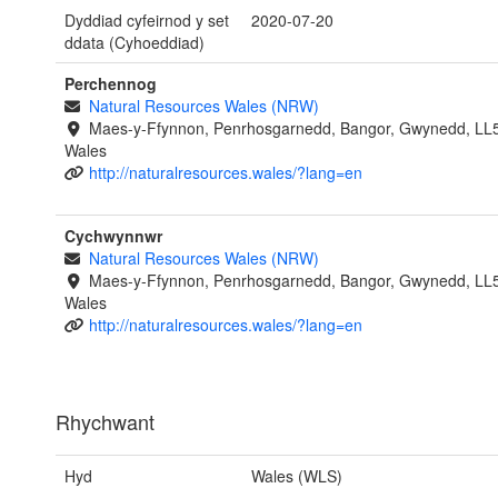
Dyddiad cyfeirnod y set
2020-07-20
ddata (Cyhoeddiad)
Perchennog
Natural Resources Wales (NRW)
Maes-y-Ffynnon, Penrhosgarnedd, Bangor, Gwynedd, LL
Wales
http://naturalresources.wales/?lang=en
Cychwynnwr
Natural Resources Wales (NRW)
Maes-y-Ffynnon, Penrhosgarnedd, Bangor, Gwynedd, LL
Wales
http://naturalresources.wales/?lang=en
Rhychwant
Hyd
Wales (WLS)