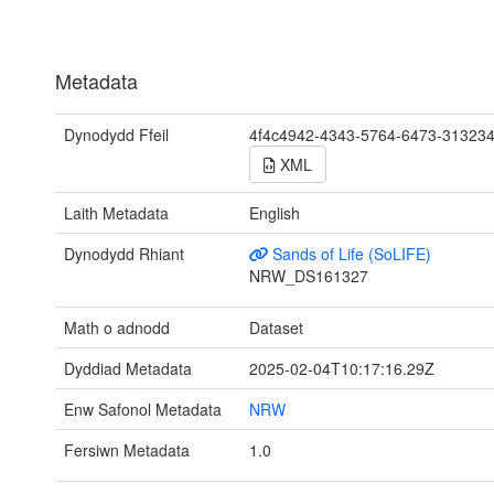
Metadata
Dynodydd Ffeil
4f4c4942-4343-5764-6473-31323
XML
Laith Metadata
English
Dynodydd Rhiant
Sands of Life (SoLIFE)
NRW_DS161327
Math o adnodd
Dataset
Dyddiad Metadata
2025-02-04T10:17:16.29Z
Enw Safonol Metadata
NRW
Fersiwn Metadata
1.0