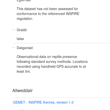
This dataset has not been assessed for
conformance to the referenced INSPIRE
regulation.
Gradd
false
Datganiad
Observational data on reptile presence
following standard survey methods. Locations
recorded using handheld GPS accurate to at
least 5m.
Allweddair
GEMET - INSPIRE themes, version 1.0