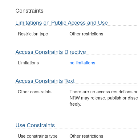
Constraints
Limitations on Public Access and Use
Restriction type
Other restrictions
Access Constraints Directive
Limitations
no limitations
Access Constraints Text
Other constraints
There are no access restrictions on
NRW may release, publish or disse
freely.
Use Constraints
Use constraints type
Other restrictions