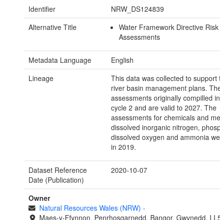
Identifier
NRW_DS124839
Alternative Title
Water Framework Directive Risk
Assessments
Metadata Language
English
Lineage
This data was collected to support 
river basin management plans. The
assessments originally compilled in
cycle 2 and are valid to 2027. The
assessments for chemicals and met
dissolved inorganic nitrogen, phos
dissolved oxygen and ammonia we
in 2019.
Dataset Reference
2020-10-07
Date (Publication)
Owner
Natural Resources Wales (NRW)
-
Maes-y-Ffynnon, Penrhosgarnedd, Bangor, Gwynedd, LL