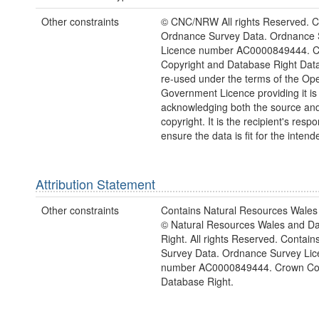
Other constraints
© CNC/NRW All rights Reserved. C
Ordnance Survey Data. Ordnance 
Licence number AC0000849444. 
Copyright and Database Right Dat
re-used under the terms of the Op
Government Licence providing it is
acknowledging both the source a
copyright. It is the recipient's respon
ensure the data is fit for the inten
Attribution Statement
Other constraints
Contains Natural Resources Wales 
© Natural Resources Wales and D
Right. All rights Reserved. Contai
Survey Data. Ordnance Survey Lic
number AC0000849444. Crown Cop
Database Right.