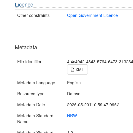
Licence
Other constraints
Open Government Licence
Metadata
File Identifier
4f4c4942-4343-5764-6473-31323
XML
Metadata Language
English
Resource type
Dataset
Metadata Date
2026-05-20T10:59:47.996Z
Metadata Standard
NRW
Name
Metadata Standard
1.0