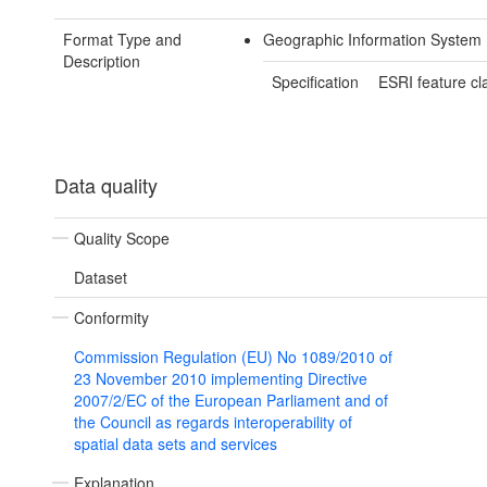
Format Type and
Geographic Information System
Description
Specification
ESRI feature cl
Data quality
Quality Scope
Dataset
Conformity
Commission Regulation (EU) No 1089/2010 of
23 November 2010 implementing Directive
2007/2/EC of the European Parliament and of
the Council as regards interoperability of
spatial data sets and services
Explanation