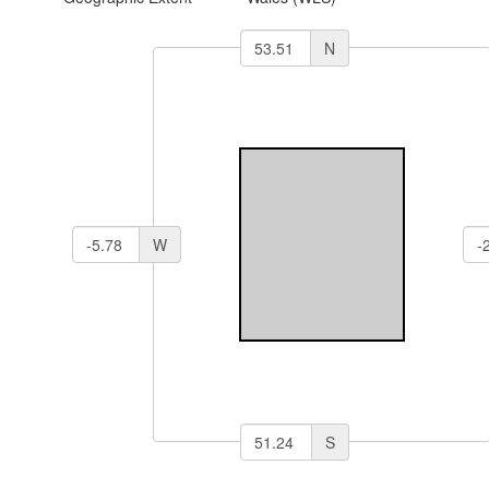
N
W
S