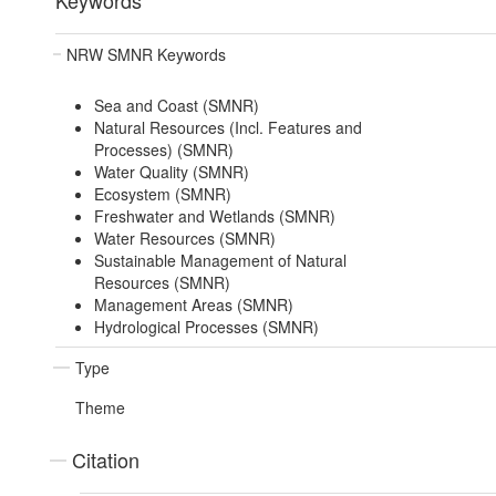
Keywords
NRW SMNR Keywords
Sea and Coast (SMNR)
Natural Resources (Incl. Features and
Processes) (SMNR)
Water Quality (SMNR)
Ecosystem (SMNR)
Freshwater and Wetlands (SMNR)
Water Resources (SMNR)
Sustainable Management of Natural
Resources (SMNR)
Management Areas (SMNR)
Hydrological Processes (SMNR)
Type
Theme
Citation