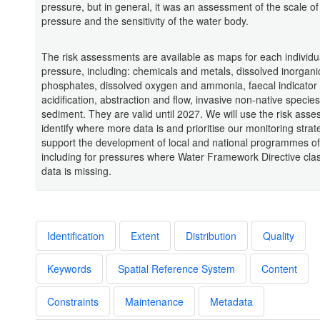
pressure, but in general, it was an assessment of the scale of
pressure and the sensitivity of the water body.
The risk assessments are available as maps for each individu
pressure, including: chemicals and metals, dissolved inorgani
phosphates, dissolved oxygen and ammonia, faecal indicator
acidification, abstraction and flow, invasive non-native specie
sediment. They are valid until 2027. We will use the risk ass
identify where more data is and prioritise our monitoring strat
support the development of local and national programmes o
including for pressures where Water Framework Directive class
data is missing.
Identification
Extent
Distribution
Quality
Keywords
Spatial Reference System
Content
Constraints
Maintenance
Metadata