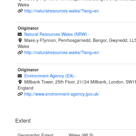
Wales
http://naturalresources.wales/?lang=en
Originator
Natural Resources Wales (NRW)
-
Maes-y-Ffynnon, Penrhosgarnedd, Bangor, Gwynedd, LL
Wales
http://naturalresources.wales/?lang=en
Originator
Environment Agency (EA)
-
Millbank Tower, 25th Floor, 21//24 Millbank, London, SW1
England
http://www.environment-agency.gov.uk/
Extent
Geographic Extent
Wales (WLS)