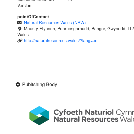
Version
pointOfContact
Natural Resources Wales (NRW)
-
Maes-y-Ffynnon, Penrhosgarnedd, Bangor, Gwynedd, LL
Wales
http://naturalresources.wales/?lang=en
Publishing Body