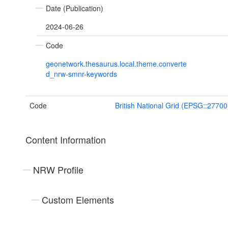
Date (Publication)
2024-06-26
Code
geonetwork.thesaurus.local.theme.converte
d_nrw-smnr-keywords
Code
British National Grid (EPSG::27700
Content Information
NRW Profile
Custom Elements