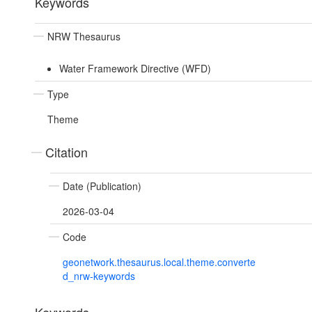
Keywords
NRW Thesaurus
Water Framework Directive (WFD)
Type
Theme
Citation
Date (Publication)
2026-03-04
Code
geonetwork.thesaurus.local.theme.converte
d_nrw-keywords