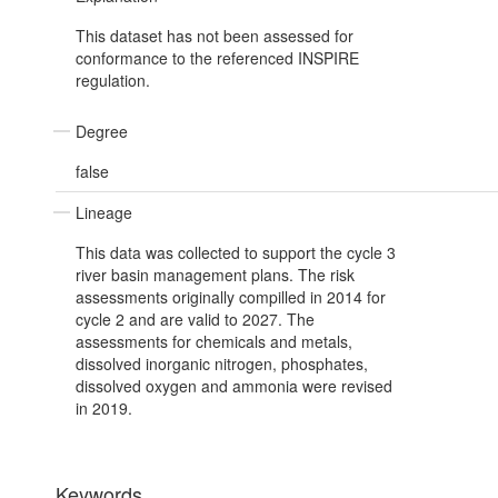
This dataset has not been assessed for
conformance to the referenced INSPIRE
regulation.
Degree
false
Lineage
This data was collected to support the cycle 3
river basin management plans. The risk
assessments originally compilled in 2014 for
cycle 2 and are valid to 2027. The
assessments for chemicals and metals,
dissolved inorganic nitrogen, phosphates,
dissolved oxygen and ammonia were revised
in 2019.
Keywords