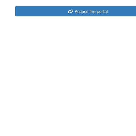
Access the portal