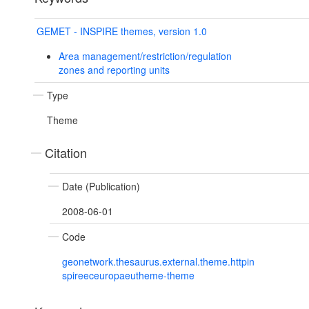
GEMET - INSPIRE themes, version 1.0
Area management/restriction/regulation
zones and reporting units
Type
Theme
Citation
Date (Publication)
2008-06-01
Code
geonetwork.thesaurus.external.theme.httpin
spireeceuropaeutheme-theme