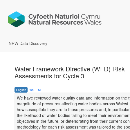
NRW Data Discovery
Water Framework Directive (WFD) Risk
Assessments for Cycle 3
English
wel
All
We have reviewed water quality data and information on the 
magnitude of pressures affecting water bodies across Walest 
how susceptible they are to those pressures and, in particular
the likelihood of water bodies failing to meet their environment
objectives in the future, or deteriorating from their current con
methodology for each risk assessment was tailored to the spec