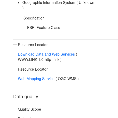
Geographic Information System (
Unknown
)
Specification
ESRI Feature Class
Resource Locator
Download Data and Web Services
(
WWW:LINK-1.0-http--link
)
Resource Locator
Web Mapping Service
(
OGC:WMS
)
Data quality
Quality Scope