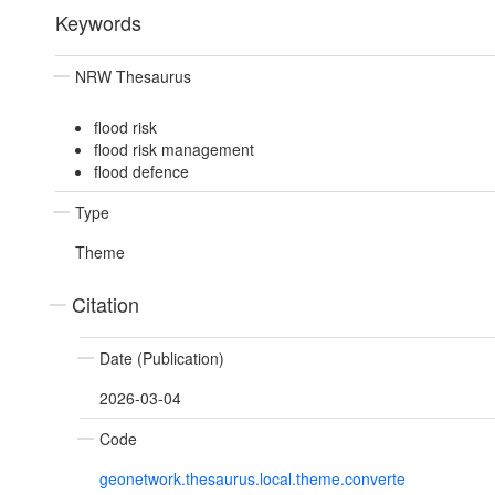
Keywords
NRW Thesaurus
flood risk
flood risk management
flood defence
Type
Theme
Citation
Date (Publication)
2026-03-04
Code
geonetwork.thesaurus.local.theme.converte