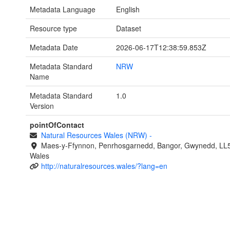
Metadata Language
English
Resource type
Dataset
Metadata Date
2026-06-17T12:38:59.853Z
Metadata Standard
NRW
Name
Metadata Standard
1.0
Version
pointOfContact
Natural Resources Wales (NRW)
-
Maes-y-Ffynnon, Penrhosgarnedd, Bangor, Gwynedd, LL
Wales
http://naturalresources.wales/?lang=en