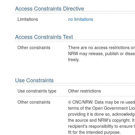
Access Constraints Directive
Limitations
no limitations
Access Constraints Text
Other constraints
There are no access restrictions on
NRW may release, publish or disse
freely.
Use Constraints
Use constraints type
Other restrictions
Other constraints
© CNC/NRW. Data may be re-used
terms of the Open Government Li
providing it is done so, acknowledg
the source and NRW's copyright. It 
recipient's responsibility to ensure 
fit for the intended purpose.