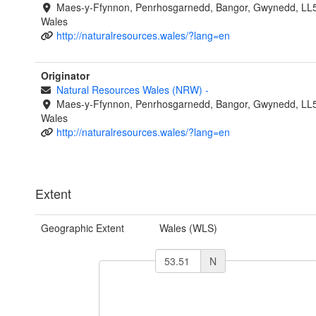
Maes-y-Ffynnon, Penrhosgarnedd, Bangor, Gwynedd, LL
Wales
http://naturalresources.wales/?lang=en
Originator
Natural Resources Wales (NRW)
-
Maes-y-Ffynnon, Penrhosgarnedd, Bangor, Gwynedd, LL
Wales
http://naturalresources.wales/?lang=en
Extent
Geographic Extent
Wales (WLS)
N