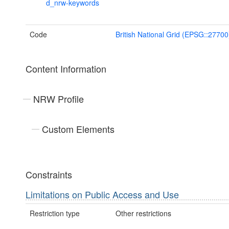
d_nrw-keywords
Code
British National Grid (EPSG::27700
Content Information
NRW Profile
Custom Elements
Constraints
Limitations on Public Access and Use
Restriction type
Other restrictions