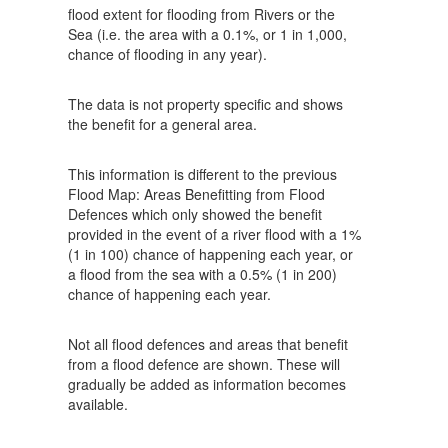
flood extent for flooding from Rivers or the
Sea (i.e. the area with a 0.1%, or 1 in 1,000,
chance of flooding in any year).
The data is not property specific and shows
the benefit for a general area.
This information is different to the previous
Flood Map: Areas Benefitting from Flood
Defences which only showed the benefit
provided in the event of a river flood with a 1%
(1 in 100) chance of happening each year, or
a flood from the sea with a 0.5% (1 in 200)
chance of happening each year.
Not all flood defences and areas that benefit
from a flood defence are shown. These will
gradually be added as information becomes
available.