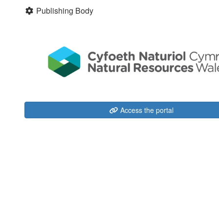
Publishing Body
Access the portal