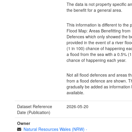
The data is not property specific 
the benefit for a general area.
This information is different to the 
Flood Map: Areas Benefitting from
Defences which only showed the be
provided in the event of a river flo
(1 in 100) chance of happening eac
a flood from the sea with a 0.5% (1
chance of happening each year.
Not all flood defences and areas th
from a flood defence are shown. Th
gradually be added as informatio
available.
Dataset Reference
2026-05-20
Date (Publication)
Owner
Natural Resources Wales (NRW)
-