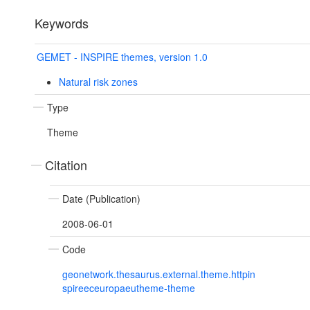
Keywords
GEMET - INSPIRE themes, version 1.0
Natural risk zones
Type
Theme
Citation
Date (Publication)
2008-06-01
Code
geonetwork.thesaurus.external.theme.httpin
spireeceuropaeutheme-theme