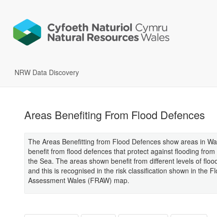
NRW Data Discovery
Areas Benefiting From Flood Defences
The Areas Benefitting from Flood Defences show areas in Wal
benefit from flood defences that protect against flooding from
the Sea. The areas shown benefit from different levels of floo
and this is recognised in the risk classification shown in the F
Assessment Wales (FRAW) map.