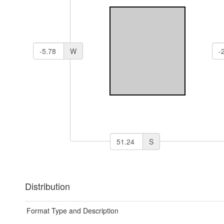
W
S
Distribution
Format Type and Description