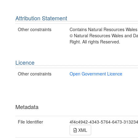
Attribution Statement
Other constraints
Contains Natural Resources Wales 
© Natural Resources Wales and D
Right. All rights Reserved.
Licence
Other constraints
Open Government Licence
Metadata
File Identifier
4f4c4942-4343-5764-6473-31323
XML