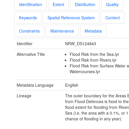
Identification
Extent
Distribution
Quality
Keywords
Spatial Reference System
Content
Constraints
Maintenance
Metadata
Identifier
NRW_DS124843
Alternative Title
Flood Risk from the Sea.lyr
Flood Risk from Rivers.lyr
Flood Risk from Surface Water 
Watercourses.lyr
Metadata Language
English
Lineage
The outer boundary for the Areas B
from Flood Defences is fixed to the
flood extent for flooding from River
Sea (i.e. the area with a 0.1%, or 1
chance of flooding in any year).