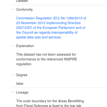
Dataset
Conformity
Commission Regulation (EU) No 1089/2010 of
23 November 2010 implementing Directive
2007/2/EC of the European Parliament and of
the Council as regards interoperability of
spatial data sets and services
Explanation
This dataset has not been assessed for
conformance to the referenced INSPIRE
regulation.
Degree
false
Lineage
The outer boundary for the Areas Benefitting
from Flood Defences is fixed to the low risk