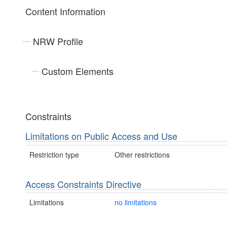
Content Information
NRW Profile
Custom Elements
Constraints
Limitations on Public Access and Use
Restriction type
Other restrictions
Access Constraints Directive
Limitations
no limitations