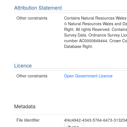
Attribution Statement
Other constraints
Contains Natural Resources Wales 
© Natural Resources Wales and D
Right. All rights Reserved. Contai
Survey Data. Ordnance Survey Lic
number AC0000849444. Crown Cop
Database Right.
Licence
Other constraints
Open Government Licence
Metadata
File Identifier
4f4c4942-4343-5764-6473-31323