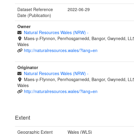
Dataset Reference
2022-06-29
Date (Publication)
Owner
Natural Resources Wales (NRW)
-
Maes-y-Ffynnon, Penrhosgarnedd, Bangor, Gwynedd, LL
Wales
http://naturalresources.wales/?lang=en
Originator
Natural Resources Wales (NRW)
-
Maes-y-Ffynnon, Penrhosgarnedd, Bangor, Gwynedd, LL
Wales
http://naturalresources.wales/?lang=en
Extent
Geographic Extent
Wales (WLS)