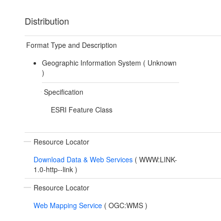
Distribution
Format Type and Description
Geographic Information System (
Unknown
)
Specification
ESRI Feature Class
Resource Locator
Download Data & Web Services
(
WWW:LINK-
1.0-http--link
)
Resource Locator
Web Mapping Service
(
OGC:WMS
)