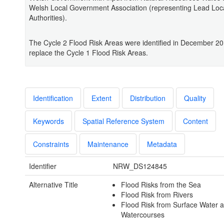
Welsh Local Government Association (representing Lead Loc
Authorities).
The Cycle 2 Flood Risk Areas were identified in December 2
replace the Cycle 1 Flood Risk Areas.
Identification
Extent
Distribution
Quality
Keywords
Spatial Reference System
Content
Constraints
Maintenance
Metadata
Identifier
NRW_DS124845
Alternative Title
Flood Risks from the Sea
Flood Risk from Rivers
Flood Risk from Surface Water 
Watercourses