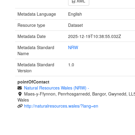
XML
Metadata Language
English
Resource type
Dataset
Metadata Date
2025-12-19T10:38:55.032Z
Metadata Standard
NRW
Name
Metadata Standard
1.0
Version
pointOfContact
Natural Resources Wales (NRW)
-
Maes-y-Ffynnon, Penrhosgarnedd, Bangor, Gwynedd, LL
Wales
http://naturalresources.wales/?lang=en