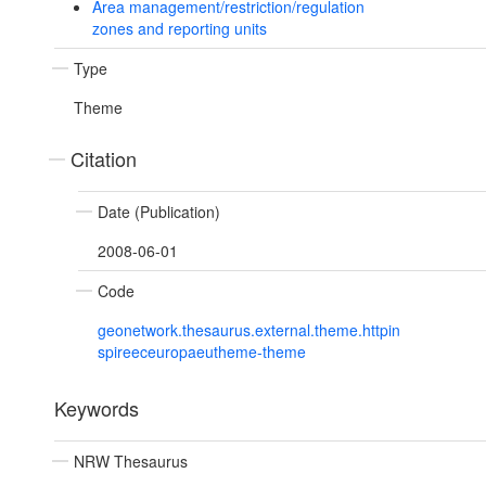
Area management/restriction/regulation
zones and reporting units
Type
Theme
Citation
Date (Publication)
2008-06-01
Code
geonetwork.thesaurus.external.theme.httpin
spireeceuropaeutheme-theme
Keywords
NRW Thesaurus