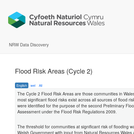
NRW Data Discovery
Flood Risk Areas (Cycle 2)
English
wel
All
The Cycle 2 Flood Risk Areas are those communities in Wale
most significant flood risks exist across all sources of flood ri
were identified for the purpose of the second Preliminary Flo
Assessment under the Flood Risk Regulations 2009.
The threshold for communities at significant risk of flooding w
Welsh Government with input from Natural Resources Wales 