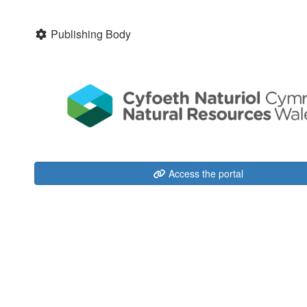
Publishing Body
Access the portal