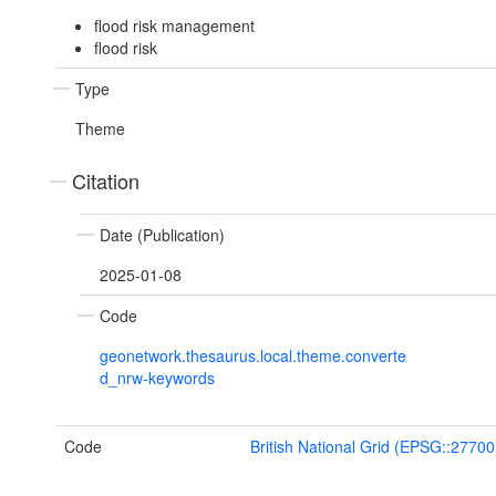
flood risk management
flood risk
Type
Theme
Citation
Date (Publication)
2025-01-08
Code
geonetwork.thesaurus.local.theme.converte
d_nrw-keywords
Code
British National Grid (EPSG::27700