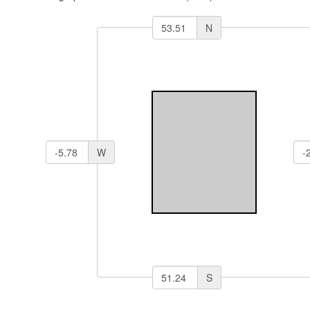
N
W
S