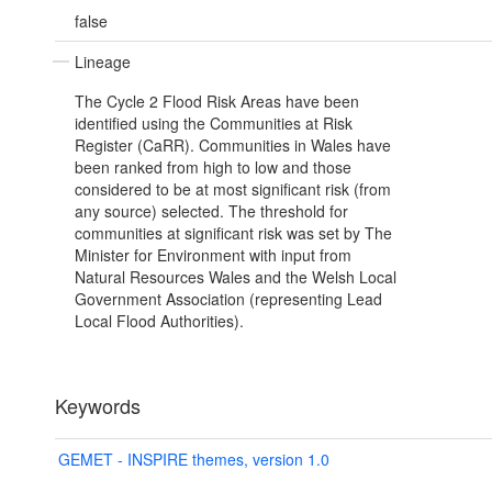
false
Lineage
The Cycle 2 Flood Risk Areas have been
identified using the Communities at Risk
Register (CaRR). Communities in Wales have
been ranked from high to low and those
considered to be at most significant risk (from
any source) selected. The threshold for
communities at significant risk was set by The
Minister for Environment with input from
Natural Resources Wales and the Welsh Local
Government Association (representing Lead
Local Flood Authorities).
Keywords
GEMET - INSPIRE themes, version 1.0