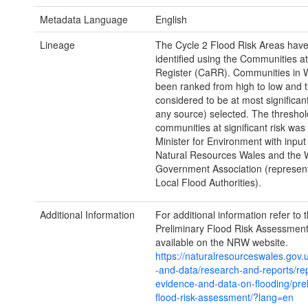
Metadata Language
English
Lineage
The Cycle 2 Flood Risk Areas hav
identified using the Communities at
Register (CaRR). Communities in 
been ranked from high to low and 
considered to be at most significant
any source) selected. The threshol
communities at significant risk was
Minister for Environment with input
Natural Resources Wales and the 
Government Association (represen
Local Flood Authorities).
Additional Information
For additional information refer to 
Preliminary Flood Risk Assessment
available on the NRW website.
https://naturalresourceswales.gov.
-and-data/research-and-reports/rep
evidence-and-data-on-flooding/prel
flood-risk-assessment/?lang=en