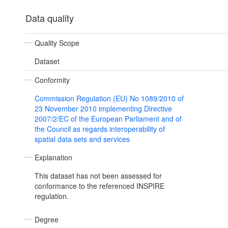
Data quality
Quality Scope
Dataset
Conformity
Commission Regulation (EU) No 1089/2010 of
23 November 2010 implementing Directive
2007/2/EC of the European Parliament and of
the Council as regards interoperability of
spatial data sets and services
Explanation
This dataset has not been assessed for
conformance to the referenced INSPIRE
regulation.
Degree