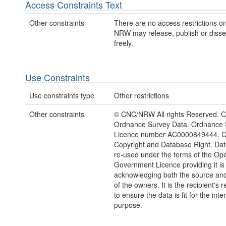
Access Constraints Text
Other constraints
There are no access restrictions on
NRW may release, publish or disse
freely.
Use Constraints
Use constraints type
Other restrictions
Other constraints
© CNC/NRW All rights Reserved. C
Ordnance Survey Data. Ordnance 
Licence number AC0000849444. 
Copyright and Database Right. Da
re-used under the terms of the Op
Government Licence providing it is
acknowledging both the source and
of the owners. It is the recipient's r
to ensure the data is fit for the int
purpose.