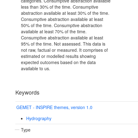
categories. Consumptive abstraction available
less than 30% of the time. Consumptive
abstraction available at least 30% of the time.
Consumptive abstraction available at least
50% of the time. Consumptive abstraction
available at least 70% of the time.
Consumptive abstraction available at least
95% of the time. Not assessed. This data is
not raw, factual or measured. It comprises of
estimated or modelled results showing
expected outcomes based on the data
available to us.
Keywords
GEMET - INSPIRE themes, version 1.0
Hydrography
Type