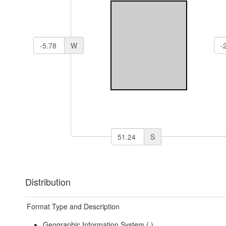
W
S
Distribution
Format Type and Description
Geographic Information System (
)