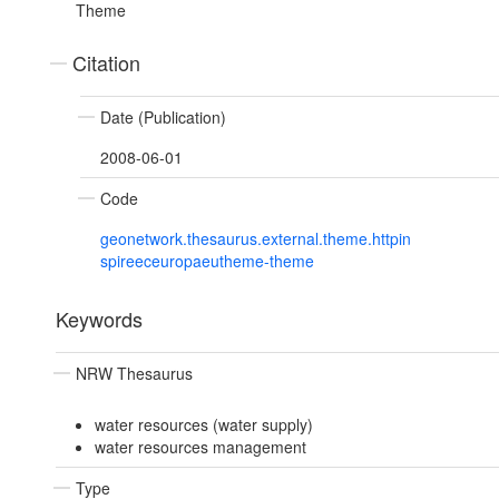
Theme
Citation
Date (Publication)
2008-06-01
Code
geonetwork.thesaurus.external.theme.httpin
spireeceuropaeutheme-theme
Keywords
NRW Thesaurus
water resources (water supply)
water resources management
Type