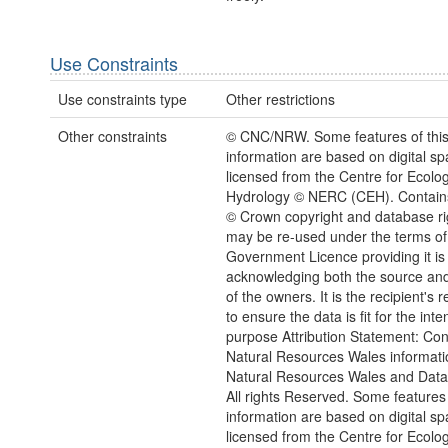
Use Constraints
Use constraints type
Other restrictions
Other constraints
© CNC/NRW. Some features of thi
information are based on digital spa
licensed from the Centre for Ecolo
Hydrology © NERC (CEH). Contain
© Crown copyright and database ri
may be re-used under the terms o
Government Licence providing it is
acknowledging both the source and
of the owners. It is the recipient's r
to ensure the data is fit for the int
purpose Attribution Statement: Con
Natural Resources Wales informati
Natural Resources Wales and Data
All rights Reserved. Some features 
information are based on digital spa
licensed from the Centre for Ecolo