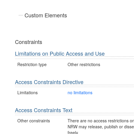
Custom Elements
Constraints
Limitations on Public Access and Use
Restriction type
Other restrictions
Access Constraints Directive
Limitations
no limitations
Access Constraints Text
Other constraints
There are no access restrictions on
NRW may release, publish or disse
freely.