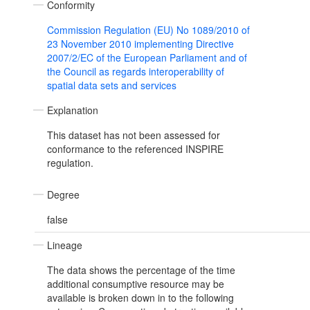
Conformity
Commission Regulation (EU) No 1089/2010 of
23 November 2010 implementing Directive
2007/2/EC of the European Parliament and of
the Council as regards interoperability of
spatial data sets and services
Explanation
This dataset has not been assessed for
conformance to the referenced INSPIRE
regulation.
Degree
false
Lineage
The data shows the percentage of the time
additional consumptive resource may be
available is broken down in to the following