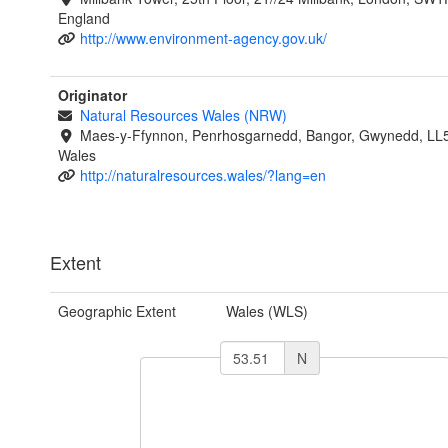
England
http://www.environment-agency.gov.uk/
Originator
Natural Resources Wales (NRW)
Maes-y-Ffynnon, Penrhosgarnedd, Bangor, Gwynedd, LL
Wales
http://naturalresources.wales/?lang=en
Extent
Geographic Extent
Wales (WLS)
N