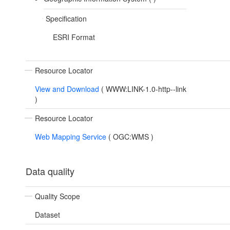
Specification
ESRI Format
Resource Locator
View and Download
(
WWW:LINK-1.0-http--link
)
Resource Locator
Web Mapping Service
(
OGC:WMS
)
Data quality
Quality Scope
Dataset