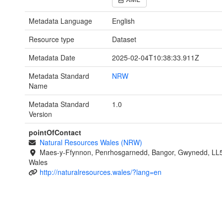
Metadata Language
English
Resource type
Dataset
Metadata Date
2025-02-04T10:38:33.911Z
Metadata Standard
NRW
Name
Metadata Standard
1.0
Version
pointOfContact
Natural Resources Wales (NRW)
Maes-y-Ffynnon, Penrhosgarnedd, Bangor, Gwynedd, LL
Wales
http://naturalresources.wales/?lang=en