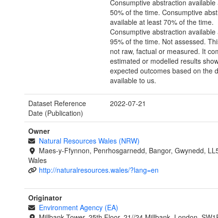
Consumptive abstraction available 
50% of the time. Consumptive abst
available at least 70% of the time.
Consumptive abstraction available 
95% of the time. Not assessed. Thi
not raw, factual or measured. It co
estimated or modelled results sho
expected outcomes based on the d
available to us.
Dataset Reference
2022-07-21
Date (Publication)
Owner
Natural Resources Wales (NRW)
Maes-y-Ffynnon, Penrhosgarnedd, Bangor, Gwynedd, LL
Wales
http://naturalresources.wales/?lang=en
Originator
Environment Agency (EA)
Millbank Tower, 25th Floor, 21//24 Millbank, London, SW1