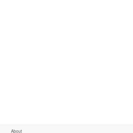
About