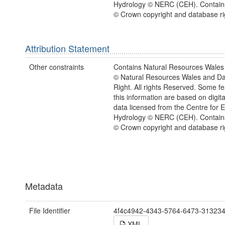
Hydrology © NERC (CEH). Contain
© Crown copyright and database ri
Attribution Statement
Other constraints
Contains Natural Resources Wales 
© Natural Resources Wales and D
Right. All rights Reserved. Some fe
this information are based on digita
data licensed from the Centre for 
Hydrology © NERC (CEH). Contain
© Crown copyright and database ri
Metadata
File Identifier
4f4c4942-4343-5764-6473-31323
XML