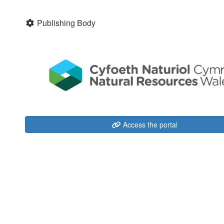
Publishing Body
Access the portal