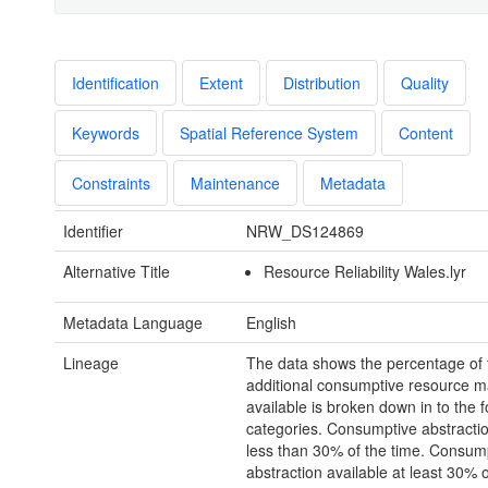
Identification
Extent
Distribution
Quality
Keywords
Spatial Reference System
Content
Constraints
Maintenance
Metadata
Identifier
NRW_DS124869
Alternative Title
Resource Reliability Wales.lyr
Metadata Language
English
Lineage
The data shows the percentage of 
additional consumptive resource m
available is broken down in to the f
categories. Consumptive abstractio
less than 30% of the time. Consum
abstraction available at least 30% o