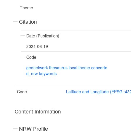
Theme
Citation
Date (Publication)
2024-06-19
Code
geonetwork.thesaurus.local.theme.converte
d_nrw-keywords
Code
Latitude and Longitude (EPSG::43
Content Information
NRW Profile