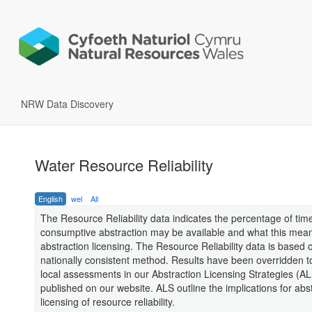
NRW Data Discovery
Water Resource Reliability
English
wel
All
The Resource Reliability data indicates the percentage of time
consumptive abstraction may be available and what this mean
abstraction licensing. The Resource Reliability data is based 
nationally consistent method. Results have been overridden to
local assessments in our Abstraction Licensing Strategies (A
published on our website. ALS outline the implications for abs
licensing of resource reliability.