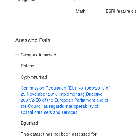
Math
ESRI feature cl
Ansawdd Data
Cwmpas Ansawdd
Dataset
Cydymffurfiad
Commission Regulation (EU) No 1089/2010 of
23 November 2010 implementing Directive
2007/2/EC of the European Parliament and of
the Council as regards interoperability of
spatial data sets and services
Eglurhad
This dataset has not been assessed for