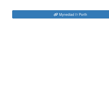
Mynediad i'r Porth