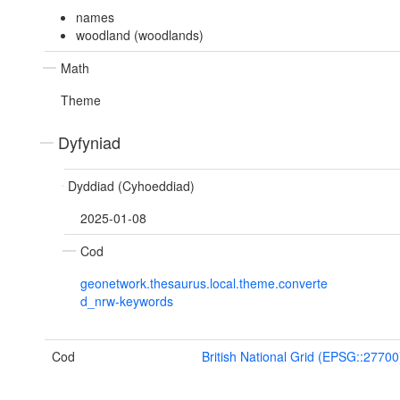
names
woodland (woodlands)
Math
Theme
Dyfyniad
Dyddiad (Cyhoeddiad)
2025-01-08
Cod
geonetwork.thesaurus.local.theme.converte
d_nrw-keywords
Cod
British National Grid (EPSG::27700