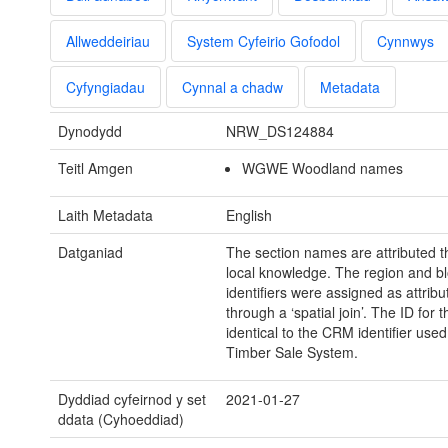
Allweddeiriau
System Cyfeirio Gofodol
Cynnwys
Cyfyngiadau
Cynnal a chadw
Metadata
Dynodydd
NRW_DS124884
Teitl Amgen
WGWE Woodland names
Laith Metadata
English
Datganiad
The section names are attributed 
local knowledge. The region and b
identifiers were assigned as attribu
through a ‘spatial join’. The ID for t
identical to the CRM identifier used
Timber Sale System.
Dyddiad cyfeirnod y set
2021-01-27
ddata (Cyhoeddiad)