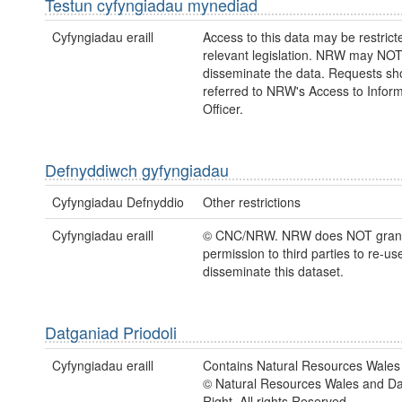
Testun cyfyngiadau mynediad
Cyfyngiadau eraill
Access to this data may be restric
relevant legislation. NRW may NOT
disseminate the data. Requests sh
referred to NRW's Access to Inform
Officer.
Defnyddiwch gyfyngiadau
Cyfyngiadau Defnyddio
Other restrictions
Cyfyngiadau eraill
© CNC/NRW. NRW does NOT gran
permission to third parties to re-us
disseminate this dataset.
Datganiad Priodoli
Cyfyngiadau eraill
Contains Natural Resources Wales 
© Natural Resources Wales and D
Right. All rights Reserved.