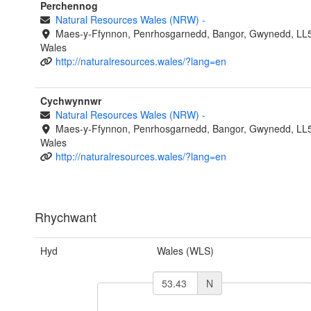
Perchennog
Natural Resources Wales (NRW)
-
Maes-y-Ffynnon, Penrhosgarnedd, Bangor, Gwynedd, LL
Wales
http://naturalresources.wales/?lang=en
Cychwynnwr
Natural Resources Wales (NRW)
-
Maes-y-Ffynnon, Penrhosgarnedd, Bangor, Gwynedd, LL
Wales
http://naturalresources.wales/?lang=en
Rhychwant
Hyd
Wales (WLS)
N