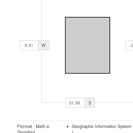
W
S
Fformat - Math a
Geographic Information System
Disgrifiad
)