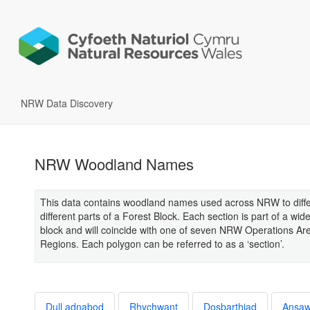
NRW Data Discovery
NRW Woodland Names
This data contains woodland names used across NRW to diffe
different parts of a Forest Block. Each section is part of a wide
block and will coincide with one of seven NRW Operations Ar
Regions. Each polygon can be referred to as a ‘section’.
Dull adnabod
Rhychwant
Dosbarthiad
Ansa