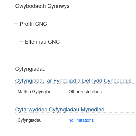
Gwybodaeth Cynnwys
Proffil CNC
Elfennau CNC
Cyfyngiadau
Cyfyngiadau ar Fynediad a Defnydd Cyhoeddus
Math o Gyfyngiad
Other restrictions
Cyfarwyddeb Cyfyngiadau Mynediad
Cyfyngiadau
no limitations