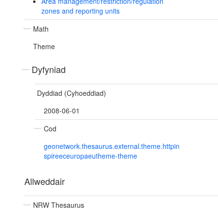
Area management/restriction/regulation
zones and reporting units
Math
Theme
Dyfyniad
Dyddiad (Cyhoeddiad)
2008-06-01
Cod
geonetwork.thesaurus.external.theme.httpin
spireeceuropaeutheme-theme
Allweddair
NRW Thesaurus