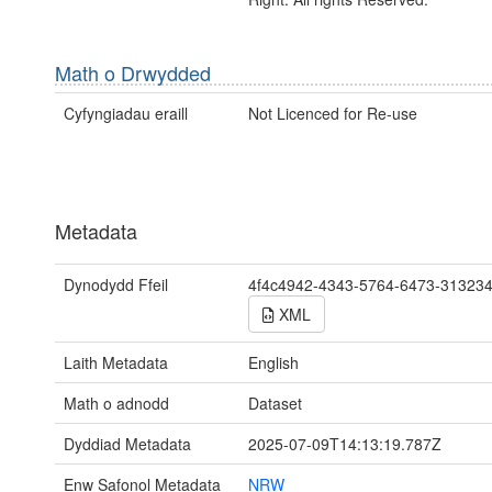
Math o Drwydded
Cyfyngiadau eraill
Not Licenced for Re-use
Metadata
Dynodydd Ffeil
4f4c4942-4343-5764-6473-31323
XML
Laith Metadata
English
Math o adnodd
Dataset
Dyddiad Metadata
2025-07-09T14:13:19.787Z
Enw Safonol Metadata
NRW