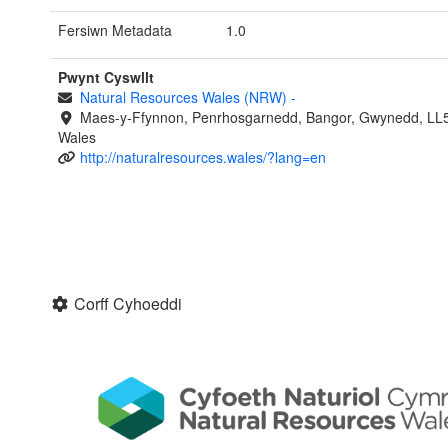
Fersiwn Metadata
1.0
Pwynt Cyswllt
Natural Resources Wales (NRW)
-
Maes-y-Ffynnon, Penrhosgarnedd, Bangor, Gwynedd, LL
Wales
http://naturalresources.wales/?lang=en
Corff Cyhoeddi