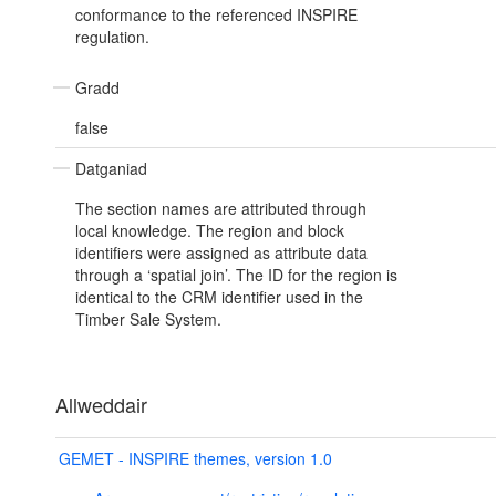
conformance to the referenced INSPIRE
regulation.
Gradd
false
Datganiad
The section names are attributed through
local knowledge. The region and block
identifiers were assigned as attribute data
through a ‘spatial join’. The ID for the region is
identical to the CRM identifier used in the
Timber Sale System.
Allweddair
GEMET - INSPIRE themes, version 1.0