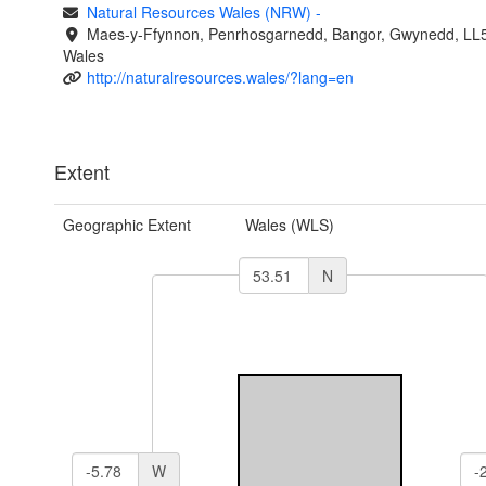
Natural Resources Wales (NRW)
-
Maes-y-Ffynnon, Penrhosgarnedd, Bangor, Gwynedd, LL
Wales
http://naturalresources.wales/?lang=en
Extent
Geographic Extent
Wales (WLS)
N
W