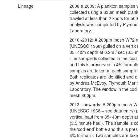
Lineage
2008 & 2009: A plankton samples 
collected using a 63µm mesh plank
trawled at less than 2 knots for 5
analysis was completed by Plymou
Laboratory.
2010 -2012: A 200µm mesh WP2 n
(UNESCO 1968) pulled on a vertica
35- 40m depth at 0.2m / sec (3.5 m
The sample is collected in the ‘cod-
and this is preserved in 4% formali
samples are taken at each samplin
Both replicates are identified and
by Andrea McEvoy, Plymouth Mari
Laboratory. The window in the cod-
mesh 400µm.
2013 - onwards: A 200µm mesh W
(UNESCO 1968 – see data entry) p
vertical haul from 35- 40m depth at
(3.5 minute haul). The sample is co
the ‘cod-end’ bottle and this is pre
4% formalin. Two samples are take