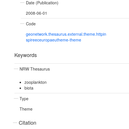
Date (Publication)
2008-06-01
Code
geonetwork.thesaurus.external.theme.httpin
spireeceuropaeutheme-theme
Keywords
NRW Thesaurus
zooplankton
biota
Type
Theme
Citation