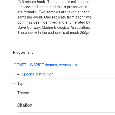
(3.5 minute haul). The sample is collected in
the ‘cod-end’ bottle and this is preserved in
4% formalin. Two samples are taken at each
sampling event. One replicate from each time
point has been identified and enumerated by
Dave Conway, Marine Biological Association.
The window in the cod-end is of mesh 200µm.
Keywords
GEMET - INSPIRE themes, version 1.0
Species distribution
Type
Theme
Citation