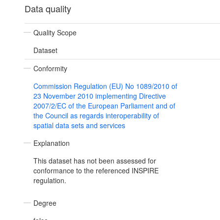
Data quality
Quality Scope
Dataset
Conformity
Commission Regulation (EU) No 1089/2010 of
23 November 2010 implementing Directive
2007/2/EC of the European Parliament and of
the Council as regards interoperability of
spatial data sets and services
Explanation
This dataset has not been assessed for
conformance to the referenced INSPIRE
regulation.
Degree