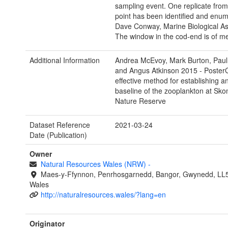
sampling event. One replicate fro
point has been identified and enu
Dave Conway, Marine Biological As
The window in the cod-end is of 
Additional Information
Andrea McEvoy, Mark Burton, Paul
and Angus Atkinson 2015 - Poster
effective method for establishing a
baseline of the zooplankton at Sk
Nature Reserve
Dataset Reference
2021-03-24
Date (Publication)
Owner
Natural Resources Wales (NRW)
-
Maes-y-Ffynnon, Penrhosgarnedd, Bangor, Gwynedd, LL
Wales
http://naturalresources.wales/?lang=en
Originator