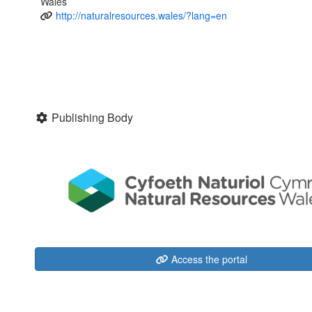
Wales
http://naturalresources.wales/?lang=en
Publishing Body
Access the portal