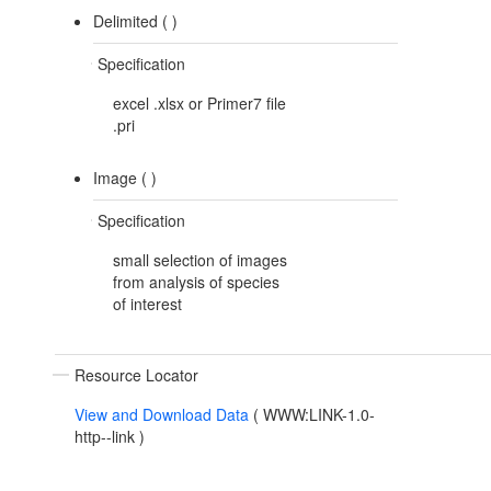
Delimited (
)
Specification
excel .xlsx or Primer7 file
.pri
Image (
)
Specification
small selection of images
from analysis of species
of interest
Resource Locator
View and Download Data
(
WWW:LINK-1.0-
http--link
)