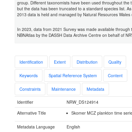
group. Different taxonomists have been used throughout the t
but the data has been truncated to a standard species list. As 
2013 data is held and managed by Natural Resources Wales
In 2023, data from 2021 Survey was made available through 
NBNAtlas by the DASSH Data Archive Centre on behalf of N
Identification
Extent
Distribution
Quality
Keywords
Spatial Reference System
Content
Constraints
Maintenance
Metadata
Identifier
NRW_DS124914
Alternative Title
Skomer MCZ plankton time seri
Metadata Language
English