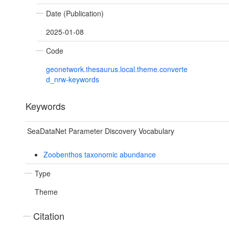
Date (Publication)
2025-01-08
Code
geonetwork.thesaurus.local.theme.converte
d_nrw-keywords
Keywords
SeaDataNet Parameter Discovery Vocabulary
Zoobenthos taxonomic abundance
Type
Theme
Citation