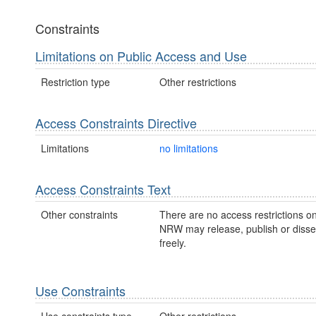
Constraints
Limitations on Public Access and Use
Restriction type
Other restrictions
Access Constraints Directive
Limitations
no limitations
Access Constraints Text
Other constraints
There are no access restrictions on
NRW may release, publish or disse
freely.
Use Constraints