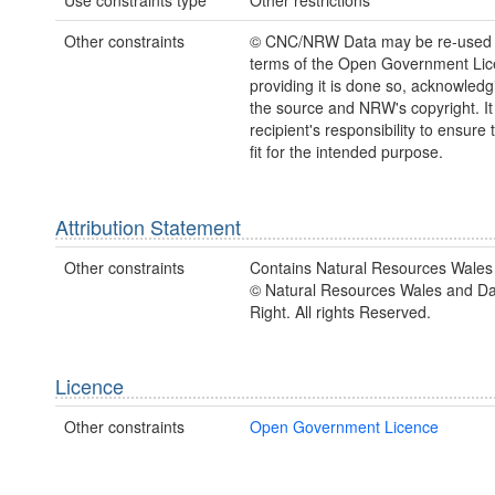
Use constraints type
Other restrictions
Other constraints
© CNC/NRW Data may be re-used 
terms of the Open Government Li
providing it is done so, acknowledg
the source and NRW's copyright. It 
recipient's responsibility to ensure 
fit for the intended purpose.
Attribution Statement
Other constraints
Contains Natural Resources Wales 
© Natural Resources Wales and D
Right. All rights Reserved.
Licence
Other constraints
Open Government Licence