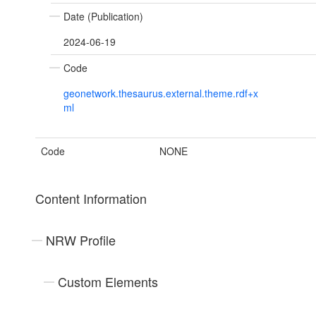
Date (Publication)
2024-06-19
Code
geonetwork.thesaurus.external.theme.rdf+x
ml
Code
NONE
Content Information
NRW Profile
Custom Elements