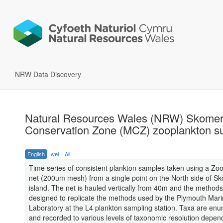
NRW Data Discovery
Natural Resources Wales (NRW) Skomer
Conservation Zone (MCZ) zooplankton s
English
wel
All
Time series of consistent plankton samples taken using a Zo
net (200um mesh) from a single point on the North side of S
island. The net is hauled vertically from 40m and the method
designed to replicate the methods used by the Plymouth Mar
Laboratory at the L4 plankton sampling station. Taxa are en
and recorded to various levels of taxonomic resolution depen