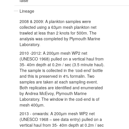
false
Lineage
2008 & 2009: A plankton samples were
collected using a 63µm mesh plankton net
trawled at less than 2 knots for 500m. The
analysis was completed by Plymouth Marine
Laboratory.
2010 -2012: A 200µm mesh WP2 net
(UNESCO 1968) pulled on a vertical haul from
35- 40m depth at 0.2m / sec (3.5 minute haul).
The sample is collected in the ‘cod-end’ bottle
and this is preserved in 4% formalin. Two
samples are taken at each sampling event.
Both replicates are identified and enumerated
by Andrea McEvoy, Plymouth Marine
Laboratory. The window in the cod-end is of
mesh 400µm.
2013 - onwards: A 200µm mesh WP2 net
(UNESCO 1968 – see data entry) pulled on a
vertical haul from 35- 40m depth at 0.2m / sec