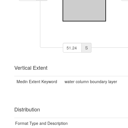
S
Vertical Extent
Medin Extent Keyword
water column boundary layer
Distribution
Format Type and Description