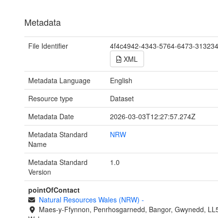
Metadata
File Identifier
4f4c4942-4343-5764-6473-31323
XML
Metadata Language
English
Resource type
Dataset
Metadata Date
2026-03-03T12:27:57.274Z
Metadata Standard
NRW
Name
Metadata Standard
1.0
Version
pointOfContact
Natural Resources Wales (NRW)
-
Maes-y-Ffynnon, Penrhosgarnedd, Bangor, Gwynedd, LL