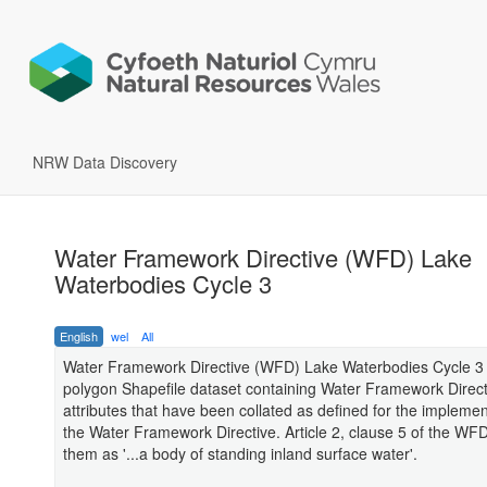
NRW Data Discovery
Water Framework Directive (WFD) Lake
Waterbodies Cycle 3
English
wel
All
Water Framework Directive (WFD) Lake Waterbodies Cycle 3 
polygon Shapefile dataset containing Water Framework Direc
attributes that have been collated as defined for the implemen
the Water Framework Directive. Article 2, clause 5 of the WF
them as '...a body of standing inland surface water'.