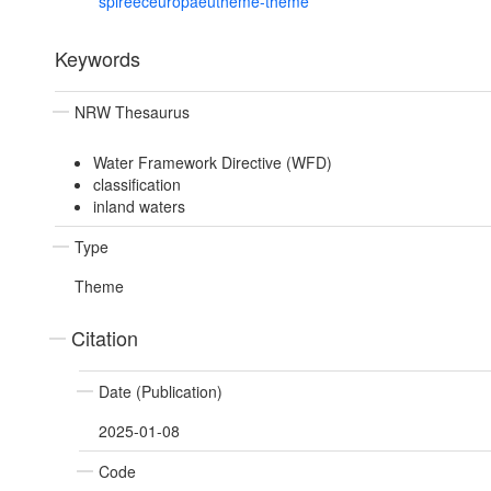
spireeceuropaeutheme-theme
Keywords
NRW Thesaurus
Water Framework Directive (WFD)
classification
inland waters
Type
Theme
Citation
Date (Publication)
2025-01-08
Code