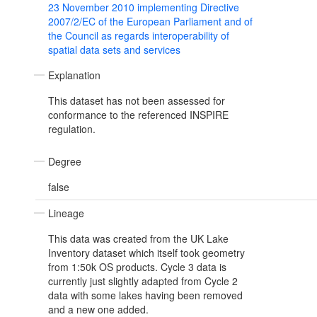
23 November 2010 implementing Directive
2007/2/EC of the European Parliament and of
the Council as regards interoperability of
spatial data sets and services
Explanation
This dataset has not been assessed for
conformance to the referenced INSPIRE
regulation.
Degree
false
Lineage
This data was created from the UK Lake
Inventory dataset which itself took geometry
from 1:50k OS products. Cycle 3 data is
currently just slightly adapted from Cycle 2
data with some lakes having been removed
and a new one added.