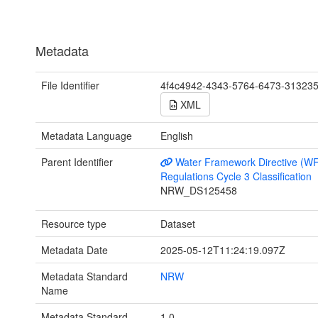
Metadata
File Identifier
4f4c4942-4343-5764-6473-31323
XML
Metadata Language
English
Parent Identifier
Water Framework Directive (W
Regulations Cycle 3 Classification
NRW_DS125458
Resource type
Dataset
Metadata Date
2025-05-12T11:24:19.097Z
Metadata Standard
NRW
Name
Metadata Standard
1.0