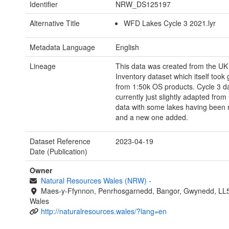
Identifier
NRW_DS125197
Alternative Title
WFD Lakes Cycle 3 2021.lyr
Metadata Language
English
Lineage
This data was created from the UK
Inventory dataset which itself took
from 1:50k OS products. Cycle 3 da
currently just slightly adapted from
data with some lakes having been
and a new one added.
Dataset Reference
2023-04-19
Date (Publication)
Owner
Natural Resources Wales (NRW)
-
Maes-y-Ffynnon, Penrhosgarnedd, Bangor, Gwynedd, LL
Wales
http://naturalresources.wales/?lang=en