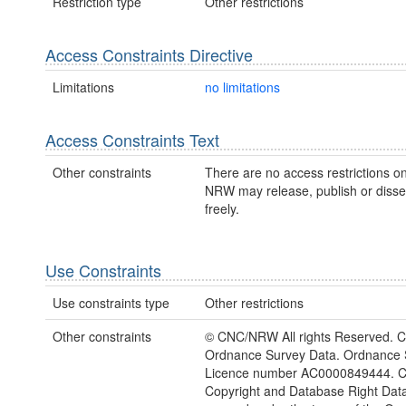
Restriction type
Other restrictions
Access Constraints Directive
Limitations
no limitations
Access Constraints Text
Other constraints
There are no access restrictions on
NRW may release, publish or disse
freely.
Use Constraints
Use constraints type
Other restrictions
Other constraints
© CNC/NRW All rights Reserved. C
Ordnance Survey Data. Ordnance 
Licence number AC0000849444. 
Copyright and Database Right Dat