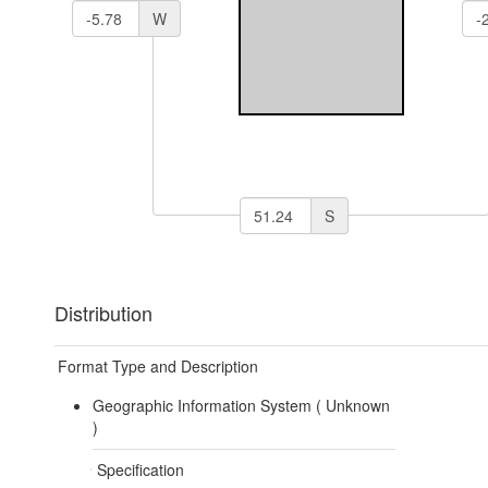
W
S
Distribution
Format Type and Description
Geographic Information System (
Unknown
)
Specification