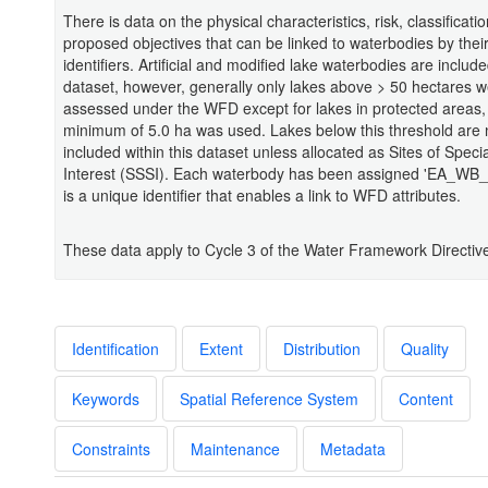
There is data on the physical characteristics, risk, classificati
proposed objectives that can be linked to waterbodies by thei
identifiers. Artificial and modified lake waterbodies are include
dataset, however, generally only lakes above > 50 hectares 
assessed under the WFD except for lakes in protected areas
minimum of 5.0 ha was used. Lakes below this threshold are 
included within this dataset unless allocated as Sites of Special
Interest (SSSI). Each waterbody has been assigned 'EA_WB_
is a unique identifier that enables a link to WFD attributes.
These data apply to Cycle 3 of the Water Framework Directiv
Identification
Extent
Distribution
Quality
Keywords
Spatial Reference System
Content
Constraints
Maintenance
Metadata