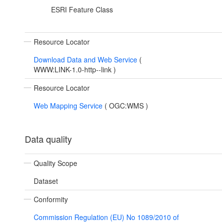
ESRI Feature Class
Resource Locator
Download Data and Web Service
(
WWW:LINK-1.0-http--link
)
Resource Locator
Web Mapping Service
(
OGC:WMS
)
Data quality
Quality Scope
Dataset
Conformity
Commission Regulation (EU) No 1089/2010 of