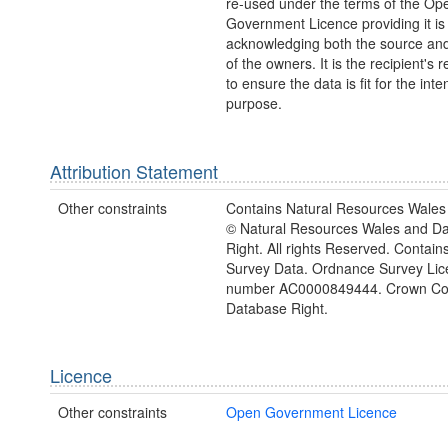
re-used under the terms of the Op
Government Licence providing it is
acknowledging both the source and
of the owners. It is the recipient's r
to ensure the data is fit for the int
purpose.
Attribution Statement
Other constraints
Contains Natural Resources Wales 
© Natural Resources Wales and D
Right. All rights Reserved. Contai
Survey Data. Ordnance Survey Lic
number AC0000849444. Crown Cop
Database Right.
Licence
Other constraints
Open Government Licence