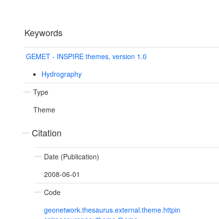
Keywords
GEMET - INSPIRE themes, version 1.0
Hydrography
Type
Theme
Citation
Date (Publication)
2008-06-01
Code
geonetwork.thesaurus.external.theme.httpin