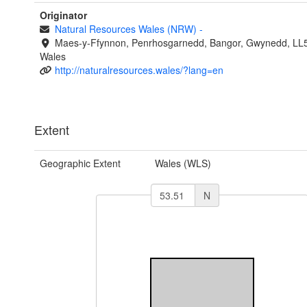
Originator
Natural Resources Wales (NRW)
-
Maes-y-Ffynnon, Penrhosgarnedd, Bangor, Gwynedd, LL
Wales
http://naturalresources.wales/?lang=en
Extent
Geographic Extent
Wales (WLS)
N