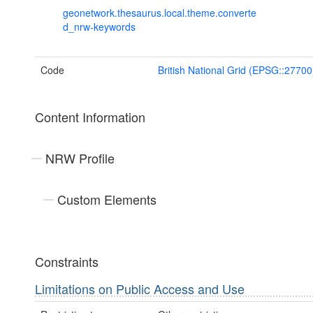
geonetwork.thesaurus.local.theme.converte
d_nrw-keywords
Code
British National Grid (EPSG::27700
Content Information
NRW Profile
Custom Elements
Constraints
Limitations on Public Access and Use