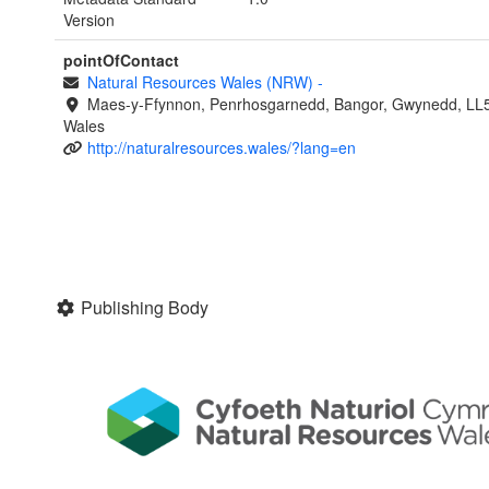
Version
pointOfContact
Natural Resources Wales (NRW)
-
Maes-y-Ffynnon, Penrhosgarnedd, Bangor, Gwynedd, LL
Wales
http://naturalresources.wales/?lang=en
Publishing Body