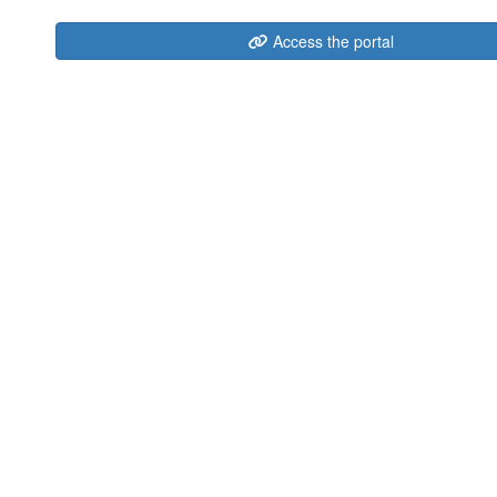
Access the portal