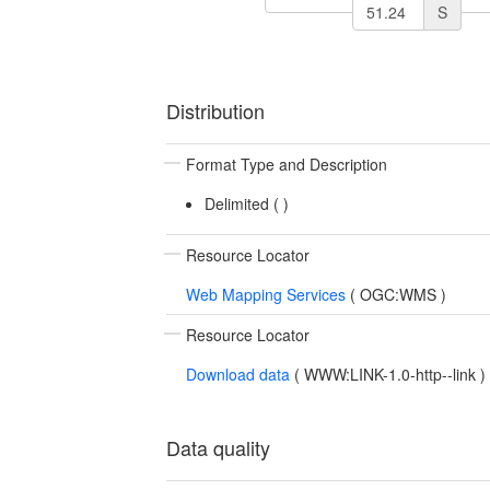
S
Distribution
Format Type and Description
Delimited (
)
Resource Locator
Web Mapping Services
(
OGC:WMS
)
Resource Locator
Download data
(
WWW:LINK-1.0-http--link
)
Data quality