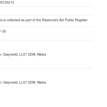
S125215
ta is collected as part of the Reservoirs Act Public Register
7-30
r, Gwynedd, LL57 2DW, Wales
r, Gwynedd, LL57 2DW, Wales