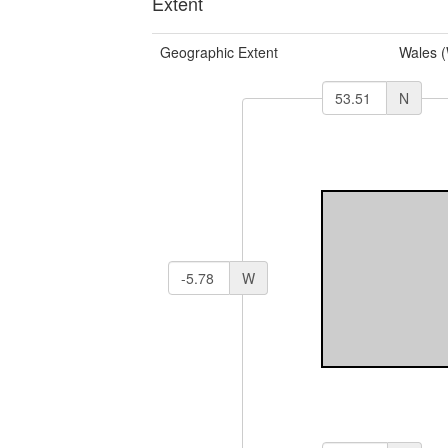
Extent
Geographic Extent
Wales 
N
W