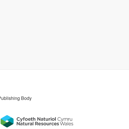
Publishing Body