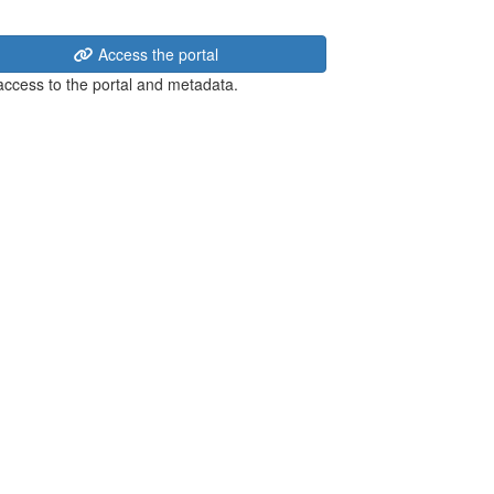
Access the portal
 access to the portal and metadata.