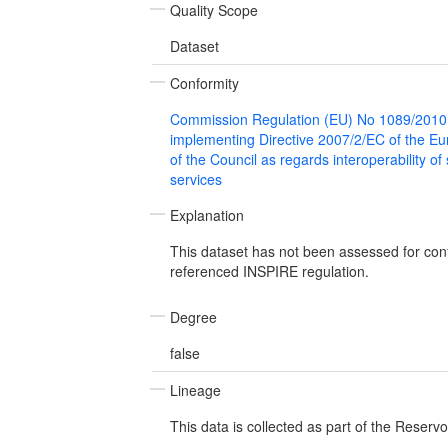
Quality Scope
Dataset
Conformity
Commission Regulation (EU) No 1089/2010
implementing Directive 2007/2/EC of the E
of the Council as regards interoperability of
services
Explanation
This dataset has not been assessed for con
referenced INSPIRE regulation.
Degree
false
Lineage
This data is collected as part of the Reservo