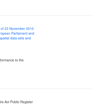
 of 23 November 2010
uropean Parliament and
 spatial data sets and
formance to the
irs Act Public Register