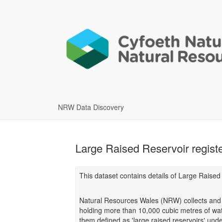
NRW Data Discovery
Large Raised Reservoir regist
This dataset contains details of Large Raised
Natural Resources Wales (NRW) collects and m
holding more than 10,000 cubic metres of wate
them defined as 'large raised reservoirs' und