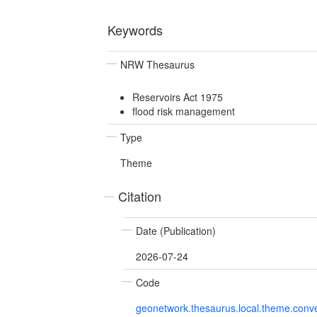
Keywords
NRW Thesaurus
Reservoirs Act 1975
flood risk management
Type
Theme
Citation
Date (Publication)
2026-07-24
Code
geonetwork.thesaurus.local.theme.con