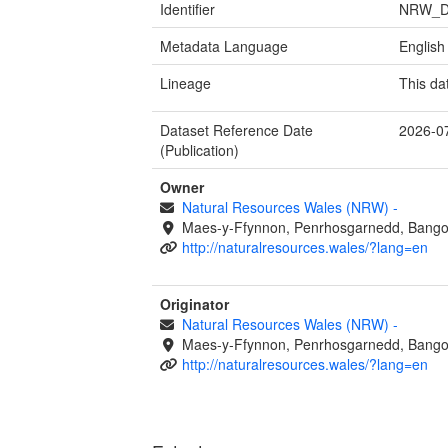
Identifier
NRW_D
Metadata Language
English
Lineage
This da
Dataset Reference Date
2026-0
(Publication)
Owner
Natural Resources Wales (NRW)
-
Maes-y-Ffynnon, Penrhosgarnedd, Bango
http://naturalresources.wales/?lang=en
Originator
Natural Resources Wales (NRW)
-
Maes-y-Ffynnon, Penrhosgarnedd, Bango
http://naturalresources.wales/?lang=en