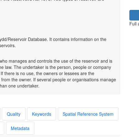
Full
ydd/Reservoir Database. It contains information on the
servoirs.
y who manages and controls the use of the reservoir and is
the law. The undertaker is the person, people or company
 If there is no use, the owners or lessees are the
 from the owner. If several people or organisations manage
than one undertaker.
Quality
Keywords
Spatial Reference System
Metadata