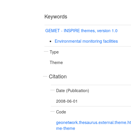
Keywords
GEMET - INSPIRE themes, version 1.0
Environmental monitoring facilities
Type
Theme
Citation
Date (Publication)
2008-06-01
Code
geonetwork.thesaurus.external.theme.h
me-theme