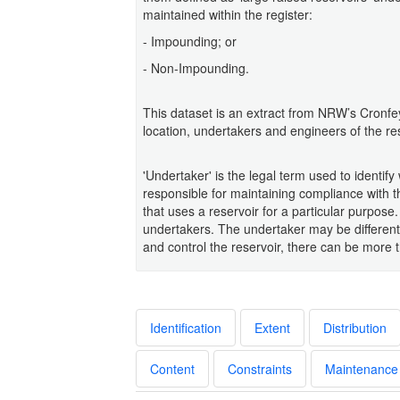
maintained within the register:
- Impounding; or
- Non-Impounding.
This dataset is an extract from NRW’s Cronfe
location, undertakers and engineers of the re
'Undertaker' is the legal term used to identif
responsible for maintaining compliance with 
that uses a reservoir for a particular purpose.
undertakers. The undertaker may be different
and control the reservoir, there can be more 
Identification
Extent
Distribution
Content
Constraints
Maintenance