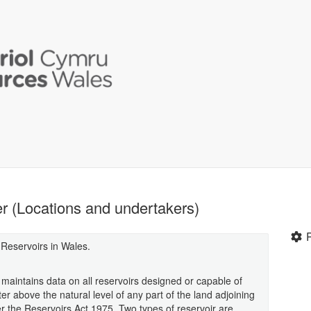
er (Locations and undertakers)
 Reservoirs in Wales.
aintains data on all reservoirs designed or capable of
r above the natural level of any part of the land adjoining
er the Reservoirs Act 1975. Two types of reservoir are