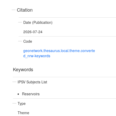
Citation
Date (Publication)
2026-07-24
Code
geonetwork.thesaurus.local.theme.converte
d_nrw-keywords
Keywords
IPSV Subjects List
Reservoirs
Type
Theme