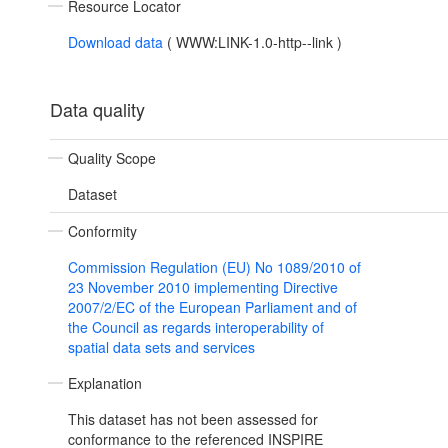
Resource Locator
Download data
(
WWW:LINK-1.0-http--link
)
Data quality
Quality Scope
Dataset
Conformity
Commission Regulation (EU) No 1089/2010 of
23 November 2010 implementing Directive
2007/2/EC of the European Parliament and of
the Council as regards interoperability of
spatial data sets and services
Explanation
This dataset has not been assessed for
conformance to the referenced INSPIRE