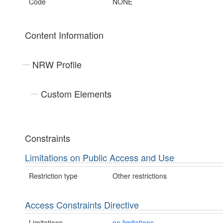
Code
NONE
Content Information
NRW Profile
Custom Elements
Constraints
Limitations on Public Access and Use
Restriction type
Other restrictions
Access Constraints Directive
Limitations
no limitations