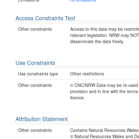
Access Constraints Text
Other constraints
Access to this data may be restric
relevant legislation. NRW may NOT
disseminate the data freely.
Use Constraints
Use constraints type
Other restrictions
Other constraints
© CNC/NRW Data may be re-used
provision and in line with the term
licence.
Attribution Statement
Other constraints
Contains Natural Resources Wales 
© Natural Resources Wales and D