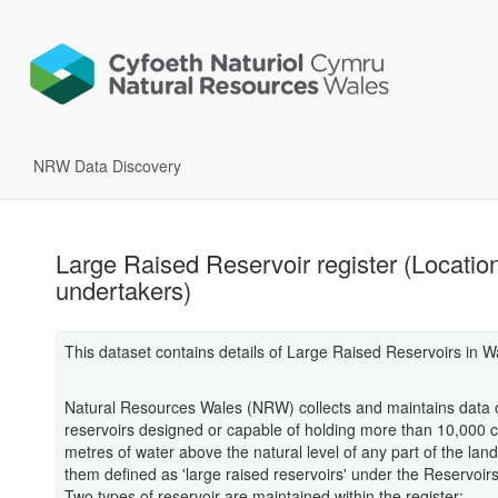
NRW Data Discovery
Large Raised Reservoir register (Locatio
undertakers)
This dataset contains details of Large Raised Reservoirs in W
Natural Resources Wales (NRW) collects and maintains data o
reservoirs designed or capable of holding more than 10,000 c
metres of water above the natural level of any part of the land
them defined as 'large raised reservoirs' under the Reservoir
Two types of reservoir are maintained within the register: