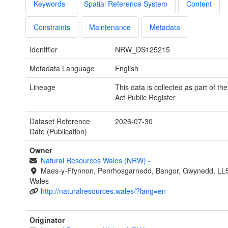
Keywords
Spatial Reference System
Content
Constraints
Maintenance
Metadata
Identifier
NRW_DS125215
Metadata Language
English
Lineage
This data is collected as part of th
Act Public Register
Dataset Reference
2026-07-30
Date (Publication)
Owner
Natural Resources Wales (NRW)
-
Maes-y-Ffynnon, Penrhosgarnedd, Bangor, Gwynedd, LL
Wales
http://naturalresources.wales/?lang=en
Originator