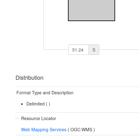
S
Distribution
Format Type and Description
Delimited (
)
Resource Locator
Web Mapping Services
(
OGC:WMS
)