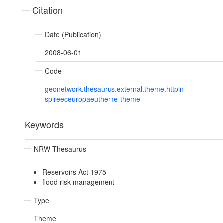
Citation
Date (Publication)
2008-06-01
Code
geonetwork.thesaurus.external.theme.httpin
spireeceuropaeutheme-theme
Keywords
NRW Thesaurus
Reservoirs Act 1975
flood risk management
Type
Theme