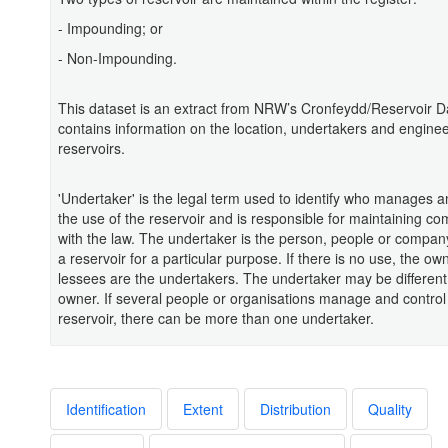
- Impounding; or
- Non-Impounding.
This dataset is an extract from NRW’s Cronfeydd/Reservoir Da
contains information on the location, undertakers and enginee
reservoirs.
'Undertaker' is the legal term used to identify who manages a
the use of the reservoir and is responsible for maintaining co
with the law. The undertaker is the person, people or compan
a reservoir for a particular purpose. If there is no use, the ow
lessees are the undertakers. The undertaker may be different
owner. If several people or organisations manage and control
reservoir, there can be more than one undertaker.
Identification
Extent
Distribution
Quality