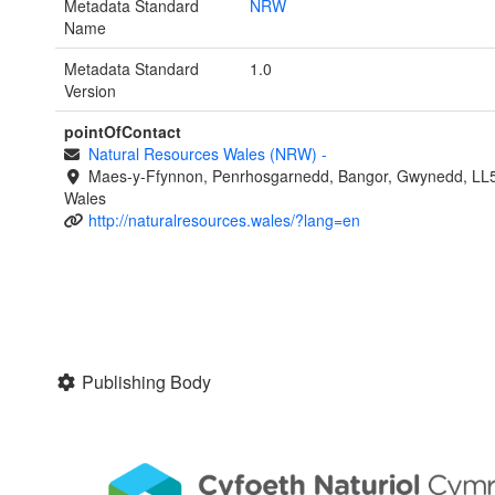
Metadata Standard
NRW
Name
Metadata Standard
1.0
Version
pointOfContact
Natural Resources Wales (NRW)
-
Maes-y-Ffynnon, Penrhosgarnedd, Bangor, Gwynedd, LL
Wales
http://naturalresources.wales/?lang=en
Publishing Body