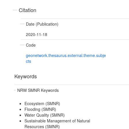
Citation
Date (Publication)
2020-11-18
Code
geonetwork.thesaurus.external.theme.subje
cts
Keywords
NRW SMNR Keywords
Ecosystem (SMNR)
Flooding (SMNR)
Water Quality (SMNR)
Sustainable Management of Natural
Resources (SMNR)