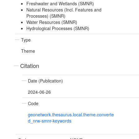
Freshwater and Wetlands (SMNR)
Natural Resources (Incl. Features and
Processes) (SMNR)
Water Resources (SMNR)
Hydrological Processes (SMNR)
Type
Theme
Citation
Date (Publication)
2024-06-26
Code
geonetwork.thesaurus.local.theme.converte
d_nrw-smnr-keywords