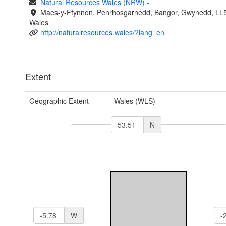
Natural Resources Wales (NRW)
-
Maes-y-Ffynnon, Penrhosgarnedd, Bangor, Gwynedd, LL
Wales
http://naturalresources.wales/?lang=en
Extent
Geographic Extent
Wales (WLS)
N
W