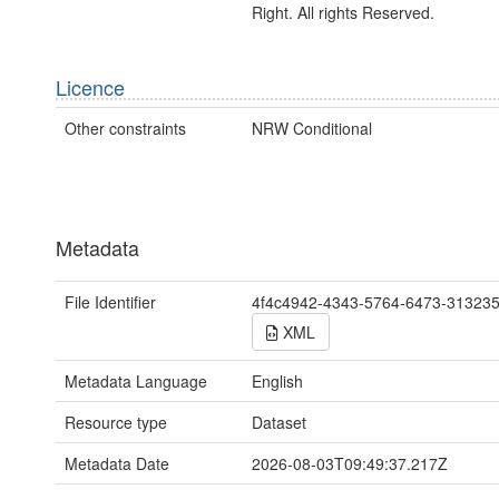
Right. All rights Reserved.
Licence
Other constraints
NRW Conditional
Metadata
File Identifier
4f4c4942-4343-5764-6473-31323
XML
Metadata Language
English
Resource type
Dataset
Metadata Date
2026-08-03T09:49:37.217Z