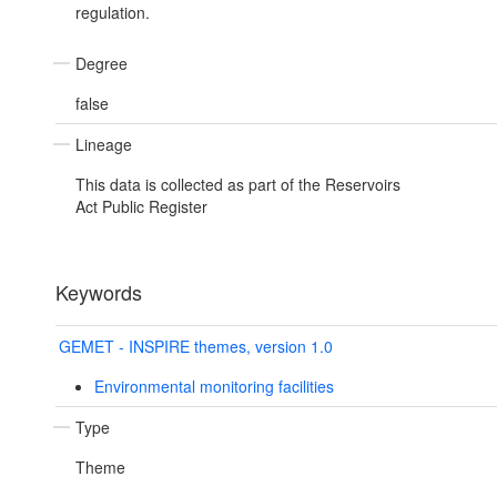
regulation.
Degree
false
Lineage
This data is collected as part of the Reservoirs
Act Public Register
Keywords
GEMET - INSPIRE themes, version 1.0
Environmental monitoring facilities
Type
Theme