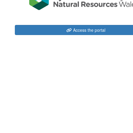
Access the portal