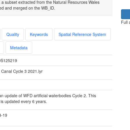
s a subset extracted from the Natural Resources Wales
oved and merged on the WB_ID.
Full
Quality
Keywords
Spatial Reference System
Metadata
S125219
Canal Cycle 3 2021.lyr
 an update of WFD artificial waterbodies Cycle 2. This
 is updated every 6 years.
4-19