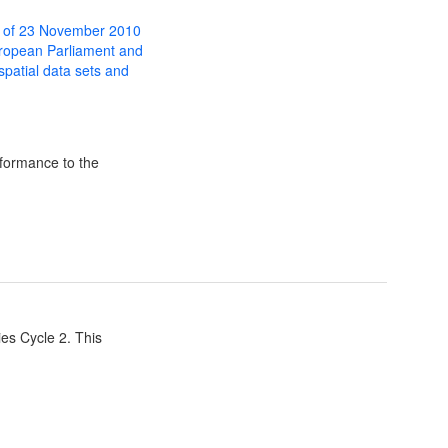
 of 23 November 2010
uropean Parliament and
 spatial data sets and
formance to the
ies Cycle 2. This