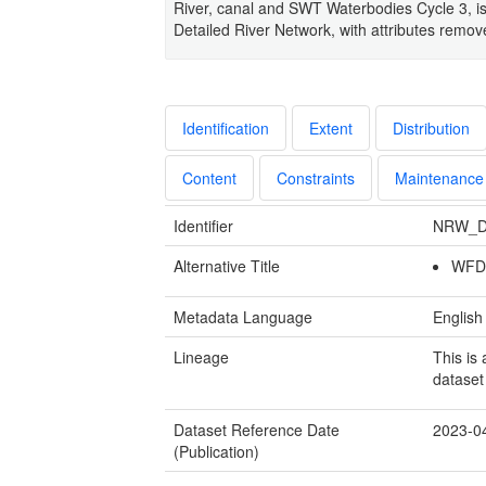
River, canal and SWT Waterbodies Cycle 3, i
Detailed River Network, with attributes rem
Identification
Extent
Distribution
Content
Constraints
Maintenance
Identifier
NRW_D
Alternative Title
WFD 
Metadata Language
English
Lineage
This is
dataset
Dataset Reference Date
2023-0
(Publication)