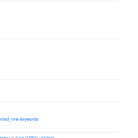
verted_nrw-keywords
 National Grid (EPSG::27700)