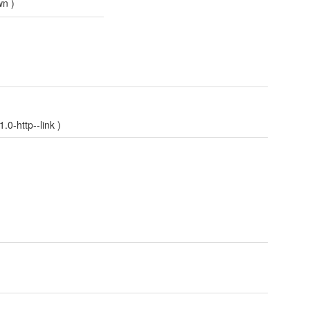
wn
)
0-http--link
)