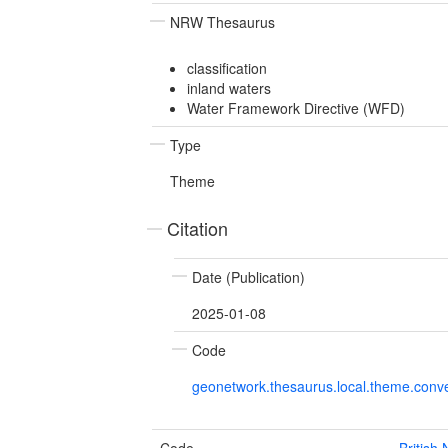
NRW Thesaurus
classification
inland waters
Water Framework Directive (WFD)
Type
Theme
Citation
Date (Publication)
2025-01-08
Code
geonetwork.thesaurus.local.theme.con
Code
British