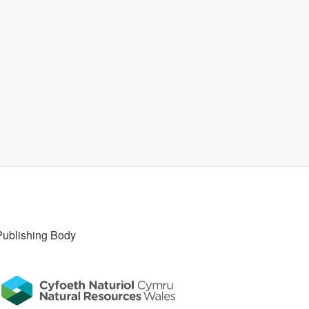
Publishing Body