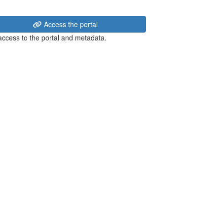
Access the portal
 access to the portal and metadata.