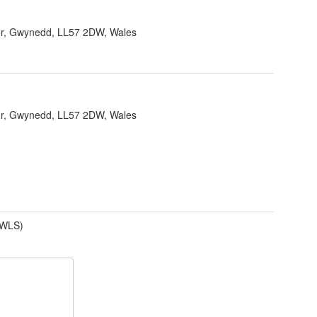
r, Gwynedd, LL57 2DW, Wales
r, Gwynedd, LL57 2DW, Wales
(WLS)