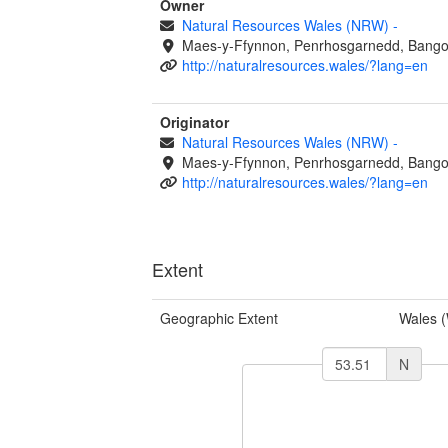
Owner
Natural Resources Wales (NRW)
-
Maes-y-Ffynnon, Penrhosgarnedd, Bango
http://naturalresources.wales/?lang=en
Originator
Natural Resources Wales (NRW)
-
Maes-y-Ffynnon, Penrhosgarnedd, Bango
http://naturalresources.wales/?lang=en
Extent
Geographic Extent
Wales 
N