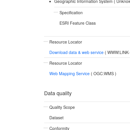
Geographic Information System (
Unkno
Specification
ESRI Feature Class
Resource Locator
Download data & web service
(
WWW:LINK-1.
Resource Locator
Web Mapping Service
(
OGC:WMS
)
Data quality
Quality Scope
Dataset
Conformity