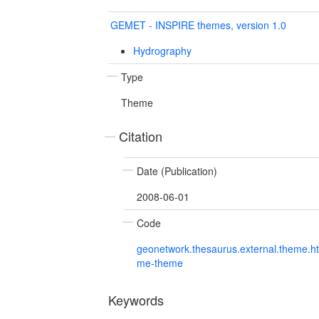
GEMET - INSPIRE themes, version 1.0
Hydrography
Type
Theme
Citation
Date (Publication)
2008-06-01
Code
geonetwork.thesaurus.external.theme.h
me-theme
Keywords