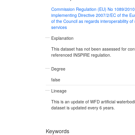
Commission Regulation (EU) No 1089/2010
implementing Directive 2007/2/EC of the E
of the Council as regards interoperability of
services
Explanation
This dataset has not been assessed for con
referenced INSPIRE regulation.
Degree
false
Lineage
This is an update of WFD artificial waterbod
dataset is updated every 6 years.
Keywords