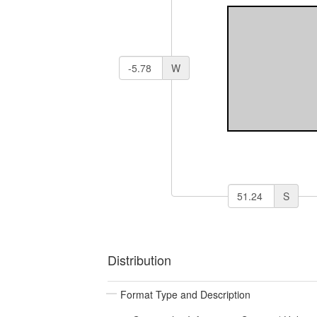
W
S
Distribution
Format Type and Description