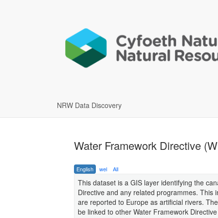
NRW Data Discovery
Water Framework Directive (W
English
wel
All
This dataset is a GIS layer identifying the
Directive and any related programmes. This 
are reported to Europe as artificial rivers. T
be linked to other Water Framework Directiv