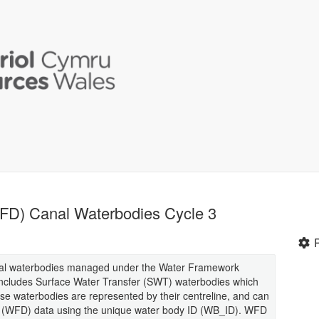
FD) Canal Waterbodies Cycle 3
 canal waterbodies managed under the Water Framework
includes Surface Water Transfer (SWT) waterbodies which
hese waterbodies are represented by their centreline, and can
e (WFD) data using the unique water body ID (WB_ID). WFD