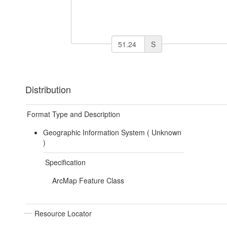
S
Distribution
Format Type and Description
Geographic Information System (
Unknown
)
Specification
ArcMap Feature Class
Resource Locator