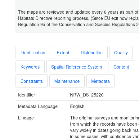
The maps are reviewed and updated every 6 years as part of
Habitats Directive reporting process. (Since EU exit now repl
Regulation 9a of the Conservation and Species Regulations 2
Identification
Extent
Distribution
Quality
Keywords
Spatial Reference System
Content
Constraints
Maintenance
Metadata
Identifier
NRW_DS125226
Metadata Language
English
Lineage
The original surveys and monitorin
from which the records have been 
vary widely in dates going back m
in some cases, with confidence var