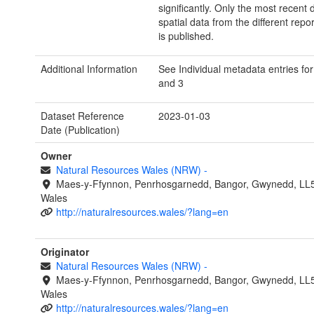
significantly. Only the most recent 
spatial data from the different repo
is published.
Additional Information
See Individual metadata entries for
and 3
Dataset Reference
2023-01-03
Date (Publication)
Owner
Natural Resources Wales (NRW)
-
Maes-y-Ffynnon, Penrhosgarnedd, Bangor, Gwynedd, LL
Wales
http://naturalresources.wales/?lang=en
Originator
Natural Resources Wales (NRW)
-
Maes-y-Ffynnon, Penrhosgarnedd, Bangor, Gwynedd, LL
Wales
http://naturalresources.wales/?lang=en