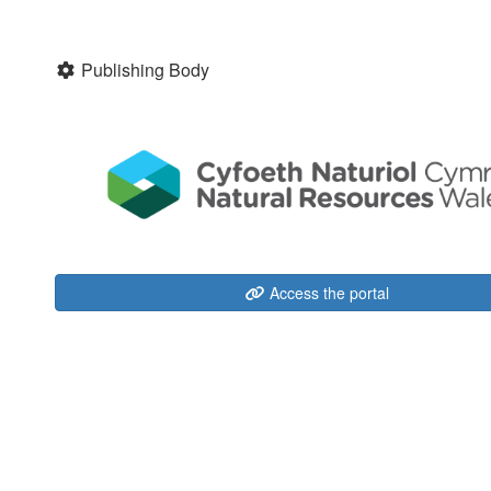
Publishing Body
Access the portal