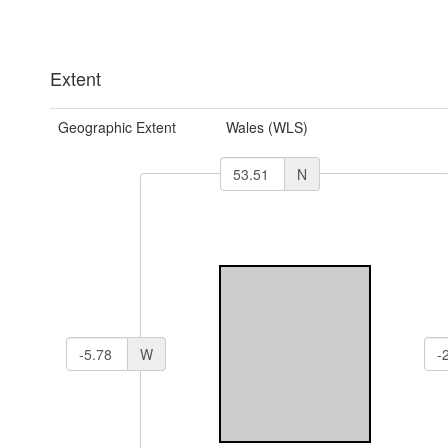
Extent
Geographic Extent
Wales (WLS)
N
W