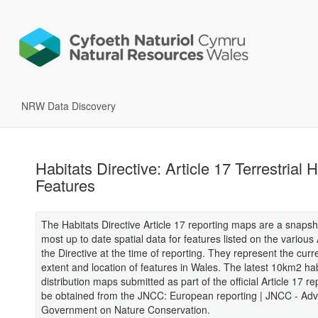
NRW Data Discovery
Habitats Directive: Article 17 Terrestrial H
Features
The Habitats Directive Article 17 reporting maps are a snapsh
most up to date spatial data for features listed on the variou
the Directive at the time of reporting. They represent the cur
extent and location of features in Wales. The latest 10km2 hab
distribution maps submitted as part of the official Article 17 r
be obtained from the JNCC: European reporting | JNCC - Advi
Government on Nature Conservation.