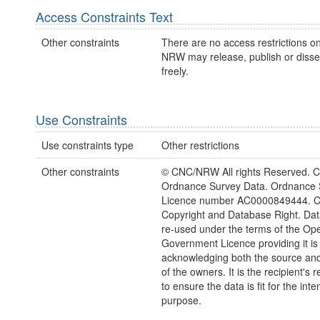
Access Constraints Text
Other constraints
There are no access restrictions on
NRW may release, publish or disse
freely.
Use Constraints
Use constraints type
Other restrictions
Other constraints
© CNC/NRW All rights Reserved. C
Ordnance Survey Data. Ordnance 
Licence number AC0000849444. 
Copyright and Database Right. Da
re-used under the terms of the Op
Government Licence providing it is
acknowledging both the source and
of the owners. It is the recipient's r
to ensure the data is fit for the int
purpose.