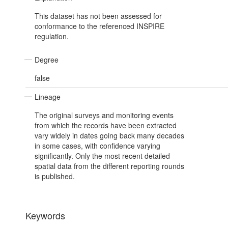
This dataset has not been assessed for
conformance to the referenced INSPIRE
regulation.
Degree
false
Lineage
The original surveys and monitoring events
from which the records have been extracted
vary widely in dates going back many decades
in some cases, with confidence varying
significantly. Only the most recent detailed
spatial data from the different reporting rounds
is published.
Keywords