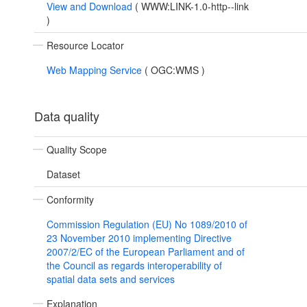
View and Download
(
WWW:LINK-1.0-http--link
)
Resource Locator
Web Mapping Service
(
OGC:WMS
)
Data quality
Quality Scope
Dataset
Conformity
Commission Regulation (EU) No 1089/2010 of
23 November 2010 implementing Directive
2007/2/EC of the European Parliament and of
the Council as regards interoperability of
spatial data sets and services
Explanation