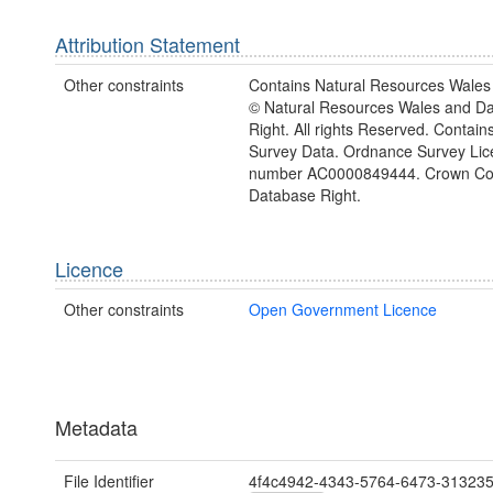
Attribution Statement
Other constraints
Contains Natural Resources Wales 
© Natural Resources Wales and D
Right. All rights Reserved. Contai
Survey Data. Ordnance Survey Lic
number AC0000849444. Crown Cop
Database Right.
Licence
Other constraints
Open Government Licence
Metadata
File Identifier
4f4c4942-4343-5764-6473-31323