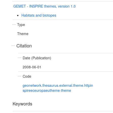
GEMET - INSPIRE themes, version 1.0
Habitats and biotopes
Type
Theme
Citation
Date (Publication)
2008-06-01
Code
geonetwork.thesaurus.external.theme.httpin
spireeceuropaeutheme-theme
Keywords