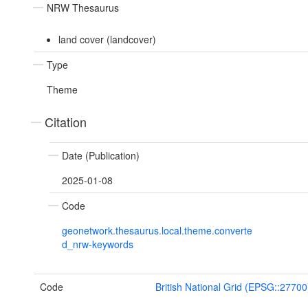
NRW Thesaurus
land cover (landcover)
Type
Theme
Citation
Date (Publication)
2025-01-08
Code
geonetwork.thesaurus.local.theme.converte
d_nrw-keywords
Code
British National Grid (EPSG::27700