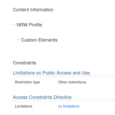
Content Information
NRW Profile
Custom Elements
Constraints
Limitations on Public Access and Use
Restriction type
Other restrictions
Access Constraints Directive
Limitations
no limitations