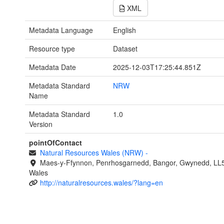
XML
Metadata Language
English
Resource type
Dataset
Metadata Date
2025-12-03T17:25:44.851Z
Metadata Standard
NRW
Name
Metadata Standard
1.0
Version
pointOfContact
Natural Resources Wales (NRW)
-
Maes-y-Ffynnon, Penrhosgarnedd, Bangor, Gwynedd, LL
Wales
http://naturalresources.wales/?lang=en