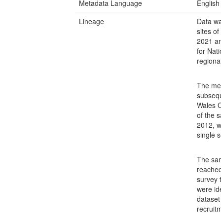
Metadata Language
English
Lineage
Data wa
sites o
2021 an
for Nat
regiona
The met
subsequ
Wales C
of the 
2012, w
single s
The sam
reached
survey 
were ide
dataset
recruitm