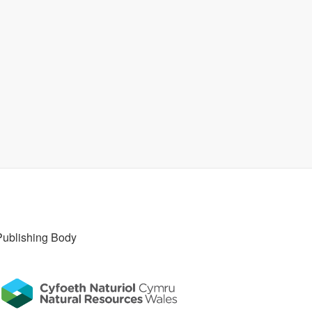
Publishing Body