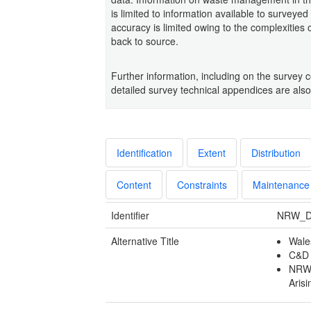
is limited to information available to surveyed
accuracy is limited owing to the complexities 
back to source.
Further information, including on the survey 
detailed survey technical appendices are also
Identification
Extent
Distribution
Content
Constraints
Maintenance
Identifier
NRW_D
Alternative Title
Wale
C&D 
NRW_
Arisi