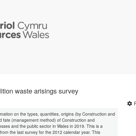
tion waste arisings survey
mation on the types, quantities, origins (by Construction and
nd fate (management method) of Construction and
ses and the public sector in Wales in 2019. This is a
rom the last survey for the 2012 calendar year. This