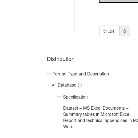
S
Distribution
Format Type and Description
Database (
)
Specification
Dataset – MS Excel Documents –
Summary tables in Microsoft Excel.
Report and technical appendices in M
Word.