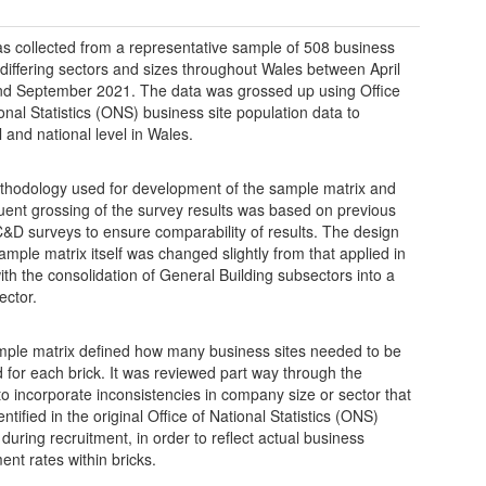
s collected from a representative sample of 508 business
f differing sectors and sizes throughout Wales between April
d September 2021. The data was grossed up using Office
ional Statistics (ONS) business site population data to
l and national level in Wales.
hodology used for development of the sample matrix and
ent grossing of the survey results was based on previous
&D surveys to ensure comparability of results. The design
sample matrix itself was changed slightly from that applied in
ith the consolidation of General Building subsectors into a
ector.
ple matrix defined how many business sites needed to be
 for each brick. It was reviewed part way through the
to incorporate inconsistencies in company size or sector that
ntified in the original Office of National Statistics (ONS)
 during recruitment, in order to reflect actual business
ent rates within bricks.