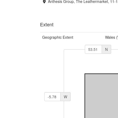
Anthesis Group, The Leathermarket, 11-
Extent
Geographic Extent
Wales 
N
W