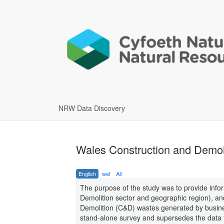
NRW Data Discovery
Wales Construction and Demoli
English
wel
All
The purpose of the study was to provide infor
Demolition sector and geographic region), a
Demolition (C&D) wastes generated by busines
stand-alone survey and supersedes the data f