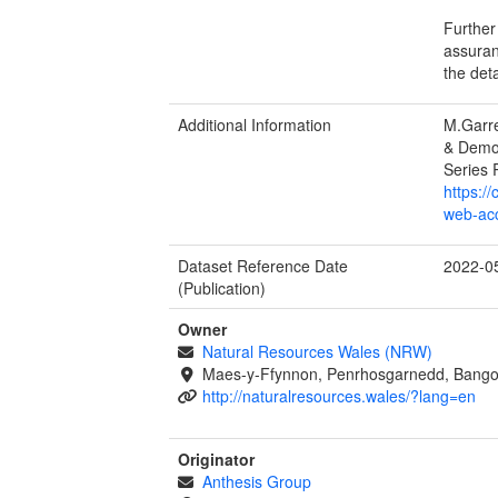
Further
assuran
the det
Additional Information
M.Garre
& Demol
Series 
https:/
web-acc
Dataset Reference Date
2022-0
(Publication)
Owner
Natural Resources Wales (NRW)
Maes-y-Ffynnon, Penrhosgarnedd, Bango
http://naturalresources.wales/?lang=en
Originator
Anthesis Group