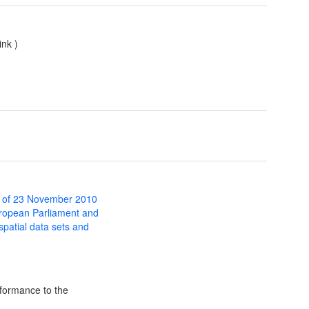
ink
)
 of 23 November 2010
uropean Parliament and
 spatial data sets and
formance to the