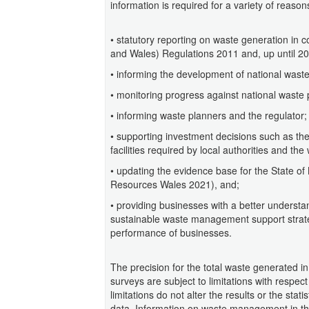
information is required for a variety of reason
• statutory reporting on waste generation in 
and Wales) Regulations 2011 and, up until 20
• informing the development of national waste
• monitoring progress against national waste 
• informing waste planners and the regulator;
• supporting investment decisions such as th
facilities required by local authorities and the
• updating the evidence base for the State o
Resources Wales 2021), and;
• providing businesses with a better understa
sustainable waste management support strat
performance of businesses.
The precision for the total waste generated i
surveys are subject to limitations with respec
limitations do not alter the results or the stat
data. Information on waste management in the 