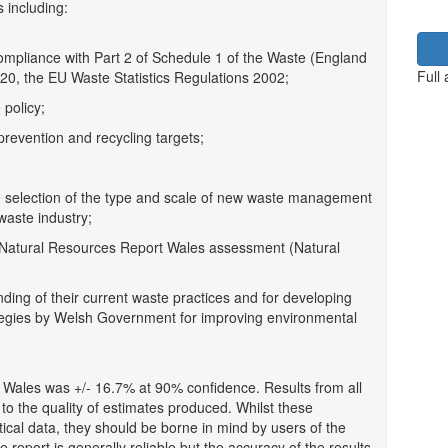
s including:
compliance with Part 2 of Schedule 1 of the Waste (England
Full
20, the EU Waste Statistics Regulations 2002;
 policy;
prevention and recycling targets;
e selection of the type and scale of new waste management
 waste industry;
f Natural Resources Report Wales assessment (Natural
nding of their current waste practices and for developing
egies by Welsh Government for improving environmental
n Wales was +/- 16.7% at 90% confidence. Results from all
t to the quality of estimates produced. Whilst these
istical data, they should be borne in mind by users of the
report is generally reliable but the accuracy of the results