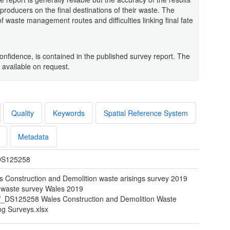
 producers on the final destinations of their waste. The
of waste management routes and difficulties linking final fate
confidence, is contained in the published survey report. The
 available on request.
Quality
Keywords
Spatial Reference System
Metadata
S125258
s Construction and Demolition waste arisings survey 2019
waste survey Wales 2019
DS125258 Wales Construction and Demolition Waste
ng Surveys.xlsx