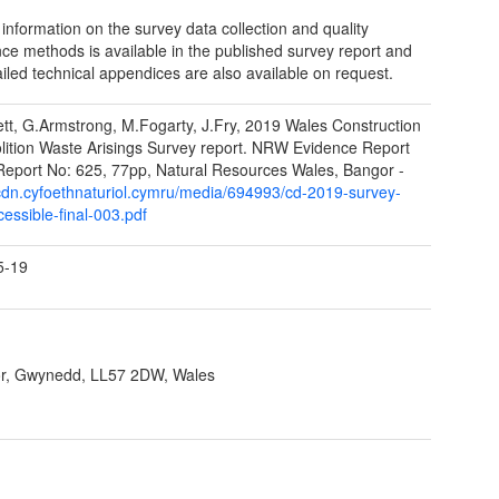
 information on the survey data collection and quality
ce methods is available in the published survey report and
ailed technical appendices are also available on request.
tt, G.Armstrong, M.Fogarty, J.Fry, 2019 Wales Construction
ition Waste Arisings Survey report. NRW Evidence Report
Report No: 625, 77pp, Natural Resources Wales, Bangor -
/cdn.cyfoethnaturiol.cymru/media/694993/cd-2019-survey-
essible-final-003.pdf
5-19
r, Gwynedd, LL57 2DW, Wales