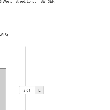
13 Weston Street, London, SE1 3ER
(WLS)
E