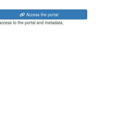
Access the portal
 access to the portal and metadata.