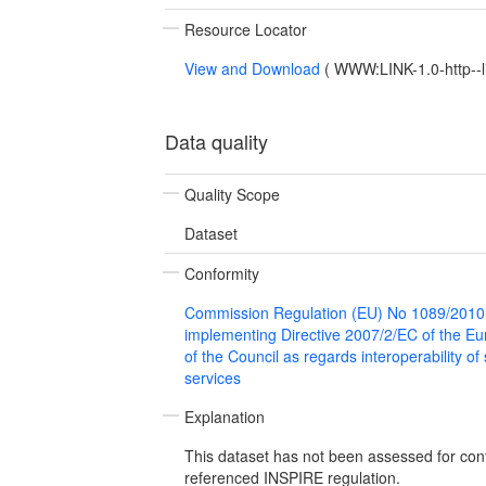
Resource Locator
View and Download
(
WWW:LINK-1.0-http--l
Data quality
Quality Scope
Dataset
Conformity
Commission Regulation (EU) No 1089/2010
implementing Directive 2007/2/EC of the E
of the Council as regards interoperability of
services
Explanation
This dataset has not been assessed for con
referenced INSPIRE regulation.