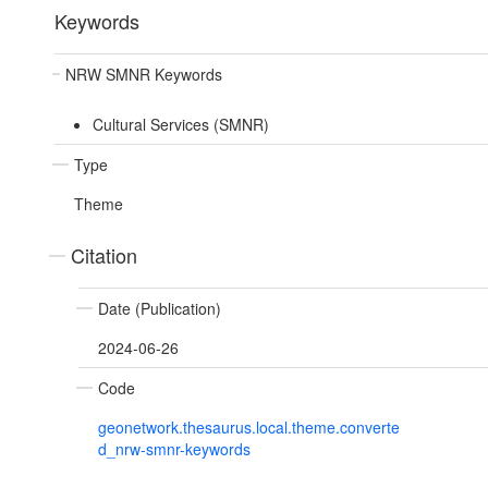
Keywords
NRW SMNR Keywords
Cultural Services (SMNR)
Type
Theme
Citation
Date (Publication)
2024-06-26
Code
geonetwork.thesaurus.local.theme.converte
d_nrw-smnr-keywords