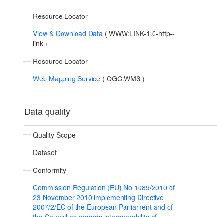
Resource Locator
View & Download Data
(
WWW:LINK-1.0-http--
link
)
Resource Locator
Web Mapping Service
(
OGC:WMS
)
Data quality
Quality Scope
Dataset
Conformity
Commission Regulation (EU) No 1089/2010 of
23 November 2010 implementing Directive
2007/2/EC of the European Parliament and of
the Council as regards interoperability of