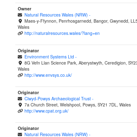
Owner
Natural Resources Wales (NRW)
-
Maes-y-Ffynnon, Penrhosgarnedd, Bangor, Gwynedd, LL
Wales
http://naturalresources.wales/?lang=en
Originator
Environment Systems Ltd
-
8G Vefn Llan Science Park, Aberystwyth, Ceredigion, SY2
Wales
http://www.envsys.co.uk/
Originator
Clwyd-Powys Archaeological Trust
-
7a Church Street, Welshpool, Powys, SY21 7DL, Wales
http://www.cpat.org.uk/
Originator
Natural Resources Wales (NRW)
-