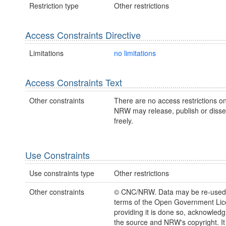
Restriction type
Other restrictions
Access Constraints Directive
Limitations
no limitations
Access Constraints Text
Other constraints
There are no access restrictions on
NRW may release, publish or disse
freely.
Use Constraints
Use constraints type
Other restrictions
Other constraints
© CNC/NRW. Data may be re-used
terms of the Open Government Li
providing it is done so, acknowledg
the source and NRW's copyright. It 