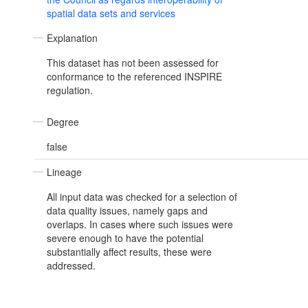
spatial data sets and services
Explanation
This dataset has not been assessed for
conformance to the referenced INSPIRE
regulation.
Degree
false
Lineage
All input data was checked for a selection of
data quality issues, namely gaps and
overlaps. In cases where such issues were
severe enough to have the potential
substantially affect results, these were
addressed.