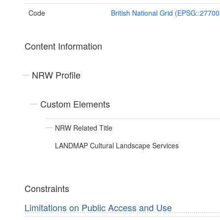
Code
British National Grid (EPSG::27700
Content Information
NRW Profile
Custom Elements
NRW Related Title
LANDMAP Cultural Landscape Services
Constraints
Limitations on Public Access and Use