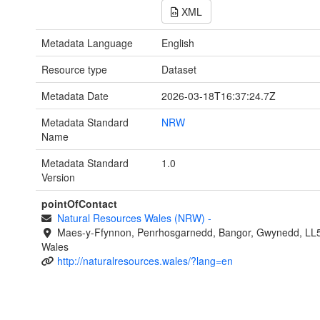
XML
Metadata Language
English
Resource type
Dataset
Metadata Date
2026-03-18T16:37:24.7Z
Metadata Standard
NRW
Name
Metadata Standard
1.0
Version
pointOfContact
Natural Resources Wales (NRW)
-
Maes-y-Ffynnon, Penrhosgarnedd, Bangor, Gwynedd, LL
Wales
http://naturalresources.wales/?lang=en