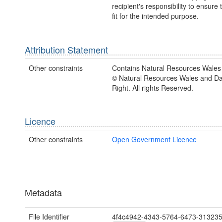
recipient's responsibility to ensure 
fit for the intended purpose.
Attribution Statement
Other constraints
Contains Natural Resources Wales 
© Natural Resources Wales and D
Right. All rights Reserved.
Licence
Other constraints
Open Government Licence
Metadata
File Identifier
4f4c4942-4343-5764-6473-31323