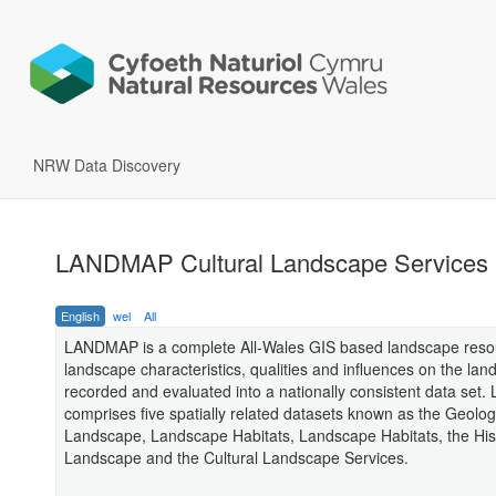
NRW Data Discovery
LANDMAP Cultural Landscape Services
English
wel
All
LANDMAP is a complete All-Wales GIS based landscape res
landscape characteristics, qualities and influences on the la
recorded and evaluated into a nationally consistent data se
comprises five spatially related datasets known as the Geolog
Landscape, Landscape Habitats, Landscape Habitats, the His
Landscape and the Cultural Landscape Services.