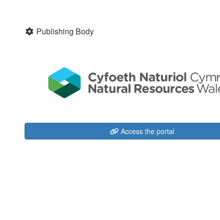
Publishing Body
Access the portal