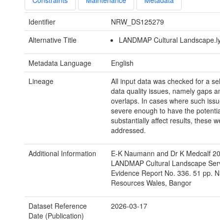
Constraints
Maintenance
Metadata
Identifier
NRW_DS125279
Alternative Title
LANDMAP Cultural Landscape.l
Metadata Language
English
Lineage
All input data was checked for a sel
data quality issues, namely gaps a
overlaps. In cases where such iss
severe enough to have the potentia
substantially affect results, these w
addressed.
Additional Information
E-K Naumann and Dr K Medcalf 2
LANDMAP Cultural Landscape Ser
Evidence Report No. 336. 51 pp. N
Resources Wales, Bangor
Dataset Reference
2026-03-17
Date (Publication)