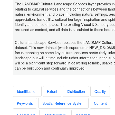
The LANDMAP Cultural Landscape Services layer provides in
relating to cultural services and the connections between lan
natural environment and place. Including natural settings, aes
appreciation, tranquillity, cultural heritage, inspiration and spir
identity and sense of place. The existing Visual & Sensory bo
are used as context, and all data is calculated to these bound
Cultural Landscape Services replaces the LANDMAP Cultura
dataset. This new dataset (which supersedes NRW_DS108654
focus mapping on some key cultural services particularly linke
landscape but will in time include richer information in the sur
will be a significant step forward in delivering reliable, usable 
can be built upon and continually improved.
Identification
Extent
Distribution
Quality
Keywords
Spatial Reference System
Content