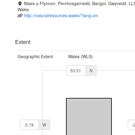
Maes-y-Ffynnon, Penrhosgarnedd, Bangor, Gwynedd, LL
Wales
http://naturalresources.wales/?lang=en
Extent
Geographic Extent
Wales (WLS)
N
W