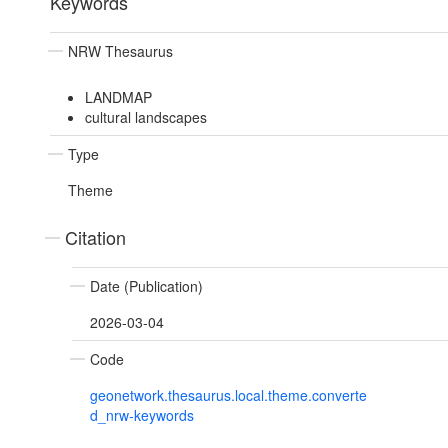
Keywords
NRW Thesaurus
LANDMAP
cultural landscapes
Type
Theme
Citation
Date (Publication)
2026-03-04
Code
geonetwork.thesaurus.local.theme.converte
d_nrw-keywords