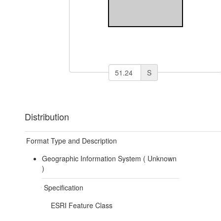
S
Distribution
Format Type and Description
Geographic Information System (
Unknown
)
Specification
ESRI Feature Class