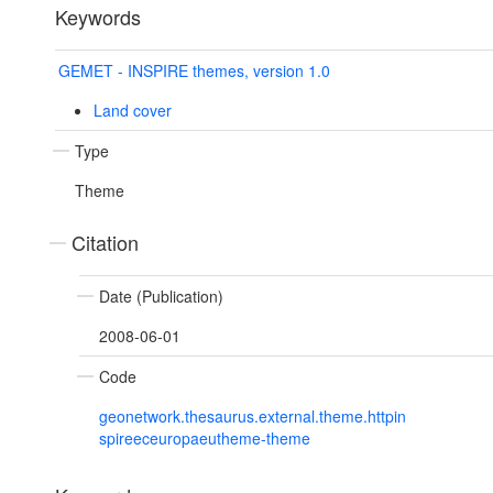
Keywords
GEMET - INSPIRE themes, version 1.0
Land cover
Type
Theme
Citation
Date (Publication)
2008-06-01
Code
geonetwork.thesaurus.external.theme.httpin
spireeceuropaeutheme-theme