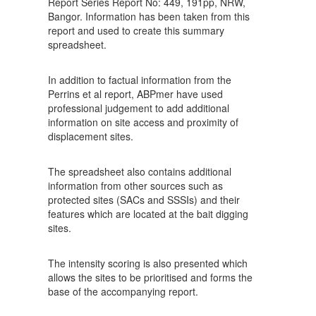
Report Series Report No: 449, 191pp, NRW,
Bangor. Information has been taken from this
report and used to create this summary
spreadsheet.
In addition to factual information from the
Perrins et al report, ABPmer have used
professional judgement to add additional
information on site access and proximity of
displacement sites.
The spreadsheet also contains additional
information from other sources such as
protected sites (SACs and SSSIs) and their
features which are located at the bait digging
sites.
The intensity scoring is also presented which
allows the sites to be prioritised and forms the
base of the accompanying report.