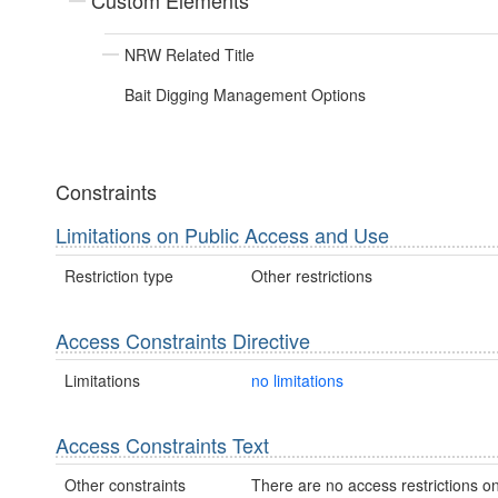
Custom Elements
NRW Related Title
Bait Digging Management Options
Constraints
Limitations on Public Access and Use
Restriction type
Other restrictions
Access Constraints Directive
Limitations
no limitations
Access Constraints Text
Other constraints
There are no access restrictions on