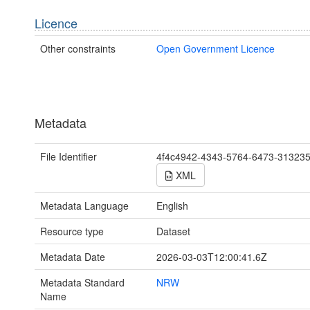
Licence
Other constraints
Open Government Licence
Metadata
File Identifier
4f4c4942-4343-5764-6473-31323
XML
Metadata Language
English
Resource type
Dataset
Metadata Date
2026-03-03T12:00:41.6Z
Metadata Standard
NRW
Name