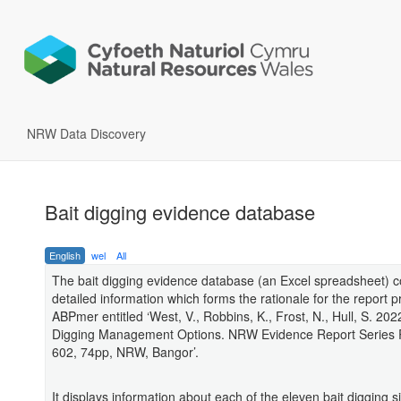
NRW Data Discovery
Bait digging evidence database
English
wel
All
The bait digging evidence database (an Excel spreadsheet) c
detailed information which forms the rationale for the report 
ABPmer entitled ‘West, V., Robbins, K., Frost, N., Hull, S. 2022
Digging Management Options. NRW Evidence Report Series 
602, 74pp, NRW, Bangor’.
It displays information about each of the eleven bait digging si