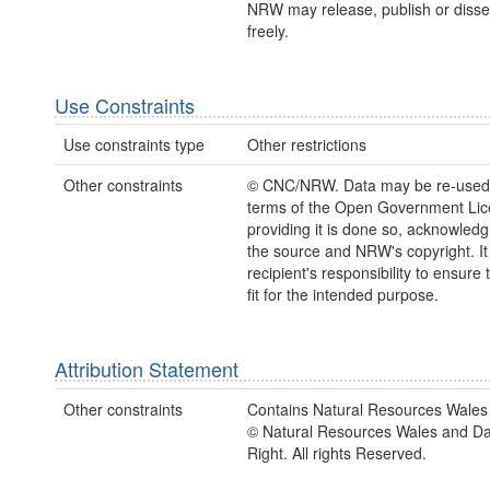
NRW may release, publish or disse
freely.
Use Constraints
Use constraints type
Other restrictions
Other constraints
© CNC/NRW. Data may be re-used
terms of the Open Government Li
providing it is done so, acknowledg
the source and NRW's copyright. It 
recipient's responsibility to ensure 
fit for the intended purpose.
Attribution Statement
Other constraints
Contains Natural Resources Wales 
© Natural Resources Wales and D
Right. All rights Reserved.