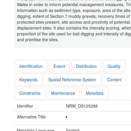
Wales in order to inform potential management measures. Thi
information such as sediment type, exposure, area of the site, 
digging, extent of Section 7 muddy gravels, recovery times of
protected sites present, site access and proximity of potential
displacement sites. It also contains the intensity scoring, whi
proportion of the site used for bait digging and intensity of dig
and prioritise the sites.
Identification
Extent
Distribution
Quality
Keywords
Spatial Reference System
Content
Constraints
Maintenance
Metadata
Identifier
NRW_DS125288
Alternative Title
Metadata Language
English