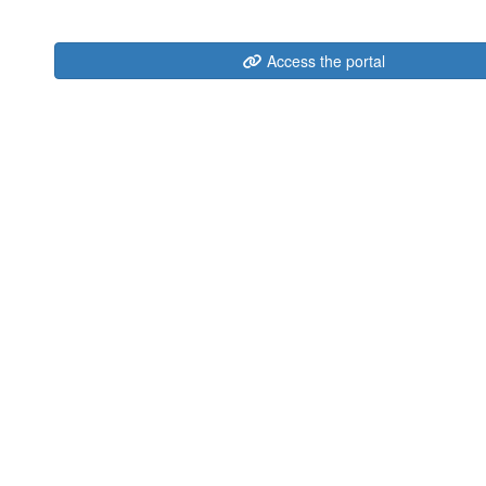
Access the portal