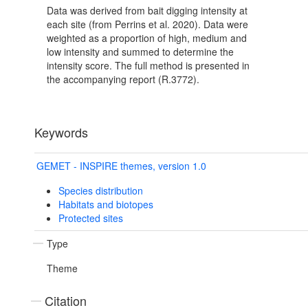
Data was derived from bait digging intensity at
each site (from Perrins et al. 2020). Data were
weighted as a proportion of high, medium and
low intensity and summed to determine the
intensity score. The full method is presented in
the accompanying report (R.3772).
Keywords
GEMET - INSPIRE themes, version 1.0
Species distribution
Habitats and biotopes
Protected sites
Type
Theme
Citation