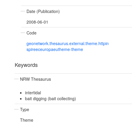
Date (Publication)
2008-06-01
Code
geonetwork.thesaurus.external.theme.httpin
spireeceuropaeutheme-theme
Keywords
NRW Thesaurus
intertidal
bait digging (bait collecting)
Type
Theme