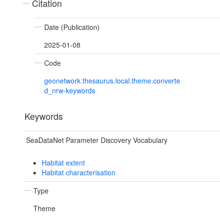
Citation
Date (Publication)
2025-01-08
Code
geonetwork.thesaurus.local.theme.converte
d_nrw-keywords
Keywords
SeaDataNet Parameter Discovery Vocabulary
Habitat extent
Habitat characterisation
Type
Theme