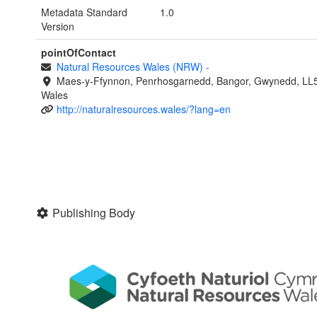
Metadata Standard
1.0
Version
pointOfContact
Natural Resources Wales (NRW)
-
Maes-y-Ffynnon, Penrhosgarnedd, Bangor, Gwynedd, LL
Wales
http://naturalresources.wales/?lang=en
Publishing Body