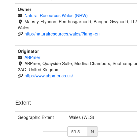
Owner
Natural Resources Wales (NRW)
-
Maes-y-Ffynnon, Penrhosgarnedd, Bangor, Gwynedd, LL
Wales
http://naturalresources.wales/?lang=en
Originator
ABPmer
-
ABPmer, Quayside Suite, Medina Chambers, Southampto
2AQ, United Kingdom
http://www.abpmer.co.uk/
Extent
Geographic Extent
Wales (WLS)
N