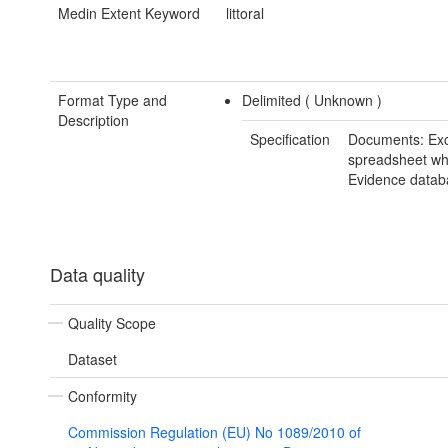
Medin Extent Keyword
littoral
Format Type and
Delimited (
Unknown
)
Description
Specification
Documents: Exc
spreadsheet whi
Evidence datab
Data quality
Quality Scope
Dataset
Conformity
Commission Regulation (EU) No 1089/2010 of