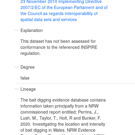
23 November 2010 implementing Directive
2007/2/EC of the European Parliament and of
the Council as regards interoperability of
spatial data sets and services
Explanation
This dataset has not been assessed for
conformance to the referenced INSPIRE
regulation.
Degree
false
Lineage
The bait digging evidence database contains
information taken principally from a NRW
commissioned report entitled; Perrins, J.,
Lush, M., Taylor, T., Holt, R and Bunker, F.
2020. Investigating the location and intensity
of bait digging in Wales. NRW Evidence