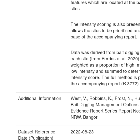
features which are located at the ba
sites.
The intensity scoring is also prese
allows the sites to be prioritised a
base of the accompanying report.
Data was derived from bait digging 
each site (from Perrins et al. 2020
weighted as a proportion of high,
low intensity and summed to deter
intensity score. The full method is 
the accompanying report (R.3772).
Additional Information
West, V., Robbins, K., Frost, N., Hu
Bait Digging Management Options
Evidence Report Series Report No:
NRW, Bangor
Dataset Reference
2022-08-23
Date (Publication)