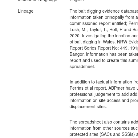
Lineage
The bait digging evidence databas
information taken principally from
commissioned report entitled; Perrin
Lush, M., Taylor, T., Holt, R and Bu
2020. Investigating the location and
of bait digging in Wales. NRW Evi
Report Series Report No: 449, 19
Bangor. Information has been taken
report and used to create this su
spreadsheet.
In addition to factual information f
Perrins et al report, ABPmer have 
professional judgement to add addi
information on site access and prox
displacement sites.
The spreadsheet also contains addi
information from other sources suc
protected sites (SACs and SSSIs) a