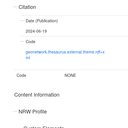
Citation
Date (Publication)
2024-06-19
Code
geonetwork.thesaurus.external.theme.rdf+x
ml
Code
NONE
Content Information
NRW Profile