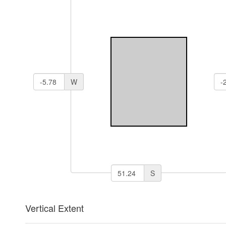
W
S
Vertical Extent