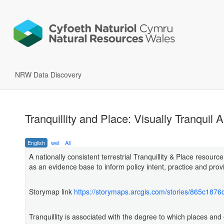
NRW Data Discovery
Tranquillity and Place: Visually Tranquil 
English
wel
All
A nationally consistent terrestrial Tranquillity & Place resource 
as an evidence base to inform policy intent, practice and provi
Storymap link
https://storymaps.arcgis.com/stories/865c18
Tranquillity is associated with the degree to which places and 