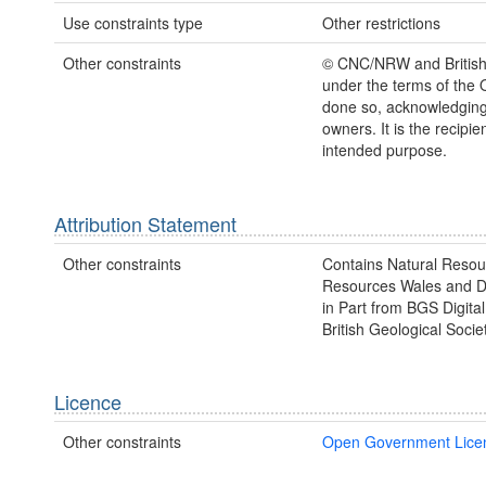
Use constraints type
Other restrictions
Other constraints
© CNC/NRW and British 
under the terms of the 
done so, acknowledging 
owners. It is the recipien
intended purpose.
Attribution Statement
Other constraints
Contains Natural Resou
Resources Wales and Da
in Part from BGS Digit
British Geological Societ
Licence
Other constraints
Open Government Lice