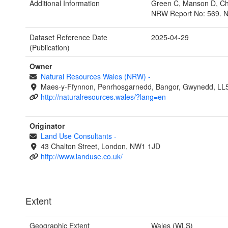
Additional Information
Green C, Manson D, Cha
NRW Report No: 569. N
Dataset Reference Date
2025-04-29
(Publication)
Owner
Natural Resources Wales (NRW)
-
Maes-y-Ffynnon, Penrhosgarnedd, Bangor, Gwynedd, LL
http://naturalresources.wales/?lang=en
Originator
Land Use Consultants
-
43 Chalton Street, London, NW1 1JD
http://www.landuse.co.uk/
Extent
Geographic Extent
Wales (WLS)