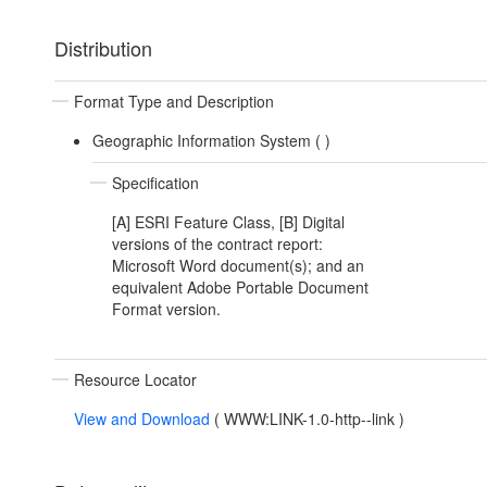
Distribution
Format Type and Description
Geographic Information System (
)
Specification
[A] ESRI Feature Class, [B] Digital
versions of the contract report:
Microsoft Word document(s); and an
equivalent Adobe Portable Document
Format version.
Resource Locator
View and Download
(
WWW:LINK-1.0-http--link
)