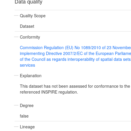
Data quality
Quality Scope
Dataset
Conformity
Commission Regulation (EU) No 1089/2010 of 23 Novembe
implementing Directive 2007/2/EC of the European Parliam
of the Council as regards interoperability of spatial data set
services
Explanation
This dataset has not been assessed for conformance to the
referenced INSPIRE regulation.
Degree
false
Lineage