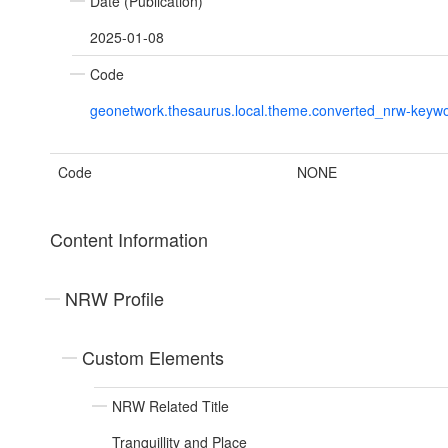
Date (Publication)
2025-01-08
Code
geonetwork.thesaurus.local.theme.converted_nrw-keyw
Code
NONE
Content Information
NRW Profile
Custom Elements
NRW Related Title
Tranquillity and Place