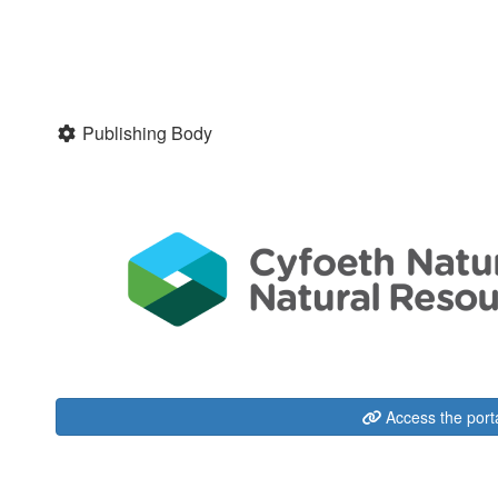
Publishing Body
Access the port