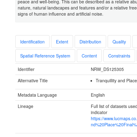
peace and well-being. This can be described as a relative ab
nature, natural landscapes and features and/or a relative fr
signs of human influence and artificial noise.
Identification
Extent
Distribution
Quality
Spatial Reference System
Content
Constraints
Identifier
NRW_DS125305
Alternative Title
Tranquillity and Place
Metadata Language
English
Lineage
Full list of datasets use
indicator
https://www.lucmaps.co
nd%20Place%20Final%2