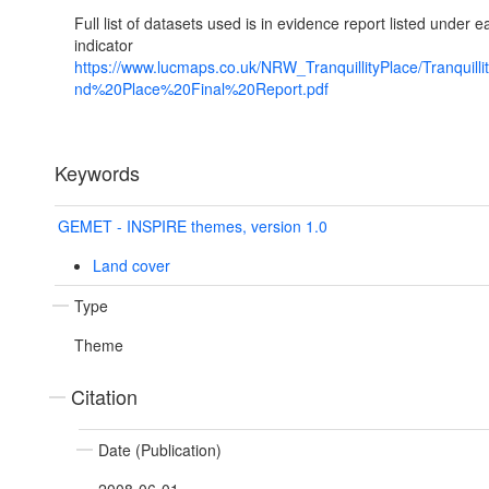
Full list of datasets used is in evidence report listed under e
indicator
https://www.lucmaps.co.uk/NRW_TranquillityPlace/Tranquill
nd%20Place%20Final%20Report.pdf
Keywords
GEMET - INSPIRE themes, version 1.0
Land cover
Type
Theme
Citation
Date (Publication)