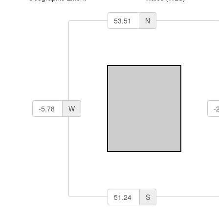
N
W
S