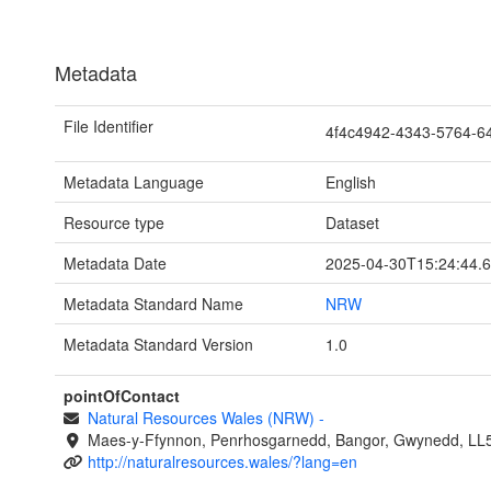
Metadata
File Identifier
4f4c4942-4343-5764-
Metadata Language
English
Resource type
Dataset
Metadata Date
2025-04-30T15:24:44.
Metadata Standard Name
NRW
Metadata Standard Version
1.0
pointOfContact
Natural Resources Wales (NRW)
-
Maes-y-Ffynnon, Penrhosgarnedd, Bangor, Gwynedd, LL
http://naturalresources.wales/?lang=en