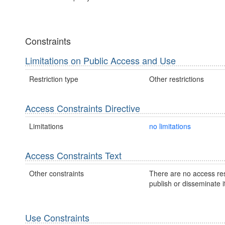
Constraints
Limitations on Public Access and Use
Restriction type
Other restrictions
Access Constraints Directive
Limitations
no limitations
Access Constraints Text
Other constraints
There are no access res
publish or disseminate it
Use Constraints