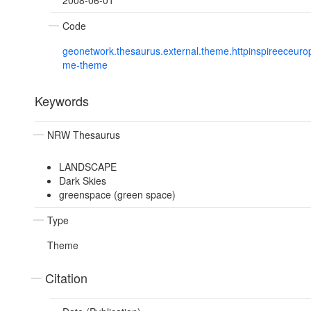
2008-06-01
Code
geonetwork.thesaurus.external.theme.httpinspireeceur
me-theme
Keywords
NRW Thesaurus
LANDSCAPE
Dark Skies
greenspace (green space)
Type
Theme
Citation