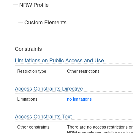
NRW Profile
Custom Elements
Constraints
Limitations on Public Access and Use
Restriction type
Other restrictions
Access Constraints Directive
Limitations
no limitations
Access Constraints Text
Other constraints
There are no access restrictions on
NRW may release, publish or disse