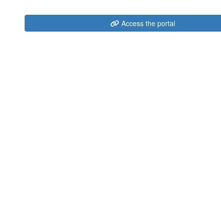
Access the portal