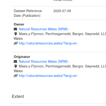
Dataset Reference
2025-07-09
Date (Publication)
Owner
Natural Resources Wales (NRW)
-
Maes-y-Ffynnon, Penrhosgarnedd, Bangor, Gwynedd, LL
Wales
http://naturalresources.wales/?lang=en
Originator
Natural Resources Wales (NRW)
-
Maes-y-Ffynnon, Penrhosgarnedd, Bangor, Gwynedd, LL
Wales
http://naturalresources.wales/?lang=en
Extent