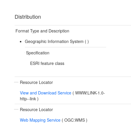
Distribution
Format Type and Description
Geographic Information System (
)
Specification
ESRI feature class
Resource Locator
View and Download Service
(
WWW:LINK-1.0-
http--link
)
Resource Locator
Web Mapping Service
(
OGC:WMS
)