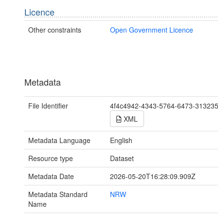
Licence
Other constraints
Open Government Licence
Metadata
File Identifier
4f4c4942-4343-5764-6473-31323
XML
Metadata Language
English
Resource type
Dataset
Metadata Date
2026-05-20T16:28:09.909Z
Metadata Standard
NRW
Name