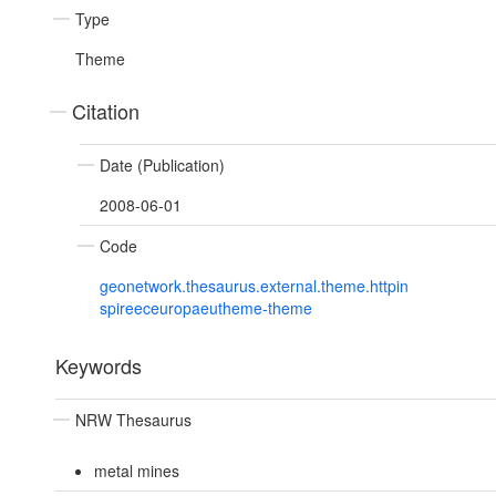
Type
Theme
Citation
Date (Publication)
2008-06-01
Code
geonetwork.thesaurus.external.theme.httpin
spireeceuropaeutheme-theme
Keywords
NRW Thesaurus
metal mines