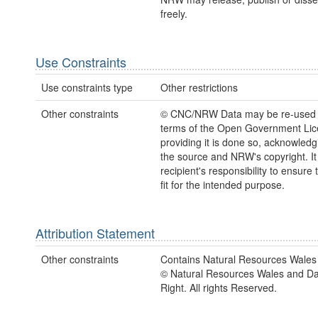
freely.
Use Constraints
Use constraints type
Other restrictions
Other constraints
© CNC/NRW Data may be re-used 
terms of the Open Government Li
providing it is done so, acknowledg
the source and NRW's copyright. It 
recipient's responsibility to ensure 
fit for the intended purpose.
Attribution Statement
Other constraints
Contains Natural Resources Wales 
© Natural Resources Wales and D
Right. All rights Reserved.