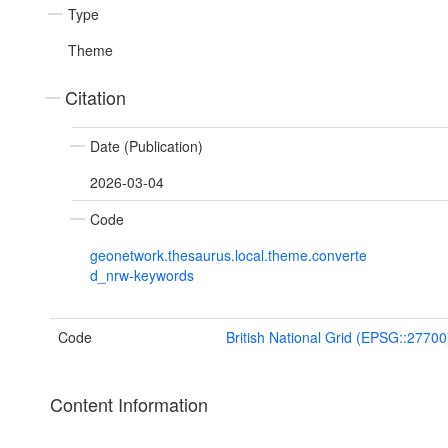
Type
Theme
Citation
Date (Publication)
2026-03-04
Code
geonetwork.thesaurus.local.theme.converte
d_nrw-keywords
Code
British National Grid (EPSG::27700
Content Information