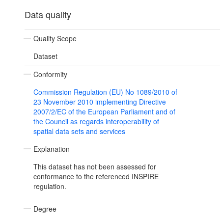
Data quality
Quality Scope
Dataset
Conformity
Commission Regulation (EU) No 1089/2010 of
23 November 2010 implementing Directive
2007/2/EC of the European Parliament and of
the Council as regards interoperability of
spatial data sets and services
Explanation
This dataset has not been assessed for
conformance to the referenced INSPIRE
regulation.
Degree