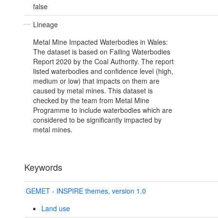
false
Lineage
Metal Mine Impacted Waterbodies in Wales:
The dataset is based on Failing Waterbodies
Report 2020 by the Coal Authority. The report
listed waterbodies and confidence level (high,
medium or low) that impacts on them are
caused by metal mines. This dataset is
checked by the team from Metal Mine
Programme to include waterbodies which are
considered to be significantly impacted by
metal mines.
Keywords
GEMET - INSPIRE themes, version 1.0
Land use