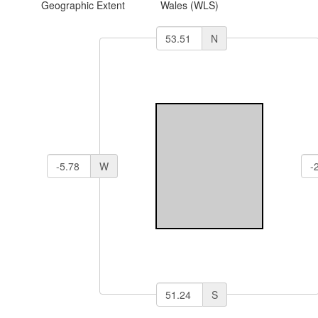
Geographic Extent
Wales (WLS)
N
W
S