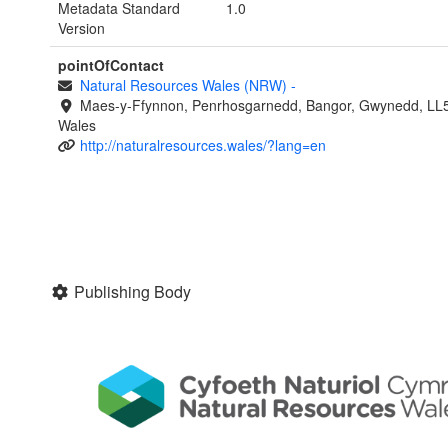
Metadata Standard
1.0
Version
pointOfContact
Natural Resources Wales (NRW)
-
Maes-y-Ffynnon, Penrhosgarnedd, Bangor, Gwynedd, LL
Wales
http://naturalresources.wales/?lang=en
Publishing Body