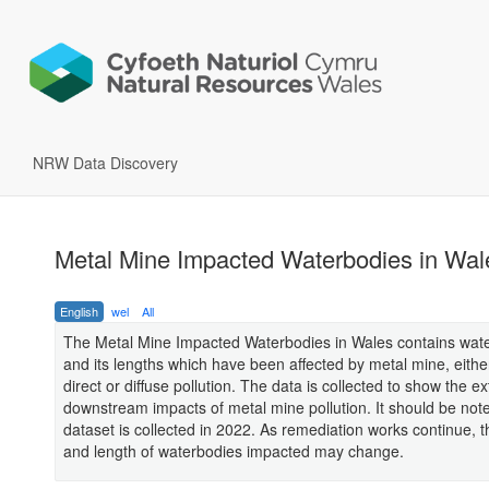
NRW Data Discovery
Metal Mine Impacted Waterbodies in Wal
English
wel
All
The Metal Mine Impacted Waterbodies in Wales contains wat
and its lengths which have been affected by metal mine, eithe
direct or diffuse pollution. The data is collected to show the ex
downstream impacts of metal mine pollution. It should be note
dataset is collected in 2022. As remediation works continue,
and length of waterbodies impacted may change.