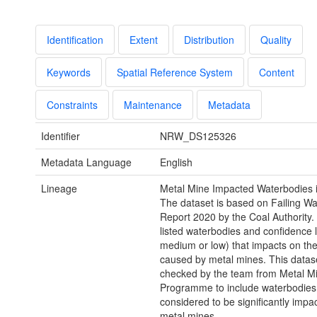
Identification
Extent
Distribution
Quality
Keywords
Spatial Reference System
Content
Constraints
Maintenance
Metadata
Identifier
NRW_DS125326
Metadata Language
English
Lineage
Metal Mine Impacted Waterbodies 
The dataset is based on Failing W
Report 2020 by the Coal Authority.
listed waterbodies and confidence l
medium or low) that impacts on th
caused by metal mines. This datase
checked by the team from Metal M
Programme to include waterbodies
considered to be significantly impa
metal mines.