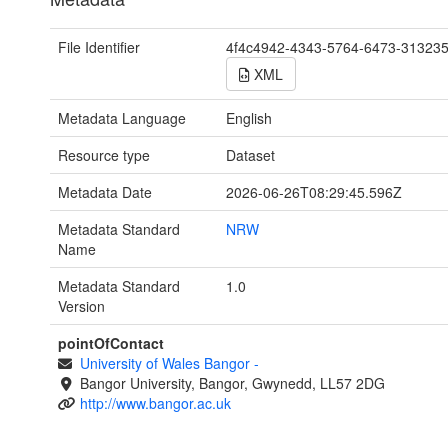
File Identifier
4f4c4942-4343-5764-6473-31323
XML
Metadata Language
English
Resource type
Dataset
Metadata Date
2026-06-26T08:29:45.596Z
Metadata Standard
NRW
Name
Metadata Standard
1.0
Version
pointOfContact
University of Wales Bangor
-
Bangor University, Bangor, Gwynedd, LL57 2DG
http://www.bangor.ac.uk