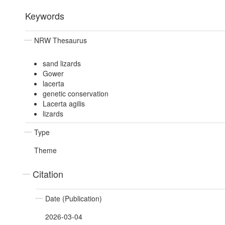
Keywords
NRW Thesaurus
sand lizards
Gower
lacerta
genetic conservation
Lacerta agilis
lizards
Type
Theme
Citation
Date (Publication)
2026-03-04