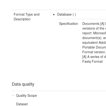
Format Type and
Database (
)
Description
Specification
Documents [A] D
versions of the 
report: Microso
document(s); a
equivalent Ado
Portable Docu
Format version
[A] A series of d
Fastq Format
Data quality
Quality Scope
Dataset