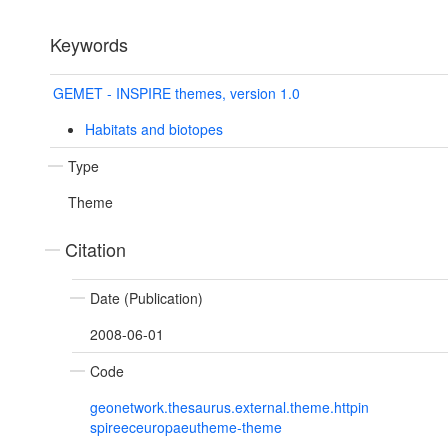
Keywords
GEMET - INSPIRE themes, version 1.0
Habitats and biotopes
Type
Theme
Citation
Date (Publication)
2008-06-01
Code
geonetwork.thesaurus.external.theme.httpin
spireeceuropaeutheme-theme