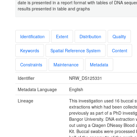
date is presented in a report format with tables of DNA seque
results presented in table and graphs
Identification
Extent
Distribution
Quality
Keywords
Spatial Reference System
Content
Constraints
Maintenance
Metadata
Identifier
NRW_DS125331
Metadata Language
English
Lineage
This investigation used 16 buccal
extractions which had been collect
previously as part of a PhD investig
Bangor University. DNA extraction 
out using a Qiagen DNeasy Blood 
Kit. Buccal swabs were processed b