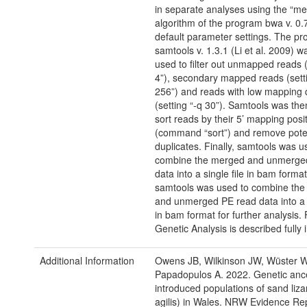
in separate analyses using the “m
algorithm of the program bwa v. 0.
default parameter settings. The p
samtools v. 1.3.1 (Li et al. 2009) w
used to filter out unmapped reads (
4”), secondary mapped reads (sett
256”) and reads with low mapping q
(setting “-q 30”). Samtools was the
sort reads by their 5’ mapping posi
(command “sort”) and remove pote
duplicates. Finally, samtools was u
combine the merged and unmerge
data into a single file in bam format.
samtools was used to combine th
and unmerged PE read data into a s
in bam format for further analysis. 
Genetic Analysis is described fully i
Additional Information
Owens JB, Wilkinson JW, Wüster W
Papadopulos A. 2022. Genetic ance
introduced populations of sand liza
agilis) in Wales. NRW Evidence Re