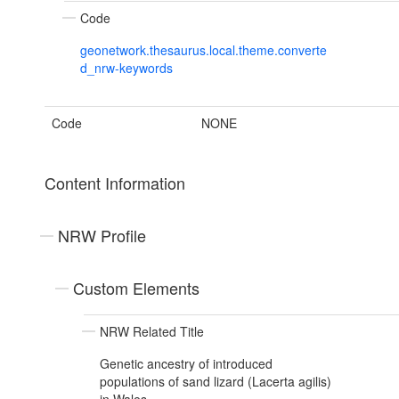
Code
geonetwork.thesaurus.local.theme.converte
d_nrw-keywords
Code
NONE
Content Information
NRW Profile
Custom Elements
NRW Related Title
Genetic ancestry of introduced
populations of sand lizard (Lacerta agilis)