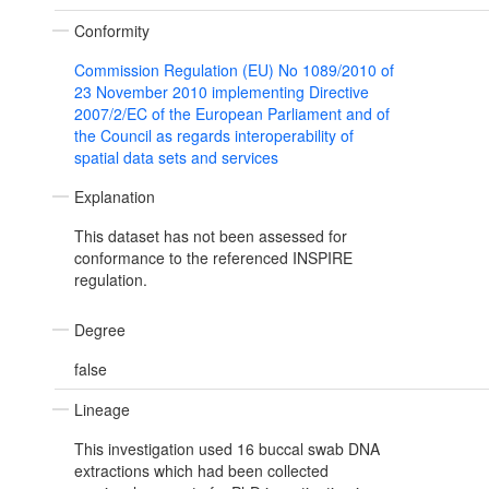
Conformity
Commission Regulation (EU) No 1089/2010 of
23 November 2010 implementing Directive
2007/2/EC of the European Parliament and of
the Council as regards interoperability of
spatial data sets and services
Explanation
This dataset has not been assessed for
conformance to the referenced INSPIRE
regulation.
Degree
false
Lineage
This investigation used 16 buccal swab DNA
extractions which had been collected