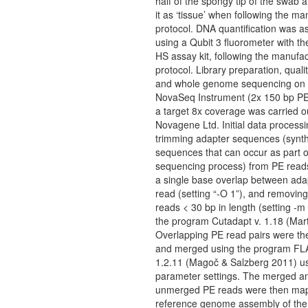
half of the spongy tip of the swab a
it as ‘tissue’ when following the ma
protocol. DNA quantification was 
using a Qubit 3 fluorometer with t
HS assay kit, following the manufac
protocol. Library preparation, qualit
and whole genome sequencing on a
NovaSeq Instrument (2x 150 bp PE
a target 8x coverage was carried o
Novagene Ltd. Initial data processi
trimming adapter sequences (synt
sequences that can occur as part o
sequencing process) from PE reads
a single base overlap between ada
read (setting “-O 1”), and removing
reads < 30 bp in length (setting -m
the program Cutadapt v. 1.18 (Mart
Overlapping PE read pairs were the
and merged using the program FL
1.2.11 (Magoč & Salzberg 2011) us
parameter settings. The merged a
unmerged PE reads were then map
reference genome assembly of the 