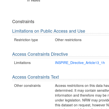
in Wales
Constraints
Limitations on Public Access and Use
Restriction type
Other restrictions
Access Constraints Directive
Limitations
INSPIRE_Directive_Article13_1h
Access Constraints Text
Other constraints
Access restrictions on this data ha
determined. It may contain sensitiv
information and therefore may be r
under legislation. NRW may provid
this dataset on request, however