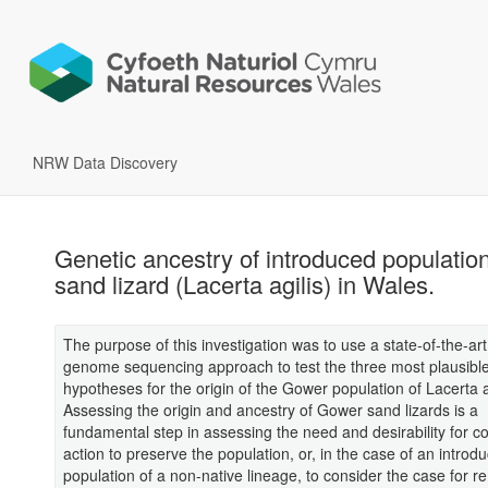
NRW Data Discovery
Genetic ancestry of introduced population
sand lizard (Lacerta agilis) in Wales.
The purpose of this investigation was to use a state-of-the-ar
genome sequencing approach to test the three most plausibl
hypotheses for the origin of the Gower population of Lacerta a
Assessing the origin and ancestry of Gower sand lizards is a
fundamental step in assessing the need and desirability for c
action to preserve the population, or, in the case of an introd
population of a non-native lineage, to consider the case for 