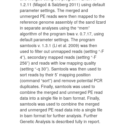
1.2.11 (Magoč & Salzberg 2011) using default
parameter settings. The merged and
unmerged PE reads were then mapped to the
reference genome assembly of the sand lizard
in separate analyses using the “mem”
algorithm of the program bwa v. 0.7.17, using
default parameter settings. The program
samtools v. 1.3.1 (Li et al. 2009) was then
used to filter out unmapped reads (setting “-F
4”), secondary mapped reads (setting “-F
256”) and reads with low mapping quality
(setting “-q 30”). Samtools was then used to
sort reads by their 5’ mapping position
(command “sort”) and remove potential PCR
duplicates. Finally, samtools was used to
combine the merged and unmerged PE read
data into a single file in bam format. Finally,
samtools was used to combine the merged
and unmerged PE read data into a single file
in bam format for further analysis. Further
Genetic Analysis is described fully in report.