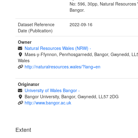
No: 596, 30pp, Natural Resources 
Bangor.
Dataset Reference
2022-09-16
Date (Publication)
Owner
Natural Resources Wales (NRW)
-
Maes-y-Ffynnon, Penrhosgarnedd, Bangor, Gwynedd, LL
Wales
http://naturalresources.wales/?lang=en
Originator
University of Wales Bangor
-
Bangor University, Bangor, Gwynedd, LL57 2DG
http://www.bangor.ac.uk
Extent