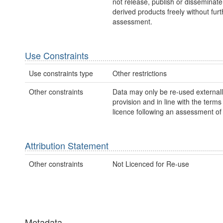
not release, publish or disseminate
derived products freely without furt
assessment.
Use Constraints
Use constraints type
Other restrictions
Other constraints
Data may only be re-used external
provision and in line with the term
licence following an assessment of 
Attribution Statement
Other constraints
Not Licenced for Re-use
Metadata