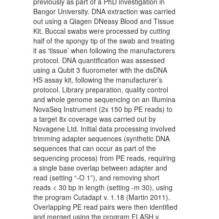
previously as part of a PhD investigation in
Bangor University. DNA extraction was carried
out using a Qiagen DNeasy Blood and Tissue
Kit. Buccal swabs were processed by cutting
half of the spongy tip of the swab and treating
it as ‘tissue’ when following the manufacturers
protocol. DNA quantification was assessed
using a Qubit 3 fluorometer with the dsDNA
HS assay kit, following the manufacturer’s
protocol. Library preparation, quality control
and whole genome sequencing on an Illumina
NovaSeq Instrument (2x 150 bp PE reads) to
a target 8x coverage was carried out by
Novagene Ltd. Initial data processing involved
trimming adapter sequences (synthetic DNA
sequences that can occur as part of the
sequencing process) from PE reads, requiring
a single base overlap between adapter and
read (setting “-O 1”), and removing short
reads < 30 bp in length (setting -m 30), using
the program Cutadapt v. 1.18 (Martin 2011).
Overlapping PE read pairs were then identified
and merged using the program FLASH v.