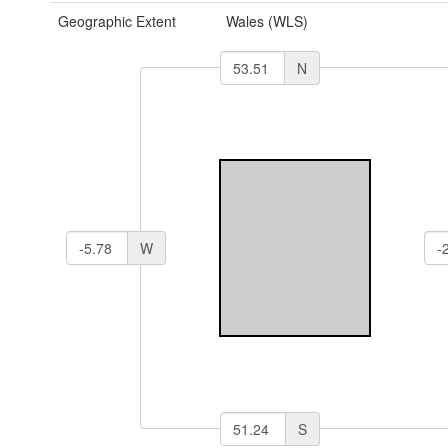
Geographic Extent
Wales (WLS)
N
W
S