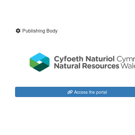
Publishing Body
Access the portal