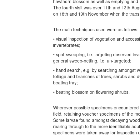
hawthorn blossom as well as emptying and m
The fourth visit was over 11th and 13th Augu
on 18th and 19th November when the traps
The main techniques used were as follows:
• visual inspection of vegetation and acces
invertebrates;
• spot-sweeping, i.e. targeting observed inve
general sweep-netting, i.e. un-targeted;
• hand search, e.g. by searching amongst w
foliage and branches of trees, shrubs and 
beating tray;
• beating blossom on flowering shrubs.
Wherever possible specimens encountered we
field, retaining voucher specimens of the mor
Some larvae found amongst decaying wood 
rearing through to the more identifiable adul
specimens were taken away for inspection 