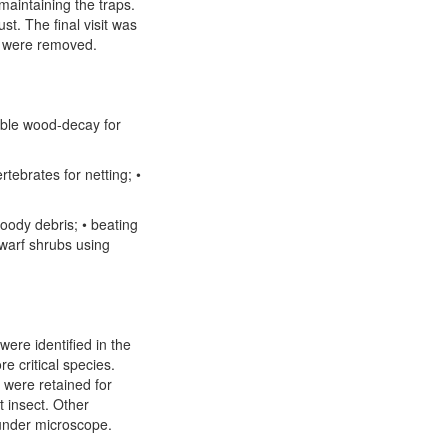
aintaining the traps.
st. The final visit was
 were removed.
sible wood-decay for
rtebrates for netting; •
oody debris; • beating
dwarf shrubs using
re identified in the
e critical species.
were retained for
t insect. Other
under microscope.