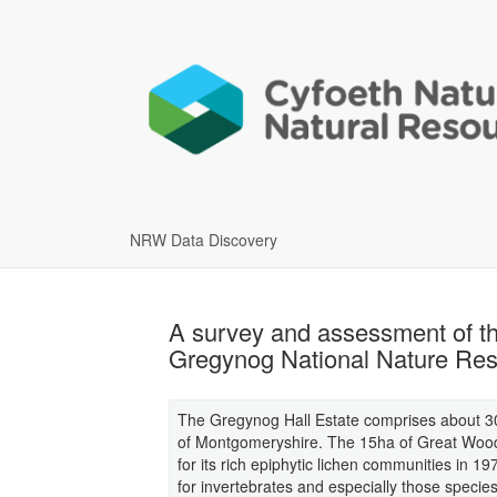
NRW Data Discovery
A survey and assessment of the
Gregynog National Nature Res
The Gregynog Hall Estate comprises about 300
of Montgomeryshire. The 15ha of Great Wood w
for its rich epiphytic lichen communities in 197
for invertebrates and especially those specie