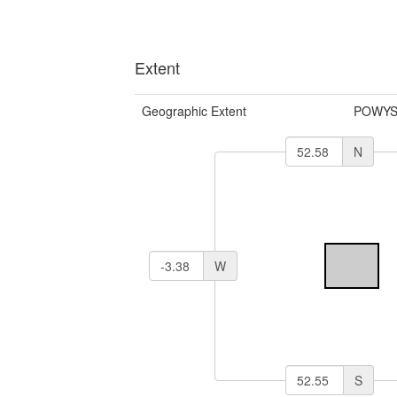
Extent
Geographic Extent
POWYS
N
W
S