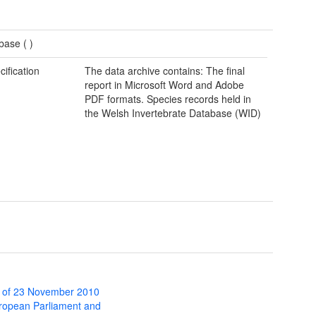
base (
)
cification
The data archive contains: The final
report in Microsoft Word and Adobe
PDF formats. Species records held in
the Welsh Invertebrate Database (WID)
 of 23 November 2010
uropean Parliament and