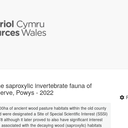
 saproxylic invertebrate fauna of
erve, Powys - 2022
ha of ancient wood pasture habitats within the old county
ere designated a Site of Special Scientific Interest (SSSI)
8 although it later proved to also have significant interest
s associated with the decaying wood (saproxylic) habitats