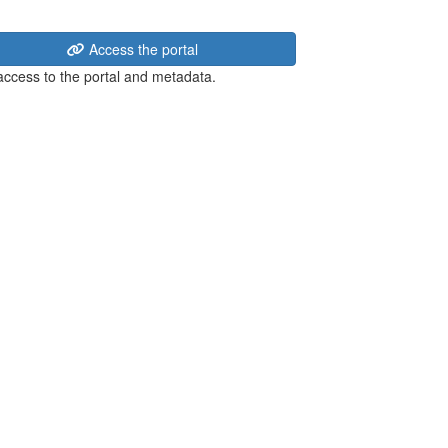
Access the portal
 access to the portal and metadata.