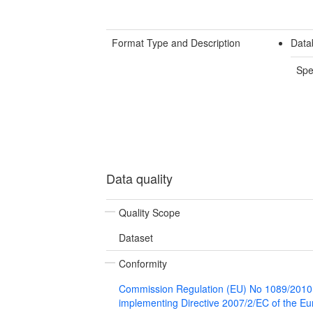
Format Type and Description
Data
Spe
Data quality
Quality Scope
Dataset
Conformity
Commission Regulation (EU) No 1089/2010
implementing Directive 2007/2/EC of the E