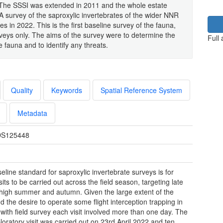
 The SSSI was extended in 2011 and the whole estate
A survey of the saproxylic invertebrates of the wider NNR
in 2022. This is the first baseline survey of the fauna,
veys only. The aims of the survey were to determine the
Full
e fauna and to identify any threats.
Quality
Keywords
Spatial Reference System
Metadata
S125448
eline standard for saproxylic invertebrate surveys is for
sits to be carried out across the field season, targeting late
 high summer and autumn. Given the large extent of the
 the desire to operate some flight interception trapping in
l with field survey each visit involved more than one day. The
ploratory visit was carried out on 23rd April 2022 and ten