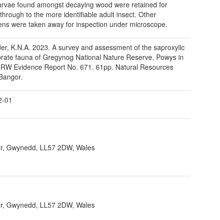
rvae found amongst decaying wood were retained for
 through to the more identifiable adult insect. Other
ns were taken away for inspection under microscope.
er, K.N.A. 2023. A survey and assessment of the saproxylic
brate fauna of Gregynog National Nature Reserve, Powys in
RW Evidence Report No. 671. 61pp. Natural Resources
Bangor.
2-01
r, Gwynedd, LL57 2DW, Wales
r, Gwynedd, LL57 2DW, Wales