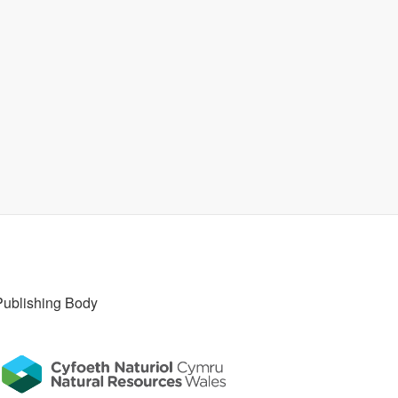
Publishing Body