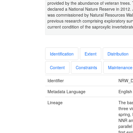
provided by the abundance of veteran trees.
declared a National Nature Reserve in 2012. 
was commissioned by Natural Resources Wales 
previous research comprising exploratory sur
current condition of the saproxylic invertebrat
Identification
Extent
Distribution
Content
Constraints
Maintenance
Identifier
NRW_D
Metadata Language
English
Lineage
The bas
three vi
spring,
NNR and
paralle
first ex