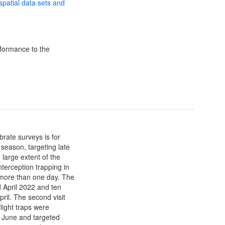
 spatial data sets and
formance to the
brate surveys is for
d season, targeting late
large extent of the
terception trapping in
d more than one day. The
rd April 2022 and ten
pril. The second visit
light traps were
th June and targeted