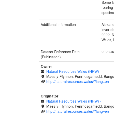
Some la
rearing
specime
Additional Information
Alexand
inverte
2022. N
Wales, 
Dataset Reference Date
2023-0
(Publication)
Owner
Natural Resources Wales (NRW)
-
Maes-y-Ffynnon, Penrhosgarnedd, Bango
http://naturalresources.wales/?lang=en
Originator
Natural Resources Wales (NRW)
-
Maes-y-Ffynnon, Penrhosgarnedd, Bango
http://naturalresources.wales/?lang=en