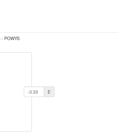
 - POWYS
E