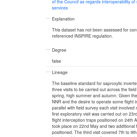
of the Council as regards interoperability of
services
Explanation
This dataset has not been assessed for con
referenced INSPIRE regulation.
Degree
false
Lineage
The baseline standard for saproxylic inverte
three visits to be carried out across the fiel
spring, high summer and autumn. Given the 
NNR and the desire to operate some flight in
parallel with field survey each visit involve
first exploratory visit was carried out on 23
flight interception traps positioned on 24th A
took place on 22nd May and two additional f
positioned. The third visit covered 7th to 9