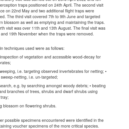
nterception traps positioned on 24th April. The second visit
ace on 22nd May and two additional flight traps were
ned. The third visit covered 7th to 9th June and targeted
n blossom as well as emptying and maintaining the traps.
rth visit was over 11th and 13th August. The final visit was
 and 19th November when the traps were removed.
n techniques used were as follows:
l inspection of vegetation and accessible wood-decay for
brates;
weeping, i.e. targeting observed invertebrates for netting; •
 sweep-netting, i.e. un-targeted;
search, e.g. by searching amongst woody debris; • beating
 and branches of trees, shrubs and dwarf shrubs using
tray;
ng blossom on flowering shrubs.
r possible specimens encountered were identified in the
retaining voucher specimens of the more critical species.