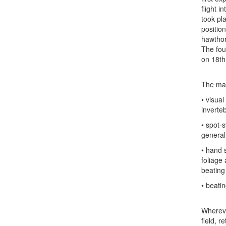
flight i
took pl
positio
hawthor
The fou
on 18th
The mai
• visua
inverte
• spot-s
general
• hand 
foliage
beating 
• beati
Whereve
field, 