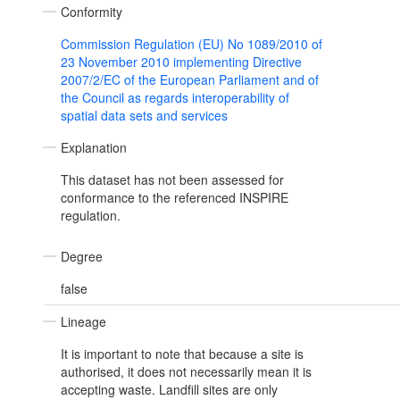
Conformity
Commission Regulation (EU) No 1089/2010 of
23 November 2010 implementing Directive
2007/2/EC of the European Parliament and of
the Council as regards interoperability of
spatial data sets and services
Explanation
This dataset has not been assessed for
conformance to the referenced INSPIRE
regulation.
Degree
false
Lineage
It is important to note that because a site is
authorised, it does not necessarily mean it is
accepting waste. Landfill sites are only