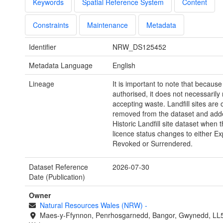
Keywords
Spatial Reference System
Content
Constraints
Maintenance
Metadata
Identifier
NRW_DS125452
Metadata Language
English
Lineage
It is important to note that because 
authorised, it does not necessarily 
accepting waste. Landfill sites are 
removed from the dataset and adde
Historic Landfill site dataset when 
licence status changes to either Ex
Revoked or Surrendered.
Dataset Reference
2026-07-30
Date (Publication)
Owner
Natural Resources Wales (NRW)
-
Maes-y-Ffynnon, Penrhosgarnedd, Bangor, Gwynedd, LL