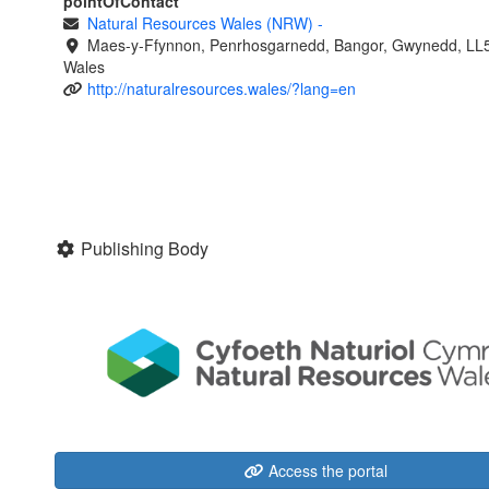
pointOfContact
Natural Resources Wales (NRW)
-
Maes-y-Ffynnon, Penrhosgarnedd, Bangor, Gwynedd, LL
Wales
http://naturalresources.wales/?lang=en
Publishing Body
Access the portal