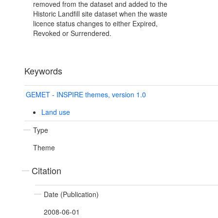
removed from the dataset and added to the
Historic Landfill site dataset when the waste
licence status changes to either Expired,
Revoked or Surrendered.
Keywords
GEMET - INSPIRE themes, version 1.0
Land use
Type
Theme
Citation
Date (Publication)
2008-06-01