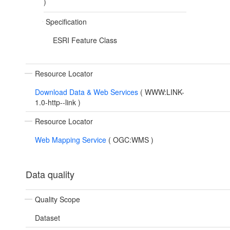
)
Specification
ESRI Feature Class
Resource Locator
Download Data & Web Services
(
WWW:LINK-
1.0-http--link
)
Resource Locator
Web Mapping Service
(
OGC:WMS
)
Data quality
Quality Scope
Dataset