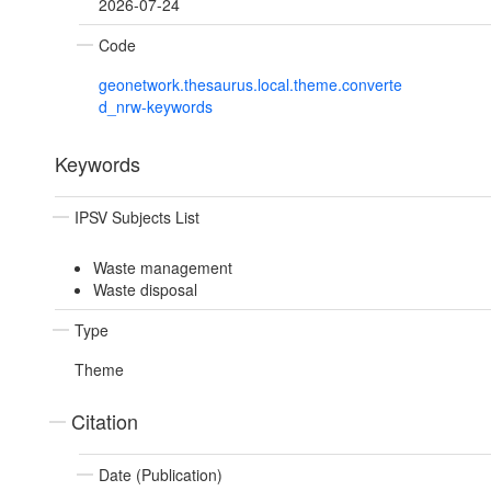
2026-07-24
Code
geonetwork.thesaurus.local.theme.converte
d_nrw-keywords
Keywords
IPSV Subjects List
Waste management
Waste disposal
Type
Theme
Citation
Date (Publication)