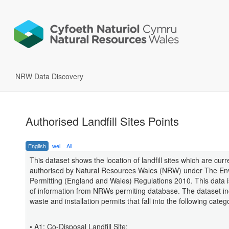
NRW Data Discovery
Authorised Landfill Sites Points
English
wel
All
This dataset shows the location of landfill sites which are curr
authorised by Natural Resources Wales (NRW) under The En
Permitting (England and Wales) Regulations 2010. This data i
of information from NRWs permiting database. The dataset i
waste and installation permits that fall into the following categ
• A1: Co-Disposal Landfill Site;