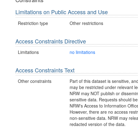
Limitations on Public Access and Use
Restriction type
Other restrictions
Access Constraints Directive
Limitations
no limitations
Access Constraints Text
Other constraints
Part of this dataset is sensitive, a
may be restricted under relevant leg
NRW may NOT publish or dissemin
sensitive data. Requests should be 
NRW's Access to Information Office
However, there are no access restr
non-sensitive data. NRW may rele
redacted version of the data.