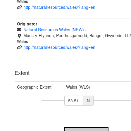
Wales
http://naturalresources.wales/?lang=en
Originator
Natural Resources Wales (NRW)
-
Maes-y-Ffynnon, Penrhosgarnedd, Bangor, Gwynedd, LL
Wales
http://naturalresources.wales/?lang=en
Extent
Geographic Extent
Wales (WLS)
N