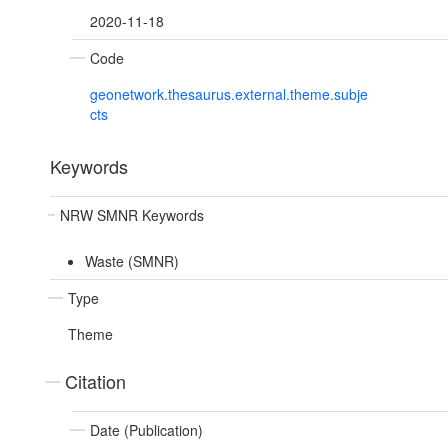
2020-11-18
Code
geonetwork.thesaurus.external.theme.subje
cts
Keywords
NRW SMNR Keywords
Waste (SMNR)
Type
Theme
Citation
Date (Publication)