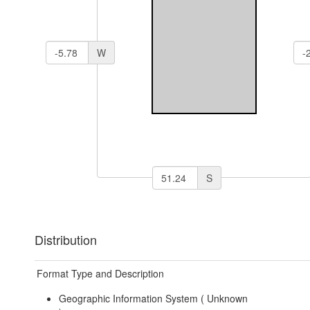
W
S
Distribution
Format Type and Description
Geographic Information System (
Unknown