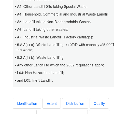
• A2: Other Landfill Site taking Special Waste;
• A4: Household, Commercial and Industrial Waste Landfill;
• A5: Landfill taking Non-Biodegradable Wastes;
• A6: Landfill taking other wastes;
• A7: Industrial Waste Landfill (Factory cartilage);
• 5.2 A(1) a): Waste Landfilling; >10T/D with capacity>25,000
inert waste;
• 5.2 A(1) b): Waste Landfilling;
• Any other Landfill to which the 2002 regulations apply;
• L04: Non Hazardous Landfill;
• and L05: Inert Landfill.
Identification
Extent
Distribution
Quality