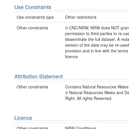
Use Constraints
Use constraints type
Other restrictions
Other constraints
© CNC/NRW. NRW does NOT gran
permission to third parties to re-us
disseminate the full dataset. A red
version of the data may be re-use
provision and in line with the term
licence.
Attribution Statement
Other constraints
Contains Natural Resources Wales 
© Natural Resources Wales and D
Right. All rights Reserved.
Licence
Other constraints
NRW Conditional