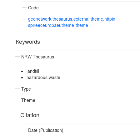
Code
geonetwork.thesaurus.external.theme.httpin
spireeceuropaeutheme-theme
Keywords
NRW Thesaurus
landfill
hazardous waste
Type
Theme
Citation
Date (Publication)