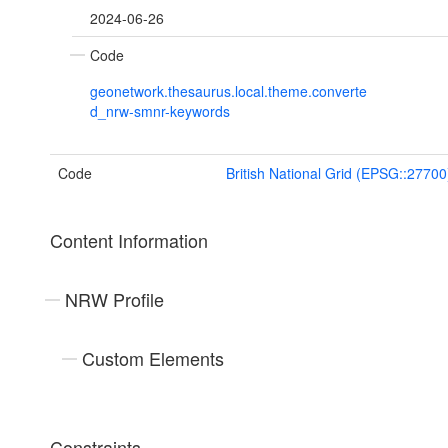
2024-06-26
Code
geonetwork.thesaurus.local.theme.converte
d_nrw-smnr-keywords
Code
British National Grid (EPSG::27700
Content Information
NRW Profile
Custom Elements
Constraints