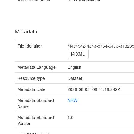
Metadata
File Identifier
4f4c4942-4343-5764-6473-31323
XML
Metadata Language
English
Resource type
Dataset
Metadata Date
2026-08-03T08:41:18.242Z
Metadata Standard
NRW
Name
Metadata Standard
1.0
Version