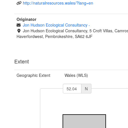
http://naturalresources.wales/?lang=en
Originator
Jon Hudson Ecological Consultancy
-
Jon Hudson Ecological Consultancy, 5 Croft Villas, Camro
Haverfordwest, Pembrokeshire, SA62 6JF
Extent
Geographic Extent
Wales (WLS)
N