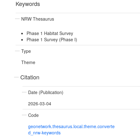
Keywords
NRW Thesaurus
Phase 1 Habitat Survey
Phase 1 Survey (Phase I)
Type
Theme
Citation
Date (Publication)
2026-03-04
Code
geonetwork.thesaurus.local.theme.converte
d_nrw-keywords