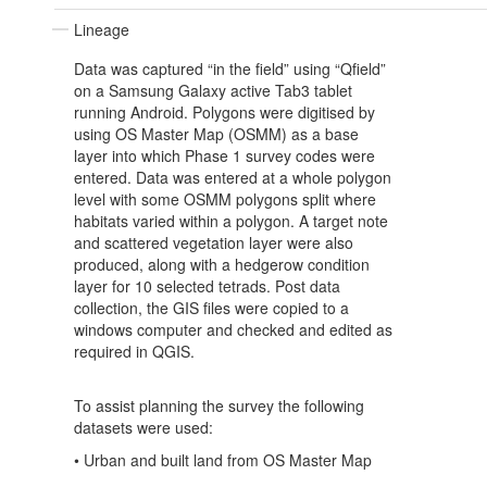
Lineage
Data was captured “in the field” using “Qfield”
on a Samsung Galaxy active Tab3 tablet
running Android. Polygons were digitised by
using OS Master Map (OSMM) as a base
layer into which Phase 1 survey codes were
entered. Data was entered at a whole polygon
level with some OSMM polygons split where
habitats varied within a polygon. A target note
and scattered vegetation layer were also
produced, along with a hedgerow condition
layer for 10 selected tetrads. Post data
collection, the GIS files were copied to a
windows computer and checked and edited as
required in QGIS.
To assist planning the survey the following
datasets were used:
• Urban and built land from OS Master Map