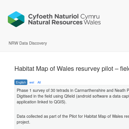
NRW Data Discovery
Habitat Map of Wales resurvey pilot – fie
English
wel
All
Phase 1 survey of 30 tetrads in Carmarthenshire and Neath Po
Digitised in the field using Qfield (android software a data cap
application linked to QGIS).
Data collected as part of the Pilot for Habitat Map of Wales r
project.