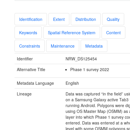
Identification
Extent
Distribution
Quality
Keywords
Spatial Reference System
Content
Constraints
Maintenance
Metadata
Identifier
NRW_DS125454
Alternative Title
Phase 1 survey 2022
Metadata Language
English
Lineage
Data was captured “in the field” usi
on a Samsung Galaxy active Tab3 t
running Android. Polygons were dig
using OS Master Map (OSMM) as 
layer into which Phase 1 survey c
entered. Data was entered at a wh
level with some OSMM polygons sp