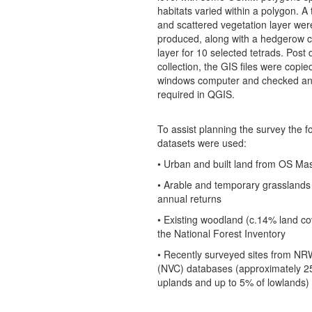
habitats varied within a polygon. A 
and scattered vegetation layer wer
produced, along with a hedgerow c
layer for 10 selected tetrads. Post 
collection, the GIS files were copie
windows computer and checked an
required in QGIS.
To assist planning the survey the f
datasets were used:
• Urban and built land from OS Ma
• Arable and temporary grassland
annual returns
• Existing woodland (c.14% land co
the National Forest Inventory
• Recently surveyed sites from N
(NVC) databases (approximately 2
uplands and up to 5% of lowlands)