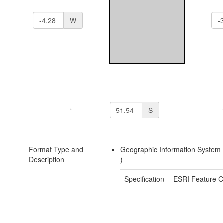
W
S
Format Type and
Geographic Information System
Description
)
Specification
ESRI Feature C