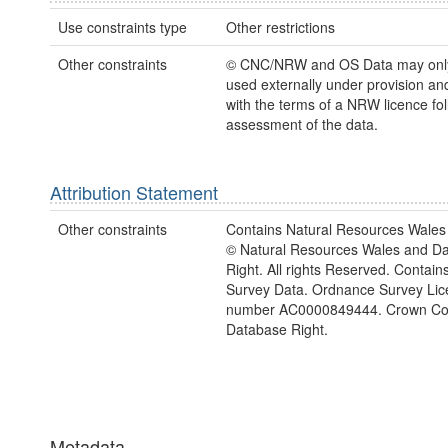
Use constraints type
Other restrictions
Other constraints
© CNC/NRW and OS Data may only
used externally under provision and
with the terms of a NRW licence fo
assessment of the data.
Attribution Statement
Other constraints
Contains Natural Resources Wales 
© Natural Resources Wales and D
Right. All rights Reserved. Contai
Survey Data. Ordnance Survey Lic
number AC0000849444. Crown Cop
Database Right.
Metadata