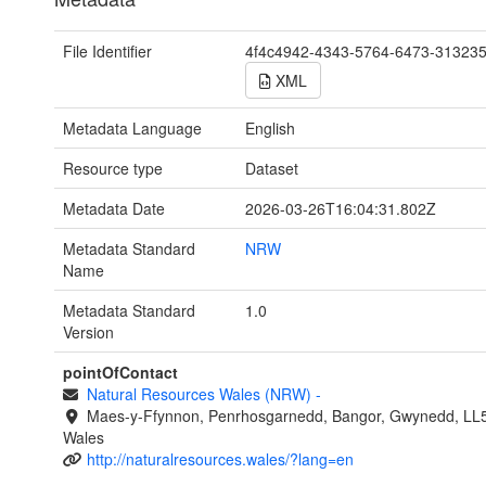
File Identifier
4f4c4942-4343-5764-6473-31323
XML
Metadata Language
English
Resource type
Dataset
Metadata Date
2026-03-26T16:04:31.802Z
Metadata Standard
NRW
Name
Metadata Standard
1.0
Version
pointOfContact
Natural Resources Wales (NRW)
-
Maes-y-Ffynnon, Penrhosgarnedd, Bangor, Gwynedd, LL
Wales
http://naturalresources.wales/?lang=en