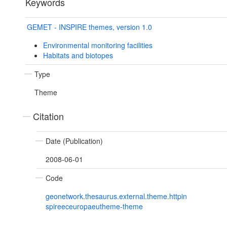
Keywords
GEMET - INSPIRE themes, version 1.0
Environmental monitoring facilities
Habitats and biotopes
Type
Theme
Citation
Date (Publication)
2008-06-01
Code
geonetwork.thesaurus.external.theme.httpin
spireeceuropaeutheme-theme