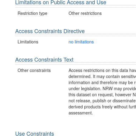
Limitations on Public Access and Use
Restriction type
Other restrictions
Access Constraints Directive
Limitations
no limitations
Access Constraints Text
Other constraints
Access restrictions on this data ha
determined. It may contain sensitiv
information and therefore may be r
under legislation. NRW may provid
this dataset on request, however
not release, publish or disseminate
derived products freely without furt
assessment.
Use Constraints