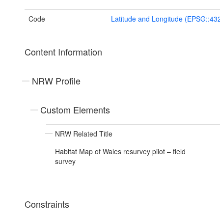
Code
Latitude and Longitude (EPSG::43
Content Information
NRW Profile
Custom Elements
NRW Related Title
Habitat Map of Wales resurvey pilot – field
survey
Constraints