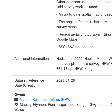
Other datasets used to enhance a
field survey work included:
• An up-to-date spatial map of dee
• The original Phase 1 Habitat Map
survey maps
• Recent aerial photography - Bing
Google Maps
• SSSI/SAC boundaries
Additional Information
Hudson, J. 2022. Habitat Map of W
resurvey pilot – field survey. NRW
664,18 pp, NRW, Bangor.
Dataset Reference
2023-01-26
Date (Creation)
Owner
Natural Resources Wales (NRW)
-
Maes-y-Ffynnon, Penrhosgarnedd, Bangor, Gwynedd, LL
Wales