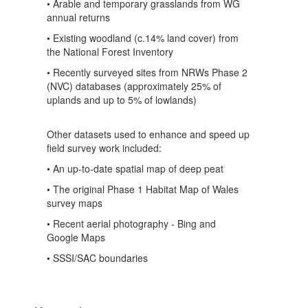
• Arable and temporary grasslands from WG
annual returns
• Existing woodland (c.14% land cover) from
the National Forest Inventory
• Recently surveyed sites from NRWs Phase 2
(NVC) databases (approximately 25% of
uplands and up to 5% of lowlands)
Other datasets used to enhance and speed up
field survey work included:
• An up-to-date spatial map of deep peat
• The original Phase 1 Habitat Map of Wales
survey maps
• Recent aerial photography - Bing and
Google Maps
• SSSI/SAC boundaries