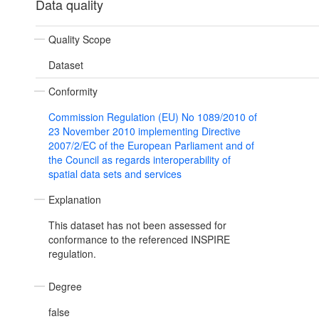
Data quality
Quality Scope
Dataset
Conformity
Commission Regulation (EU) No 1089/2010 of
23 November 2010 implementing Directive
2007/2/EC of the European Parliament and of
the Council as regards interoperability of
spatial data sets and services
Explanation
This dataset has not been assessed for
conformance to the referenced INSPIRE
regulation.
Degree
false