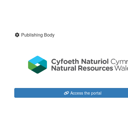
Publishing Body
Access the portal