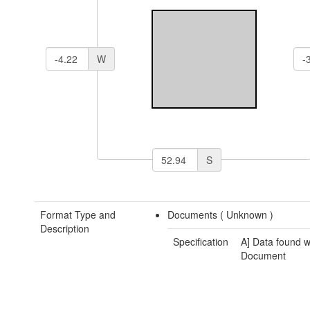
W
S
Format Type and
Documents (
Unknown
)
Description
Specification
A] Data found w
Document