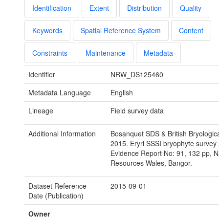
Identification
Extent
Distribution
Quality
Keywords
Spatial Reference System
Content
Constraints
Maintenance
Metadata
Identifier
NRW_DS125460
Metadata Language
English
Lineage
Field survey data
Additional Information
Bosanquet SDS & British Bryologica
2015. Eryri SSSI bryophyte surve
Evidence Report No: 91, 132 pp, N
Resources Wales, Bangor.
Dataset Reference
2015-09-01
Date (Publication)
Owner