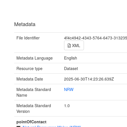
Metadata
File Identifier
4f4c4942-4343-5764-6473-31323
XML
Metadata Language
English
Resource type
Dataset
Metadata Date
2025-06-30T14:23:26.639Z
Metadata Standard
NRW
Name
Metadata Standard
1.0
Version
pointOfContact