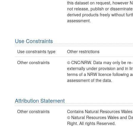
this dataset on request, however
not release, publish or disseminate
derived products freely without furt
assessment.
Use Constraints
Use constraints type
Other restrictions
Other constraints
© CNC/NRW. Data may only be re
externally under provision and in li
terms of a NRW licence following a
assessment of the data.
Attribution Statement
Other constraints
Contains Natural Resources Wales 
© Natural Resources Wales and D
Right. All rights Reserved.