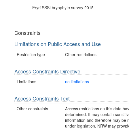
Eryri SSSI bryophyte survey 2015
Constraints
Limitations on Public Access and Use
Restriction type
Other restrictions
Access Constraints Directive
Limitations
no limitations
Access Constraints Text
Other constraints
Access restrictions on this data ha
determined. It may contain sensitiv
information and therefore may be r
under legislation. NRW may provid