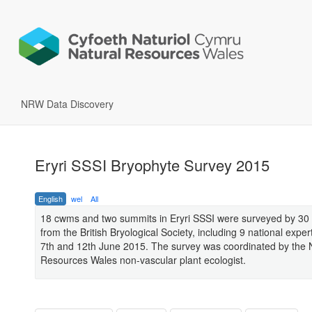
NRW Data Discovery
Eryri SSSI Bryophyte Survey 2015
English
wel
All
18 cwms and two summits in Eryri SSSI were surveyed by 30 
from the British Bryological Society, including 9 national expe
7th and 12th June 2015. The survey was coordinated by the 
Resources Wales non-vascular plant ecologist.