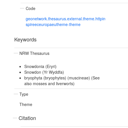
Code
geonetwork.thesaurus.external.theme.httpin
spireeceuropaeutheme-theme
Keywords
NRW Thesaurus
Snowdonia (Eryri)
Snowdon (Yr Wyddfa)
bryophyta (bryophytes) (muscineae) (See
also mosses and liverworts)
Type
Theme
Citation