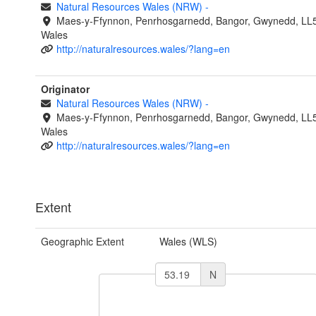
Natural Resources Wales (NRW)
-
Maes-y-Ffynnon, Penrhosgarnedd, Bangor, Gwynedd, LL
Wales
http://naturalresources.wales/?lang=en
Originator
Natural Resources Wales (NRW)
-
Maes-y-Ffynnon, Penrhosgarnedd, Bangor, Gwynedd, LL
Wales
http://naturalresources.wales/?lang=en
Extent
Geographic Extent
Wales (WLS)
N