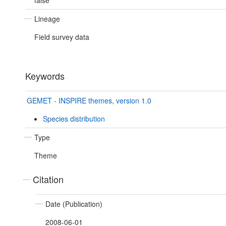
false
Lineage
Field survey data
Keywords
GEMET - INSPIRE themes, version 1.0
Species distribution
Type
Theme
Citation
Date (Publication)
2008-06-01