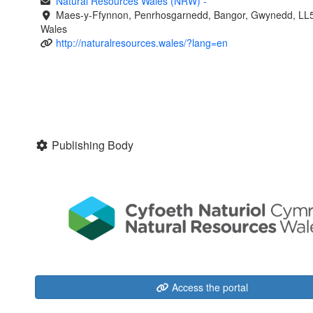
Natural Resources Wales (NRW)
-
Maes-y-Ffynnon, Penrhosgarnedd, Bangor, Gwynedd, LL
Wales
http://naturalresources.wales/?lang=en
Publishing Body
Access the portal