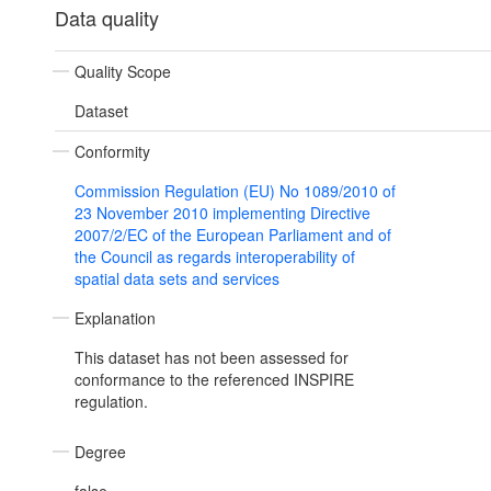
Data quality
Quality Scope
Dataset
Conformity
Commission Regulation (EU) No 1089/2010 of
23 November 2010 implementing Directive
2007/2/EC of the European Parliament and of
the Council as regards interoperability of
spatial data sets and services
Explanation
This dataset has not been assessed for
conformance to the referenced INSPIRE
regulation.
Degree