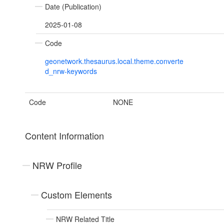
Date (Publication)
2025-01-08
Code
geonetwork.thesaurus.local.theme.converte
d_nrw-keywords
Code
NONE
Content Information
NRW Profile
Custom Elements
NRW Related Title