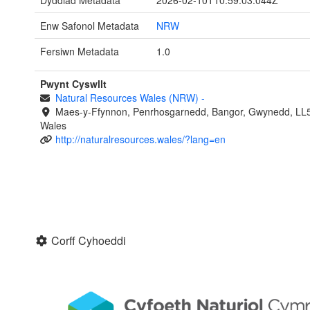
Dyddiad Metadata
2026-02-10T10:59:03.044Z
Enw Safonol Metadata
NRW
Fersiwn Metadata
1.0
Pwynt Cyswllt
Natural Resources Wales (NRW)
-
Maes-y-Ffynnon, Penrhosgarnedd, Bangor, Gwynedd, LL
Wales
http://naturalresources.wales/?lang=en
Corff Cyhoeddi