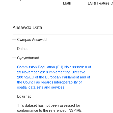
Math
ESRI Feature C
Ansawdd Data
Cwmpas Ansawdd
Dataset
Cydymffurfiad
Commission Regulation (EU) No 1089/2010 of
23 November 2010 implementing Directive
2007/2/EC of the European Parliament and of
the Council as regards interoperability of
spatial data sets and services
Eglurhad
This dataset has not been assessed for
conformance to the referenced INSPIRE