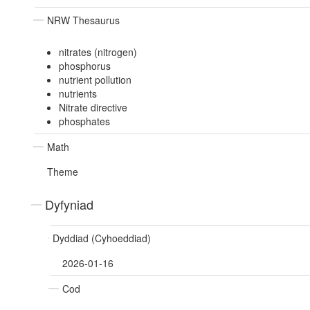
NRW Thesaurus
nitrates (nitrogen)
phosphorus
nutrient pollution
nutrients
Nitrate directive
phosphates
Math
Theme
Dyfyniad
Dyddiad (Cyhoeddiad)
2026-01-16
Cod