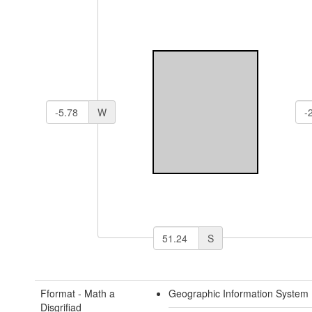
W
S
Fformat - Math a
Geographic Information System
Disgrifiad