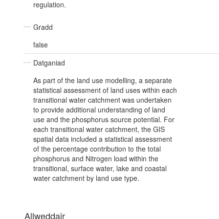
regulation.
Gradd
false
Datganiad
As part of the land use modelling, a separate
statistical assessment of land uses within each
transitional water catchment was undertaken
to provide additional understanding of land
use and the phosphorus source potential. For
each transitional water catchment, the GIS
spatial data included a statistical assessment
of the percentage contribution to the total
phosphorus and Nitrogen load within the
transitional, surface water, lake and coastal
water catchment by land use type.
Allweddair