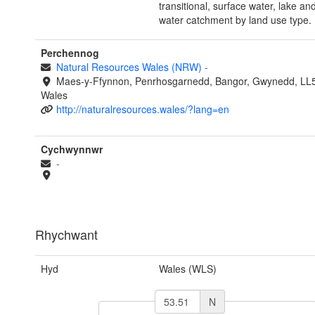
transitional, surface water, lake an
water catchment by land use type.
Perchennog
Natural Resources Wales (NRW)
-
Maes-y-Ffynnon, Penrhosgarnedd, Bangor, Gwynedd, LL
Wales
http://naturalresources.wales/?lang=en
Cychwynnwr
-
Rhychwant
Hyd
Wales (WLS)
N