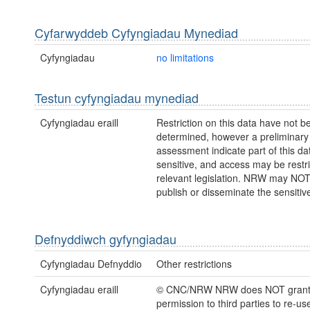
Cyfarwyddeb Cyfyngiadau Mynediad
Cyfyngiadau
no limitations
Testun cyfyngiadau mynediad
Cyfyngiadau eraill
Restriction on this data have not be
determined, however a preliminary
assessment indicate part of this dat
sensitive, and access may be restr
relevant legislation. NRW may NOT
publish or disseminate the sensitiv
Defnyddiwch gyfyngiadau
Cyfyngiadau Defnyddio
Other restrictions
Cyfyngiadau eraill
© CNC/NRW NRW does NOT gran
permission to third parties to re-us