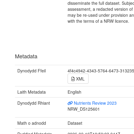
disseminate the full dataset. Subject
assessment, a redacted version of 
may be re-used under provision and
with the terms of a NRW licence.
Metadata
Dynodydd Ffeil
4f4c4942-4343-5764-6473-31323
XML
Laith Metadata
English
Dynodydd Rhiant
Nutrients Review 2023
NRW_DS125601
Math o adnodd
Dataset