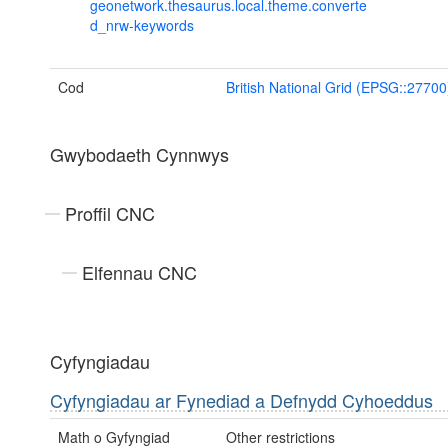
geonetwork.thesaurus.local.theme.converte
d_nrw-keywords
Cod
British National Grid (EPSG::27700
Gwybodaeth Cynnwys
Proffil CNC
Elfennau CNC
Cyfyngiadau
Cyfyngiadau ar Fynediad a Defnydd Cyhoeddus
Math o Gyfyngiad
Other restrictions