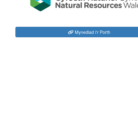
Mynediad i'r Porth