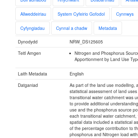
Allweddeiriau
System Cyfeirio Gofodol
Cynnwys
Cyfyngiadau
Cynnal a chadw
Metadata
Dynodydd
NRW_DS125605
Teitl Amgen
Nitrogen and Phosphorus Sourc
Apportionment by Land Use Type
Laith Metadata
English
Datganiad
As part of the land use modelling, 
statistical assessment of land uses
transitional water catchment was 
to provide additional understanding
use and the phosphorus source pot
each transitional water catchment,
spatial data included a statistical 
of the percentage contribution to th
phosphorus and Nitrogen load with