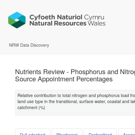
NRW Data Discovery
Nutrients Review - Phosphorus and Nitr
Source Appointment Percentages
Relative contribution to total nitrogen and phosphorus load f
land use type in the transitional, surface water, coastal and la
catchment (%)
Dull adnabod
Rhychwant
Dosbarthiad
Ansa