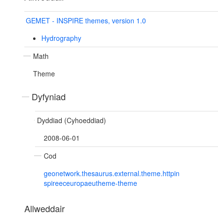
GEMET - INSPIRE themes, version 1.0
Hydrography
Math
Theme
Dyfyniad
Dyddiad (Cyhoeddiad)
2008-06-01
Cod
geonetwork.thesaurus.external.theme.httpin
spireeceuropaeutheme-theme
Allweddair