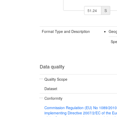
S
Format Type and Description
Geog
Spe
Data quality
Quality Scope
Dataset
Conformity
Commission Regulation (EU) No 1089/2010
implementing Directive 2007/2/EC of the E