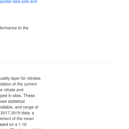
 spatial data sets and
formance to the
lity layer for nitrates
ation of the current
e nitrate and
ped in sites. These
se statistical
ailable, and range of
e 2017-2019 data; a
stment of the mean
based on a 1.16