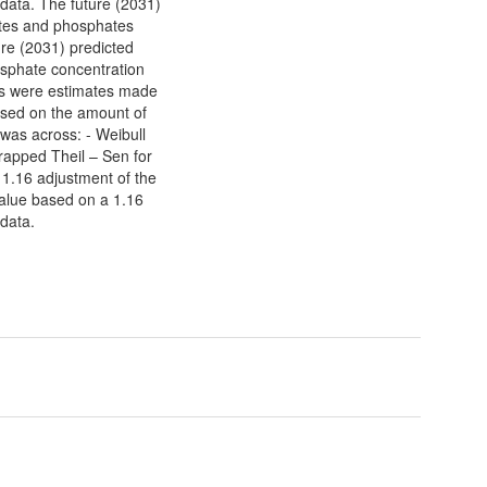
 data. The future (2031)
rates and phosphates
ure (2031) predicted
osphate concentration
ues were estimates made
ased on the amount of
 was across: - Weibull
rapped Theil – Sen for
 1.16 adjustment of the
value based on a 1.16
 data.