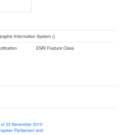
raphic Information System ()
cification
ESRI Feature Class
 of 23 November 2010
uropean Parliament and