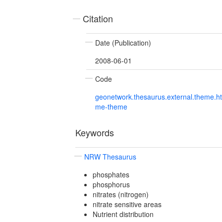
Citation
Date (Publication)
2008-06-01
Code
geonetwork.thesaurus.external.theme.h
me-theme
Keywords
NRW Thesaurus
phosphates
phosphorus
nitrates (nitrogen)
nitrate sensitive areas
Nutrient distribution