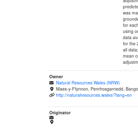
adjustm
predict
was mad
groundw
for eac
using o
data av
for the
all dat
mean co
adjustm
Owner
Natural Resources Wales (NRW)
Maes-y-Ffynnon, Penrhosgarnedd, Bango
http://naturalresources.wales/?lang=en
Originator