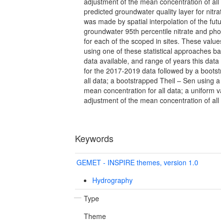
adjustment of the mean concentration of all
predicted groundwater quality layer for nit
was made by spatial interpolation of the fut
groundwater 95th percentile nitrate and ph
for each of the scoped in sites. These val
using one of these statistical approaches b
data available, and range of years this data
for the 2017-2019 data followed by a bootst
all data; a bootstrapped Theil – Sen using a
mean concentration for all data; a uniform 
adjustment of the mean concentration of all
Keywords
GEMET - INSPIRE themes, version 1.0
Hydrography
Type
Theme