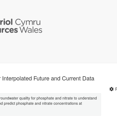
 Interpolated Future and Current Data
roundwater quality for phosphate and nitrate to understand
nd predict phosphate and nitrate concentrations at