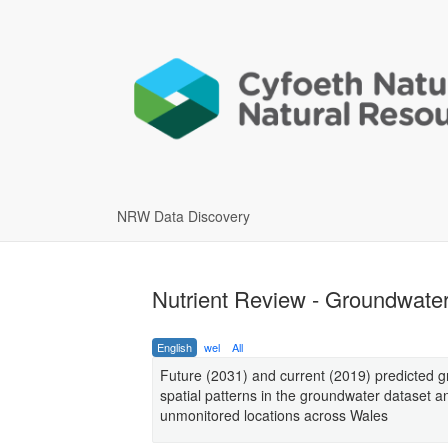
NRW Data Discovery
Nutrient Review - Groundwater
English
wel
All
Future (2031) and current (2019) predicted g
spatial patterns in the groundwater dataset a
unmonitored locations across Wales