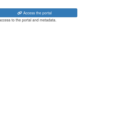
Access the portal
 access to the portal and metadata.