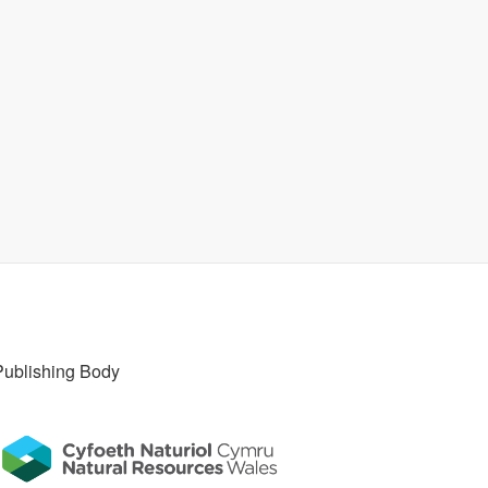
Publishing Body