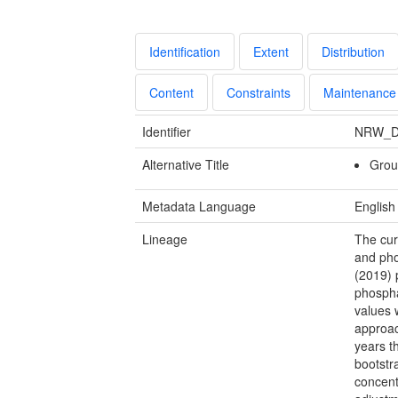
Identification
Extent
Distribution
Content
Constraints
Maintenance
Identifier
NRW_D
Alternative Title
Groun
Metadata Language
English
Lineage
The cur
and pho
(2019) 
phospha
values 
approac
years t
bootstr
concent