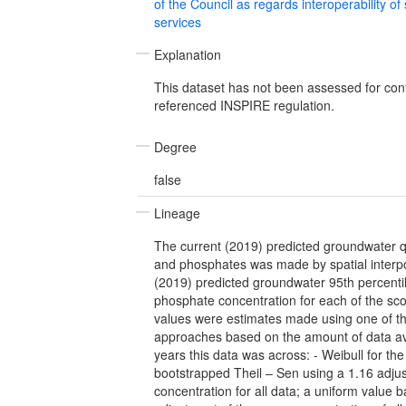
of the Council as regards interoperability of
services
Explanation
This dataset has not been assessed for con
referenced INSPIRE regulation.
Degree
false
Lineage
The current (2019) predicted groundwater qua
and phosphates was made by spatial interpol
(2019) predicted groundwater 95th percentil
phosphate concentration for each of the sco
values were estimates made using one of the
approaches based on the amount of data av
years this data was across: - Weibull for th
bootstrapped Theil – Sen using a 1.16 adju
concentration for all data; a uniform value 