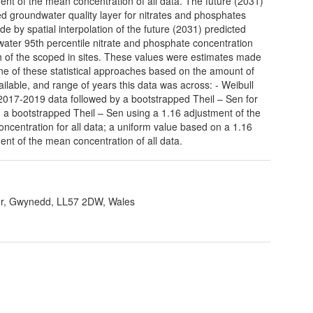
ent of the mean concentration of all data. The future (2031)
ed groundwater quality layer for nitrates and phosphates
e by spatial interpolation of the future (2031) predicted
ater 95th percentile nitrate and phosphate concentration
h of the scoped in sites. These values were estimates made
ne of these statistical approaches based on the amount of
ailable, and range of years this data was across: - Weibull
 2017-2019 data followed by a bootstrapped Theil – Sen for
a; a bootstrapped Theil – Sen using a 1.16 adjustment of the
ncentration for all data; a uniform value based on a 1.16
ent of the mean concentration of all data.
r, Gwynedd, LL57 2DW, Wales