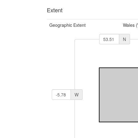
Extent
Geographic Extent
Wales 
N
W