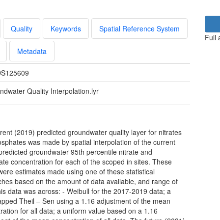
Quality
Keywords
Spatial Reference System
Full
Metadata
S125609
dwater Quality Interpolation.lyr
rent (2019) predicted groundwater quality layer for nitrates
sphates was made by spatial interpolation of the current
predicted groundwater 95th percentile nitrate and
te concentration for each of the scoped in sites. These
were estimates made using one of these statistical
hes based on the amount of data available, and range of
his data was across: - Weibull for the 2017-2019 data; a
apped Theil – Sen using a 1.16 adjustment of the mean
ration for all data; a uniform value based on a 1.16