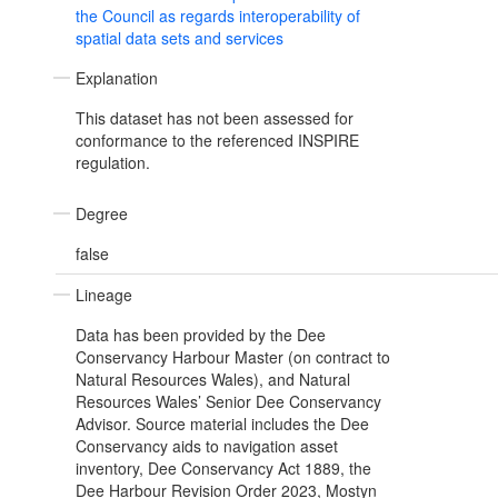
the Council as regards interoperability of
spatial data sets and services
Explanation
This dataset has not been assessed for
conformance to the referenced INSPIRE
regulation.
Degree
false
Lineage
Data has been provided by the Dee
Conservancy Harbour Master (on contract to
Natural Resources Wales), and Natural
Resources Wales’ Senior Dee Conservancy
Advisor. Source material includes the Dee
Conservancy aids to navigation asset
inventory, Dee Conservancy Act 1889, the
Dee Harbour Revision Order 2023, Mostyn