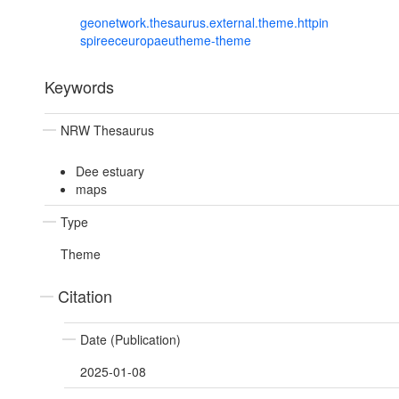
geonetwork.thesaurus.external.theme.httpin
spireeceuropaeutheme-theme
Keywords
NRW Thesaurus
Dee estuary
maps
Type
Theme
Citation
Date (Publication)
2025-01-08