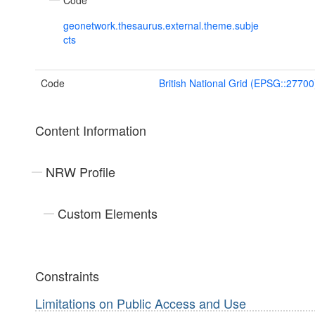
Code
geonetwork.thesaurus.external.theme.subje
cts
Code
British National Grid (EPSG::27700
Content Information
NRW Profile
Custom Elements
Constraints
Limitations on Public Access and Use