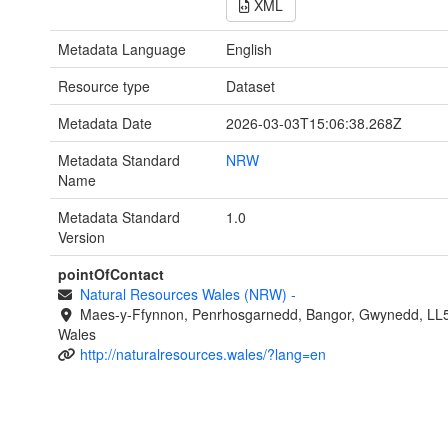
XML
Metadata Language
English
Resource type
Dataset
Metadata Date
2026-03-03T15:06:38.268Z
Metadata Standard
NRW
Name
Metadata Standard
1.0
Version
pointOfContact
Natural Resources Wales (NRW)
-
Maes-y-Ffynnon, Penrhosgarnedd, Bangor, Gwynedd, LL
Wales
http://naturalresources.wales/?lang=en