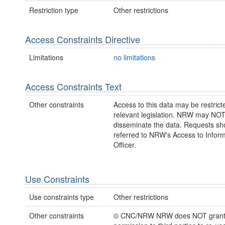
Restriction type
Other restrictions
Access Constraints Directive
Limitations
no limitations
Access Constraints Text
Other constraints
Access to this data may be restric
relevant legislation. NRW may NOT
disseminate the data. Requests sh
referred to NRW's Access to Inform
Officer.
Use Constraints
Use constraints type
Other restrictions
Other constraints
© CNC/NRW NRW does NOT gran