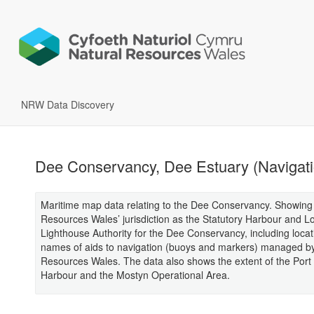
NRW Data Discovery
Dee Conservancy, Dee Estuary (Navigati
Maritime map data relating to the Dee Conservancy. Showing
Resources Wales’ jurisdiction as the Statutory Harbour and L
Lighthouse Authority for the Dee Conservancy, including loca
names of aids to navigation (buoys and markers) managed by
Resources Wales. The data also shows the extent of the Port
Harbour and the Mostyn Operational Area.