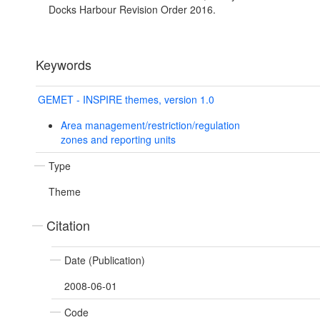
Docks Harbour Revision Order 2016.
Keywords
GEMET - INSPIRE themes, version 1.0
Area management/restriction/regulation
zones and reporting units
Type
Theme
Citation
Date (Publication)
2008-06-01
Code