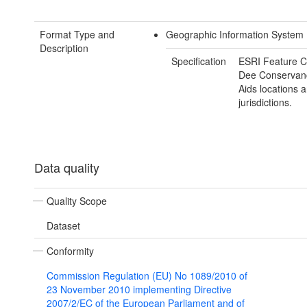
Format Type and
Geographic Information System
Description
Specification
ESRI Feature C
Dee Conservan
Aids locations 
jurisdictions.
Data quality
Quality Scope
Dataset
Conformity
Commission Regulation (EU) No 1089/2010 of
23 November 2010 implementing Directive
2007/2/EC of the European Parliament and of