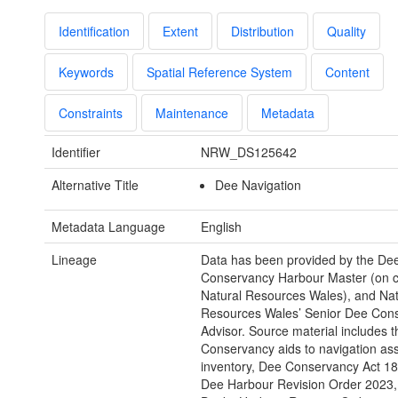
Identification
Extent
Distribution
Quality
Keywords
Spatial Reference System
Content
Constraints
Maintenance
Metadata
Identifier
NRW_DS125642
Alternative Title
Dee Navigation
Metadata Language
English
Lineage
Data has been provided by the De
Conservancy Harbour Master (on co
Natural Resources Wales), and Nat
Resources Wales’ Senior Dee Con
Advisor. Source material includes 
Conservancy aids to navigation as
inventory, Dee Conservancy Act 18
Dee Harbour Revision Order 2023,