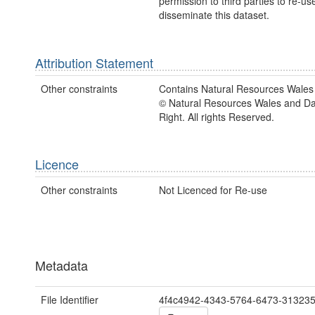
permission to third parties to re-us
disseminate this dataset.
Attribution Statement
Other constraints
Contains Natural Resources Wales 
© Natural Resources Wales and D
Right. All rights Reserved.
Licence
Other constraints
Not Licenced for Re-use
Metadata
File Identifier
4f4c4942-4343-5764-6473-31323