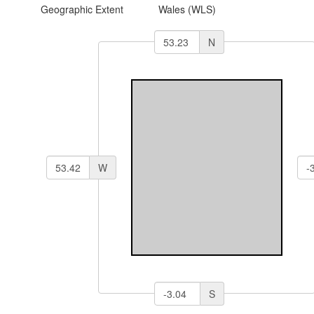
Geographic Extent
Wales (WLS)
N
W
S