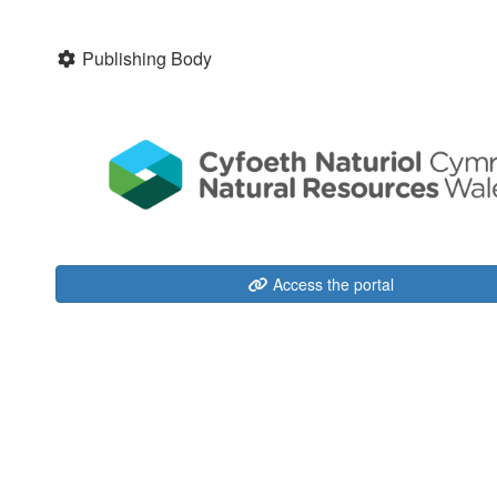
Publishing Body
Access the portal