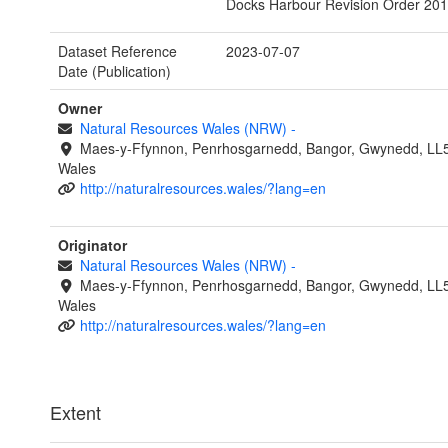
Docks Harbour Revision Order 201
Dataset Reference
2023-07-07
Date (Publication)
Owner
Natural Resources Wales (NRW)
-
Maes-y-Ffynnon, Penrhosgarnedd, Bangor, Gwynedd, LL
Wales
http://naturalresources.wales/?lang=en
Originator
Natural Resources Wales (NRW)
-
Maes-y-Ffynnon, Penrhosgarnedd, Bangor, Gwynedd, LL
Wales
http://naturalresources.wales/?lang=en
Extent