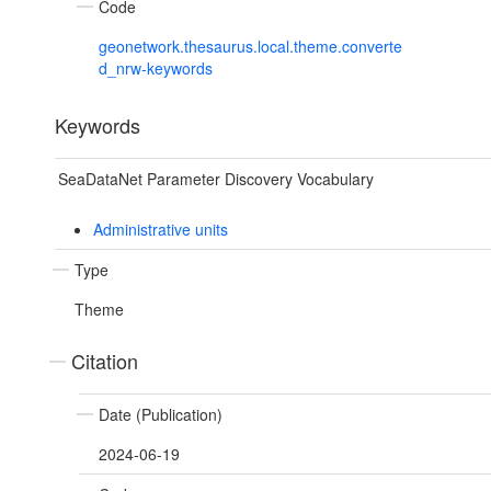
Code
geonetwork.thesaurus.local.theme.converte
d_nrw-keywords
Keywords
SeaDataNet Parameter Discovery Vocabulary
Administrative units
Type
Theme
Citation
Date (Publication)
2024-06-19