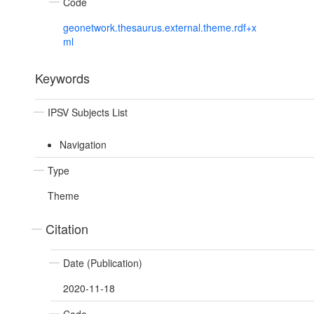
Code
geonetwork.thesaurus.external.theme.rdf+x
ml
Keywords
IPSV Subjects List
Navigation
Type
Theme
Citation
Date (Publication)
2020-11-18