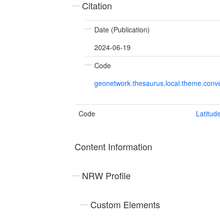
Citation
Date (Publication)
2024-06-19
Code
geonetwork.thesaurus.local.theme.con
Code
Latitud
Content Information
NRW Profile
Custom Elements