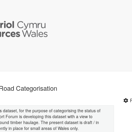
 Road Categorisation
dataset, for the purpose of categorising the status of
rt Forum is developing this dataset with a view to
und timber haulage. The present dataset is draft / in
tly in place for small areas of Wales only.