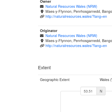
Owner
Natural Resources Wales (NRW)
Maes-y-Ffynnon, Penrhosgarnedd, Bango
http://naturalresources.wales/?lang=en
Originator
Natural Resources Wales (NRW)
Maes-y-Ffynnon, Penrhosgarnedd, Bango
http://naturalresources.wales/?lang=en
Extent
Geographic Extent
Wales 
N