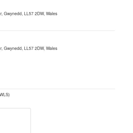
r, Gwynedd, LL57 2DW, Wales
r, Gwynedd, LL57 2DW, Wales
(WLS)