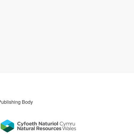
Publishing Body