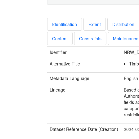
Identification
Extent
Distribution
Content
Constraints
Maintenance
Identifier
NRW_D
Alternative Title
Timb
Metadata Language
English
Lineage
Based o
Authorit
fields 
categor
restrict
Dataset Reference Date (Creation)
2024-0