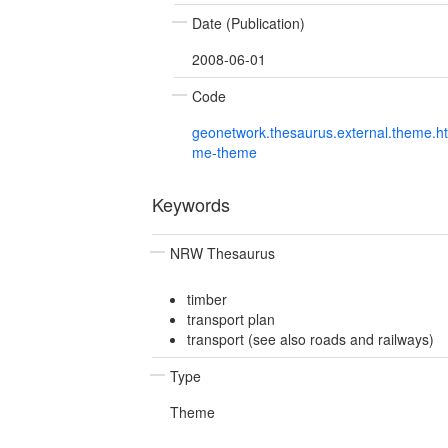
Date (Publication)
2008-06-01
Code
geonetwork.thesaurus.external.theme.h
me-theme
Keywords
NRW Thesaurus
timber
transport plan
transport (see also roads and railways)
Type
Theme