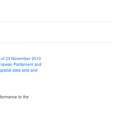
 of 23 November 2010
uropean Parliament and
 spatial data sets and
formance to the