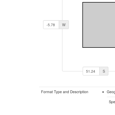
W
S
Format Type and Description
Geog
Spe