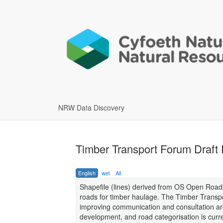
NRW Data Discovery
Timber Transport Forum Draft
English
wel
All
Shapefile (lines) derived from OS Open Roads 
roads for timber haulage. The Timber Transpo
improving communication and consultation aro
development, and road categorisation is curren