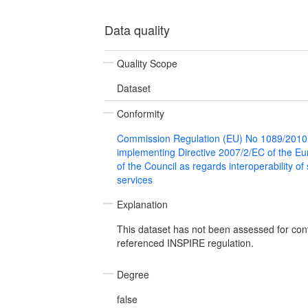
Data quality
Quality Scope
Dataset
Conformity
Commission Regulation (EU) No 1089/2010
implementing Directive 2007/2/EC of the E
of the Council as regards interoperability of
services
Explanation
This dataset has not been assessed for con
referenced INSPIRE regulation.
Degree
false