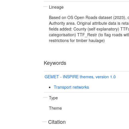
Lineage
Based on OS Open Roads dataset (2023), c
Authority area. Original attribute data is ret
fields added: County (self explanatory) TTFs
categorisation) TTF_Restr (to flag roads wit
restrictions for timber haulage)
Keywords
GEMET - INSPIRE themes, version 1.0
Transport networks
Type
Theme
Citation