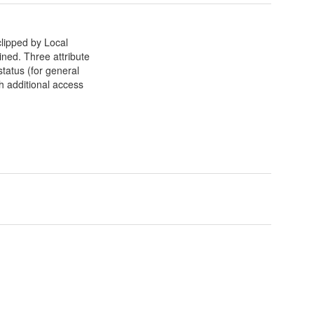
lipped by Local
ained. Three attribute
tatus (for general
h additional access