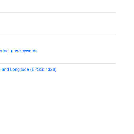
verted_nrw-keywords
e and Longitude (EPSG::4326)