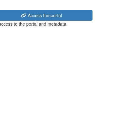
Access the portal
 access to the portal and metadata.