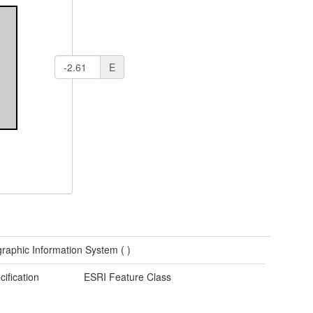
E
raphic Information System (
)
cification
ESRI Feature Class