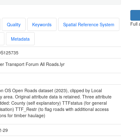
Full
Quality
Keywords
Spatial Reference System
Metadata
S125735
er Transport Forum All Roads.lyr
n OS Open Roads dataset (2023), clipped by Local
y area. Original attribute data is retained. Three attribute
added: County (self explanatory) TTFstatus (for general
isation) TTF_Restr (to flag roads with additional access
ions for timber haulage)
2-29