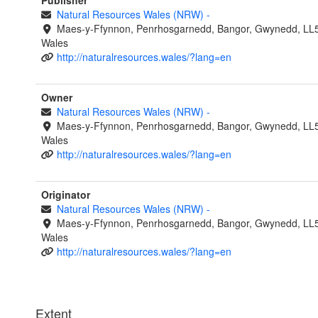
Publisher
Natural Resources Wales (NRW)
-
Maes-y-Ffynnon, Penrhosgarnedd, Bangor, Gwynedd, LL
Wales
http://naturalresources.wales/?lang=en
Owner
Natural Resources Wales (NRW)
-
Maes-y-Ffynnon, Penrhosgarnedd, Bangor, Gwynedd, LL
Wales
http://naturalresources.wales/?lang=en
Originator
Natural Resources Wales (NRW)
-
Maes-y-Ffynnon, Penrhosgarnedd, Bangor, Gwynedd, LL
Wales
http://naturalresources.wales/?lang=en
Extent