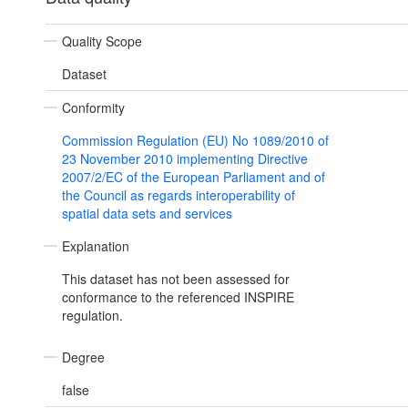
Quality Scope
Dataset
Conformity
Commission Regulation (EU) No 1089/2010 of
23 November 2010 implementing Directive
2007/2/EC of the European Parliament and of
the Council as regards interoperability of
spatial data sets and services
Explanation
This dataset has not been assessed for
conformance to the referenced INSPIRE
regulation.
Degree
false