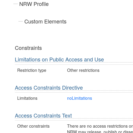
NRW Profile
Custom Elements
Constraints
Limitations on Public Access and Use
Restriction type
Other restrictions
Access Constraints Directive
Limitations
noLimitations
Access Constraints Text
Other constraints
There are no access restrictions on
NRW may release, publish or disse