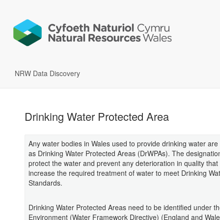
NRW Data Discovery
Drinking Water Protected Area
Any water bodies in Wales used to provide drinking water are
as Drinking Water Protected Areas (DrWPAs). The designatio
protect the water and prevent any deterioration in quality that
increase the required treatment of water to meet Drinking Wa
Standards.
Drinking Water Protected Areas need to be identified under t
Environment (Water Framework Directive) (England and Wale