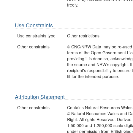
freely.
Use Constraints
Use constraints type
Other restrictions
Other constraints
© CNC/NRW Data may be re-used 
terms of the Open Government Li
providing it is done so, acknowledg
the source and NRW's copyright. It 
recipient's responsibility to ensure 
fit for the intended purpose.
Attribution Statement
Other constraints
Contains Natural Resources Wales 
© Natural Resources Wales and D
Right. All rights Reserved. Derived 
1:50,000 and 1:250,000 scale digit
under permission from British Geol