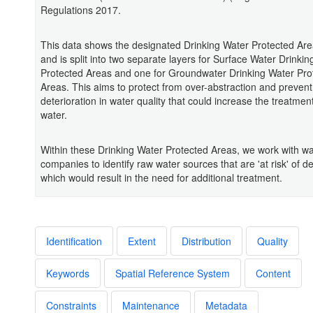
Regulations 2017.
This data shows the designated Drinking Water Protected Are
and is split into two separate layers for Surface Water Drinki
Protected Areas and one for Groundwater Drinking Water Pro
Areas. This aims to protect from over-abstraction and prevent
deterioration in water quality that could increase the treatment
water.
Within these Drinking Water Protected Areas, we work with wa
companies to identify raw water sources that are 'at risk' of de
which would result in the need for additional treatment.
Identification
Extent
Distribution
Quality
Keywords
Spatial Reference System
Content
Constraints
Maintenance
Metadata