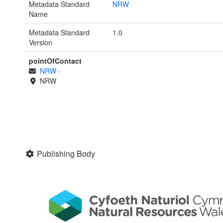
Metadata Standard
NRW
Name
Metadata Standard
1.0
Version
pointOfContact
NRW
-
NRW
Publishing Body