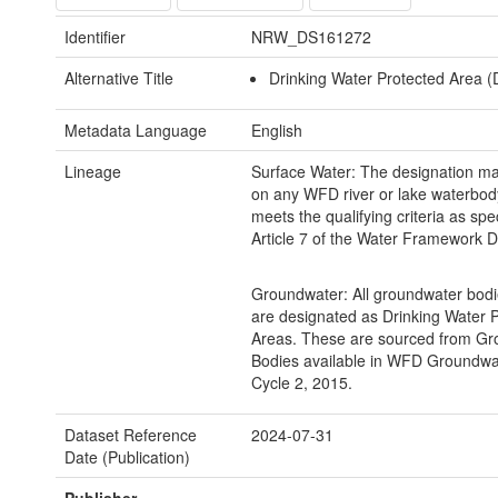
Identifier
NRW_DS161272
Alternative Title
Drinking Water Protected Area 
Metadata Language
English
Lineage
Surface Water: The designation m
on any WFD river or lake waterbod
meets the qualifying criteria as spec
Article 7 of the Water Framework Di
Groundwater: All groundwater bodi
are designated as Drinking Water 
Areas. These are sourced from G
Bodies available in WFD Groundwa
Cycle 2, 2015.
Dataset Reference
2024-07-31
Date (Publication)