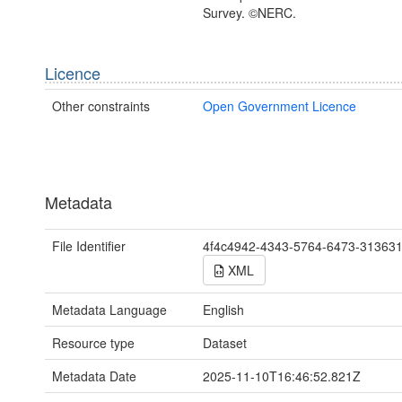
Survey. ©NERC.
Licence
Other constraints
Open Government Licence
Metadata
File Identifier
4f4c4942-4343-5764-6473-31363
XML
Metadata Language
English
Resource type
Dataset
Metadata Date
2025-11-10T16:46:52.821Z