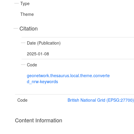
Type
Theme
Citation
Date (Publication)
2025-01-08
Code
geonetwork.thesaurus.local.theme.converte
d_nrw-keywords
Code
British National Grid (EPSG:27700)
Content Information