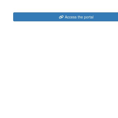
Access the portal