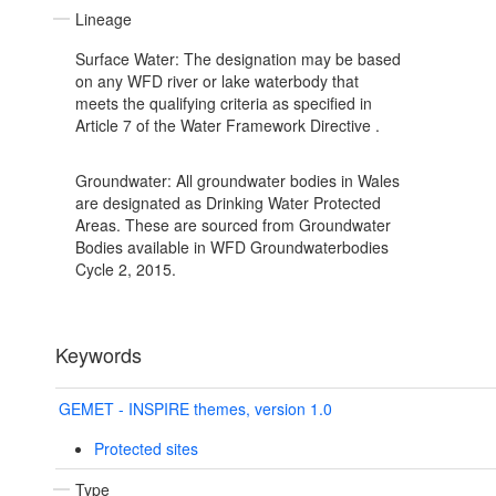
Lineage
Surface Water: The designation may be based
on any WFD river or lake waterbody that
meets the qualifying criteria as specified in
Article 7 of the Water Framework Directive .
Groundwater: All groundwater bodies in Wales
are designated as Drinking Water Protected
Areas. These are sourced from Groundwater
Bodies available in WFD Groundwaterbodies
Cycle 2, 2015.
Keywords
GEMET - INSPIRE themes, version 1.0
Protected sites
Type