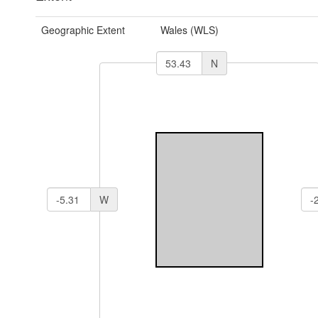
Geographic Extent
Wales (WLS)
N
W