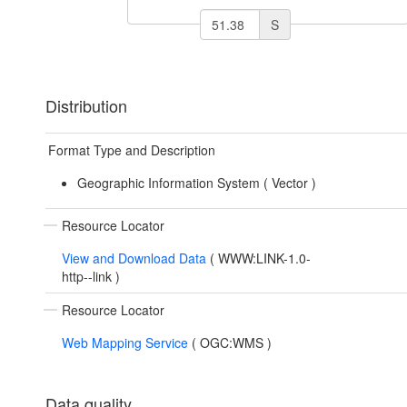
S
Distribution
Format Type and Description
Geographic Information System (
Vector
)
Resource Locator
View and Download Data
(
WWW:LINK-1.0-
http--link
)
Resource Locator
Web Mapping Service
(
OGC:WMS
)
Data quality