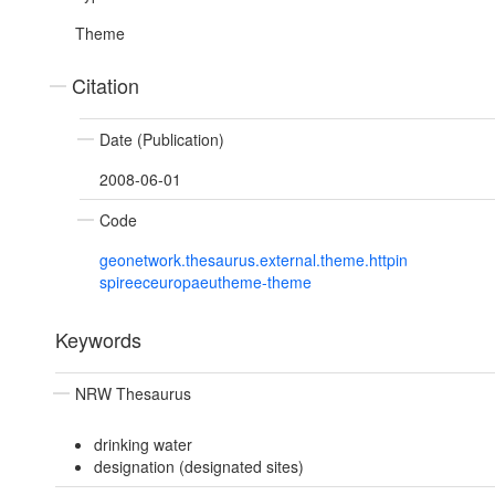
Theme
Citation
Date (Publication)
2008-06-01
Code
geonetwork.thesaurus.external.theme.httpin
spireeceuropaeutheme-theme
Keywords
NRW Thesaurus
drinking water
designation (designated sites)