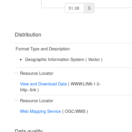
S
Distribution
Format Type and Description
Geographic Information System (
Vector
)
Resource Locator
View and Download Data
(
WWW:LINK-1.0-
http--link
)
Resource Locator
Web Mapping Service
(
OGC:WMS
)
Data quality