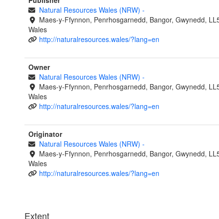
Publisher
Natural Resources Wales (NRW)
-
Maes-y-Ffynnon, Penrhosgarnedd, Bangor, Gwynedd, LL
Wales
http://naturalresources.wales/?lang=en
Owner
Natural Resources Wales (NRW)
-
Maes-y-Ffynnon, Penrhosgarnedd, Bangor, Gwynedd, LL
Wales
http://naturalresources.wales/?lang=en
Originator
Natural Resources Wales (NRW)
-
Maes-y-Ffynnon, Penrhosgarnedd, Bangor, Gwynedd, LL
Wales
http://naturalresources.wales/?lang=en
Extent