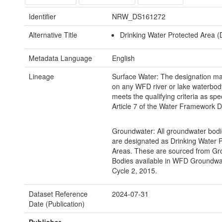
Identifier
NRW_DS161272
Alternative Title
Drinking Water Protected Area 
Metadata Language
English
Lineage
Surface Water: The designation m
on any WFD river or lake waterbod
meets the qualifying criteria as spec
Article 7 of the Water Framework Di
Groundwater: All groundwater bodi
are designated as Drinking Water 
Areas. These are sourced from G
Bodies available in WFD Groundwa
Cycle 2, 2015.
Dataset Reference
2024-07-31
Date (Publication)