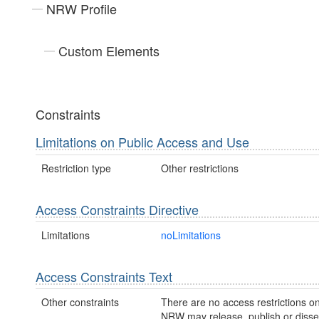
NRW Profile
Custom Elements
Constraints
Limitations on Public Access and Use
Restriction type
Other restrictions
Access Constraints Directive
Limitations
noLimitations
Access Constraints Text
Other constraints
There are no access restrictions on
NRW may release, publish or disse