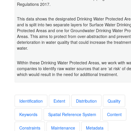
Regulations 2017.
This data shows the designated Drinking Water Protected Are
and is split into two separate layers for Surface Water Drinki
Protected Areas and one for Groundwater Drinking Water Pro
Areas. This aims to protect from over-abstraction and prevent
deterioration in water quality that could increase the treatment
water.
Within these Drinking Water Protected Areas, we work with wa
companies to identify raw water sources that are 'at risk' of de
which would result in the need for additional treatment.
Identification
Extent
Distribution
Quality
Keywords
Spatial Reference System
Content
Constraints
Maintenance
Metadata