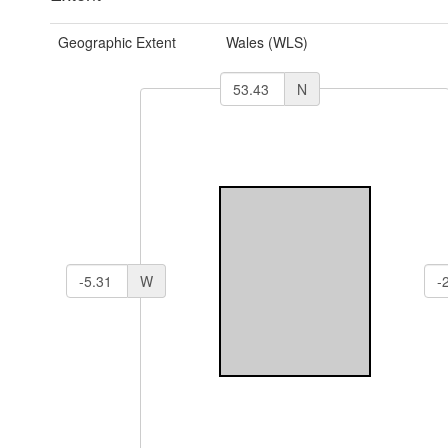
Geographic Extent
Wales (WLS)
N
W