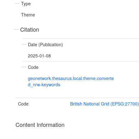
Type
Theme
Citation
Date (Publication)
2025-01-08
Code
geonetwork.thesaurus.local.theme.converte
d_nrw-keywords
Code
British National Grid (EPSG:27700)
Content Information