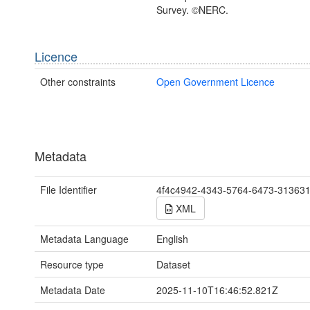
Survey. ©NERC.
Licence
Other constraints
Open Government Licence
Metadata
File Identifier
4f4c4942-4343-5764-6473-31363
XML
Metadata Language
English
Resource type
Dataset
Metadata Date
2025-11-10T16:46:52.821Z