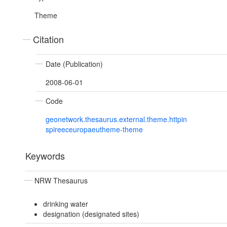
Theme
Citation
Date (Publication)
2008-06-01
Code
geonetwork.thesaurus.external.theme.httpin
spireeceuropaeutheme-theme
Keywords
NRW Thesaurus
drinking water
designation (designated sites)