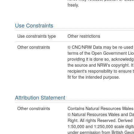
freely.
Use Constraints
Use constraints type
Other restrictions
Other constraints
© CNC/NRW Data may be re-used 
terms of the Open Government Li
providing it is done so, acknowledg
the source and NRW's copyright. It 
recipient's responsibility to ensure 
fit for the intended purpose.
Attribution Statement
Other constraints
Contains Natural Resources Wales 
© Natural Resources Wales and D
Right. All rights Reserved. Derived 
1:50,000 and 1:250,000 scale digit
under permission from British Geol