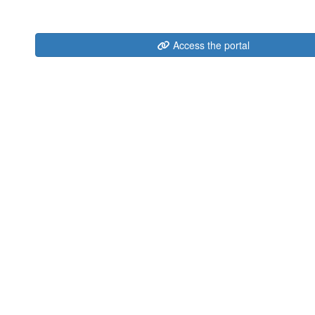
Access the portal