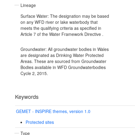
Lineage
Surface Water: The designation may be based
on any WFD river or lake waterbody that
meets the qualifying criteria as specified in
Article 7 of the Water Framework Directive .
Groundwater: All groundwater bodies in Wales
are designated as Drinking Water Protected
Areas. These are sourced from Groundwater
Bodies available in WFD Groundwaterbodies
Cycle 2, 2015.
Keywords
GEMET - INSPIRE themes, version 1.0
Protected sites
Type