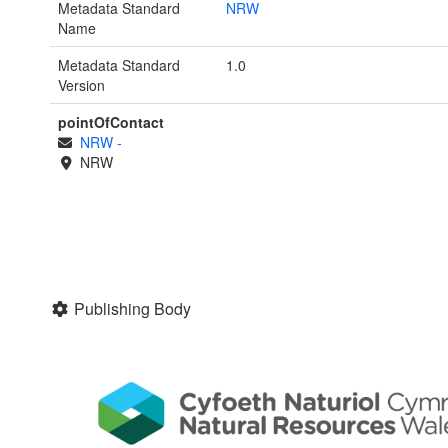
Metadata Standard
NRW
Name
Metadata Standard
1.0
Version
pointOfContact
NRW
-
NRW
Publishing Body