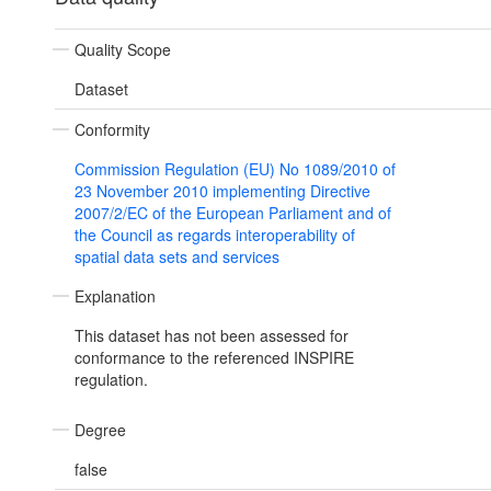
Quality Scope
Dataset
Conformity
Commission Regulation (EU) No 1089/2010 of
23 November 2010 implementing Directive
2007/2/EC of the European Parliament and of
the Council as regards interoperability of
spatial data sets and services
Explanation
This dataset has not been assessed for
conformance to the referenced INSPIRE
regulation.
Degree
false