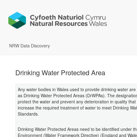
NRW Data Discovery
Drinking Water Protected Area
Any water bodies in Wales used to provide drinking water are
as Drinking Water Protected Areas (DrWPAs). The designatio
protect the water and prevent any deterioration in quality that
increase the required treatment of water to meet Drinking Wa
Standards.
Drinking Water Protected Areas need to be identified under t
Environment (Water Framework Directive) (England and Wale