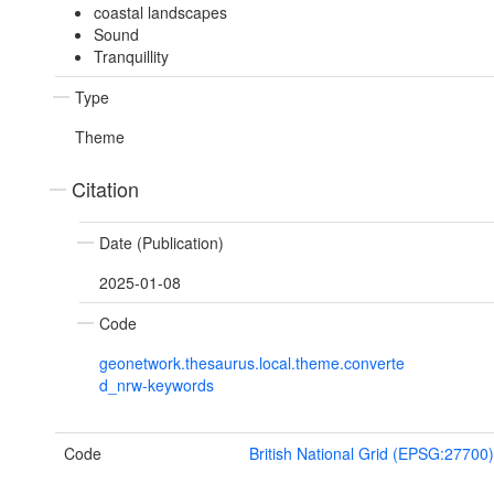
coastal landscapes
Sound
Tranquillity
Type
Theme
Citation
Date (Publication)
2025-01-08
Code
geonetwork.thesaurus.local.theme.converte
d_nrw-keywords
Code
British National Grid (EPSG:27700)