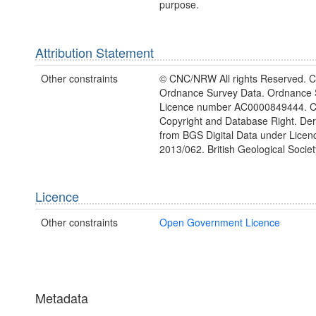
purpose.
Attribution Statement
Other constraints
© CNC/NRW All rights Reserved. C
Ordnance Survey Data. Ordnance 
Licence number AC0000849444. 
Copyright and Database Right. Deri
from BGS Digital Data under Lice
2013/062. British Geological Societ
Licence
Other constraints
Open Government Licence
Metadata