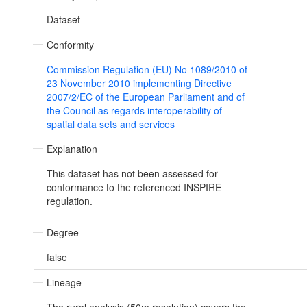
Dataset
Conformity
Commission Regulation (EU) No 1089/2010 of
23 November 2010 implementing Directive
2007/2/EC of the European Parliament and of
the Council as regards interoperability of
spatial data sets and services
Explanation
This dataset has not been assessed for
conformance to the referenced INSPIRE
regulation.
Degree
false
Lineage