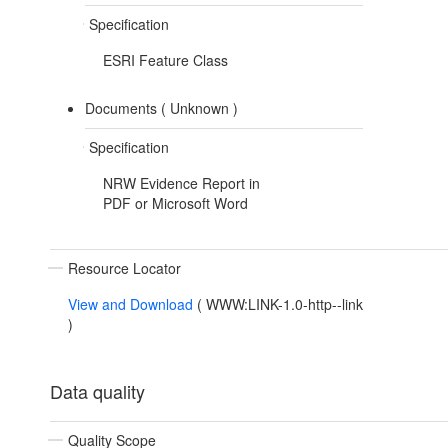
Specification
ESRI Feature Class
Documents (
Unknown
)
Specification
NRW Evidence Report in
PDF or Microsoft Word
Resource Locator
View and Download
(
WWW:LINK-1.0-http--link
)
Data quality
Quality Scope