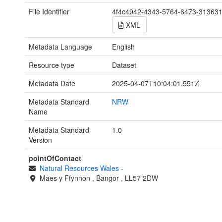
File Identifier
4f4c4942-4343-5764-6473-31363
XML
Metadata Language
English
Resource type
Dataset
Metadata Date
2025-04-07T10:04:01.551Z
Metadata Standard
NRW
Name
Metadata Standard
1.0
Version
pointOfContact
Natural Resources Wales
-
Maes y Ffynnon
,
Bangor
,
LL57 2DW