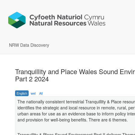
NRW Data Discovery
Tranquillity and Place Wales Sound Envi
Part 2 2024
English
wel
All
The nationally consistent terrestrial Tranquillity & Place resou
identifies the strategic and local resource in remote, rural, pe
urban areas for use as an evidence base to inform policy inten
and provision for well-being benefits. There are 6 themes.
Tranquillity & Place Sound Environment Part II delivers Them