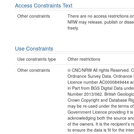
Access Constraints Text
Other constraints
There are no access restrictions on
NRW may release, publish or disse
freely.
Use Constraints
Use constraints type
Other restrictions
Other constraints
© CNC/NRW All rights Reserved. C
Ordnance Survey Data. Ordnance 
Licence number AC0000849444 an
in Part from BGS Digital Data unde
Number 2013/062. British Geologica
Crown Copyright and Database Rig
may be re-used under the terms o
Government Licence providing it is
acknowledging both the source and
of the owners. It is the recipient's r
to ensure the data is fit for the int