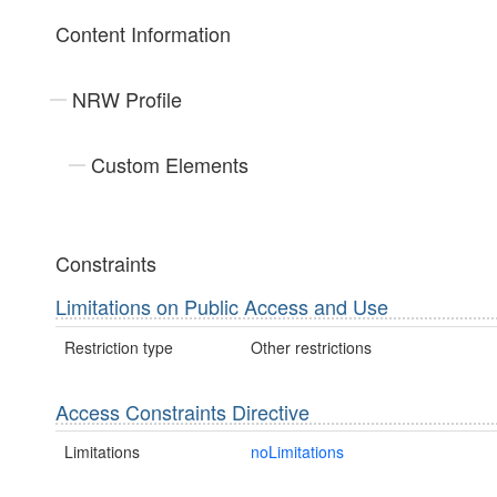
Content Information
NRW Profile
Custom Elements
Constraints
Limitations on Public Access and Use
Restriction type
Other restrictions
Access Constraints Directive
Limitations
noLimitations