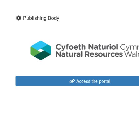
Publishing Body
Access the portal