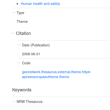
Human health and safety
Type
Theme
Citation
Date (Publication)
2008-06-01
Code
geonetwork.thesaurus.external.theme.httpin
spireeceuropaeutheme-theme
Keywords
NRW Thesaurus