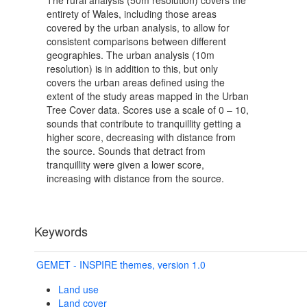
The rural analysis (50m resolution) covers the
entirety of Wales, including those areas
covered by the urban analysis, to allow for
consistent comparisons between different
geographies. The urban analysis (10m
resolution) is in addition to this, but only
covers the urban areas defined using the
extent of the study areas mapped in the Urban
Tree Cover data. Scores use a scale of 0 – 10,
sounds that contribute to tranquillity getting a
higher score, decreasing with distance from
the source. Sounds that detract from
tranquillity were given a lower score,
increasing with distance from the source.
Keywords
GEMET - INSPIRE themes, version 1.0
Land use
Land cover