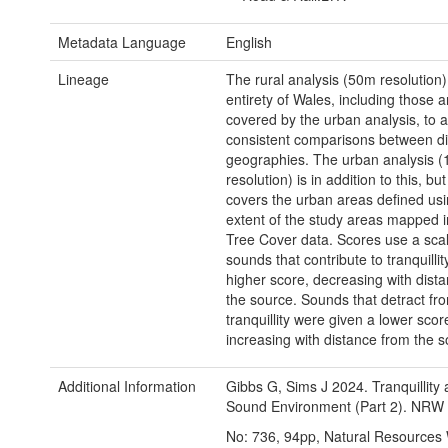
Metadata Language
English
Lineage
The rural analysis (50m resolution)
entirety of Wales, including those 
covered by the urban analysis, to a
consistent comparisons between di
geographies. The urban analysis 
resolution) is in addition to this, but
covers the urban areas defined usi
extent of the study areas mapped 
Tree Cover data. Scores use a scal
sounds that contribute to tranquillit
higher score, decreasing with dist
the source. Sounds that detract fr
tranquillity were given a lower scor
increasing with distance from the s
Additional Information
Gibbs G, Sims J 2024. Tranquillity
Sound Environment (Part 2). NRW
No: 736, 94pp, Natural Resources 