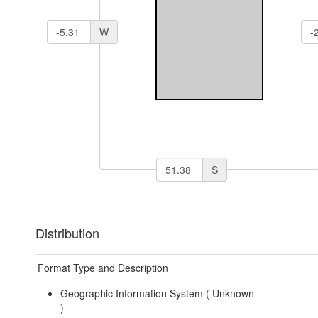
W
S
Distribution
Format Type and Description
Geographic Information System (
Unknown
)