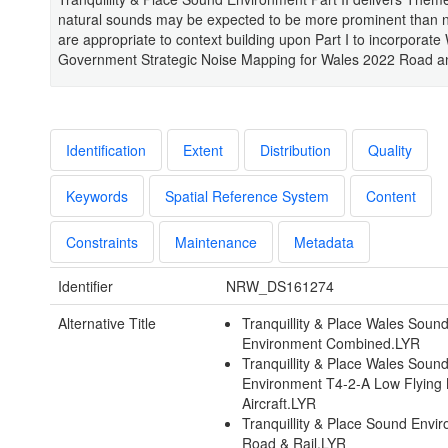
natural sounds may be expected to be more prominent than 
are appropriate to context building upon Part I to incorporate
Government Strategic Noise Mapping for Wales 2022 Road an
Identification
Extent
Distribution
Quality
Keywords
Spatial Reference System
Content
Constraints
Maintenance
Metadata
Identifier
NRW_DS161274
Alternative Title
Tranquillity & Place Wales Soun
Environment Combined.LYR
Tranquillity & Place Wales Soun
Environment T4-2-A Low Flying M
Aircraft.LYR
Tranquillity & Place Sound Envi
Road & Rail.LYR