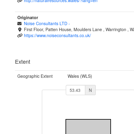
http://naturalresources.wales/?lang=en
Originator
Noise Consultants LTD
-
First Floor, Patten House, Moulders Lane
,
Warrington
,
W
https://www.noiseconsultants.co.uk/
Extent
Geographic Extent
Wales (WLS)
N