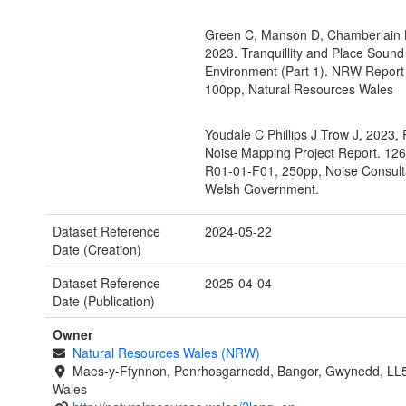
Green C, Manson D, Chamberlain K
2023. Tranquillity and Place Sound
Environment (Part 1). NRW Report
100pp, Natural Resources Wales
Youdale C Phillips J Trow J, 2023,
Noise Mapping Project Report. 12
R01-01-F01, 250pp, Noise Consulta
Welsh Government.
Dataset Reference
2024-05-22
Date (Creation)
Dataset Reference
2025-04-04
Date (Publication)
Owner
Natural Resources Wales (NRW)
Maes-y-Ffynnon, Penrhosgarnedd, Bangor, Gwynedd, LL
Wales