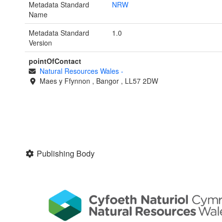
Metadata Standard
NRW
Name
Metadata Standard
1.0
Version
pointOfContact
Natural Resources Wales
-
Maes y Ffynnon
,
Bangor
,
LL57 2DW
Publishing Body