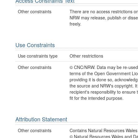
Access Constraints Text
Other constraints
There are no access restrictions on
NRW may release, publish or disse
freely.
Use Constraints
Use constraints type
Other restrictions
Other constraints
© CNC/NRW. Data may be re-used
terms of the Open Government Li
providing it is done so, acknowledg
the source and NRW's copyright. It 
recipient's responsibility to ensure 
fit for the intended purpose.
Attribution Statement
Other constraints
Contains Natural Resources Wales 
© Natural Resources Wales and D