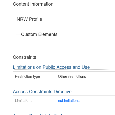
Content Information
NRW Profile
Custom Elements
Constraints
Limitations on Public Access and Use
Restriction type
Other restrictions
Access Constraints Directive
Limitations
noLimitations