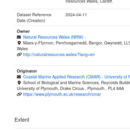
Resources Wales, Cardiff.
Dataset Reference
2024-04-11
Date (Creation)
Owner
Natural Resources Wales (NRW)
-
Maes-y-Ffynnon, Penrhosgarnedd, Bangor, Gwynedd, LL
Wales
http://naturalresources.wales/?lang=en
Originator
Coastal Marine Applied Research (CMAR) - University of
School of Biological and Marine Sciences, Reynolds Buildi
University of Plymouth, Drake Circus
,
Plymouth
,
PL4 8AA
https://www.plymouth.ac.uk/research/cmar
Extent