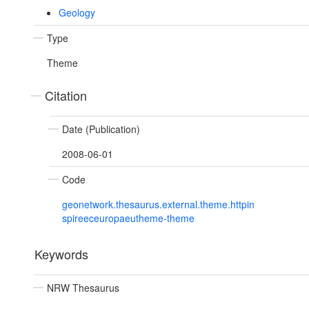
Geology
Type
Theme
Citation
Date (Publication)
2008-06-01
Code
geonetwork.thesaurus.external.theme.httpin
spireeceuropaeutheme-theme
Keywords
NRW Thesaurus