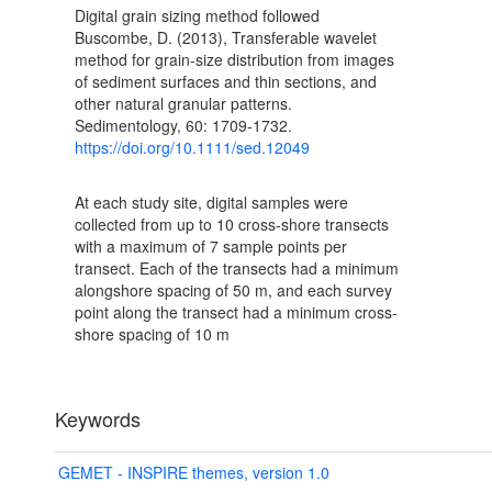
Digital grain sizing method followed
Buscombe, D. (2013), Transferable wavelet
method for grain-size distribution from images
of sediment surfaces and thin sections, and
other natural granular patterns.
Sedimentology, 60: 1709-1732.
https://doi.org/10.1111/sed.12049
At each study site, digital samples were
collected from up to 10 cross-shore transects
with a maximum of 7 sample points per
transect. Each of the transects had a minimum
alongshore spacing of 50 m, and each survey
point along the transect had a minimum cross-
shore spacing of 10 m
Keywords
GEMET - INSPIRE themes, version 1.0