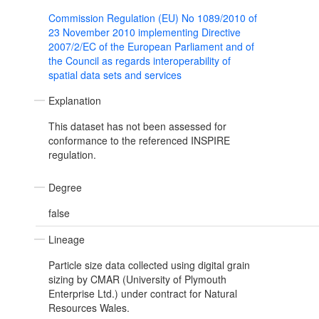
Commission Regulation (EU) No 1089/2010 of
23 November 2010 implementing Directive
2007/2/EC of the European Parliament and of
the Council as regards interoperability of
spatial data sets and services
Explanation
This dataset has not been assessed for
conformance to the referenced INSPIRE
regulation.
Degree
false
Lineage
Particle size data collected using digital grain
sizing by CMAR (University of Plymouth
Enterprise Ltd.) under contract for Natural
Resources Wales.