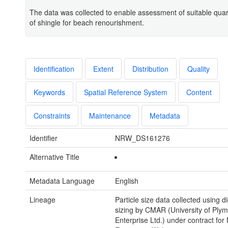
The data was collected to enable assessment of suitable qua
of shingle for beach renourishment.
Identification
Extent
Distribution
Quality
Keywords
Spatial Reference System
Content
Constraints
Maintenance
Metadata
Identifier
NRW_DS161276
Alternative Title
Metadata Language
English
Lineage
Particle size data collected using di
sizing by CMAR (University of Ply
Enterprise Ltd.) under contract for 