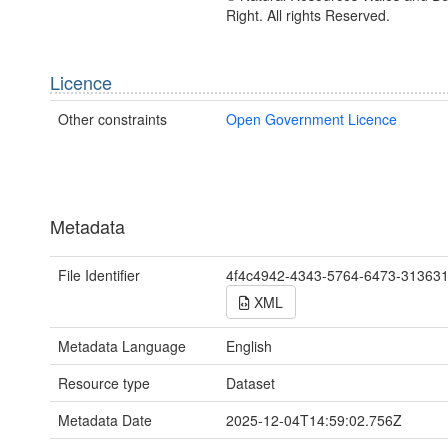
Right. All rights Reserved.
Licence
Other constraints
Open Government Licence
Metadata
File Identifier
4f4c4942-4343-5764-6473-31363
XML
Metadata Language
English
Resource type
Dataset
Metadata Date
2025-12-04T14:59:02.756Z