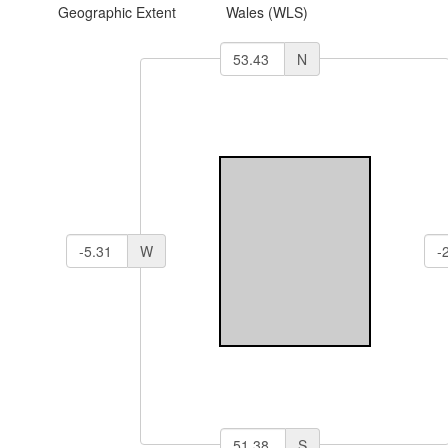
Geographic Extent
Wales (WLS)
N
W
S