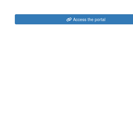
Access the portal