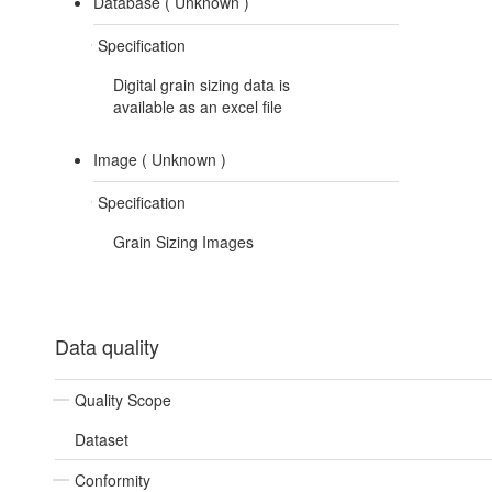
Database (
Unknown
)
Specification
Digital grain sizing data is
available as an excel file
Image (
Unknown
)
Specification
Grain Sizing Images
Data quality
Quality Scope
Dataset
Conformity