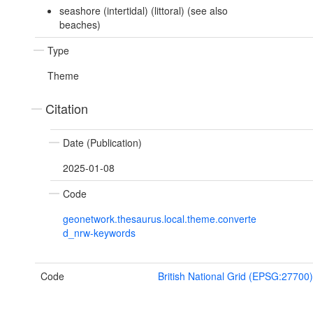
seashore (intertidal) (littoral) (see also
beaches)
Type
Theme
Citation
Date (Publication)
2025-01-08
Code
geonetwork.thesaurus.local.theme.converte
d_nrw-keywords
Code
British National Grid (EPSG:27700)