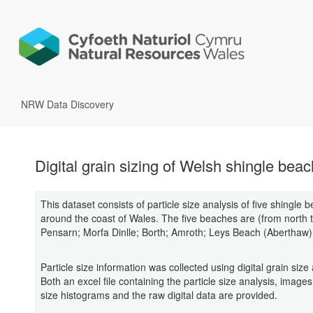
NRW Data Discovery
Digital grain sizing of Welsh shingle bea
This dataset consists of particle size analysis of five shingle 
around the coast of Wales. The five beaches are (from north t
Pensarn; Morfa Dinlle; Borth; Amroth; Leys Beach (Aberthaw)
Particle size information was collected using digital grain size 
Both an excel file containing the particle size analysis, images
size histograms and the raw digital data are provided.