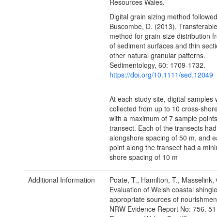
Resources Wales.
Digital grain sizing method followe
Buscombe, D. (2013), Transferable
method for grain-size distribution 
of sediment surfaces and thin sect
other natural granular patterns.
Sedimentology, 60: 1709-1732.
https://doi.org/10.1111/sed.12049
At each study site, digital samples
collected from up to 10 cross-shor
with a maximum of 7 sample points
transect. Each of the transects h
alongshore spacing of 50 m, and e
point along the transect had a min
shore spacing of 10 m
Additional Information
Poate, T., Hamilton, T., Masselink,
Evaluation of Welsh coastal shingl
appropriate sources of nourishment
NRW Evidence Report No: 756. 51 