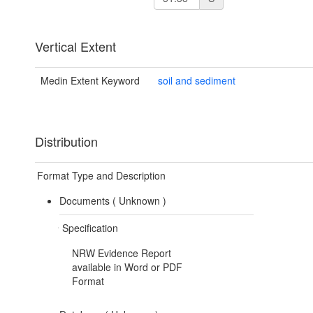
Vertical Extent
Medin Extent Keyword
soil and sediment
Distribution
Format Type and Description
Documents (
Unknown
)
Specification
NRW Evidence Report
available in Word or PDF
Format