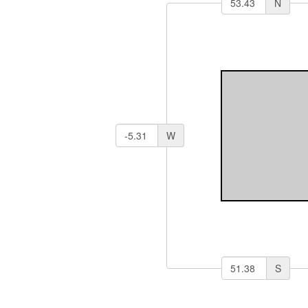
N
W
S