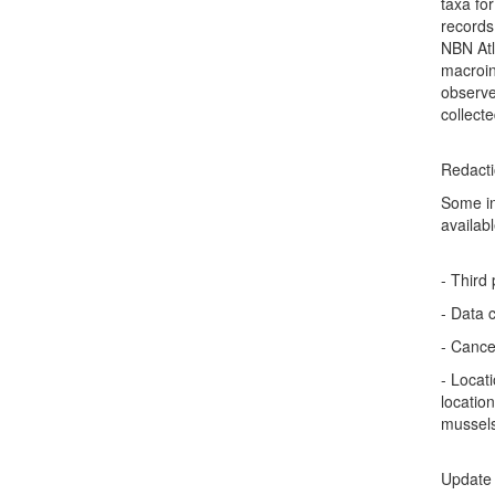
taxa fo
records
NBN Atl
macroin
observe
collect
Redact
Some in
availabl
- Third
- Data 
- Cance
- Locat
locatio
mussel
Update