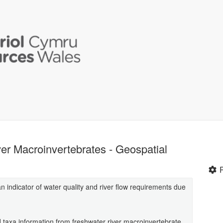
er Macroinvertebrates - Geospatial
 indicator of water quality and river flow requirements due
d taxa information from freshwater river macroinvertebrate