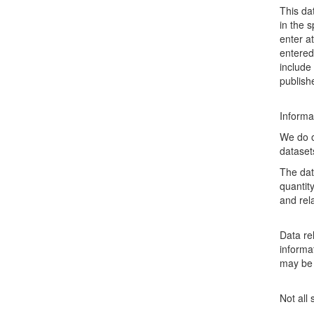
This da
in the 
enter a
entered
include
publish
Informa
We do o
dataset
The dat
quantit
and rel
Data rel
informat
may be 
Not all