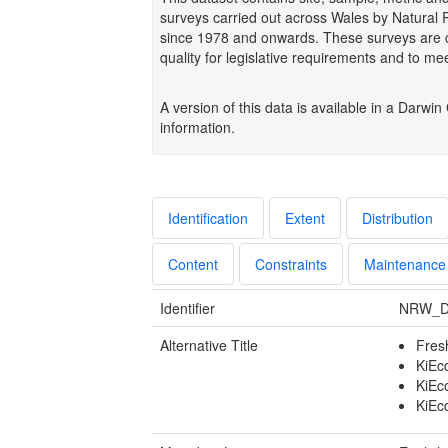
surveys carried out across Wales by Natura
since 1978 and onwards. These surveys are co
quality for legislative requirements and to me
A version of this data is available in a Da
information.
Identification
Extent
Distribution
Content
Constraints
Maintenance
Identifier
NRW_D
Alternative Title
Fres
KiEc
KiEco
KiEc