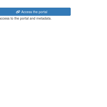
Access the portal
 access to the portal and metadata.