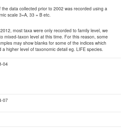
 the data collected prior to 2002 was recorded using a
hmic scale 3=A, 33 = B etc.
o 2012, most taxa were only recorded to family level, we
o mixed-taxon level at this time. For this reason, some
amples may show blanks for some of the indices which
d a higher level of taxonomic detail eg. LIFE species.
8-04
4-07