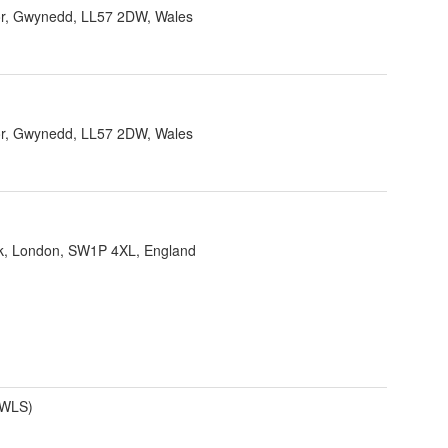
r, Gwynedd, LL57 2DW, Wales
r, Gwynedd, LL57 2DW, Wales
ank, London, SW1P 4XL, England
(WLS)