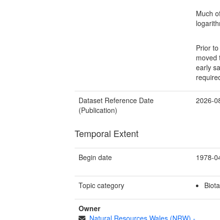
Much of
logarit
Prior t
moved t
early s
require
Dataset Reference Date
2026-0
(Publication)
Temporal Extent
Begin date
1978-0
Topic category
Biota
Owner
Natural Resources Wales (NRW)
-