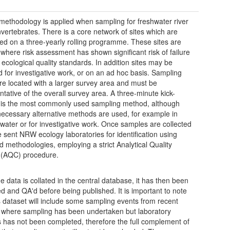
t methodology is applied when sampling for freshwater river
vertebrates. There is a core network of sites which are
ed on a three-yearly rolling programme. These sites are
 where risk assessment has shown significant risk of failure
ecological quality standards. In addition sites may be
 for investigative work, or on an ad hoc basis. Sampling
re located with a larger survey area and must be
ntative of the overall survey area. A three-minute kick-
is the most commonly used sampling method, although
ecessary alternative methods are used, for example in
water or for investigative work. Once samples are collected
e sent NRW ecology laboratories for identification using
d methodologies, employing a strict Analytical Quality
 (AQC) procedure.
e data is collated in the central database, it has then been
ed and QA'd before being published. It is important to note
is dataset will include some sampling events from recent
where sampling has been undertaken but laboratory
s has not been completed, therefore the full complement of