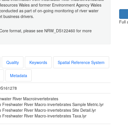
l Resources Wales and former Environment Agency Wales
nducted as part of on-going monitoring of river water
et business drivers.
Full
rwin Core format, please see NRW_DS122460 for more
Quality
Keywords
Spatial Reference System
Metadata
S161278
hwater River Macroinvertebrates
o Freshwater River Macro-invertebrates Sample Metric.lyr
 Freshwater River Macro-invertebrates Site Detail.lyr
o Freshwater River Macro-invertebrates Taxa.lyr