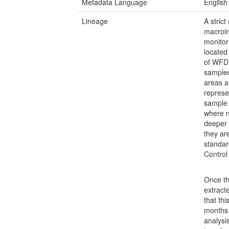
Metadata Language
English
Lineage
A stric
macroin
monitor
located
of WFD 
sampled
areas a
represe
sample 
where n
deeper 
they ar
standar
Control
Once th
extract
that th
months 
analysi