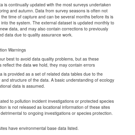
ta is continually updated with the most surveys undertaken
spring and autumn. Data from survey seasons is often not
t the time of capture and can be several months before its is
 into the system. The external dataset is updated monthly to
 new data, and may also contain corrections to previously
ed data due to quality assurance work.
tion Warnings
ur best to avoid data quality problems, but as these
s reflect the data we hold, they may contain errors
a is provided as a set of related data tables due to the
y and structure of the data. A basic understanding of ecology
ational data is assumed.
ated to pollution incident investigations or protected species
ion is not released as locational information of these sites
detrimental to ongoing investigations or species protection.
 sites have environmental base data listed.