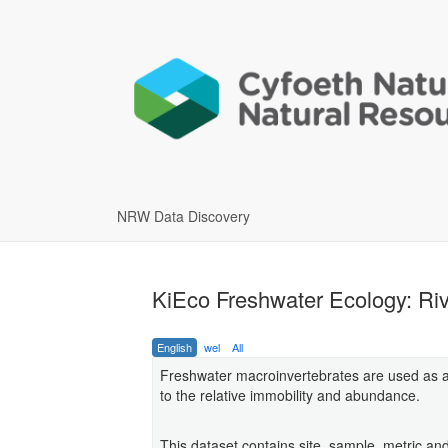
NRW Data Discovery
KiEco Freshwater Ecology: Riv
English
wel
All
Freshwater macroinvertebrates are used as an
to the relative immobility and abundance.
This dataset contains site, sample, metric an