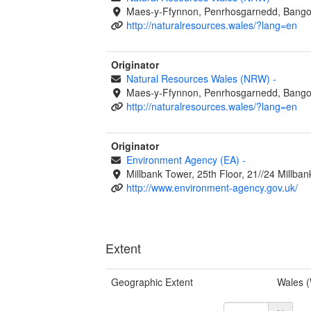
Maes-y-Ffynnon, Penrhosgarnedd, Bango
http://naturalresources.wales/?lang=en
Originator
Natural Resources Wales (NRW)
-
Maes-y-Ffynnon, Penrhosgarnedd, Bango
http://naturalresources.wales/?lang=en
Originator
Environment Agency (EA)
-
Millbank Tower, 25th Floor, 21//24 Millb
http://www.environment-agency.gov.uk/
Extent
Geographic Extent
Wales 