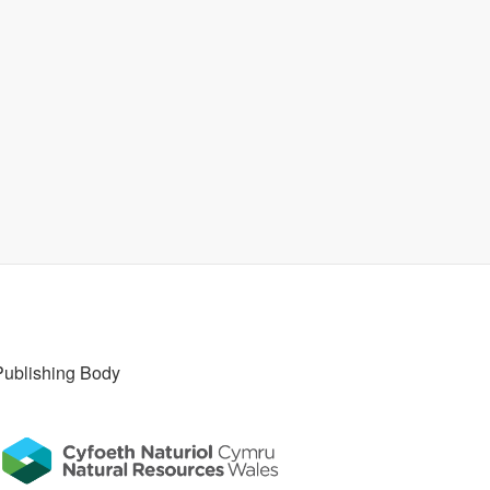
Publishing Body