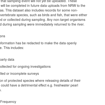
r that sampling event will not yet be uploaded. These
 will be completed in future data uploads from NRW to the
as. This dataset also includes records for some non-
vertebrate species, such as birds and fish, that were either
d or collected during sampling. Any non-target organisms
ed during sampling were immediately returned to the river.
ions
formation has be redacted to make the data openly
e. This includes:
 party data
collected for ongoing investigations
lled or incomplete surveys
ion of protected species where releasing details of their
n could have a detrimental effect e.g. freshwater pearl
s.
 Frequency