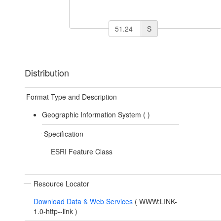
S
Distribution
Format Type and Description
Geographic Information System (
)
Specification
ESRI Feature Class
Resource Locator
Download Data & Web Services
(
WWW:LINK-
1.0-http--link
)