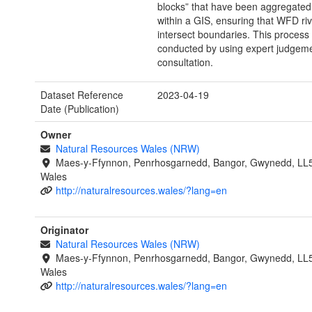
blocks” that have been aggregated
within a GIS, ensuring that WFD ri
intersect boundaries. This process
conducted by using expert judgeme
consultation.
Dataset Reference
2023-04-19
Date (Publication)
Owner
Natural Resources Wales (NRW)
Maes-y-Ffynnon, Penrhosgarnedd, Bangor, Gwynedd, LL
Wales
http://naturalresources.wales/?lang=en
Originator
Natural Resources Wales (NRW)
Maes-y-Ffynnon, Penrhosgarnedd, Bangor, Gwynedd, LL
Wales
http://naturalresources.wales/?lang=en