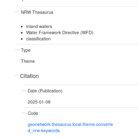
NRW Thesaurus
inland waters
Water Framework Directive (WFD)
classification
Type
Theme
Citation
Date (Publication)
2025-01-08
Code
geonetwork.thesaurus.local.theme.converte
d_nrw-keywords