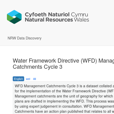
NRW Data Discovery
Water Framework Directive (WFD) Mana
Catchments Cycle 3
English
wel
All
WFD Management Catchments Cycle 3 is a dataset collated a
for the implementation of the Water Framework Directive (WF
Management catchments are the unit of geography for which 
plans are drafted in implementing the WFD. This process wa
by using expert judgement in consultation. WFD Managemen
Catchments have an action plan published that relates to all 