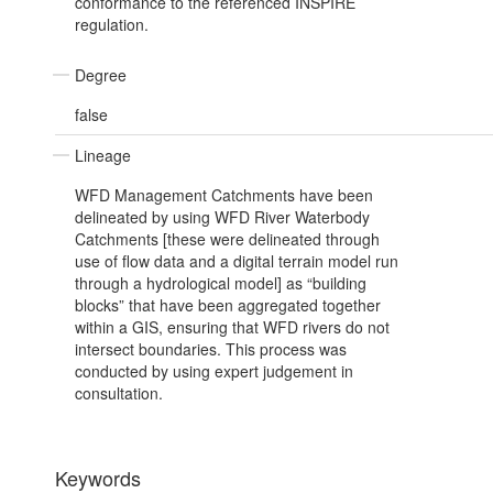
conformance to the referenced INSPIRE
regulation.
Degree
false
Lineage
WFD Management Catchments have been
delineated by using WFD River Waterbody
Catchments [these were delineated through
use of flow data and a digital terrain model run
through a hydrological model] as “building
blocks” that have been aggregated together
within a GIS, ensuring that WFD rivers do not
intersect boundaries. This process was
conducted by using expert judgement in
consultation.
Keywords