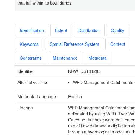
that fall within its boundaries.
Identification
Extent
Distribution
Quality
Keywords
Spatial Reference System
Content
Constraints
Maintenance
Metadata
Identifier
NRW_DS161285
Alternative Title
WFD Management Catchments Cy
Metadata Language
English
Lineage
WFD Management Catchments ha
delineated by using WFD River Wa
Catchments [these were delineate
use of flow data and a digital terra
through a hydrological model] as “b