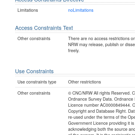
Limitations
noLimitations
Access Constraints Text
Other constraints
There are no access restrictions on
NRW may release, publish or disse
freely.
Use Constraints
Use constraints type
Other restrictions
Other constraints
© CNC/NRW All rights Reserved. C
Ordnance Survey Data. Ordnance 
Licence number AC0000849444. 
Copyright and Database Right. Da
re-used under the terms of the Op
Government Licence providing it is
acknowledging both the source and