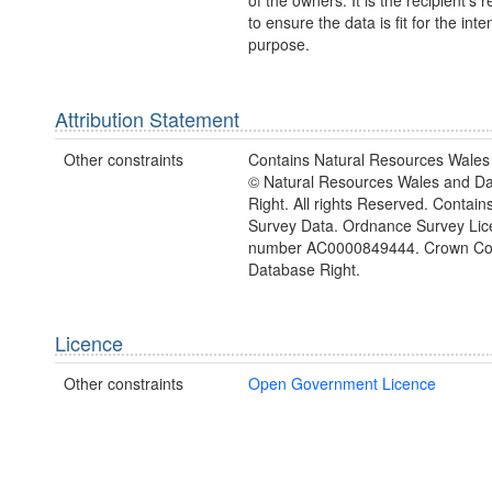
of the owners. It is the recipient's r
to ensure the data is fit for the int
purpose.
Attribution Statement
Other constraints
Contains Natural Resources Wales 
© Natural Resources Wales and D
Right. All rights Reserved. Contai
Survey Data. Ordnance Survey Lic
number AC0000849444. Crown Cop
Database Right.
Licence
Other constraints
Open Government Licence