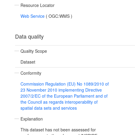
Resource Locator
Web Service
(
OGC:WMS
)
Data quality
Quality Scope
Dataset
Conformity
Commission Regulation (EU) No 1089/2010 of
23 November 2010 implementing Directive
2007/2/EC of the European Parliament and of
the Council as regards interoperability of
spatial data sets and services
Explanation
This dataset has not been assessed for