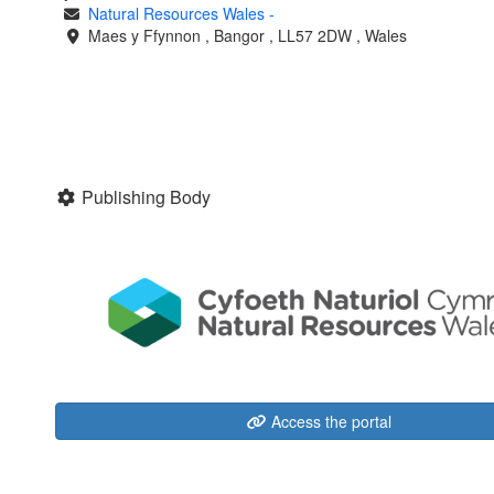
Natural Resources Wales
-
Maes y Ffynnon
,
Bangor
,
LL57 2DW
,
Wales
Publishing Body
Access the portal