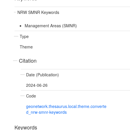
NRW SMNR Keywords
Management Areas (SMNR)
Type
Theme
Citation
Date (Publication)
2024-06-26
Code
geonetwork.thesaurus.local.theme.converte
d_nrw-smnr-keywords
Keywords