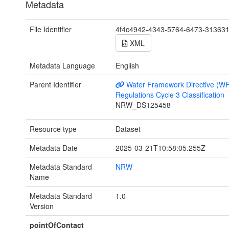
Metadata
File Identifier
4f4c4942-4343-5764-6473-31363
XML
Metadata Language
English
Parent Identifier
Water Framework Directive (W
Regulations Cycle 3 Classification
NRW_DS125458
Resource type
Dataset
Metadata Date
2025-03-21T10:58:05.255Z
Metadata Standard
NRW
Name
Metadata Standard
1.0
Version
pointOfContact