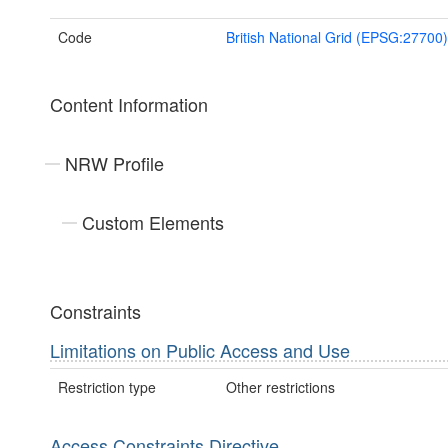
Code
British National Grid (EPSG:27700)
Content Information
NRW Profile
Custom Elements
Constraints
Limitations on Public Access and Use
Restriction type
Other restrictions
Access Constraints Directive