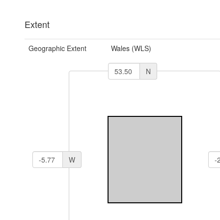
Extent
Geographic Extent
Wales (WLS)
N
W