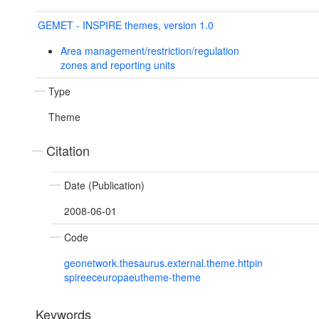
GEMET - INSPIRE themes, version 1.0
Area management/restriction/regulation
zones and reporting units
Type
Theme
Citation
Date (Publication)
2008-06-01
Code
geonetwork.thesaurus.external.theme.httpin
spireeceuropaeutheme-theme
Keywords