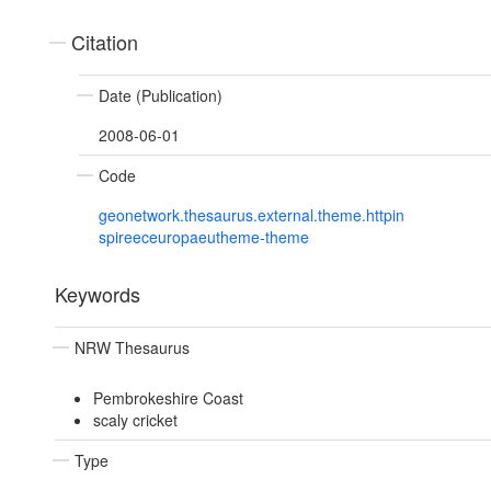
Citation
Date (Publication)
2008-06-01
Code
geonetwork.thesaurus.external.theme.httpin
spireeceuropaeutheme-theme
Keywords
NRW Thesaurus
Pembrokeshire Coast
scaly cricket
Type