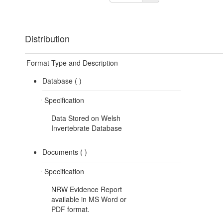
Distribution
Format Type and Description
Database (
)
Specification
Data Stored on Welsh
Invertebrate Database
Documents (
)
Specification
NRW Evidence Report
available in MS Word or
PDF format.