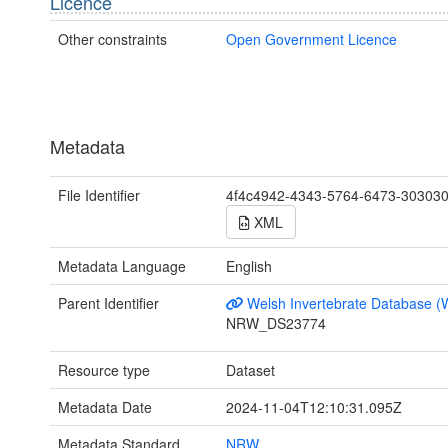
Licence
Other constraints
Open Government Licence
Metadata
File Identifier
4f4c4942-4343-5764-6473-30303
XML
Metadata Language
English
Parent Identifier
Welsh Invertebrate Database (
NRW_DS23774
Resource type
Dataset
Metadata Date
2024-11-04T12:10:31.095Z
Metadata Standard
NRW