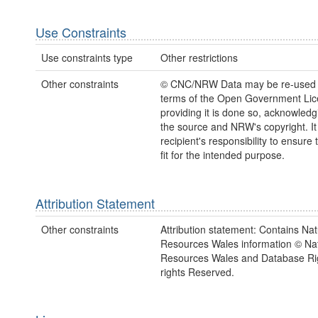
Use Constraints
Use constraints type
Other restrictions
Other constraints
© CNC/NRW Data may be re-used 
terms of the Open Government Li
providing it is done so, acknowledg
the source and NRW's copyright. It 
recipient's responsibility to ensure 
fit for the intended purpose.
Attribution Statement
Other constraints
Attribution statement: Contains Nat
Resources Wales information © Nat
Resources Wales and Database Rig
rights Reserved.