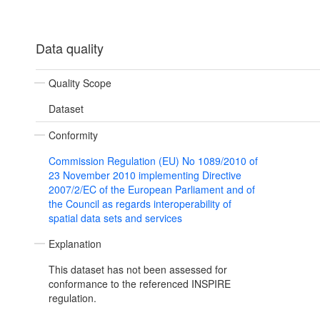
Data quality
Quality Scope
Dataset
Conformity
Commission Regulation (EU) No 1089/2010 of
23 November 2010 implementing Directive
2007/2/EC of the European Parliament and of
the Council as regards interoperability of
spatial data sets and services
Explanation
This dataset has not been assessed for
conformance to the referenced INSPIRE
regulation.