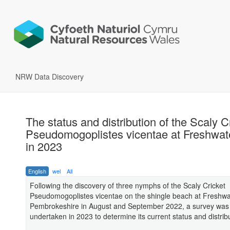
NRW Data Discovery
The status and distribution of the Scaly C
Pseudomogoplistes vicentae at Freshwat
in 2023
English
wel
All
Following the discovery of three nymphs of the Scaly Cricket
Pseudomogoplistes vicentae on the shingle beach at Freshwa
Pembrokeshire in August and September 2022, a survey was
undertaken in 2023 to determine its current status and distrib