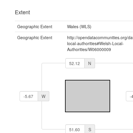
Extent
Geographic Extent
Wales (WLS)
Geographic Extent
http://opendatacommunities.org/da
local-authorities#Welsh-Local-
Authorities/W06000009
N
W
S