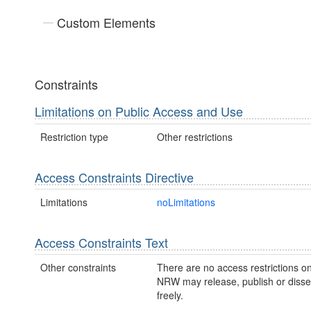
Custom Elements
Constraints
Limitations on Public Access and Use
Restriction type
Other restrictions
Access Constraints Directive
Limitations
noLimitations
Access Constraints Text
Other constraints
There are no access restrictions on
NRW may release, publish or disse
freely.