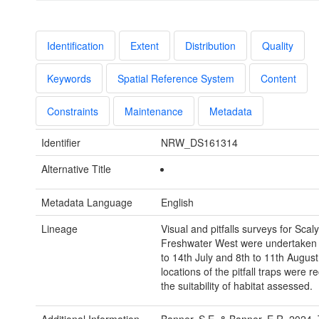
Identification
Extent
Distribution
Quality
Keywords
Spatial Reference System
Content
Constraints
Maintenance
Metadata
Identifier
NRW_DS161314
Alternative Title
Metadata Language
English
Lineage
Visual and pitfalls surveys for Scal
Freshwater West were undertaken 
to 14th July and 8th to 11th August
locations of the pitfall traps were 
the suitability of habitat assessed.