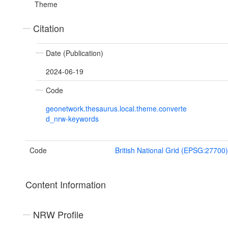
Theme
Citation
Date (Publication)
2024-06-19
Code
geonetwork.thesaurus.local.theme.converte
d_nrw-keywords
Code
British National Grid (EPSG:27700)
Content Information
NRW Profile