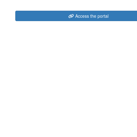
Access the portal