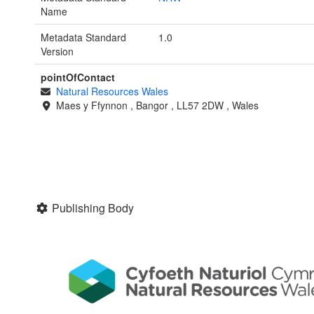
Name
Metadata Standard
1.0
Version
pointOfContact
Natural Resources Wales
Maes y Ffynnon
,
Bangor
,
LL57 2DW
,
Wales
Publishing Body