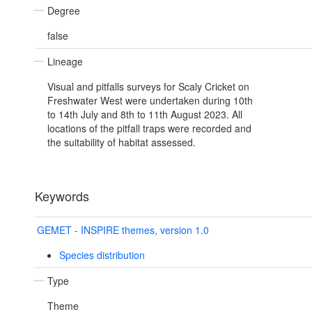
Degree
false
Lineage
Visual and pitfalls surveys for Scaly Cricket on
Freshwater West were undertaken during 10th
to 14th July and 8th to 11th August 2023. All
locations of the pitfall traps were recorded and
the suitability of habitat assessed.
Keywords
GEMET - INSPIRE themes, version 1.0
Species distribution
Type
Theme