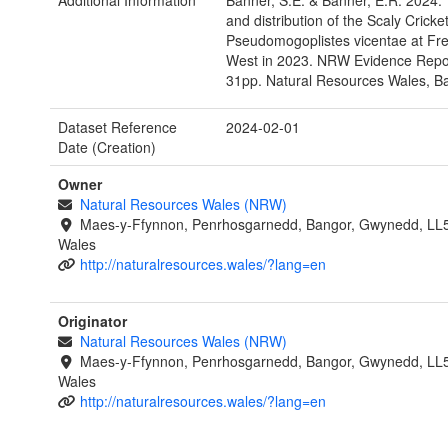
Additional Information
Banner, S.E. & Banner, E.R. 2024. 
and distribution of the Scaly Cricke
Pseudomogoplistes vicentae at Fr
West in 2023. NRW Evidence Repor
31pp. Natural Resources Wales, B
Dataset Reference
2024-02-01
Date (Creation)
Owner
Natural Resources Wales (NRW)
Maes-y-Ffynnon, Penrhosgarnedd, Bangor, Gwynedd, LL
Wales
http://naturalresources.wales/?lang=en
Originator
Natural Resources Wales (NRW)
Maes-y-Ffynnon, Penrhosgarnedd, Bangor, Gwynedd, LL
Wales
http://naturalresources.wales/?lang=en