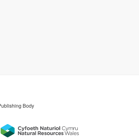
Publishing Body