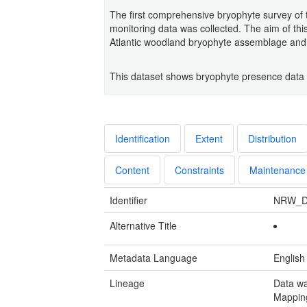
The first comprehensive bryophyte survey of
monitoring data was collected. The aim of this
Atlantic woodland bryophyte assemblage an
This dataset shows bryophyte presence data
Identification
Extent
Distribution
Content
Constraints
Maintenance
Identifier
NRW_D
Alternative Title
Metadata Language
English
Lineage
Data wa
Mapping