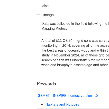
false
Lineage
Data was collected in the field following the
Mapping Protocol.
A total of 633 OS 10 m grid cells was surve
monitoring in 2014, covering all of the acces
the best areas of oceanic woodland within t
study in November 2024, all of these grid ce
search of each was undertaken for members 
woodland bryophyte assemblage and other 
Keywords
GEMET - INSPIRE themes, version 1.0
Habitats and biotopes