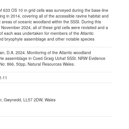
 of 633 OS 10 m grid cells was surveyed during the base-line
ing in 2014, covering all of the accessible ravine habitat and
t areas of oceanic woodland within the SSSI. During this
n November 2024, all of these grid cells were revisited and a
of each was undertaken for members of the Atlantic
d bryophyte assemblage and other notable species
an, D.A. 2024. Monitoring of the Atlantic woodland
yte assemblage in Coed Graig Uchaf SSSI. NRW Evidence
No: 866, 50pp, Natural Resources Wales.
2-11
r, Gwynedd, LL57 2DW, Wales