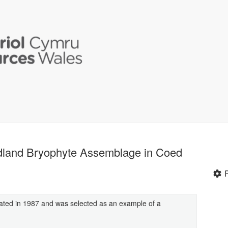
oodland Bryophyte Assemblage in Coed
ated in 1987 and was selected as an example of a