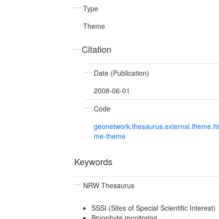
Type
Theme
Citation
Date (Publication)
2008-06-01
Code
geonetwork.thesaurus.external.theme.h
me-theme
Keywords
NRW Thesaurus
SSSI (Sites of Special Scientific Interest)
Bryophyte monitoring