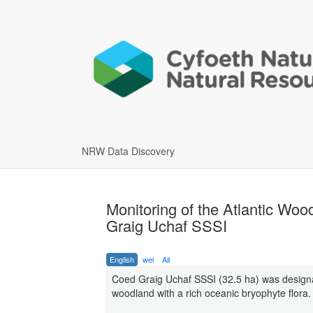
NRW Data Discovery
Monitoring of the Atlantic W
Graig Uchaf SSSI
English
wel
All
Coed Graig Uchaf SSSI (32.5 ha) was design
woodland with a rich oceanic bryophyte flora.