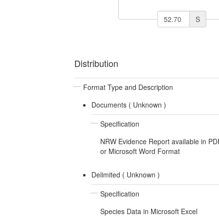
S
Distribution
Format Type and Description
Documents (
Unknown
)
Specification
NRW Evidence Report available in PD
or Microsoft Word Format
Delimited (
Unknown
)
Specification
Species Data in Microsoft Excel