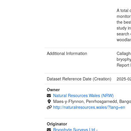
A total
monitor
the bes
study i
search 
woodlan
Additional Information
Callagh
bryoph
Report 
Dataset Reference Date (Creation)
2025-0
Owner
Natural Resources Wales (NRW)
Maes-y-Ffynnon, Penrhosgarnedd, Bango
http://naturalresources.wales/?lang=en
Originator
Bryophyte Surveys Ltd
-