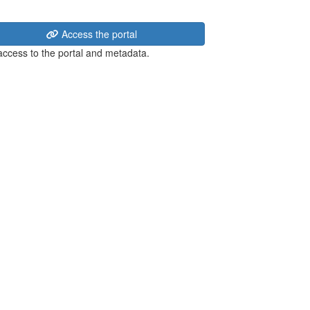
Access the portal
 access to the portal and metadata.