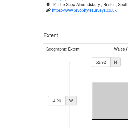
10 The Scop
Almondsbury
,
Bristol
,
South
https://www.bryophytesurveys.co.uk
Extent
Geographic Extent
Wales 
N
W