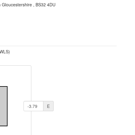
 Gloucestershire
,
BS32 4DU
(WLS)
E