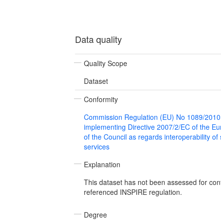
Data quality
Quality Scope
Dataset
Conformity
Commission Regulation (EU) No 1089/2010
implementing Directive 2007/2/EC of the E
of the Council as regards interoperability of
services
Explanation
This dataset has not been assessed for con
referenced INSPIRE regulation.
Degree