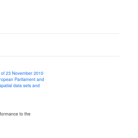
 of 23 November 2010
uropean Parliament and
 spatial data sets and
formance to the