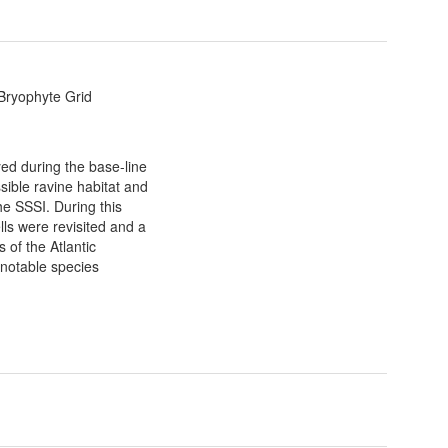
 Bryophyte Grid
yed during the base-line
sible ravine habitat and
he SSSI. During this
lls were revisited and a
of the Atlantic
notable species