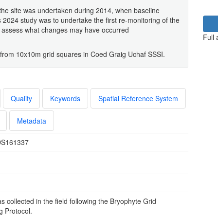
 the site was undertaken during 2014, when baseline
 2024 study was to undertake the first re-monitoring of the
d assess what changes may have occurred
Full
 from 10x10m grid squares in Coed Graig Uchaf SSSI.
Quality
Keywords
Spatial Reference System
Metadata
S161337
s collected in the field following the Bryophyte Grid
 Protocol.