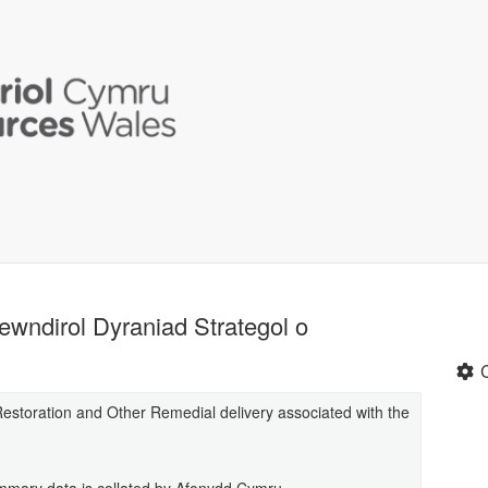
wndirol Dyraniad Strategol o
t Restoration and Other Remedial delivery associated with the
summary data is collated by Afonydd Cymru.