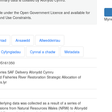
lable under the Open Government Licence and available for
and Use Constraints.
Myne
hiad
Ansawdd
Allweddeiriau
Cyfyngiadau
Cynnal a chadw
Metadata
S161350
eries SAF Delivery Afonydd Cymru
d Fisheries River Restoration Strategic Allocation of
s.lyr
erlying data was collected as a result of a series of
sions from Natural Resources Wales (NRW) to Afonydd