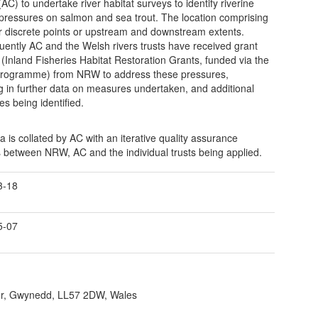
AC) to undertake river habitat surveys to identify riverine
 pressures on salmon and sea trout. The location comprising
er discrete points or upstream and downstream extents.
ently AC and the Welsh rivers trusts have received grant
 (Inland Fisheries Habitat Restoration Grants, funded via the
rogramme) from NRW to address these pressures,
ng in further data on measures undertaken, and additional
es being identified.
a is collated by AC with an iterative quality assurance
 between NRW, AC and the individual trusts being applied.
3-18
5-07
r, Gwynedd, LL57 2DW, Wales