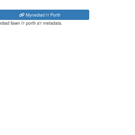
Mynediad i'r Porth
diad llawn i'r porth a'r metadata.