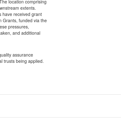
 The location comprising
ownstream extents.
s have received grant
n Grants, funded via the
ese pressures,
taken, and additional
 quality assurance
 trusts being applied.