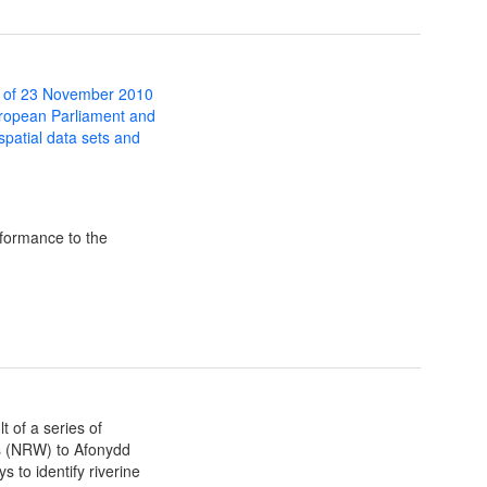
 of 23 November 2010
uropean Parliament and
 spatial data sets and
formance to the
t of a series of
s (NRW) to Afonydd
 to identify riverine