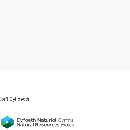
Corff Cyhoeddi