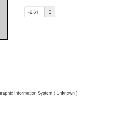
E
raphic Information System (
Unknown
)