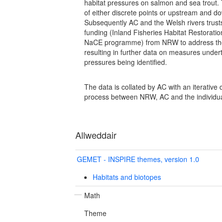
habitat pressures on salmon and sea trout.
of either discrete points or upstream and d
Subsequently AC and the Welsh rivers trust
funding (Inland Fisheries Habitat Restoratio
NaCE programme) from NRW to address th
resulting in further data on measures under
pressures being identified.
The data is collated by AC with an iterative
process between NRW, AC and the individual
Allweddair
GEMET - INSPIRE themes, version 1.0
Habitats and biotopes
Math
Theme