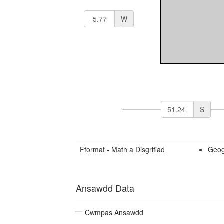
W
S
Fformat - Math a Disgrifiad
Geog
Ansawdd Data
Cwmpas Ansawdd