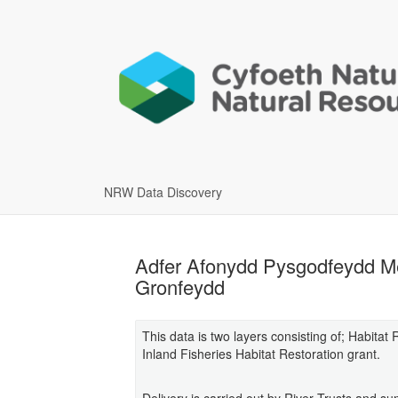
NRW Data Discovery
Adfer Afonydd Pysgodfeydd Me
Gronfeydd
This data is two layers consisting of; Habita
Inland Fisheries Habitat Restoration grant.
Delivery is carried out by River Trusts and 