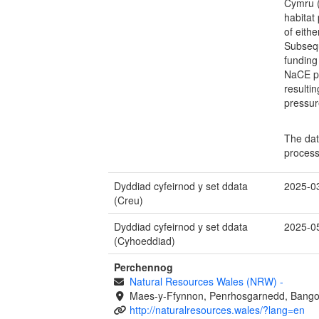
Cymru (
habitat
of eith
Subsequ
funding
NaCE p
resulti
pressur
The dat
process
Dyddiad cyfeirnod y set ddata
2025-0
(Creu)
Dyddiad cyfeirnod y set ddata
2025-0
(Cyhoeddiad)
Perchennog
Natural Resources Wales (NRW)
-
Maes-y-Ffynnon, Penrhosgarnedd, Bango
http://naturalresources.wales/?lang=en