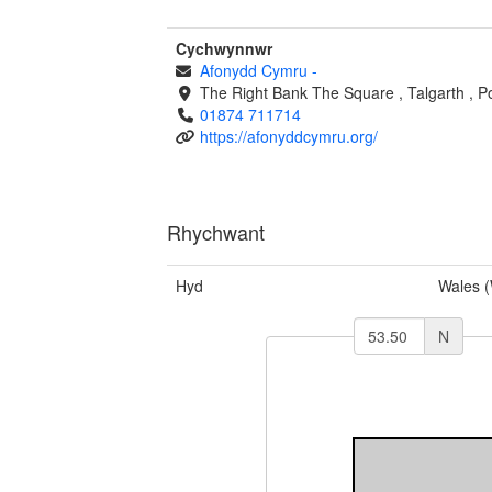
Cychwynnwr
Afonydd Cymru
-
The Right Bank
The Square
,
Talgarth
,
P
01874 711714
https://afonyddcymru.org/
Rhychwant
Hyd
Wales 
N