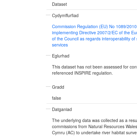
Dataset
Cydymffurfiad
Commission Regulation (EU) No 1089/2010
implementing Directive 2007/2/EC of the E
of the Council as regards interoperability of
services
Eglurhad
This dataset has not been assessed for con
referenced INSPIRE regulation.
Gradd
false
Datganiad
The underlying data was collected as a resul
commissions from Natural Resources Wale
Cymru (AC) to undertake river habitat surveys