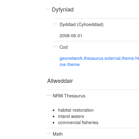
Dyfyniad
Dyddiad (Cyhoeddiad)
2008-06-01
Cod
geonetwork.thesaurus.external.theme.h
me-theme
Allweddair
NRW Thesaurus
habitat restoration
inland waters
commercial fisheries
Math