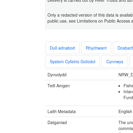
Only a redacted version of this data is avai
public use, see Limitations on Public Access 
Dull adnabod
Rhychwant
Dosbart
System Cyfeirio Gofodol
Cynnwys
Dynodydd
NRW_D
Teitl Amgen
Fish
Inlan
Fund
Laith Metadata
English
Datganiad
The und
commis