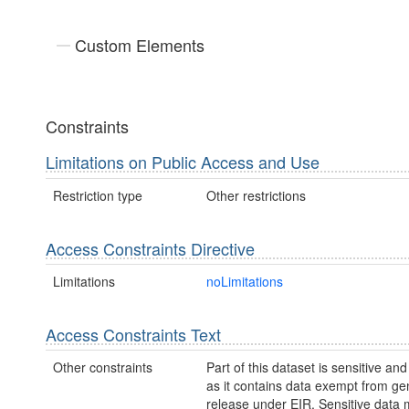
Custom Elements
Constraints
Limitations on Public Access and Use
Restriction type
Other restrictions
Access Constraints Directive
Limitations
noLimitations
Access Constraints Text
Other constraints
Part of this dataset is sensitive and
as it contains data exempt from ge
release under EIR. Sensitive data 