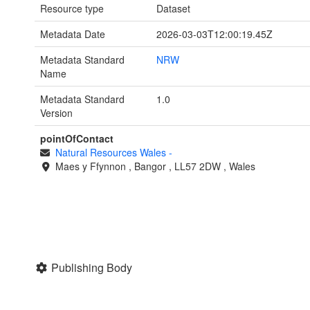
Resource type
Dataset
Metadata Date
2026-03-03T12:00:19.45Z
Metadata Standard
NRW
Name
Metadata Standard
1.0
Version
pointOfContact
Natural Resources Wales
-
Maes y Ffynnon
,
Bangor
,
LL57 2DW
,
Wales
Publishing Body