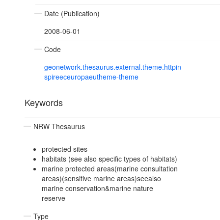
Date (Publication)
2008-06-01
Code
geonetwork.thesaurus.external.theme.httpin
spireeceuropaeutheme-theme
Keywords
NRW Thesaurus
protected sites
habitats (see also specific types of habitats)
marine protected areas(marine consultation
areas)(sensitive marine areas)seealso
marine conservation&marine nature
reserve
Type