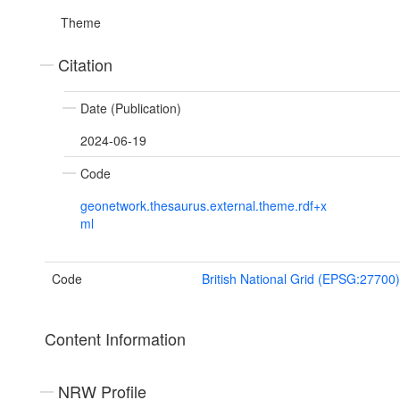
Theme
Citation
Date (Publication)
2024-06-19
Code
geonetwork.thesaurus.external.theme.rdf+x
ml
Code
British National Grid (EPSG:27700)
Content Information
NRW Profile