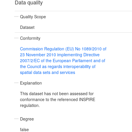
Data quality
Quality Scope
Dataset
Conformity
Commission Regulation (EU) No 1089/2010 of
23 November 2010 implementing Directive
2007/2/EC of the European Parliament and of
the Council as regards interoperability of
spatial data sets and services
Explanation
This dataset has not been assessed for
conformance to the referenced INSPIRE
regulation.
Degree
false