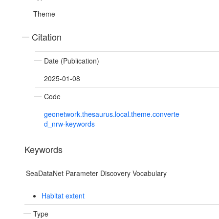
Theme
Citation
Date (Publication)
2025-01-08
Code
geonetwork.thesaurus.local.theme.converte
d_nrw-keywords
Keywords
SeaDataNet Parameter Discovery Vocabulary
Habitat extent
Type