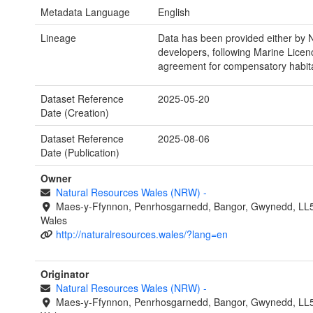
Metadata Language
English
Lineage
Data has been provided either by
developers, following Marine Licen
agreement for compensatory habita
Dataset Reference
2025-05-20
Date (Creation)
Dataset Reference
2025-08-06
Date (Publication)
Owner
Natural Resources Wales (NRW)
-
Maes-y-Ffynnon, Penrhosgarnedd, Bangor, Gwynedd, LL
Wales
http://naturalresources.wales/?lang=en
Originator
Natural Resources Wales (NRW)
-
Maes-y-Ffynnon, Penrhosgarnedd, Bangor, Gwynedd, LL