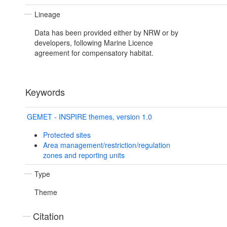
Lineage
Data has been provided either by NRW or by
developers, following Marine Licence
agreement for compensatory habitat.
Keywords
GEMET - INSPIRE themes, version 1.0
Protected sites
Area management/restriction/regulation
zones and reporting units
Type
Theme
Citation