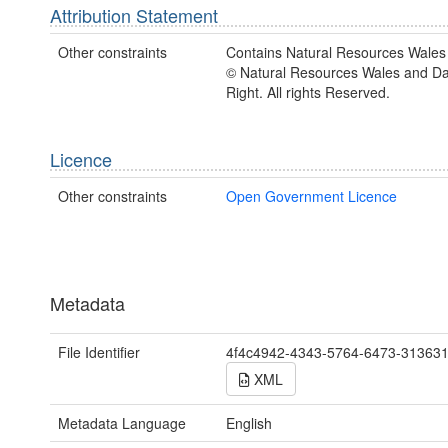
Attribution Statement
Other constraints
Contains Natural Resources Wales 
© Natural Resources Wales and D
Right. All rights Reserved.
Licence
Other constraints
Open Government Licence
Metadata
File Identifier
4f4c4942-4343-5764-6473-31363
XML
Metadata Language
English