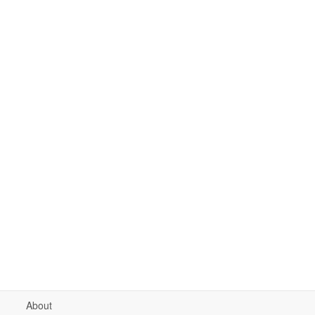
About