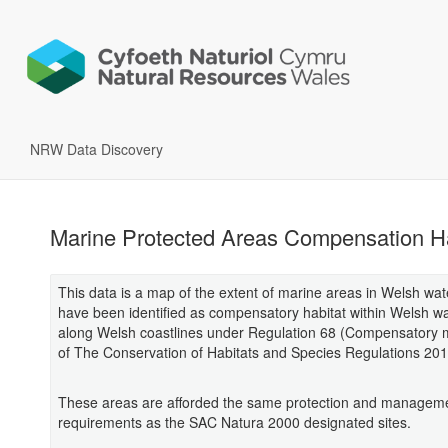
NRW Data Discovery
Marine Protected Areas Compensation Ha
This data is a map of the extent of marine areas in Welsh wat
have been identified as compensatory habitat within Welsh w
along Welsh coastlines under Regulation 68 (Compensatory
of The Conservation of Habitats and Species Regulations 201
These areas are afforded the same protection and managem
requirements as the SAC Natura 2000 designated sites.