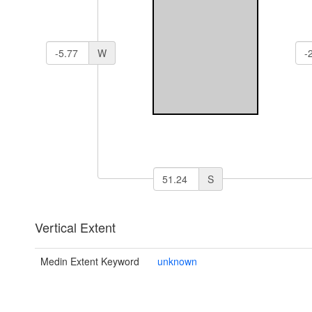
W
S
Vertical Extent
Medin Extent Keyword
unknown