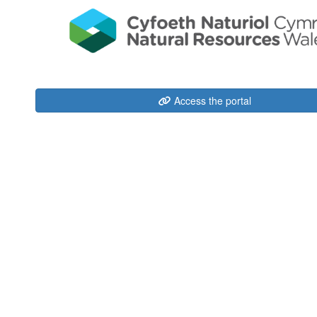
Access the portal