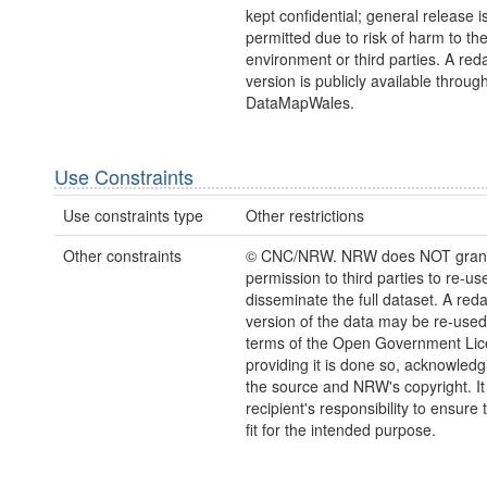
kept confidential; general release i
permitted due to risk of harm to th
environment or third parties. A red
version is publicly available throug
DataMapWales.
Use Constraints
Use constraints type
Other restrictions
Other constraints
© CNC/NRW. NRW does NOT gran
permission to third parties to re-us
disseminate the full dataset. A red
version of the data may be re-used
terms of the Open Government Li
providing it is done so, acknowledg
the source and NRW's copyright. It 
recipient's responsibility to ensure 
fit for the intended purpose.