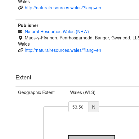
Wales
http://naturalresources.wales/?lang=en
Publisher
Natural Resources Wales (NRW)
-
Maes-y-Ffynnon, Penrhosgarnedd, Bangor, Gwynedd, LL
Wales
http://naturalresources.wales/?lang=en
Extent
Geographic Extent
Wales (WLS)
N