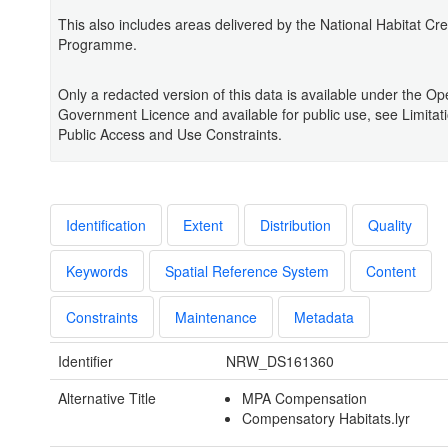
This also includes areas delivered by the National Habitat Cre
Programme.
Only a redacted version of this data is available under the O
Government Licence and available for public use, see Limitat
Public Access and Use Constraints.
Identification
Extent
Distribution
Quality
Keywords
Spatial Reference System
Content
Constraints
Maintenance
Metadata
Identifier
NRW_DS161360
Alternative Title
MPA Compensation
Compensatory Habitats.lyr