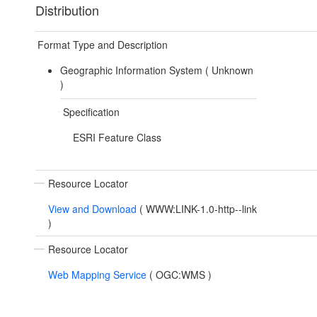
Distribution
Format Type and Description
Geographic Information System (
Unknown
)
Specification
ESRI Feature Class
Resource Locator
View and Download
(
WWW:LINK-1.0-http--link
)
Resource Locator
Web Mapping Service
(
OGC:WMS
)