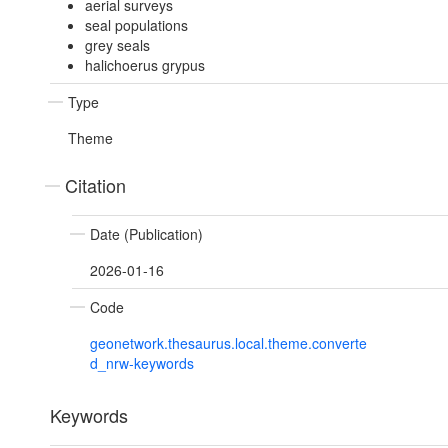
aerial surveys
seal populations
grey seals
halichoerus grypus
Type
Theme
Citation
Date (Publication)
2026-01-16
Code
geonetwork.thesaurus.local.theme.converte
d_nrw-keywords
Keywords