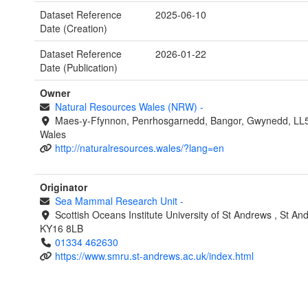
Dataset Reference
2025-06-10
Date (Creation)
Dataset Reference
2026-01-22
Date (Publication)
Owner
Natural Resources Wales (NRW)
-
Maes-y-Ffynnon, Penrhosgarnedd, Bangor, Gwynedd, LL
Wales
http://naturalresources.wales/?lang=en
Originator
Sea Mammal Research Unit
-
Scottish Oceans Institute
University of St Andrews
,
St An
KY16 8LB
01334 462630
https://www.smru.st-andrews.ac.uk/index.html