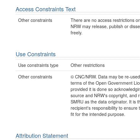
Access Constraints Text
Other constraints
There are no access restrictions on
NRW may release, publish or disse
freely.
Use Constraints
Use constraints type
Other restrictions
Other constraints
© CNC/NRW. Data may be re-used
terms of the Open Government Lic
provided it is done so acknowledgi
source and NRW's copyright, and r
SMRU as the data originator. It is t
recipient's responsibility to ensure 
fit for the intended purpose.
Attribution Statement