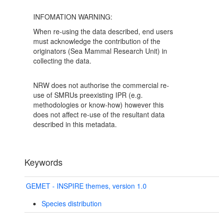
INFOMATION WARNING:
When re-using the data described, end users
must acknowledge the contribution of the
originators (Sea Mammal Research Unit) in
collecting the data.
NRW does not authorise the commercial re-
use of SMRUs preexisting IPR (e.g.
methodologies or know-how) however this
does not affect re-use of the resultant data
described in this metadata.
Keywords
GEMET - INSPIRE themes, version 1.0
Species distribution