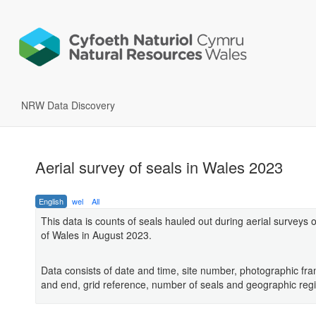
NRW Data Discovery
Aerial survey of seals in Wales 2023
English
wel
All
This data is counts of seals hauled out during aerial surveys o
of Wales in August 2023.
Data consists of date and time, site number, photographic fra
and end, grid reference, number of seals and geographic reg