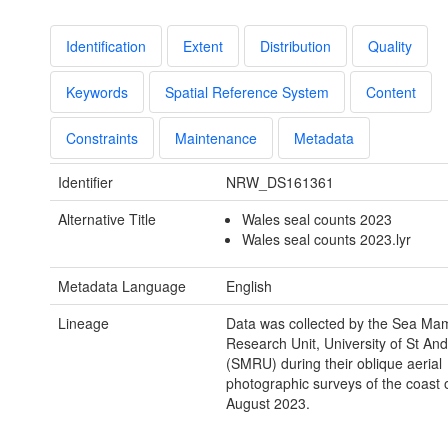
Identification
Extent
Distribution
Quality
Keywords
Spatial Reference System
Content
Constraints
Maintenance
Metadata
Identifier
NRW_DS161361
Alternative Title
Wales seal counts 2023
Wales seal counts 2023.lyr
Metadata Language
English
Lineage
Data was collected by the Sea Ma
Research Unit, University of St An
(SMRU) during their oblique aerial
photographic surveys of the coast 
August 2023.