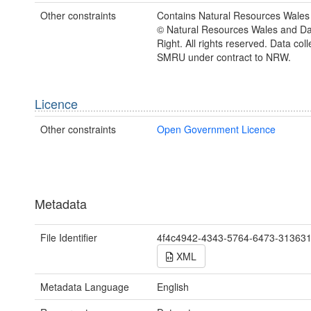
Other constraints
Contains Natural Resources Wales 
© Natural Resources Wales and D
Right. All rights reserved. Data col
SMRU under contract to NRW.
Licence
Other constraints
Open Government Licence
Metadata
File Identifier
4f4c4942-4343-5764-6473-31363
XML
Metadata Language
English