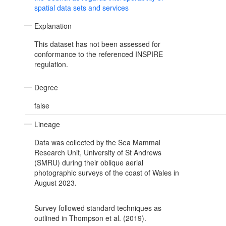
spatial data sets and services
Explanation
This dataset has not been assessed for
conformance to the referenced INSPIRE
regulation.
Degree
false
Lineage
Data was collected by the Sea Mammal
Research Unit, University of St Andrews
(SMRU) during their oblique aerial
photographic surveys of the coast of Wales in
August 2023.
Survey followed standard techniques as
outlined in Thompson et al. (2019).