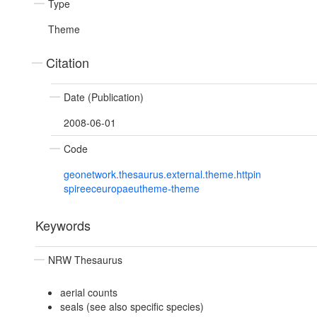
Type
Theme
Citation
Date (Publication)
2008-06-01
Code
geonetwork.thesaurus.external.theme.httpin
spireeceuropaeutheme-theme
Keywords
NRW Thesaurus
aerial counts
seals (see also specific species)