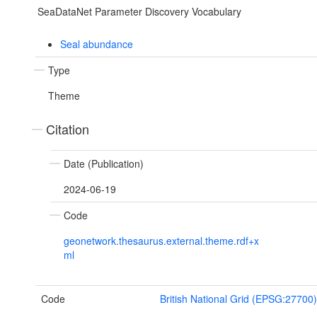
SeaDataNet Parameter Discovery Vocabulary
Seal abundance
Type
Theme
Citation
Date (Publication)
2024-06-19
Code
geonetwork.thesaurus.external.theme.rdf+x
ml
Code
British National Grid (EPSG:27700)