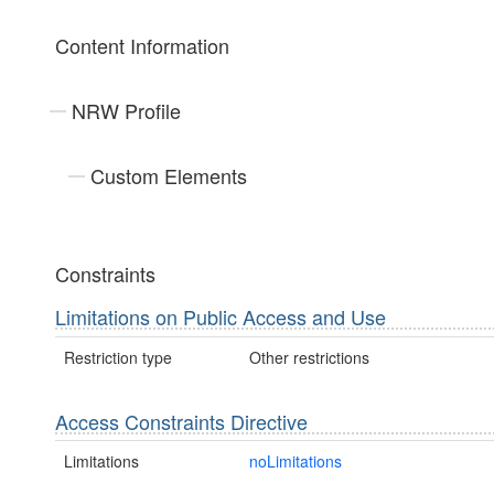
Content Information
NRW Profile
Custom Elements
Constraints
Limitations on Public Access and Use
Restriction type
Other restrictions
Access Constraints Directive
Limitations
noLimitations