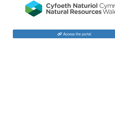
Access the portal