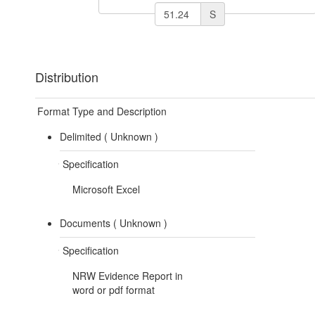
S
Distribution
Format Type and Description
Delimited (
Unknown
)
Specification
Microsoft Excel
Documents (
Unknown
)
Specification
NRW Evidence Report in
word or pdf format