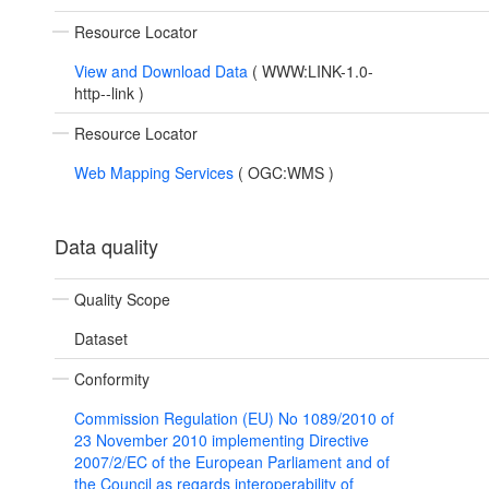
Resource Locator
View and Download Data
(
WWW:LINK-1.0-
http--link
)
Resource Locator
Web Mapping Services
(
OGC:WMS
)
Data quality
Quality Scope
Dataset
Conformity
Commission Regulation (EU) No 1089/2010 of
23 November 2010 implementing Directive
2007/2/EC of the European Parliament and of
the Council as regards interoperability of