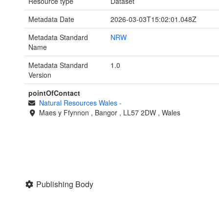
Resource type
Dataset
Metadata Date
2026-03-03T15:02:01.048Z
Metadata Standard
NRW
Name
Metadata Standard
1.0
Version
pointOfContact
Natural Resources Wales
-
Maes y Ffynnon
,
Bangor
,
LL57 2DW
,
Wales
Publishing Body