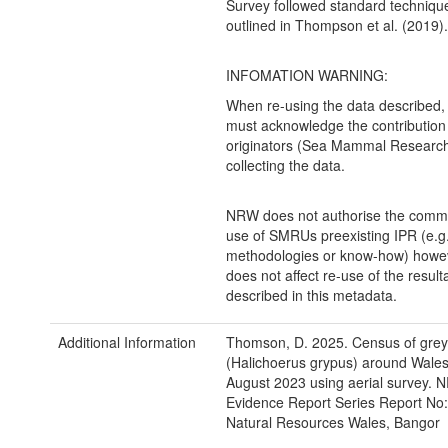
Survey followed standard techniqu
outlined in Thompson et al. (2019).
INFOMATION WARNING:
When re-using the data described,
must acknowledge the contribution 
originators (Sea Mammal Research 
collecting the data.
NRW does not authorise the comme
use of SMRUs preexisting IPR (e.g
methodologies or know-how) howev
does not affect re-use of the result
described in this metadata.
Additional Information
Thomson, D. 2025. Census of grey
(Halichoerus grypus) around Wales
August 2023 using aerial survey.
Evidence Report Series Report No:
Natural Resources Wales, Bangor