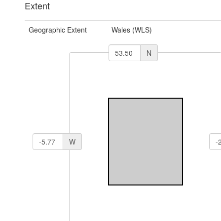
Extent
Geographic Extent
Wales (WLS)
N
W