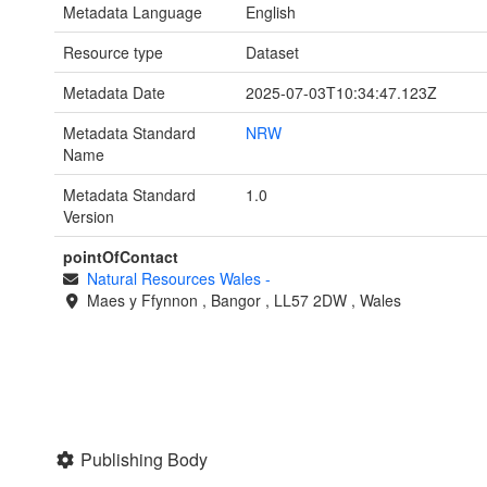
Metadata Language
English
Resource type
Dataset
Metadata Date
2025-07-03T10:34:47.123Z
Metadata Standard
NRW
Name
Metadata Standard
1.0
Version
pointOfContact
Natural Resources Wales
-
Maes y Ffynnon
,
Bangor
,
LL57 2DW
,
Wales
Publishing Body