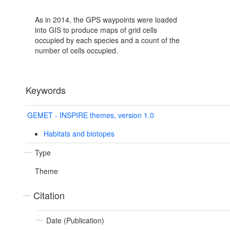
As in 2014, the GPS waypoints were loaded
into GIS to produce maps of grid cells
occupied by each species and a count of the
number of cells occupied.
Keywords
GEMET - INSPIRE themes, version 1.0
Habitats and biotopes
Type
Theme
Citation
Date (Publication)