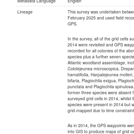
Metadata Language
English
Lineage
This survey was undertaken betw
February 2025 and used field reco
GPS.
In the survey, all of the grid cells s
2014 were revisited and GPS wayp
recorded for all colonies of the abo
species plus a further seven specie
Atlantic woodland assemblage, inc
Cololejeunea microscopica, Drepa
hamatifolia, Harpalejeunea molleri,
bifaria, Plagiochila exigua, Plagioch
punctata and Plagiochila spinulosa
former three species were absent 
surveyed grid cells in 2014, whilst 
species were present in 2014 but 
grid-mapped due to time constraint
As in 2014, the GPS waypoints we
into GIS to produce maps of grid ce