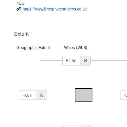
4DU
https://www.bryophytesurveys.co.uk
Extent
Geographic Extent
Wales (WLS)
N
W