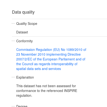
Data quality
Quality Scope
Dataset
Conformity
Commission Regulation (EU) No 1089/2010 of
23 November 2010 implementing Directive
2007/2/EC of the European Parliament and of
the Council as regards interoperability of
spatial data sets and services
Explanation
This dataset has not been assessed for
conformance to the referenced INSPIRE
regulation.
Degree