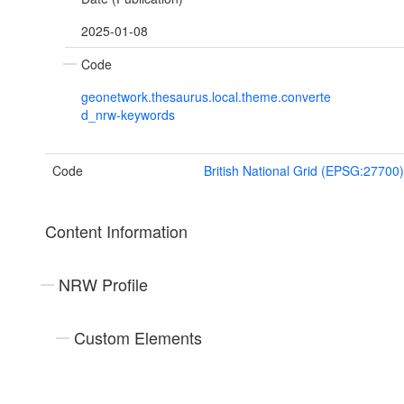
2025-01-08
Code
geonetwork.thesaurus.local.theme.converte
d_nrw-keywords
Code
British National Grid (EPSG:27700)
Content Information
NRW Profile
Custom Elements