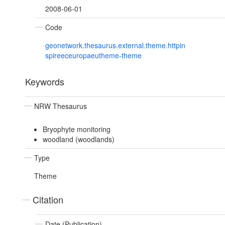
2008-06-01
Code
geonetwork.thesaurus.external.theme.httpin
spireeceuropaeutheme-theme
Keywords
NRW Thesaurus
Bryophyte monitoring
woodland (woodlands)
Type
Theme
Citation
Date (Publication)