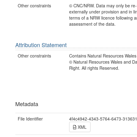
Other constraints
© CNC/NRW. Data may only be re
externally under provision and in li
terms of a NRW licence following a
assessment of the data.
Attribution Statement
Other constraints
Contains Natural Resources Wales 
© Natural Resources Wales and D
Right. All rights Reserved.
Metadata
File Identifier
4f4c4942-4343-5764-6473-31363
XML