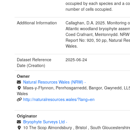
occupied by each species and a co
number of cells occupied.
Additional Information
Callaghan, D.A. 2025. Monitoring o
Atlantic woodland bryophyte assem
Coed Crafnant, Meirionnydd. NRW
Report No: 920, 50 pp, Natural Re
Wales.
Dataset Reference
2025-06-24
Date (Creation)
Owner
Natural Resources Wales (NRW)
-
Maes-y-Ffynnon, Penrhosgarnedd, Bangor, Gwynedd, LL
Wales
http://naturalresources.wales/?lang=en
Originator
Bryophyte Surveys Ltd
-
10 The Scop
Almondsbury
,
Bristol
,
South Gloucestershi