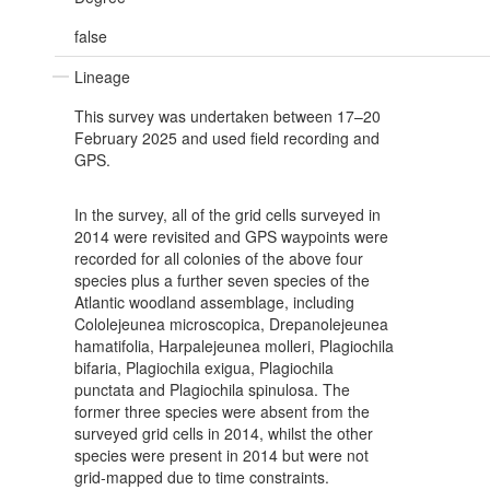
false
Lineage
This survey was undertaken between 17–20
February 2025 and used field recording and
GPS.
In the survey, all of the grid cells surveyed in
2014 were revisited and GPS waypoints were
recorded for all colonies of the above four
species plus a further seven species of the
Atlantic woodland assemblage, including
Cololejeunea microscopica, Drepanolejeunea
hamatifolia, Harpalejeunea molleri, Plagiochila
bifaria, Plagiochila exigua, Plagiochila
punctata and Plagiochila spinulosa. The
former three species were absent from the
surveyed grid cells in 2014, whilst the other
species were present in 2014 but were not
grid-mapped due to time constraints.