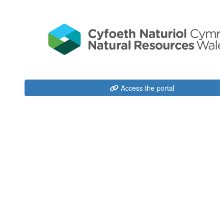
Access the portal