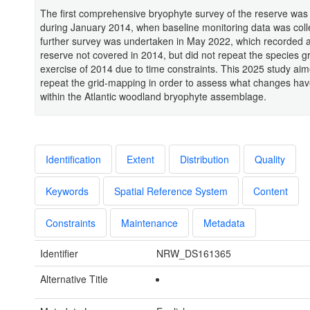
The first comprehensive bryophyte survey of the reserve wa
during January 2014, when baseline monitoring data was coll
further survey was undertaken in May 2022, which recorded a
reserve not covered in 2014, but did not repeat the species 
exercise of 2014 due to time constraints. This 2025 study aim
repeat the grid-mapping in order to assess what changes ha
within the Atlantic woodland bryophyte assemblage.
Identification
Extent
Distribution
Quality
Keywords
Spatial Reference System
Content
Constraints
Maintenance
Metadata
Identifier
NRW_DS161365
Alternative Title