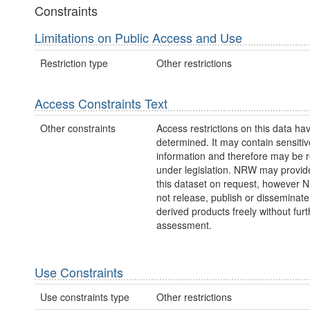
Constraints
Limitations on Public Access and Use
Restriction type
Other restrictions
Access Constraints Text
Other constraints
Access restrictions on this data ha
determined. It may contain sensitiv
information and therefore may be r
under legislation. NRW may provid
this dataset on request, however
not release, publish or disseminate
derived products freely without furt
assessment.
Use Constraints
Use constraints type
Other restrictions