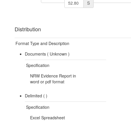
S
Distribution
Format Type and Description
Documents (
Unknown
)
Specification
NRW Evidence Report in
word or pdf format
Delimited (
)
Specification
Excel Spreadsheet