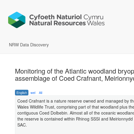
NRW Data Discovery
Monitoring of the Atlantic woodland bryo
assemblage of Coed Crafnant, Meirionny
English
wel
All
Coed Crafnant is a nature reserve owned and managed by th
Wales Wildlife Trust, comprising part of that woodland plus th
contiguous Coed Dolbebin. Almost all of the oceanic woodland
the reserve is contained within Rhinog SSSI and Meirionnyd
SAC.