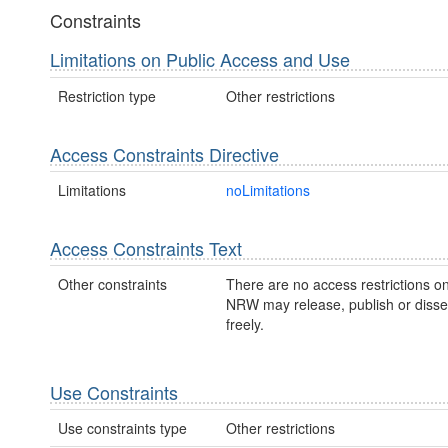
Constraints
Limitations on Public Access and Use
Restriction type
Other restrictions
Access Constraints Directive
Limitations
noLimitations
Access Constraints Text
Other constraints
There are no access restrictions on
NRW may release, publish or disse
freely.
Use Constraints
Use constraints type
Other restrictions