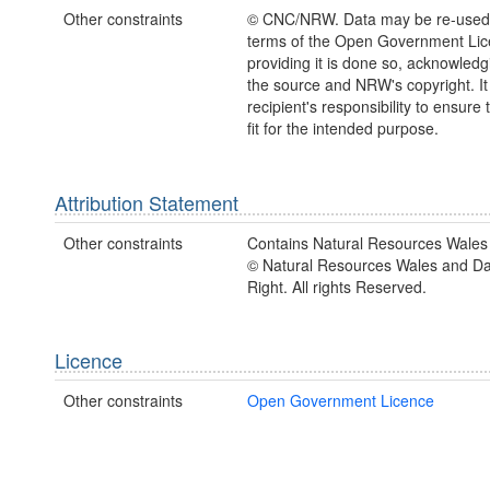
Other constraints
© CNC/NRW. Data may be re-used
terms of the Open Government Li
providing it is done so, acknowledg
the source and NRW's copyright. It 
recipient's responsibility to ensure 
fit for the intended purpose.
Attribution Statement
Other constraints
Contains Natural Resources Wales 
© Natural Resources Wales and D
Right. All rights Reserved.
Licence
Other constraints
Open Government Licence