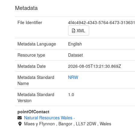
Metadata
File Identifier
4f4c4942-4343-5764-6473-31363
XML
Metadata Language
English
Resource type
Dataset
Metadata Date
2026-08-05T13:21:30.869Z
Metadata Standard
NRW
Name
Metadata Standard
1.0
Version
pointOfContact
Natural Resources Wales
-
Maes y Ffynnon
,
Bangor
,
LL57 2DW
,
Wales