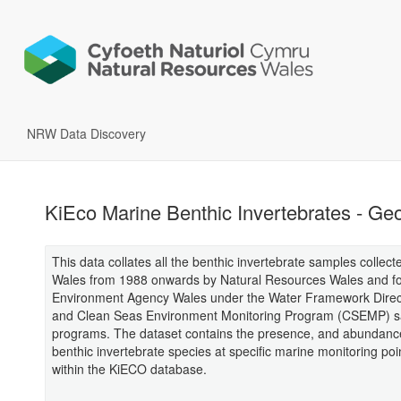
NRW Data Discovery
KiEco Marine Benthic Invertebrates - Geo
This data collates all the benthic invertebrate samples collect
Wales from 1988 onwards by Natural Resources Wales and f
Environment Agency Wales under the Water Framework Dire
and Clean Seas Environment Monitoring Program (CSEMP) s
programs. The dataset contains the presence, and abundance
benthic invertebrate species at specific marine monitoring poi
within the KiECO database.