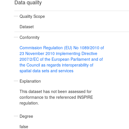
Data quality
Quality Scope
Dataset
Conformity
Commission Regulation (EU) No 1089/2010 of
23 November 2010 implementing Directive
2007/2/EC of the European Parliament and of
the Council as regards interoperability of
spatial data sets and services
Explanation
This dataset has not been assessed for
conformance to the referenced INSPIRE
regulation.
Degree
false