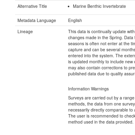
Alternative Title
Marine Benthic Invertebrate
Metadata Language
English
Lineage
This data is continually update wit
changes made in the Spring. Data 
seasons is often not enter at the ti
capture and can be several months 
entered into the system. The exter
is updated monthly to include new 
may also contain corrections to pre
published data due to quality assu
Information Warnings
Surveys are carried out by a range
methods, the data from one survey 
necessarily directly comparable to 
The user is recommended to check
method used in the data provided.