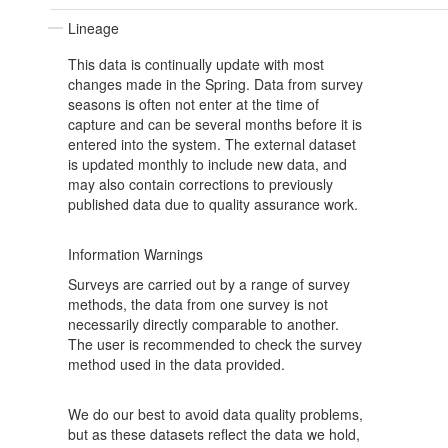
Lineage
This data is continually update with most
changes made in the Spring. Data from survey
seasons is often not enter at the time of
capture and can be several months before it is
entered into the system. The external dataset
is updated monthly to include new data, and
may also contain corrections to previously
published data due to quality assurance work.
Information Warnings
Surveys are carried out by a range of survey
methods, the data from one survey is not
necessarily directly comparable to another.
The user is recommended to check the survey
method used in the data provided.
We do our best to avoid data quality problems,
but as these datasets reflect the data we hold,