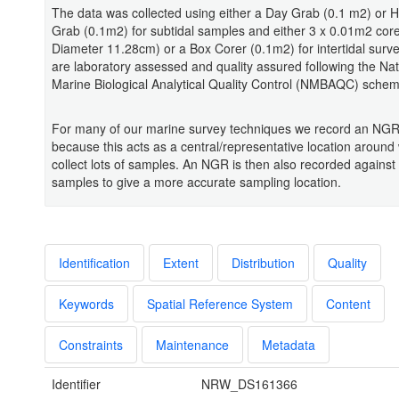
The data was collected using either a Day Grab (0.1 m2) o
Grab (0.1m2) for subtidal samples and either 3 x 0.01m2 cor
Diameter 11.28cm) or a Box Corer (0.1m2) for intertidal surv
are laboratory assessed and quality assured following the Nat
Marine Biological Analytical Quality Control (NMBAQC) schem
For many of our marine survey techniques we record an NGR 
because this acts as a central/representative location around
collect lots of samples. An NGR is then also recorded against
samples to give a more accurate sampling location.
Identification
Extent
Distribution
Quality
Keywords
Spatial Reference System
Content
Constraints
Maintenance
Metadata
Identifier
NRW_DS161366