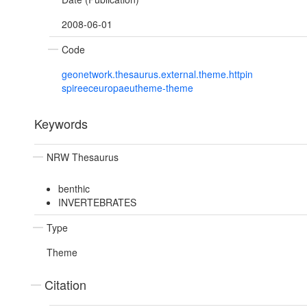
2008-06-01
Code
geonetwork.thesaurus.external.theme.httpin
spireeceuropaeutheme-theme
Keywords
NRW Thesaurus
benthic
INVERTEBRATES
Type
Theme
Citation