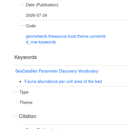
Date (Publication)
2026-07-24
Code
geonetwork.thesaurus.local.theme.converte
d_nrw-keywords
Keywords
SeaDataNet Parameter Discovery Vocabulary
Fauna abundance per unit area of the bed
Type
Theme
Citation