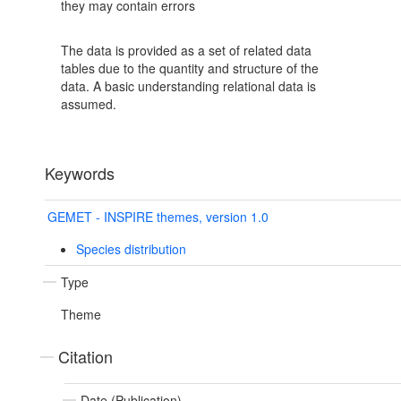
they may contain errors
The data is provided as a set of related data
tables due to the quantity and structure of the
data. A basic understanding relational data is
assumed.
Keywords
GEMET - INSPIRE themes, version 1.0
Species distribution
Type
Theme
Citation
Date (Publication)