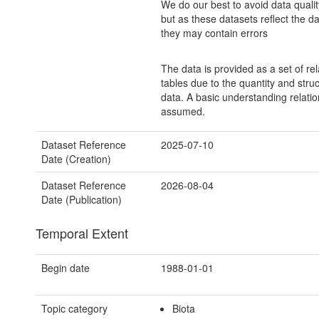
We do our best to avoid data quali
but as these datasets reflect the d
they may contain errors
The data is provided as a set of re
tables due to the quantity and struc
data. A basic understanding relatio
assumed.
Dataset Reference
2025-07-10
Date (Creation)
Dataset Reference
2026-08-04
Date (Publication)
Temporal Extent
Begin date
1988-01-01
Topic category
Biota