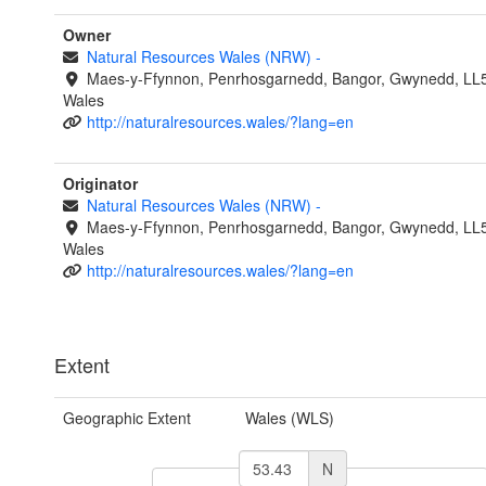
Owner
Natural Resources Wales (NRW)
-
Maes-y-Ffynnon, Penrhosgarnedd, Bangor, Gwynedd, LL
Wales
http://naturalresources.wales/?lang=en
Originator
Natural Resources Wales (NRW)
-
Maes-y-Ffynnon, Penrhosgarnedd, Bangor, Gwynedd, LL
Wales
http://naturalresources.wales/?lang=en
Extent
Geographic Extent
Wales (WLS)
N