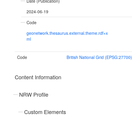
Date (Publication)
2024-06-19
Code
geonetwork.thesaurus.external.theme.rdf+x
ml
Code
British National Grid (EPSG:27700)
Content Information
NRW Profile
Custom Elements