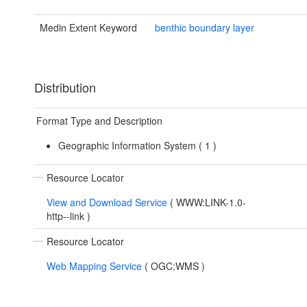
Medin Extent Keyword
benthic boundary layer
Distribution
Format Type and Description
Geographic Information System (
1
)
Resource Locator
View and Download Service
(
WWW:LINK-1.0-
http--link
)
Resource Locator
Web Mapping Service
(
OGC:WMS
)