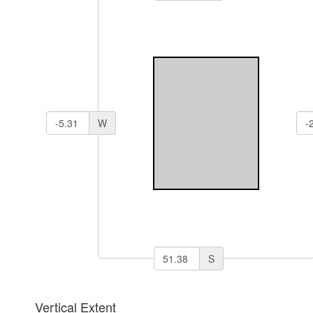
W
S
Vertical Extent