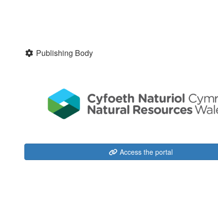
Publishing Body
Access the portal